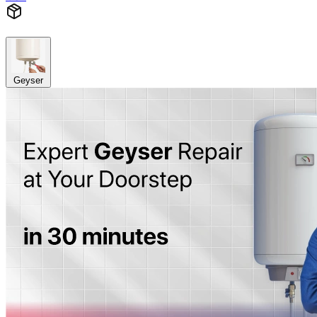
Geyser