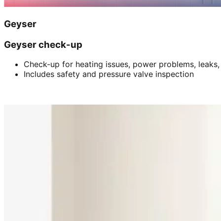
Geyser
Geyser check-up
Check-up for heating issues, power problems, leaks,
Includes safety and pressure valve inspection