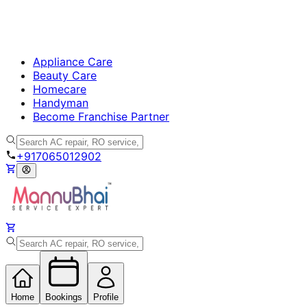
Appliance Care
Beauty Care
Homecare
Handyman
Become Franchise Partner
+917065012902
Home
Bookings
Profile