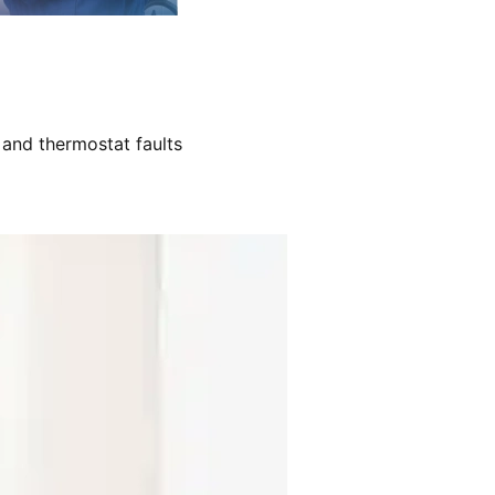
 and thermostat faults