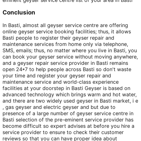
Conclusion
In Basti, almost all geyser service centre are offering
online geyser service booking facilities; thus, it allows
Basti people to register their geyser repair and
maintenance services from home only via telephone,
SMS, emails; thus, no matter where you live in Basti, you
can book your geyser service without moving anywhere,
and a geyser repair service provider in Basti remains
open 24*7 to help people across Basti so don't waste
your time and register your geyser repair and
maintenance service and world-class experience
facilities at your doorstep in Basti Geyser is based on
advanced technology which brings warm and hot water,
and there are two widely used geyser in Basti market, i e
, gas geyser and electric geyser and but due to
presence of a large number of geyser service centre in
Basti selection of the pre-eminent service provider has
become difficult so expert advises at before you hire a
service provider to ensure to check their customer
reviews so that you can have proper idea about