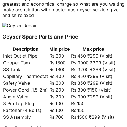
greatest and economical charge so what are you waiting
make association with master gas geyser service giver
and sit relaxed
Geyser Spare Parts and Price
Description
Min price
Max price
Inlet Outlet Pipe
Rs.300
Rs.450 ₹299 (Visit)
Copper Tank
Rs.1800
Rs.3000 ₹299 (Visit)
SS Tank
Rs.1800
Rs.3200 ₹299 (Visit)
Capillary Thermostat
Rs.400
Rs.450 ₹299 (Visit)
Safety Valve
Rs.300
Rs.350 ₹299 (Visit)
Power Cord (1.5-2m)
Rs.200
Rs.300 ₹150 (Visit)
Angle Valve
Rs.200
Rs.300 ₹299 (Visit)
3 Pin Top Plug
Rs.100
Rs.150
Fastener (4 Bolts)
Rs.100
Rs.150
SS Assembly
Rs.700
Rs.1500 ₹299 (Visit)