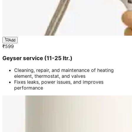
Add
₹
599
Geyser service (11-25 ltr.)
Cleaning, repair, and maintenance of heating
element, thermostat, and valves
Fixes leaks, power issues, and improves
performance