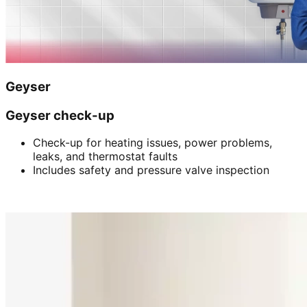
Geyser
Geyser check-up
Check-up for heating issues, power problems,
leaks, and thermostat faults
Includes safety and pressure valve inspection