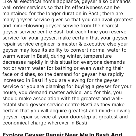
Like all electrical home appliance, geyser also demands
well order services so that its effectiveness can be
maintained for the longer duration in Basti; there are
many geyser service giver so that you can avail greatest
and mind-blowing geyser service from the nearest
geyser service centre Basti but each time you reserve
service for your geyser, make certain that your geyser
repair service engineer is master & executive else your
geyser may lose its ability to convert normal water to
warm water In Basti, during winter, temperature
decreases rapidly in this situation everyone demands
hot or warm water for bathing or even washing their
face or dishes, so the demand for geyser has rapidly
increased in Basti if you are viewing for the geyser
service or you are planning for buying a geyser for your
house, you demand master advice, and for this, you
should make association with the greatest and well-
established geyser service centre Basti as they make
certain that you will acquire greatest and mind-blowing
geyser repair service at your doorstep at greatest and
economical charge wherever in Basti
Explore Geyser Repair Near Me In Basti And