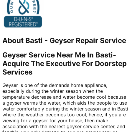
About
Basti
-
Geyser Repair Service
Geyser Service Near Me In Basti-
Acquire The Executive For Doorstep
Services
Geyser is one of the demands home appliance,
especially during the winter season when the
temperature decrease and water become cool because
a geyser warms the water, which aids the people to use
water comfortably during the winter season and in Basti
where the weather becomes too cool, hence, if you are
viewing for a geyser for your house, then make
association with the nearest geyser service center, and