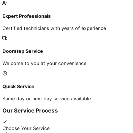
Expert Professionals
Certified technicians with years of experience
Doorstep Service
We come to you at your convenience
Quick Service
Same day or next day service available
Our Service Process
Choose Your Service