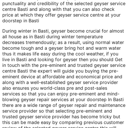
punctuality and credibility of the selected geyser service
centre Basti and along with that you can also check
price at which they offer geyser service centre at your
doorstep in Basti
During winter in Basti, geyser become crucial for almost
all house as in Basti during winter temperature
decreases tremendously; as a result, using normal water
become tough and a geyser bring hot and warm water
thus it makes life easy during the cool weather, if you
live in Basti and looking for geyser then you should Get
in touch with the pre-eminent and trusted geyser service
centre Basti the expert will guide you buying the pre-
eminent device at affordable and economical price and
along with a well-established geyser service provider
also ensures you world-class pre and post-sales
services so that you can enjoy pre-eminent and mind-
blowing geyser repair services at your doorstep In Basti
there are a wide range of geyser repair and maintenance
service provider so that selecting pre-eminent and
trusted geyser service provider has become tricky but
this can be made easy by comparing previous customer
review of the selected geyser service centre this will