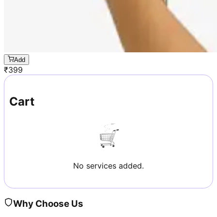
Add
₹
399
Cart
No services added.
Why Choose Us