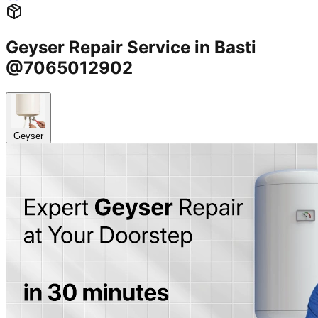
Geyser Repair Service in Basti
@7065012902
Geyser