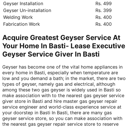
Geyser Installation
Rs. 499
Geyser Un-installation
Rs. 399
Welding Work
Rs. 400
Fabrication Work
Rs. 400
Acquire Greatest Geyser Service At
Your Home In Basti- Lease Executive
Geyser Service Giver In Basti
Geyser has become one of the vital home appliances in
every home in Basti, especially when temperature are
low and you demand a bath; in the market, there are two
types of geyser, namely gas and electrical, although
among these two gas geyser is widely used in Basti so
make association with to the nearest gas geyser service
giver store in Basti and hire master gas geyser repair
service engineer and world-class experience service at
your doorstep in Basti In Basti, there are many gas
geyser service store, so you can make association with
the nearest gas geyser repair service store to reserve