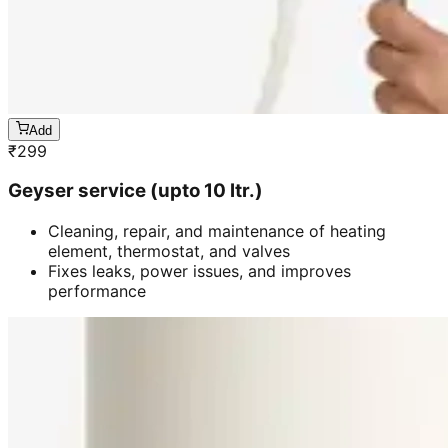
Add
₹
299
Geyser service (upto 10 ltr.)
Cleaning, repair, and maintenance of heating
element, thermostat, and valves
Fixes leaks, power issues, and improves
performance