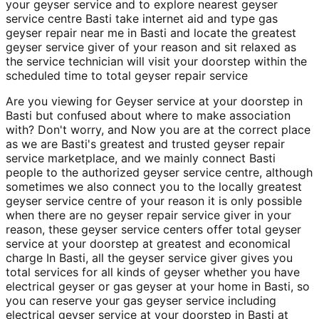
your geyser service and to explore nearest geyser
service centre Basti take internet aid and type gas
geyser repair near me in Basti and locate the greatest
geyser service giver of your reason and sit relaxed as
the service technician will visit your doorstep within the
scheduled time to total geyser repair service
Are you viewing for Geyser service at your doorstep in
Basti but confused about where to make association
with? Don't worry, and Now you are at the correct place
as we are Basti's greatest and trusted geyser repair
service marketplace, and we mainly connect Basti
people to the authorized geyser service centre, although
sometimes we also connect you to the locally greatest
geyser service centre of your reason it is only possible
when there are no geyser repair service giver in your
reason, these geyser service centers offer total geyser
service at your doorstep at greatest and economical
charge In Basti, all the geyser service giver gives you
total services for all kinds of geyser whether you have
electrical geyser or gas geyser at your home in Basti, so
you can reserve your gas geyser service including
electrical geyser service at your doorstep in Basti at