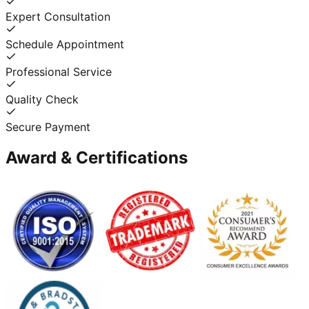
Expert Consultation
Schedule Appointment
Professional Service
Quality Check
Secure Payment
Award & Certifications