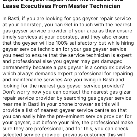
Lease Executives From Master Technician
In Basti, if you are looking for gas geyser repair service
at your doorstep, you can Get in touch with the nearest
gas geyser service provider of your area as they ensure
timely services at your doorstep, and they also ensure
that the geyser will be 100% satisfactory but while hiring
geyser service technician for your gas geyser service
you need to ensure that the service technician is expert
and professional else you geyser may get damaged
permanently because a gas geyser is a complex device
which always demands expert professional for repairing
and maintenance services Are you living in Basti and
looking for the nearest gas geyser service provider?
Don't worry now you can contact the nearest gas gizar
repair service provider by searching gas geyser service
near me in Basti in your phone browser as this will
provide a list of nearest geyser service centre so that
you can easily hire the pre-eminent service provider for
your geyser, but before your hire, the professional make
sure they are professional, and for this, you can check
selected service provider previous customer this will