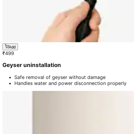
Add
₹
499
Geyser uninstallation
Safe removal of geyser without damage
Handles water and power disconnection properly