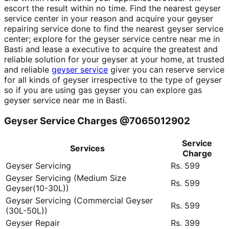
escort the result within no time. Find the nearest geyser
service center in your reason and acquire your geyser
repairing service done to find the nearest geyser service
center; explore for the geyser service centre near me in
Basti and lease a executive to acquire the greatest and
reliable solution for your geyser at your home, at trusted
and reliable
geyser service
giver you can reserve service
for all kinds of geyser irrespective to the type of geyser
so if you are using gas geyser you can explore gas
geyser service near me in Basti.
Geyser Service Charges @7065012902
Service
Services
Charge
Geyser Servicing
Rs. 599
Geyser Servicing (Medium Size
Rs. 599
Geyser(10-30L))
Geyser Servicing (Commercial Geyser
Rs. 599
(30L-50L))
Geyser Repair
Rs. 399