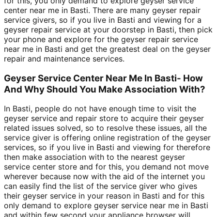
for this, you only demand to explore geyser service
center near me in Basti. There are many geyser repair
service givers, so if you live in Basti and viewing for a
geyser repair service at your doorstep in Basti, then pick
your phone and explore for the geyser repair service
near me in Basti and get the greatest deal on the geyser
repair and maintenance services.
Geyser Service Center Near Me In Basti- How
And Why Should You Make Association With?
In Basti, people do not have enough time to visit the
geyser service and repair store to acquire their geyser
related issues solved, so to resolve these issues, all the
service giver is offering online registration of the geyser
services, so if you live in Basti and viewing for therefore
then make association with to the nearest geyser
service center store and for this, you demand not move
wherever because now with the aid of the internet you
can easily find the list of the service giver who gives
their geyser service in your reason in Basti and for this
only demand to explore geyser service near me in Basti
and within few second your appliance browser will