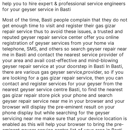
help you to hire expert & professional service engineers
for your geyser service in Basti
Most of the time, Basti people complain that they do not
get enough time to visit and register their gas gizar
repair service thus to avoid these issues, a trusted and
reputed geyser repair service center offer you online
registration of geyser services from your home via
telephone, SMS, and others so search geyser repair near
me in Basti and contact the nearest service provider of
your area and avail cost-effective and mind-blowing
geyser repair service at your doorstep in Basti In Basti,
there are various gas geyser service,provider, so if you
are looking for a gas gizar repair service, then you can
contact and register services for your geyser from the
nearest geyser service centre Basti, to find the nearest
gas gizar repair store pick your phone and search
geyser repair service near me in your browser and your
browser will display the pre-eminent result on your
phone display but while searching for the geyser
servicing near me make sure that your device location is
enabled as this will help your browser to bring the pre-
eminent geyser service centre list of your area in Basti