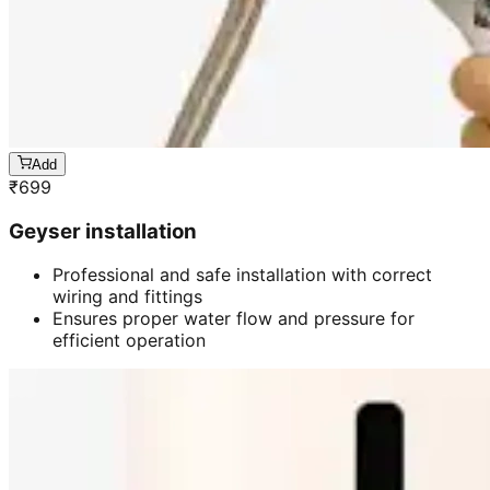
Add
₹
699
Geyser installation
Professional and safe installation with correct
wiring and fittings
Ensures proper water flow and pressure for
efficient operation