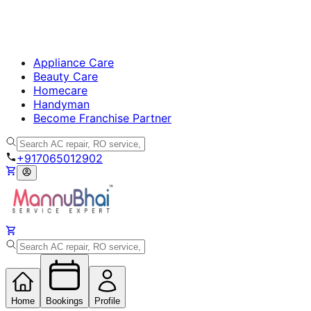
Appliance Care
Beauty Care
Homecare
Handyman
Become Franchise Partner
+917065012902
Home
Bookings
Profile