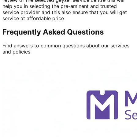
help you in selecting the pre-eminent and trusted
service provider and this also ensure that you will get
service at affordable price
Frequently Asked Questions
Find answers to common questions about our services
and policies