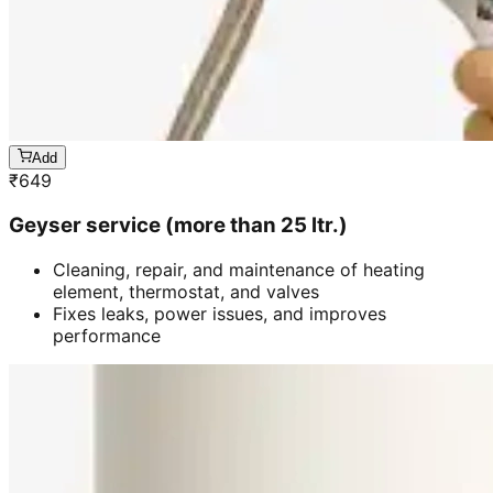
Add
₹
649
Geyser service (more than 25 ltr.)
Cleaning, repair, and maintenance of heating
element, thermostat, and valves
Fixes leaks, power issues, and improves
performance