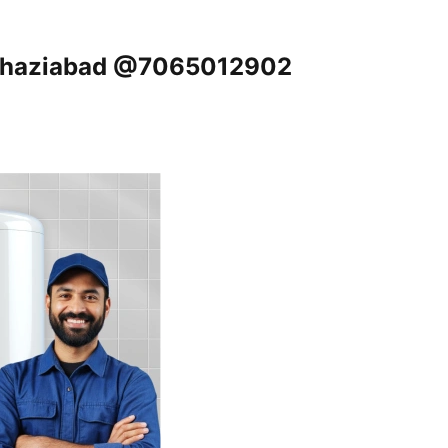
, Ghaziabad @7065012902