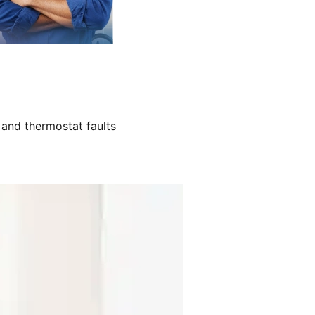
 and thermostat faults