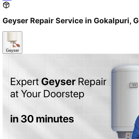
Geyser Repair Service in Gokalpuri
Geyser