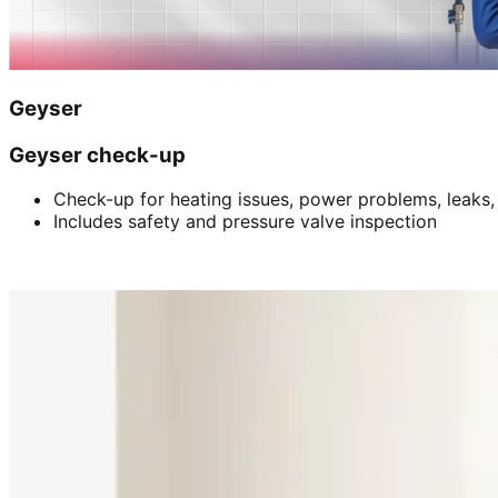
Geyser
Geyser check-up
Check-up for heating issues, power problems, leaks,
Includes safety and pressure valve inspection