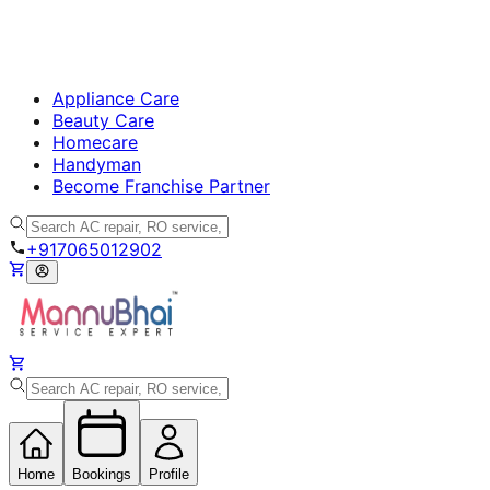
Appliance Care
Beauty Care
Homecare
Handyman
Become Franchise Partner
+917065012902
Home
Bookings
Profile