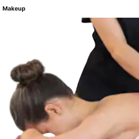
Makeup