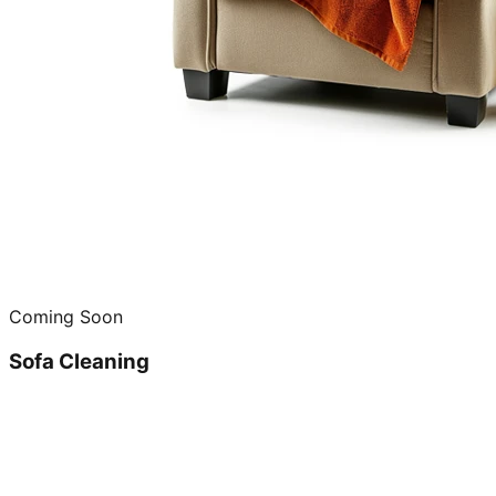
Coming Soon
Sofa Cleaning