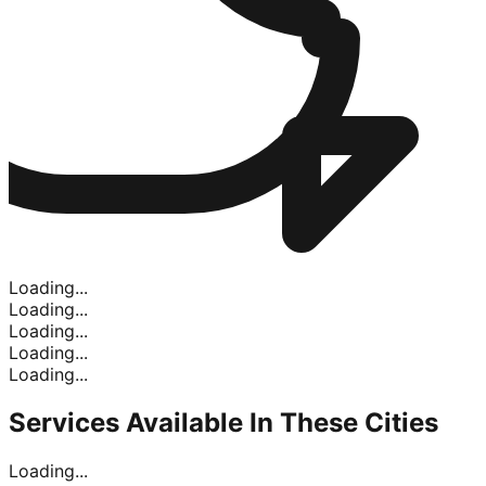
Loading...
Loading...
Loading...
Loading...
Loading...
Services Available In
These Cities
Loading...