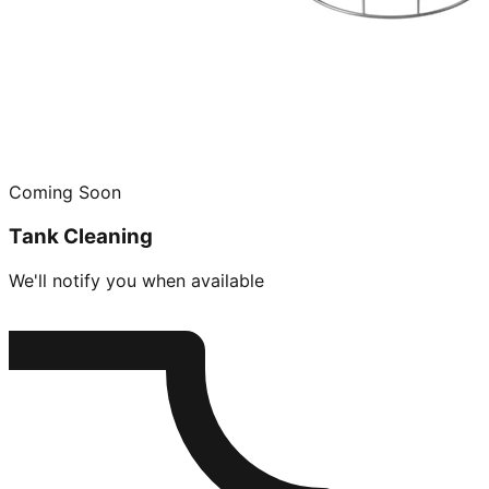
Coming Soon
Tank Cleaning
We'll notify you when available