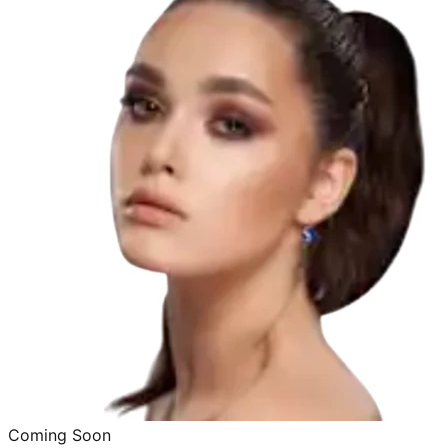
Coming Soon