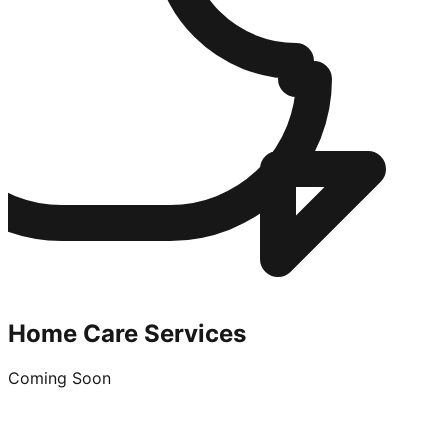
Home Care Services
Coming Soon