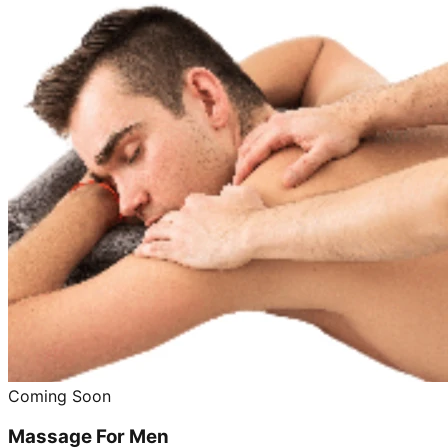
Coming Soon
Massage For Men