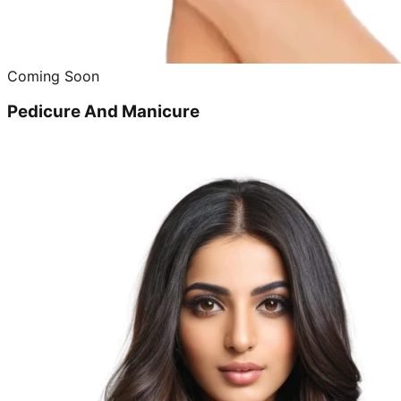
Coming Soon
Pedicure And Manicure