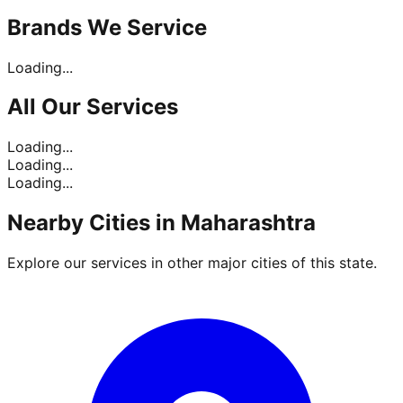
Brands
We Service
Loading...
All Our
Services
Loading...
Loading...
Loading...
Nearby Cities in
Maharashtra
Explore our services in other major cities of this state.