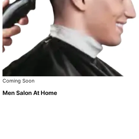
Coming Soon
Men Salon At Home