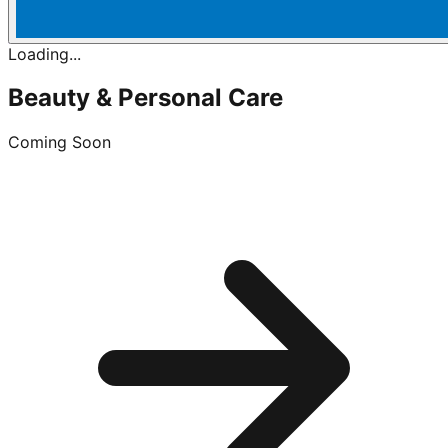
Loading...
Beauty & Personal Care
Coming Soon