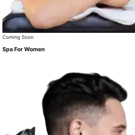
Coming Soon
Spa For Women