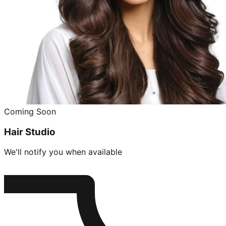
Coming Soon
Hair Studio
We'll notify you when available