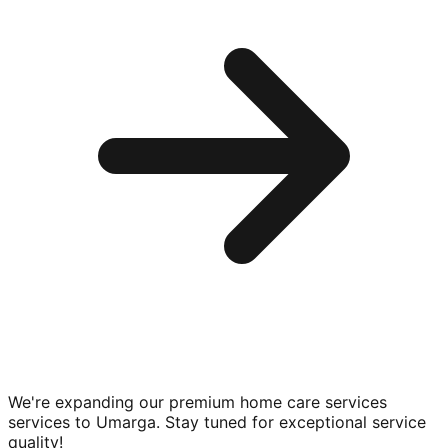
We're expanding our premium
home care services
services to
Umarga
. Stay tuned for exceptional service
quality!