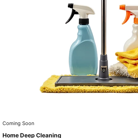
Coming Soon
Home Deep Cleaning