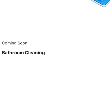
Coming Soon
Bathroom Cleaning