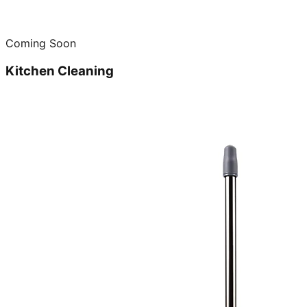
Coming Soon
Kitchen Cleaning