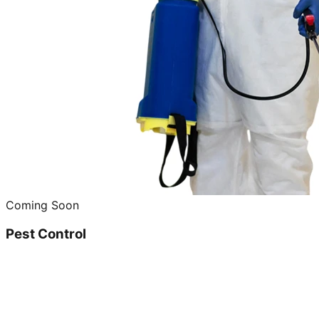
Coming Soon
Pest Control