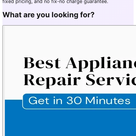
fixed pricing, and no fix-no charge guarantee.
What are you looking for?