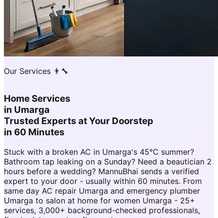
Our Services 👨‍🔧
Home Services
in
Umarga
Trusted Experts at Your Doorstep
in 60 Minutes
Stuck with a broken AC in Umarga's 45°C summer?
Bathroom tap leaking on a Sunday? Need a beautician 2
hours before a wedding? MannuBhai sends a verified
expert to your door - usually within 60 minutes. From
same day AC repair Umarga and emergency plumber
Umarga to salon at home for women Umarga - 25+
services, 3,000+ background-checked professionals,