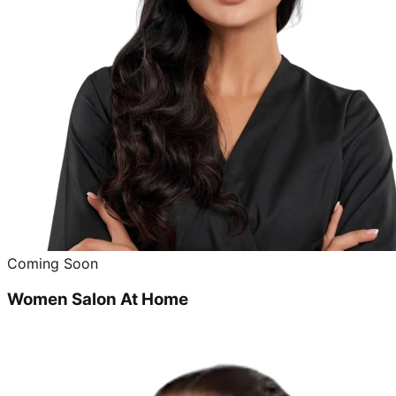
Coming Soon
Women Salon At Home