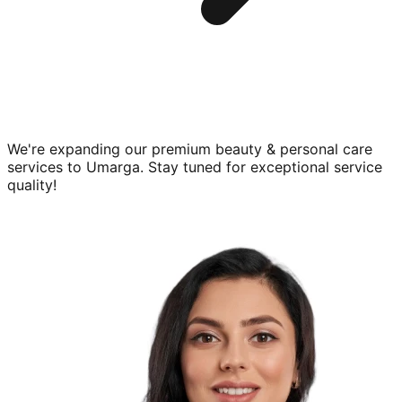
We're expanding our premium
beauty & personal care
services to
Umarga
. Stay tuned for exceptional service
quality!