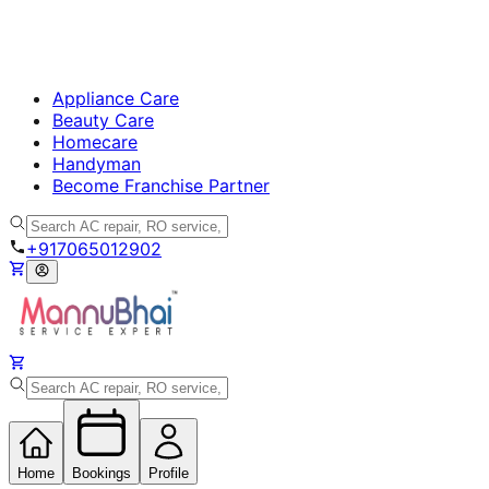
Appliance Care
Beauty Care
Homecare
Handyman
Become Franchise Partner
+917065012902
Home
Bookings
Profile