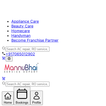
Appliance Care
Beauty Care
Homecare
Handyman
Become Franchise Partner
+917065012902
Home
Bookings
Profile