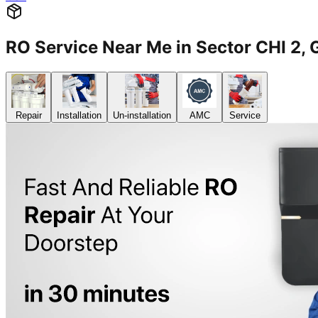
RO Service Near Me in Sector CHI 2
Repair
Installation
Un-installation
AMC
Service