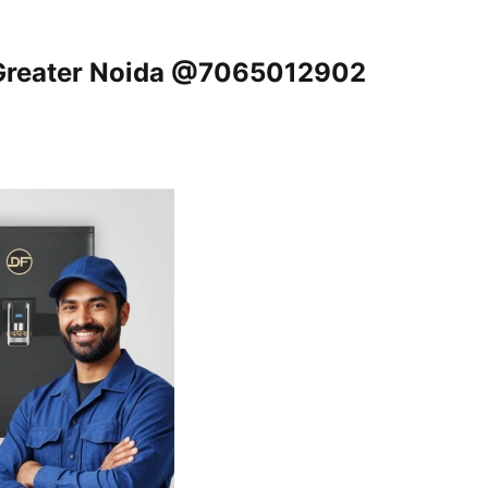
, Greater Noida @7065012902