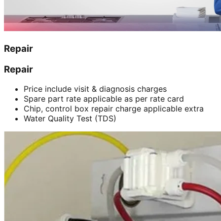
Repair
Repair
Price include visit & diagnosis charges
Spare part rate applicable as per rate card
Chip, control box repair charge applicable extra
Water Quality Test (TDS)