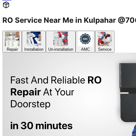
RO Service Near Me in Kulpahar @7
Repair
Installation
Un-installation
AMC
Service