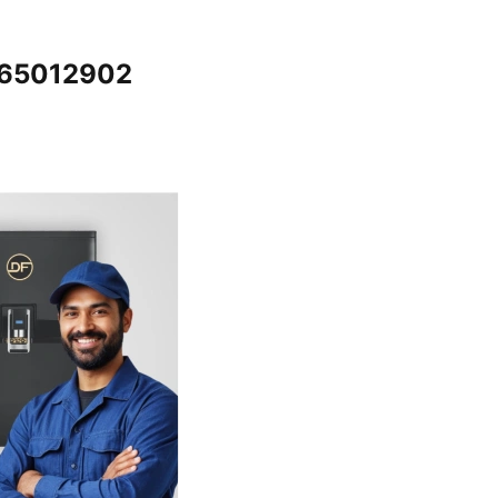
065012902