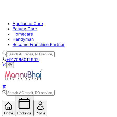
Appliance Care
Beauty Care
Homecare
Handyman
Become Franchise Partner
+917065012902
Home
Bookings
Profile