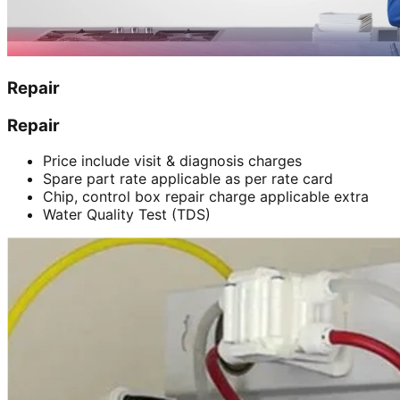
Repair
Repair
Price include visit & diagnosis charges
Spare part rate applicable as per rate card
Chip, control box repair charge applicable extra
Water Quality Test (TDS)