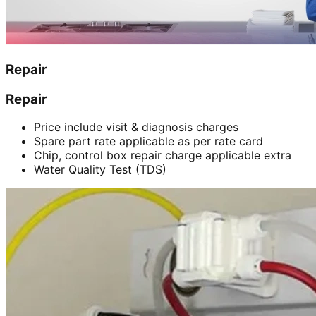
Repair
Repair
Price include visit & diagnosis charges
Spare part rate applicable as per rate card
Chip, control box repair charge applicable extra
Water Quality Test (TDS)