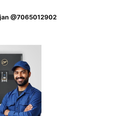
anjan @7065012902