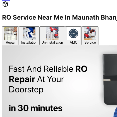
RO Service Near Me in Maunath Bh
Repair
Installation
Un-installation
AMC
Service