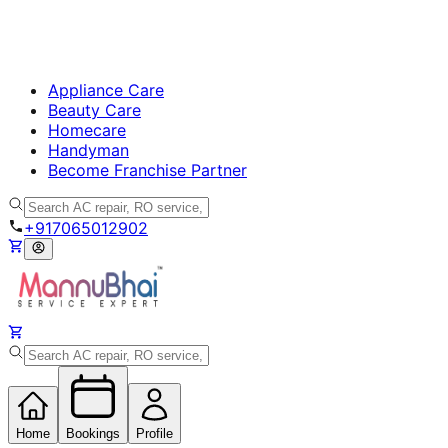
Appliance Care
Beauty Care
Homecare
Handyman
Become Franchise Partner
+917065012902
Home
Bookings
Profile