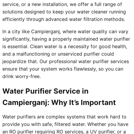
service, or a new installation, we offer a full range of
solutions designed to keep your water cleaner running
efficiently through advanced water filtration methods.
In a city like Campierganj, where water quality can vary
significantly, having a properly maintained water purifier
is essential. Clean water is a necessity for good health,
and a malfunctioning or unserviced purifier could
jeopardize that. Our professional water purifier services
ensure that your system works flawlessly, so you can
drink worry-free.
Water Purifier Service in
Campierganj: Why It’s Important
Water purifiers are complex systems that work hard to
provide you with safe, filtered water. Whether you have
an RO purifier requiring RO services, a UV purifier, or a