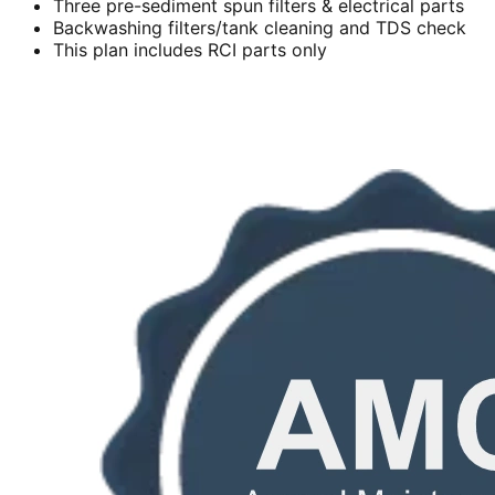
Three pre-sediment spun filters & electrical parts
Backwashing filters/tank cleaning and TDS check
This plan includes RCI parts only