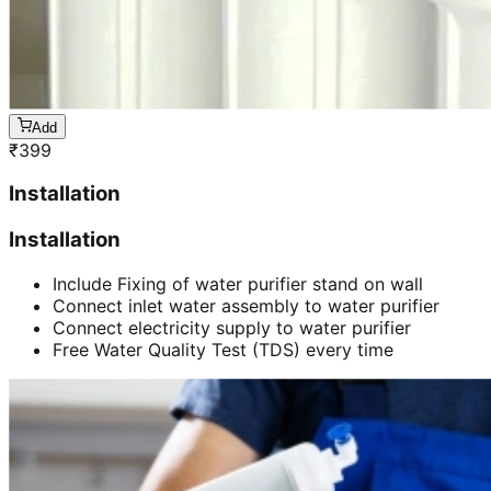
Add
₹
399
Installation
Installation
Include Fixing of water purifier stand on wall
Connect inlet water assembly to water purifier
Connect electricity supply to water purifier
Free Water Quality Test (TDS) every time