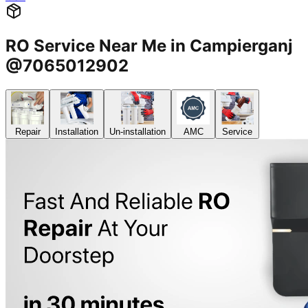
RO Service Near Me in Campierganj
@7065012902
Repair
Installation
Un-installation
AMC
Service