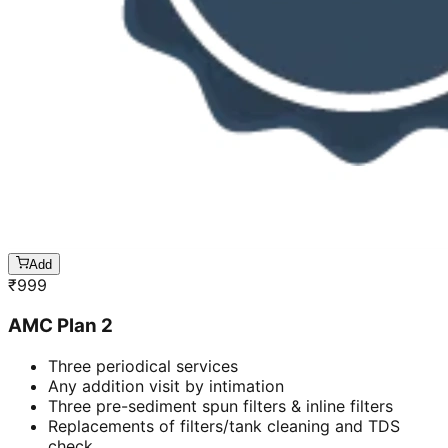
Add
₹
999
AMC Plan 2
Three periodical services
Any addition visit by intimation
Three pre-sediment spun filters & inline filters
Replacements of filters/tank cleaning and TDS
check