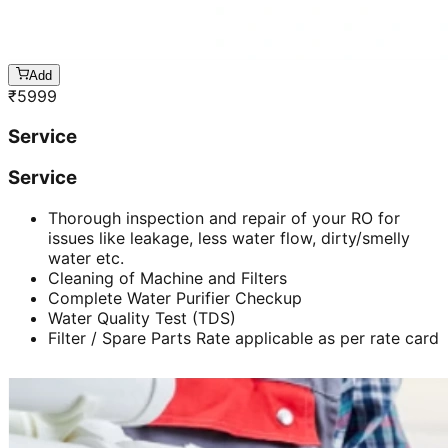
Add
₹
5999
Service
Service
Thorough inspection and repair of your RO for
issues like leakage, less water flow, dirty/smelly
water etc.
Cleaning of Machine and Filters
Complete Water Purifier Checkup
Water Quality Test (TDS)
Filter / Spare Parts Rate applicable as per rate card