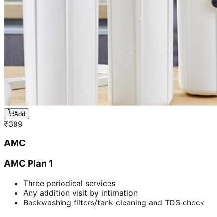
Add
₹
399
AMC
AMC Plan 1
Three periodical services
Any addition visit by intimation
Backwashing filters/tank cleaning and TDS check