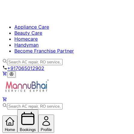
Appliance Care
Beauty Care
Homecare
Handyman
Become Franchise Partner
+917065012902
Home
Bookings
Profile