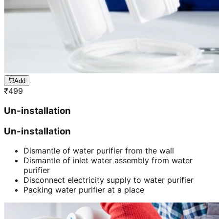
Add
₹
499
Un-installation
Un-installation
Dismantle of water purifier from the wall
Dismantle of inlet water assembly from water
purifier
Disconnect electricity supply to water purifier
Packing water purifier at a place