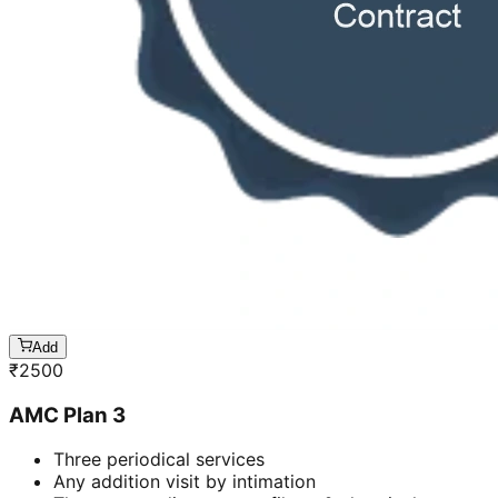
Add
₹
2500
AMC Plan 3
Three periodical services
Any addition visit by intimation