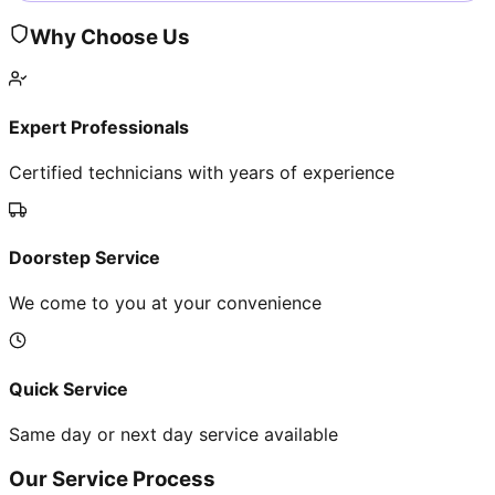
Why Choose Us
Expert Professionals
Certified technicians with years of experience
Doorstep Service
We come to you at your convenience
Quick Service
Same day or next day service available
Our Service Process