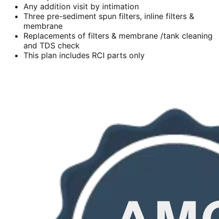
Any addition visit by intimation
Three pre-sediment spun filters, inline filters &
membrane
Replacements of filters & membrane /tank cleaning
and TDS check
This plan includes RCI parts only