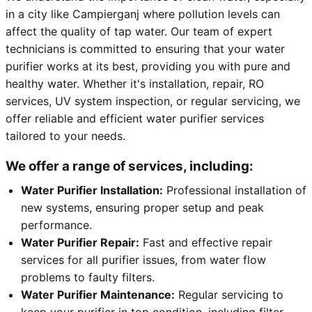
in a city like Campierganj where pollution levels can
affect the quality of tap water. Our team of expert
technicians is committed to ensuring that your water
purifier works at its best, providing you with pure and
healthy water. Whether it's installation, repair, RO
services, UV system inspection, or regular servicing, we
offer reliable and efficient water purifier services
tailored to your needs.
We offer a range of services, including:
Water Purifier Installation:
Professional installation of
new systems, ensuring proper setup and peak
performance.
Water Purifier Repair:
Fast and effective repair
services for all purifier issues, from water flow
problems to faulty filters.
Water Purifier Maintenance:
Regular servicing to