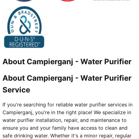
About
Campierganj
-
Water Purifier
About Campierganj - Water Purifier
Service
If you're searching for reliable water purifier services in
Campierganj, you're in the right place! We specialize in
water purifier installation, repair, and maintenance to
ensure you and your family have access to clean and
safe drinking water. Whether it's a minor repair, regular