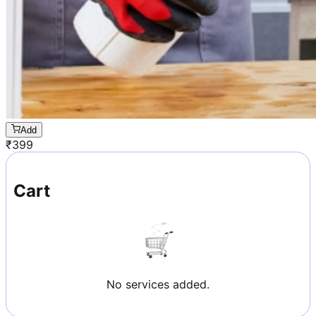
Add
₹
399
Cart
No services added.