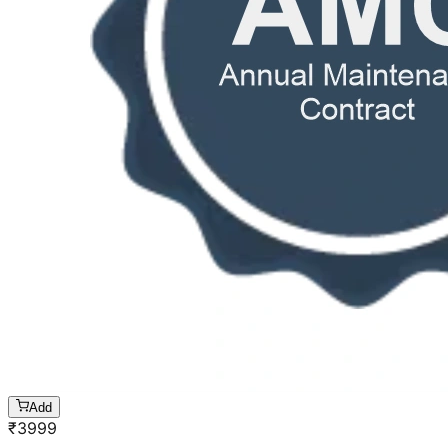
Add
₹
3999