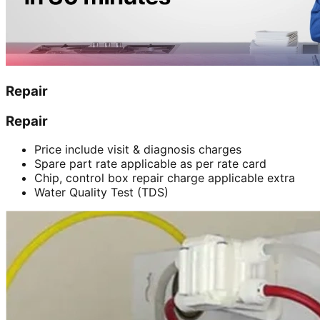
Repair
Repair
Price include visit & diagnosis charges
Spare part rate applicable as per rate card
Chip, control box repair charge applicable extra
Water Quality Test (TDS)