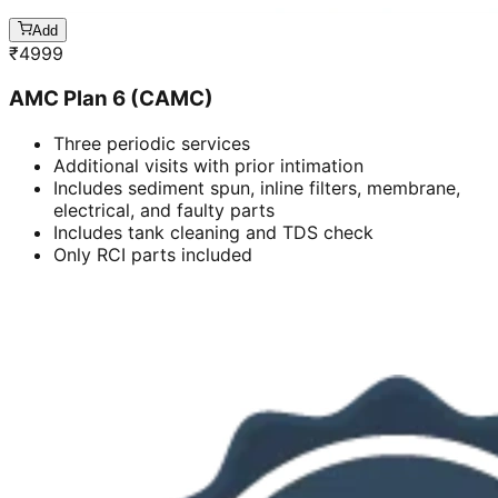
Add
₹
4999
AMC Plan 6 (CAMC)
Three periodic services
Additional visits with prior intimation
Includes sediment spun, inline filters, membrane,
electrical, and faulty parts
Includes tank cleaning and TDS check
Only RCI parts included