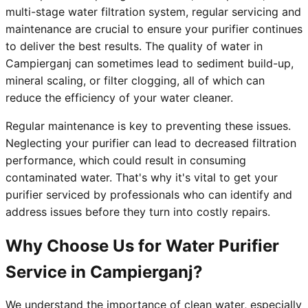
multi-stage water filtration system, regular servicing and
maintenance are crucial to ensure your purifier continues
to deliver the best results. The quality of water in
Campierganj can sometimes lead to sediment build-up,
mineral scaling, or filter clogging, all of which can
reduce the efficiency of your water cleaner.
Regular maintenance is key to preventing these issues.
Neglecting your purifier can lead to decreased filtration
performance, which could result in consuming
contaminated water. That's why it's vital to get your
purifier serviced by professionals who can identify and
address issues before they turn into costly repairs.
Why Choose Us for Water Purifier
Service in Campierganj?
We understand the importance of clean water, especially