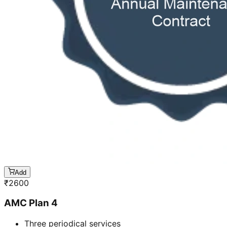
Add
₹
2600
AMC Plan 4
Three periodical services