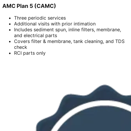
AMC Plan 5 (CAMC)
Three periodic services
Additional visits with prior intimation
Includes sediment spun, inline filters, membrane,
and electrical parts
Covers filter & membrane, tank cleaning, and TDS
check
RCI parts only