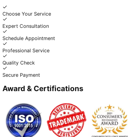
Choose Your Service
Expert Consultation
Schedule Appointment
Professional Service
Quality Check
Secure Payment
Award & Certifications