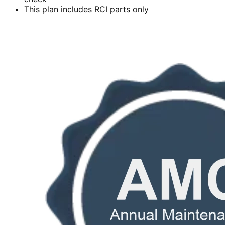
This plan includes RCI parts only