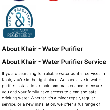
About
Khair
-
Water Purifier
About Khair - Water Purifier Service
If you're searching for reliable water purifier services in
Khair, you're in the right place! We specialize in water
purifier installation, repair, and maintenance to ensure
you and your family have access to clean and safe
drinking water. Whether it's a minor repair, regular
service, or a new installation, we offer a full range of