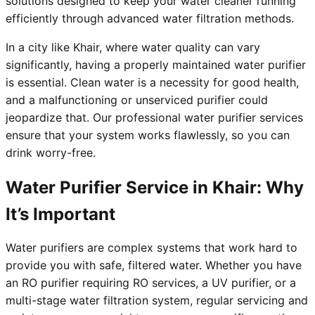
solutions designed to keep your water cleaner running
efficiently through advanced water filtration methods.
In a city like Khair, where water quality can vary
significantly, having a properly maintained water purifier
is essential. Clean water is a necessity for good health,
and a malfunctioning or unserviced purifier could
jeopardize that. Our professional water purifier services
ensure that your system works flawlessly, so you can
drink worry-free.
Water Purifier Service in Khair: Why
It’s Important
Water purifiers are complex systems that work hard to
provide you with safe, filtered water. Whether you have
an RO purifier requiring RO services, a UV purifier, or a
multi-stage water filtration system, regular servicing and