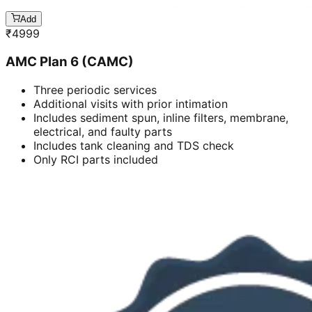
Add
₹
4999
AMC Plan 6 (CAMC)
Three periodic services
Additional visits with prior intimation
Includes sediment spun, inline filters, membrane,
electrical, and faulty parts
Includes tank cleaning and TDS check
Only RCI parts included