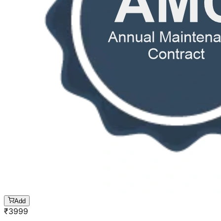
Add
₹
3999