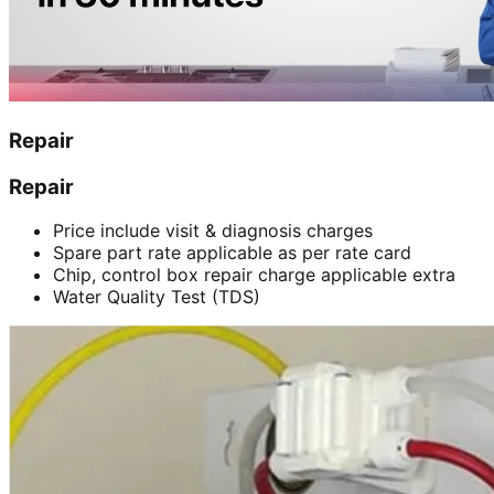
Repair
Repair
Price include visit & diagnosis charges
Spare part rate applicable as per rate card
Chip, control box repair charge applicable extra
Water Quality Test (TDS)