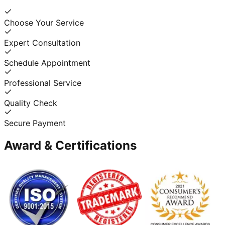
Choose Your Service
Expert Consultation
Schedule Appointment
Professional Service
Quality Check
Secure Payment
Award & Certifications