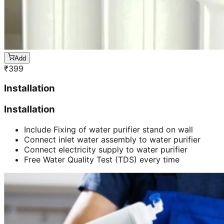
Add
₹
399
Installation
Installation
Include Fixing of water purifier stand on wall
Connect inlet water assembly to water purifier
Connect electricity supply to water purifier
Free Water Quality Test (TDS) every time