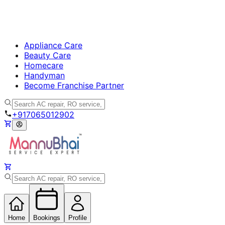
Appliance Care
Beauty Care
Homecare
Handyman
Become Franchise Partner
+917065012902
Home
Bookings
Profile