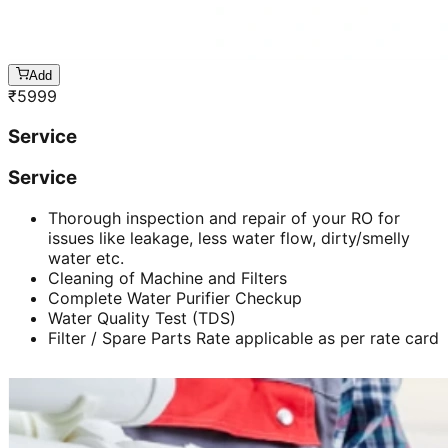
Add
₹
5999
Service
Service
Thorough inspection and repair of your RO for
issues like leakage, less water flow, dirty/smelly
water etc.
Cleaning of Machine and Filters
Complete Water Purifier Checkup
Water Quality Test (TDS)
Filter / Spare Parts Rate applicable as per rate card