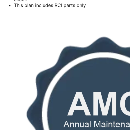
This plan includes RCI parts only