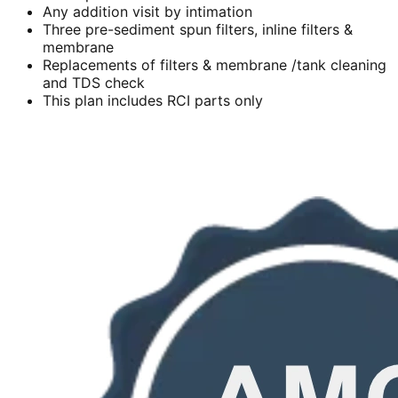
Any addition visit by intimation
Three pre-sediment spun filters, inline filters &
membrane
Replacements of filters & membrane /tank cleaning
and TDS check
This plan includes RCI parts only