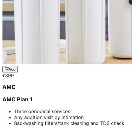
Add
₹
399
AMC
AMC Plan 1
Three periodical services
Any addition visit by intimation
Backwashing filters/tank cleaning and TDS check