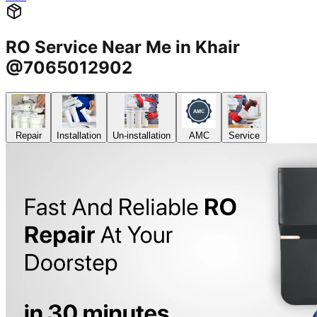
RO Service Near Me in Khair
@7065012902
Repair
Installation
Un-installation
AMC
Service