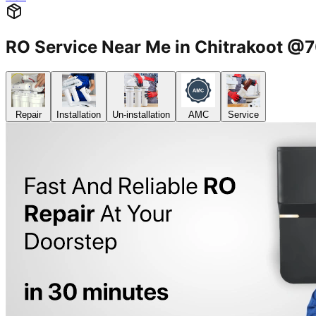
RO Service Near Me in Chitrakoot 
Repair
Installation
Un-installation
AMC
Service