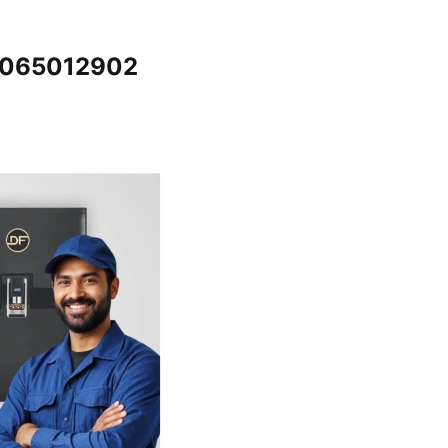
@7065012902