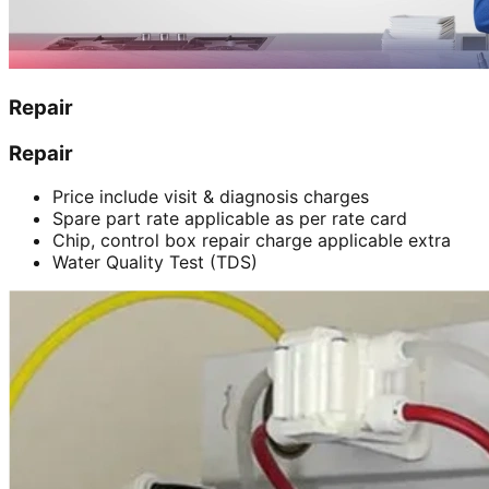
Repair
Repair
Price include visit & diagnosis charges
Spare part rate applicable as per rate card
Chip, control box repair charge applicable extra
Water Quality Test (TDS)