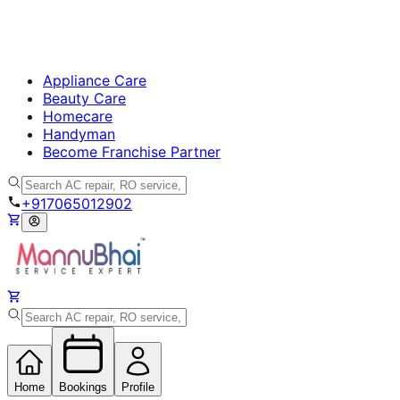
Appliance Care
Beauty Care
Homecare
Handyman
Become Franchise Partner
+917065012902
Home
Bookings
Profile