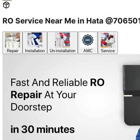
RO Service Near Me in Hata @7065
Repair
Installation
Un-installation
AMC
Service