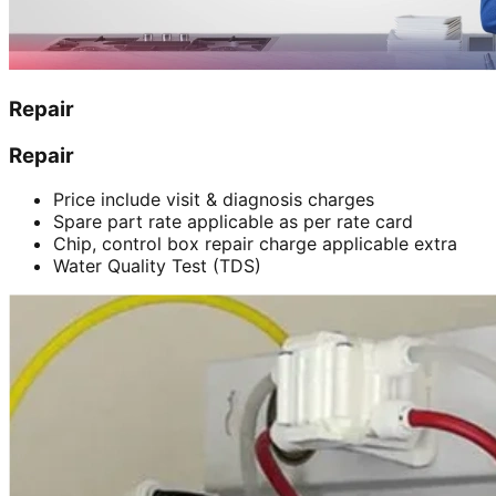
Repair
Repair
Price include visit & diagnosis charges
Spare part rate applicable as per rate card
Chip, control box repair charge applicable extra
Water Quality Test (TDS)