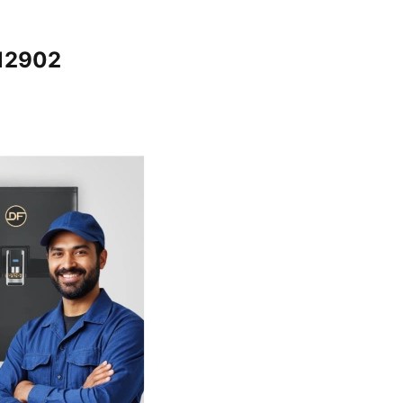
012902