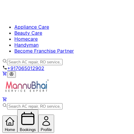
Appliance Care
Beauty Care
Homecare
Handyman
Become Franchise Partner
+917065012902
Home
Bookings
Profile