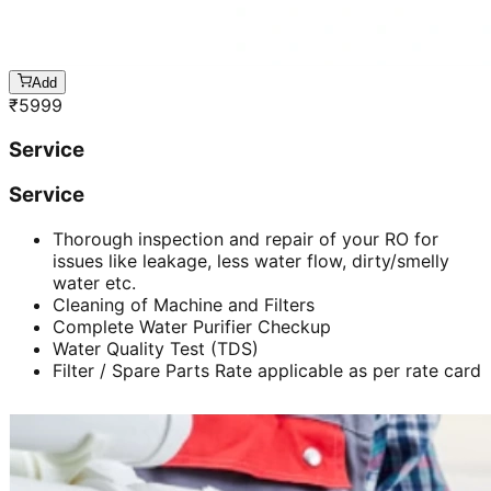
Add
₹
5999
Service
Service
Thorough inspection and repair of your RO for
issues like leakage, less water flow, dirty/smelly
water etc.
Cleaning of Machine and Filters
Complete Water Purifier Checkup
Water Quality Test (TDS)
Filter / Spare Parts Rate applicable as per rate card