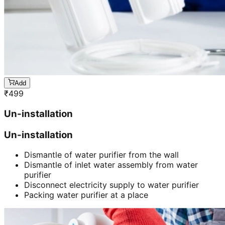
Add
₹
499
Un-installation
Un-installation
Dismantle of water purifier from the wall
Dismantle of inlet water assembly from water
purifier
Disconnect electricity supply to water purifier
Packing water purifier at a place