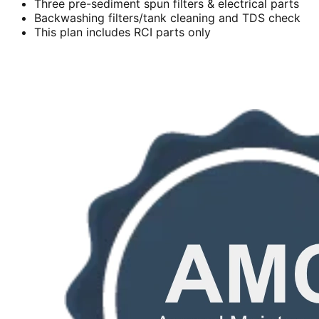
Three pre-sediment spun filters & electrical parts
Backwashing filters/tank cleaning and TDS check
This plan includes RCI parts only