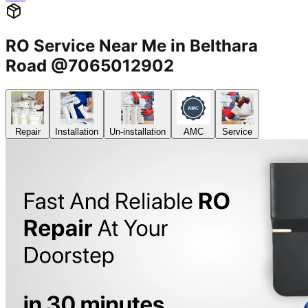
RO Service Near Me in Belthara
Road @7065012902
Repair
Installation
Un-installation
AMC
Service