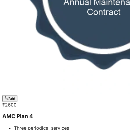
Add
₹
2600
AMC Plan 4
Three periodical services