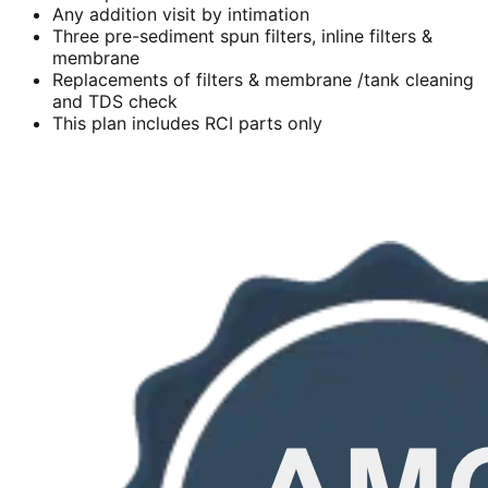
Any addition visit by intimation
Three pre-sediment spun filters, inline filters &
membrane
Replacements of filters & membrane /tank cleaning
and TDS check
This plan includes RCI parts only