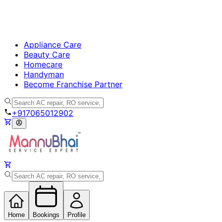
Appliance Care
Beauty Care
Homecare
Handyman
Become Franchise Partner
+917065012902
Home
Bookings
Profile