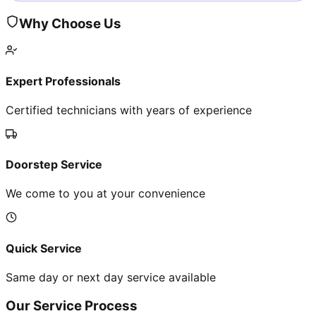
Why Choose Us
Expert Professionals
Certified technicians with years of experience
Doorstep Service
We come to you at your convenience
Quick Service
Same day or next day service available
Our Service Process