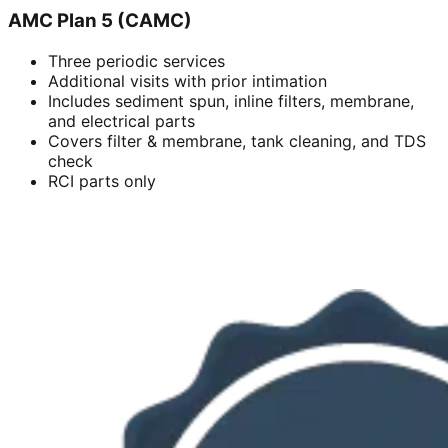
AMC Plan 5 (CAMC)
Three periodic services
Additional visits with prior intimation
Includes sediment spun, inline filters, membrane,
and electrical parts
Covers filter & membrane, tank cleaning, and TDS
check
RCI parts only