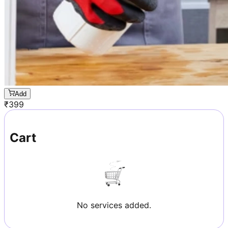
Add
₹
399
Cart
No services added.