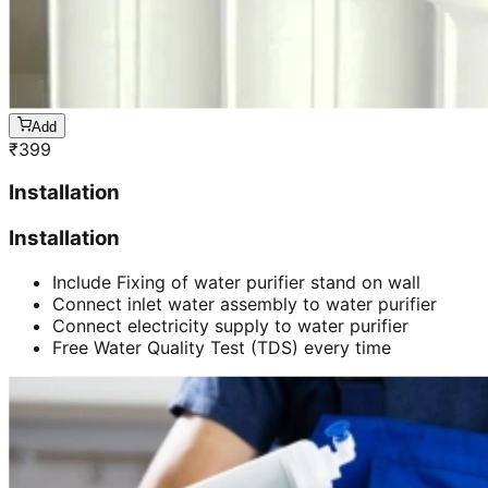
Add
₹
399
Installation
Installation
Include Fixing of water purifier stand on wall
Connect inlet water assembly to water purifier
Connect electricity supply to water purifier
Free Water Quality Test (TDS) every time