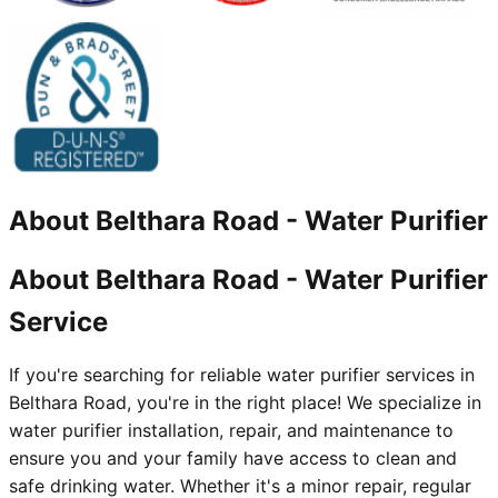
About
Belthara Road
-
Water Purifier
About Belthara Road - Water Purifier
Service
If you're searching for reliable water purifier services in
Belthara Road, you're in the right place! We specialize in
water purifier installation, repair, and maintenance to
ensure you and your family have access to clean and
safe drinking water. Whether it's a minor repair, regular