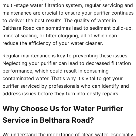
multi-stage water filtration system, regular servicing and
maintenance are crucial to ensure your purifier continues
to deliver the best results. The quality of water in
Belthara Road can sometimes lead to sediment build-up,
mineral scaling, or filter clogging, all of which can
reduce the efficiency of your water cleaner.
Regular maintenance is key to preventing these issues.
Neglecting your purifier can lead to decreased filtration
performance, which could result in consuming
contaminated water. That's why it's vital to get your
purifier serviced by professionals who can identify and
address issues before they turn into costly repairs.
Why Choose Us for Water Purifier
Service in Belthara Road?
We understand the importance of clean water, especially