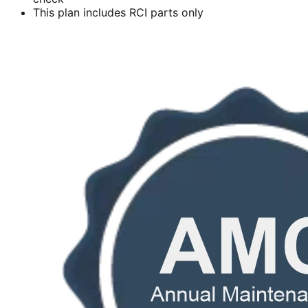
This plan includes RCI parts only