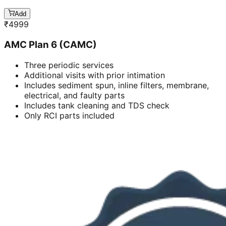
Add
₹
4999
AMC Plan 6 (CAMC)
Three periodic services
Additional visits with prior intimation
Includes sediment spun, inline filters, membrane,
electrical, and faulty parts
Includes tank cleaning and TDS check
Only RCI parts included