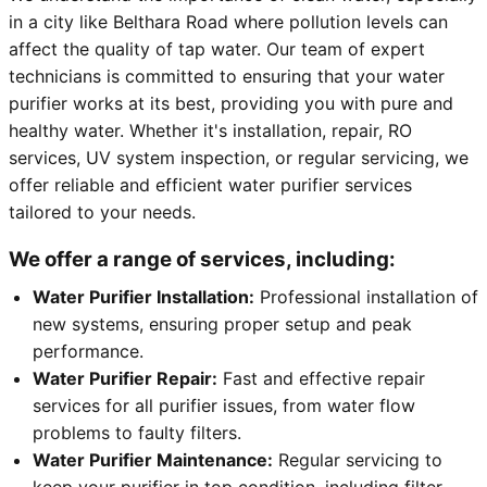
in a city like Belthara Road where pollution levels can
affect the quality of tap water. Our team of expert
technicians is committed to ensuring that your water
purifier works at its best, providing you with pure and
healthy water. Whether it's installation, repair, RO
services, UV system inspection, or regular servicing, we
offer reliable and efficient water purifier services
tailored to your needs.
We offer a range of services, including:
Water Purifier Installation:
Professional installation of
new systems, ensuring proper setup and peak
performance.
Water Purifier Repair:
Fast and effective repair
services for all purifier issues, from water flow
problems to faulty filters.
Water Purifier Maintenance:
Regular servicing to