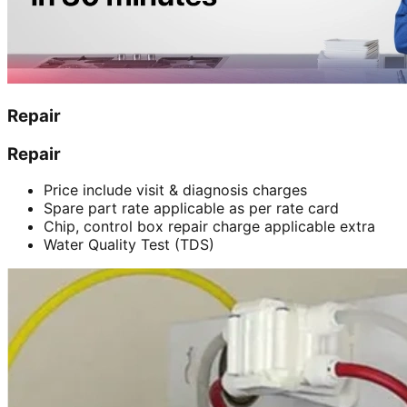
Repair
Repair
Price include visit & diagnosis charges
Spare part rate applicable as per rate card
Chip, control box repair charge applicable extra
Water Quality Test (TDS)