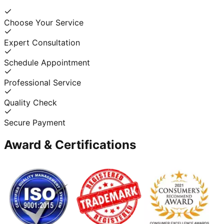
Choose Your Service
Expert Consultation
Schedule Appointment
Professional Service
Quality Check
Secure Payment
Award & Certifications