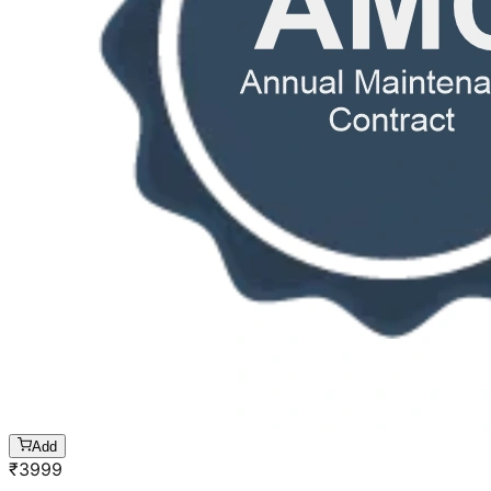
Add
₹
3999