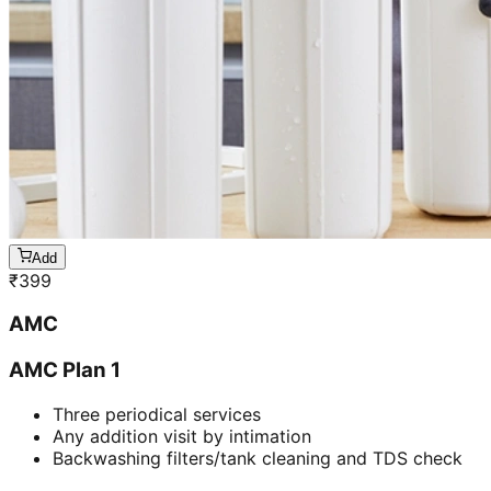
Add
₹
399
AMC
AMC Plan 1
Three periodical services
Any addition visit by intimation
Backwashing filters/tank cleaning and TDS check