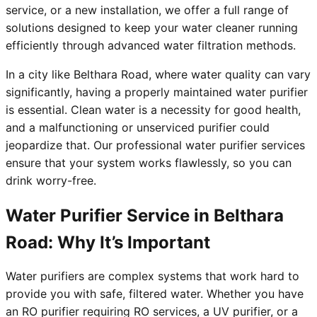
service, or a new installation, we offer a full range of
solutions designed to keep your water cleaner running
efficiently through advanced water filtration methods.
In a city like Belthara Road, where water quality can vary
significantly, having a properly maintained water purifier
is essential. Clean water is a necessity for good health,
and a malfunctioning or unserviced purifier could
jeopardize that. Our professional water purifier services
ensure that your system works flawlessly, so you can
drink worry-free.
Water Purifier Service in Belthara
Road: Why It’s Important
Water purifiers are complex systems that work hard to
provide you with safe, filtered water. Whether you have
an RO purifier requiring RO services, a UV purifier, or a