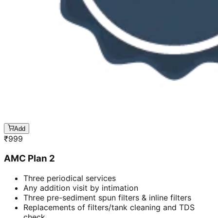
Add
₹
999
AMC Plan 2
Three periodical services
Any addition visit by intimation
Three pre-sediment spun filters & inline filters
Replacements of filters/tank cleaning and TDS
check