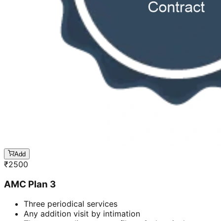
Add
₹
2500
AMC Plan 3
Three periodical services
Any addition visit by intimation