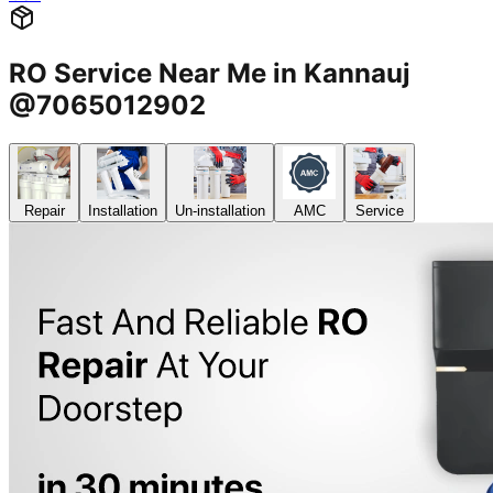
RO Service Near Me in Kannauj
@7065012902
Repair
Installation
Un-installation
AMC
Service