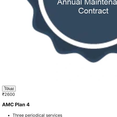
Add
₹
2600
AMC Plan 4
Three periodical services