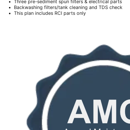
Three pre-sediment spun filters & electrical parts
Backwashing filters/tank cleaning and TDS check
This plan includes RCI parts only