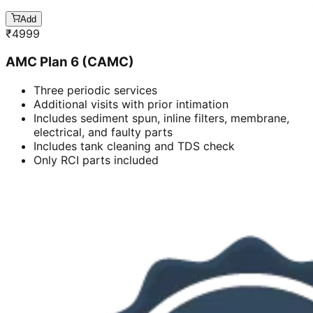
Add
₹
4999
AMC Plan 6 (CAMC)
Three periodic services
Additional visits with prior intimation
Includes sediment spun, inline filters, membrane,
electrical, and faulty parts
Includes tank cleaning and TDS check
Only RCI parts included