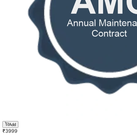
Add
₹
3999