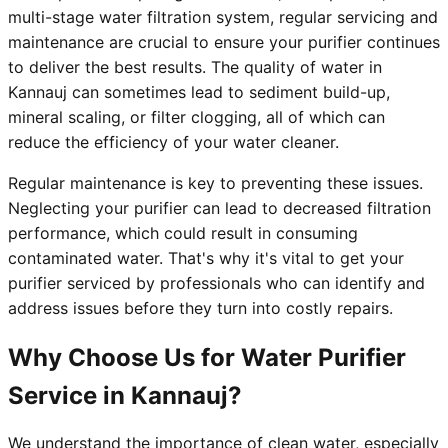
multi-stage water filtration system, regular servicing and
maintenance are crucial to ensure your purifier continues
to deliver the best results. The quality of water in
Kannauj can sometimes lead to sediment build-up,
mineral scaling, or filter clogging, all of which can
reduce the efficiency of your water cleaner.
Regular maintenance is key to preventing these issues.
Neglecting your purifier can lead to decreased filtration
performance, which could result in consuming
contaminated water. That's why it's vital to get your
purifier serviced by professionals who can identify and
address issues before they turn into costly repairs.
Why Choose Us for Water Purifier
Service in Kannauj?
We understand the importance of clean water, especially