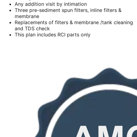
Any addition visit by intimation
Three pre-sediment spun filters, inline filters &
membrane
Replacements of filters & membrane /tank cleaning
and TDS check
This plan includes RCI parts only