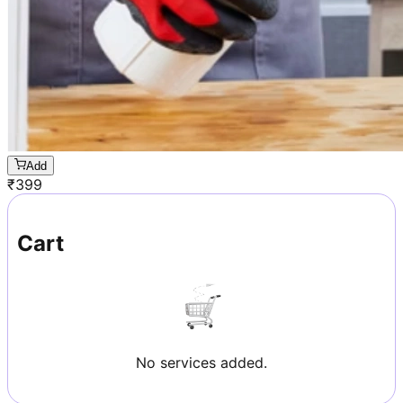
Add
₹
399
Cart
No services added.