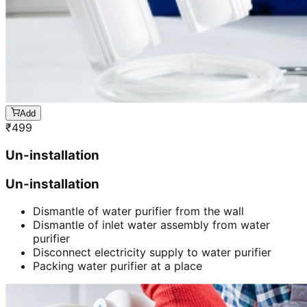
Add
₹
499
Un-installation
Un-installation
Dismantle of water purifier from the wall
Dismantle of inlet water assembly from water
purifier
Disconnect electricity supply to water purifier
Packing water purifier at a place