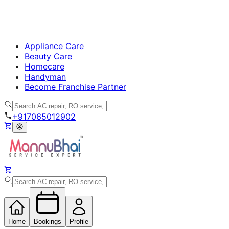
Appliance Care
Beauty Care
Homecare
Handyman
Become Franchise Partner
+917065012902
Home
Bookings
Profile