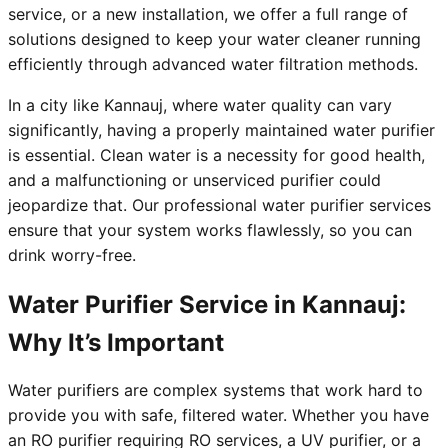
service, or a new installation, we offer a full range of
solutions designed to keep your water cleaner running
efficiently through advanced water filtration methods.
In a city like Kannauj, where water quality can vary
significantly, having a properly maintained water purifier
is essential. Clean water is a necessity for good health,
and a malfunctioning or unserviced purifier could
jeopardize that. Our professional water purifier services
ensure that your system works flawlessly, so you can
drink worry-free.
Water Purifier Service in Kannauj:
Why It’s Important
Water purifiers are complex systems that work hard to
provide you with safe, filtered water. Whether you have
an RO purifier requiring RO services, a UV purifier, or a