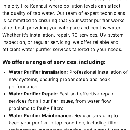
in a city like Kannauj where pollution levels can affect
the quality of tap water. Our team of expert technicians
is committed to ensuring that your water purifier works
at its best, providing you with pure and healthy water.
Whether it's installation, repair, RO services, UV system
inspection, or regular servicing, we offer reliable and
efficient water purifier services tailored to your needs.
We offer a range of services, including:
Water Purifier Installation:
Professional installation of
new systems, ensuring proper setup and peak
performance.
Water Purifier Repair:
Fast and effective repair
services for all purifier issues, from water flow
problems to faulty filters.
Water Purifier Maintenance:
Regular servicing to
keep your purifier in top condition, including filter