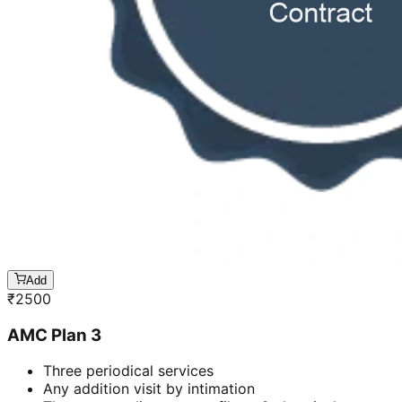
Add
₹
2500
AMC Plan 3
Three periodical services
Any addition visit by intimation