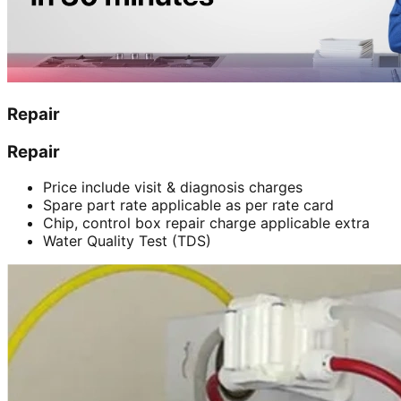
Repair
Repair
Price include visit & diagnosis charges
Spare part rate applicable as per rate card
Chip, control box repair charge applicable extra
Water Quality Test (TDS)