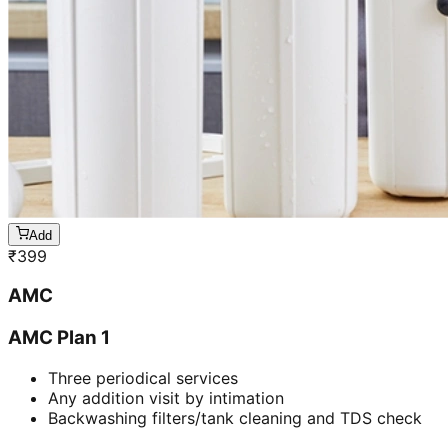
Add
₹
399
AMC
AMC Plan 1
Three periodical services
Any addition visit by intimation
Backwashing filters/tank cleaning and TDS check