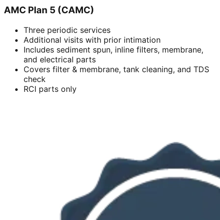
AMC Plan 5 (CAMC)
Three periodic services
Additional visits with prior intimation
Includes sediment spun, inline filters, membrane,
and electrical parts
Covers filter & membrane, tank cleaning, and TDS
check
RCI parts only