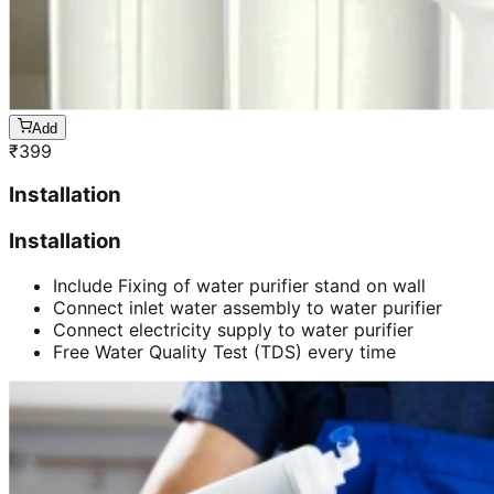
Add
₹
399
Installation
Installation
Include Fixing of water purifier stand on wall
Connect inlet water assembly to water purifier
Connect electricity supply to water purifier
Free Water Quality Test (TDS) every time