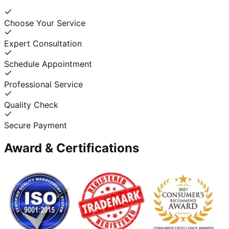
Choose Your Service
Expert Consultation
Schedule Appointment
Professional Service
Quality Check
Secure Payment
Award & Certifications