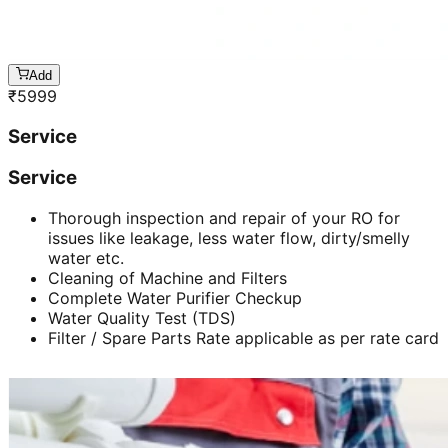
Add
₹
5999
Service
Service
Thorough inspection and repair of your RO for
issues like leakage, less water flow, dirty/smelly
water etc.
Cleaning of Machine and Filters
Complete Water Purifier Checkup
Water Quality Test (TDS)
Filter / Spare Parts Rate applicable as per rate card