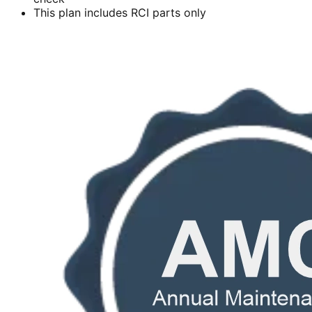
This plan includes RCI parts only