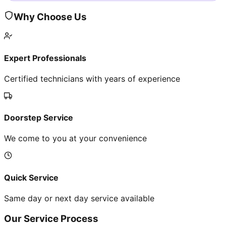
Why Choose Us
Expert Professionals
Certified technicians with years of experience
Doorstep Service
We come to you at your convenience
Quick Service
Same day or next day service available
Our Service Process