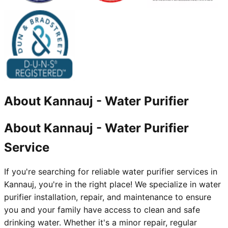
About
Kannauj
-
Water Purifier
About Kannauj - Water Purifier
Service
If you're searching for reliable water purifier services in
Kannauj, you're in the right place! We specialize in water
purifier installation, repair, and maintenance to ensure
you and your family have access to clean and safe
drinking water. Whether it's a minor repair, regular