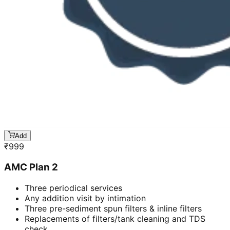
Add
₹
999
AMC Plan 2
Three periodical services
Any addition visit by intimation
Three pre-sediment spun filters & inline filters
Replacements of filters/tank cleaning and TDS
check