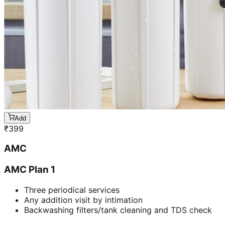
Add
₹
399
AMC
AMC Plan 1
Three periodical services
Any addition visit by intimation
Backwashing filters/tank cleaning and TDS check