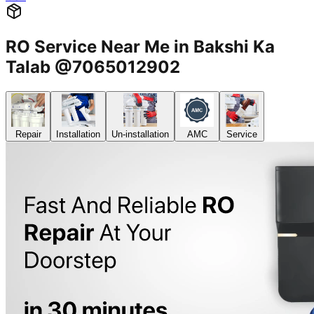
RO Service Near Me in Bakshi Ka
Talab @7065012902
Repair
Installation
Un-installation
AMC
Service