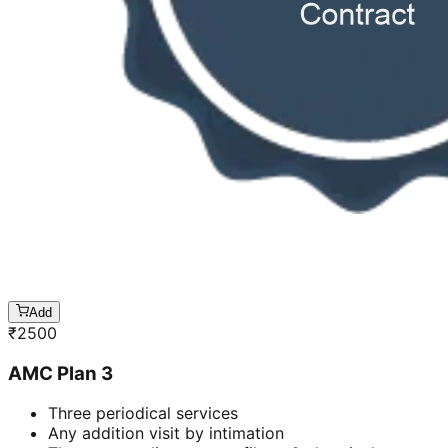
Add
₹
2500
AMC Plan 3
Three periodical services
Any addition visit by intimation