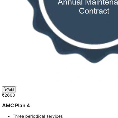
Add
₹
2600
AMC Plan 4
Three periodical services