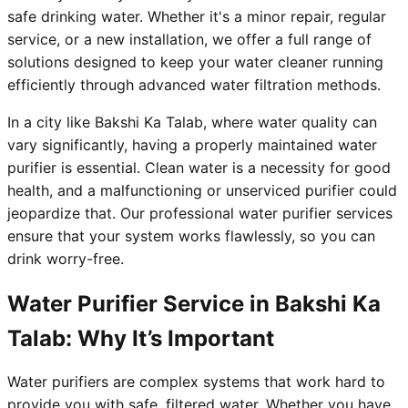
safe drinking water. Whether it's a minor repair, regular
service, or a new installation, we offer a full range of
solutions designed to keep your water cleaner running
efficiently through advanced water filtration methods.
In a city like Bakshi Ka Talab, where water quality can
vary significantly, having a properly maintained water
purifier is essential. Clean water is a necessity for good
health, and a malfunctioning or unserviced purifier could
jeopardize that. Our professional water purifier services
ensure that your system works flawlessly, so you can
drink worry-free.
Water Purifier Service in Bakshi Ka
Talab: Why It’s Important
Water purifiers are complex systems that work hard to
provide you with safe, filtered water. Whether you have