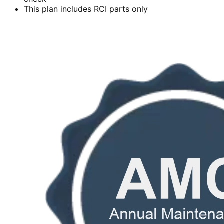
This plan includes RCI parts only