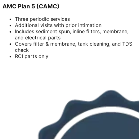
AMC Plan 5 (CAMC)
Three periodic services
Additional visits with prior intimation
Includes sediment spun, inline filters, membrane,
and electrical parts
Covers filter & membrane, tank cleaning, and TDS
check
RCI parts only