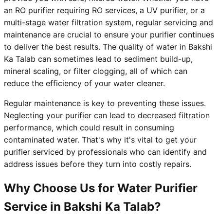
an RO purifier requiring RO services, a UV purifier, or a
multi-stage water filtration system, regular servicing and
maintenance are crucial to ensure your purifier continues
to deliver the best results. The quality of water in Bakshi
Ka Talab can sometimes lead to sediment build-up,
mineral scaling, or filter clogging, all of which can
reduce the efficiency of your water cleaner.
Regular maintenance is key to preventing these issues.
Neglecting your purifier can lead to decreased filtration
performance, which could result in consuming
contaminated water. That's why it's vital to get your
purifier serviced by professionals who can identify and
address issues before they turn into costly repairs.
Why Choose Us for Water Purifier
Service in Bakshi Ka Talab?