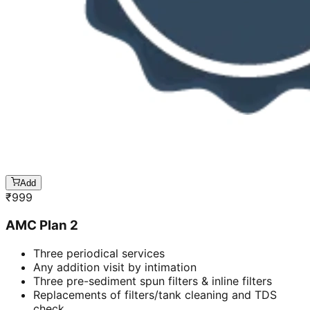
Add
₹
999
AMC Plan 2
Three periodical services
Any addition visit by intimation
Three pre-sediment spun filters & inline filters
Replacements of filters/tank cleaning and TDS
check