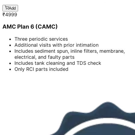
Add
₹
4999
AMC Plan 6 (CAMC)
Three periodic services
Additional visits with prior intimation
Includes sediment spun, inline filters, membrane,
electrical, and faulty parts
Includes tank cleaning and TDS check
Only RCI parts included