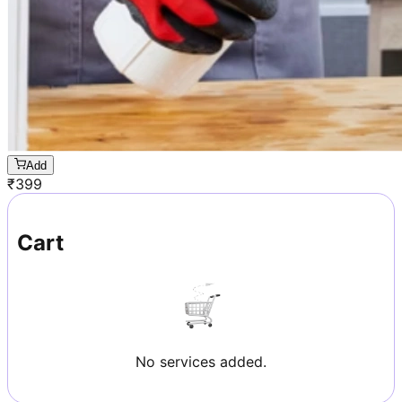
Add
₹
399
Cart
No services added.