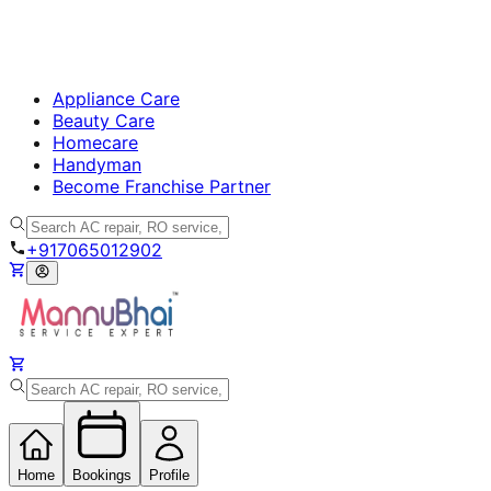
Appliance Care
Beauty Care
Homecare
Handyman
Become Franchise Partner
+917065012902
Home
Bookings
Profile