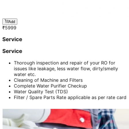
Add
₹
5999
Service
Service
Thorough inspection and repair of your RO for
issues like leakage, less water flow, dirty/smelly
water etc.
Cleaning of Machine and Filters
Complete Water Purifier Checkup
Water Quality Test (TDS)
Filter / Spare Parts Rate applicable as per rate card