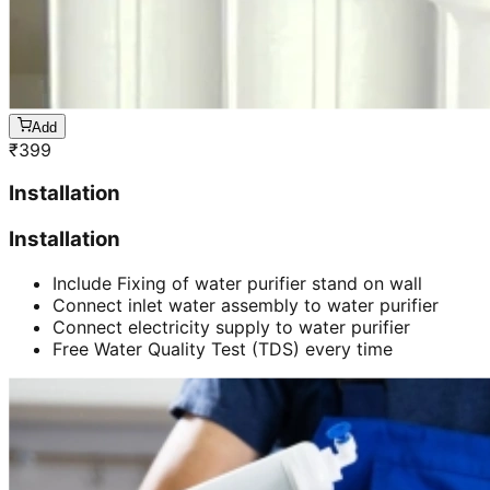
Add
₹
399
Installation
Installation
Include Fixing of water purifier stand on wall
Connect inlet water assembly to water purifier
Connect electricity supply to water purifier
Free Water Quality Test (TDS) every time