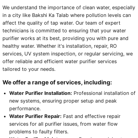
We understand the importance of clean water, especially
in a city like Bakshi Ka Talab where pollution levels can
affect the quality of tap water. Our team of expert
technicians is committed to ensuring that your water
purifier works at its best, providing you with pure and
healthy water. Whether it's installation, repair, RO
services, UV system inspection, or regular servicing, we
offer reliable and efficient water purifier services
tailored to your needs.
We offer a range of services, including:
Water Purifier Installation:
Professional installation of
new systems, ensuring proper setup and peak
performance.
Water Purifier Repair:
Fast and effective repair
services for all purifier issues, from water flow
problems to faulty filters.