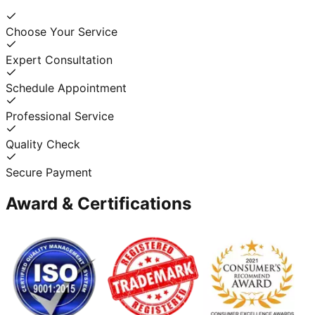
Choose Your Service
Expert Consultation
Schedule Appointment
Professional Service
Quality Check
Secure Payment
Award & Certifications