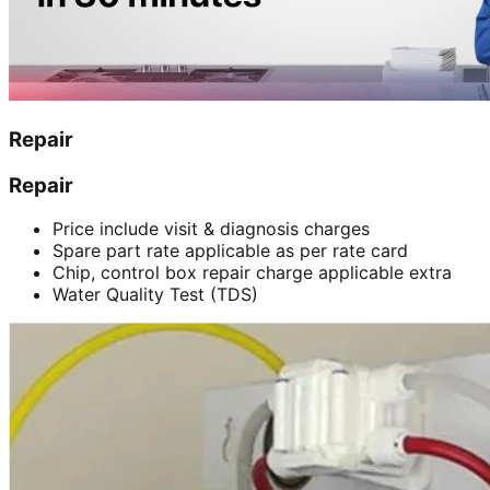
Repair
Repair
Price include visit & diagnosis charges
Spare part rate applicable as per rate card
Chip, control box repair charge applicable extra
Water Quality Test (TDS)