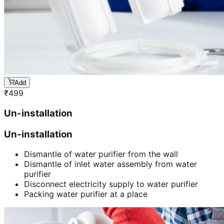
Add
₹
499
Un-installation
Un-installation
Dismantle of water purifier from the wall
Dismantle of inlet water assembly from water
purifier
Disconnect electricity supply to water purifier
Packing water purifier at a place