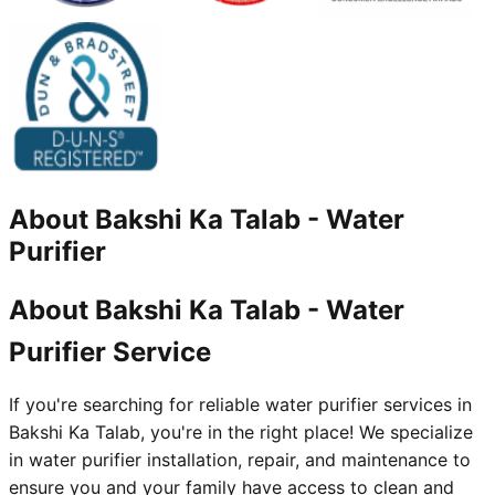
About
Bakshi Ka Talab
-
Water
Purifier
About Bakshi Ka Talab - Water
Purifier Service
If you're searching for reliable water purifier services in
Bakshi Ka Talab, you're in the right place! We specialize
in water purifier installation, repair, and maintenance to
ensure you and your family have access to clean and