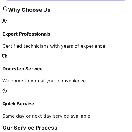
Why Choose Us
Expert Professionals
Certified technicians with years of experience
Doorstep Service
We come to you at your convenience
Quick Service
Same day or next day service available
Our Service Process