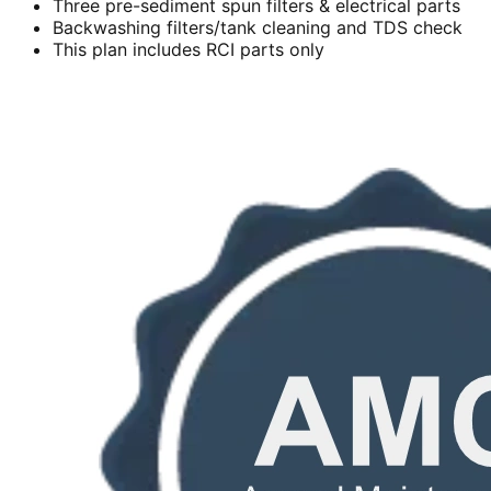
Three pre-sediment spun filters & electrical parts
Backwashing filters/tank cleaning and TDS check
This plan includes RCI parts only