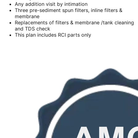
Any addition visit by intimation
Three pre-sediment spun filters, inline filters &
membrane
Replacements of filters & membrane /tank cleaning
and TDS check
This plan includes RCI parts only