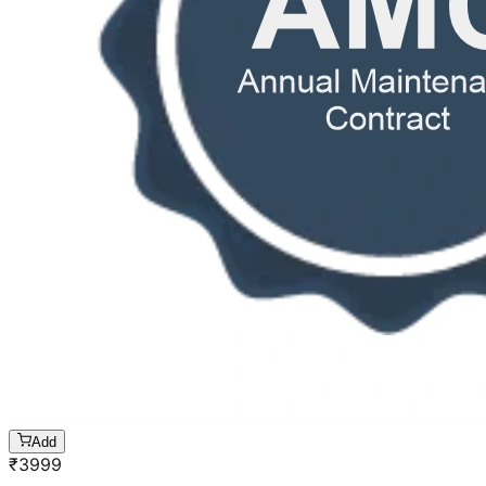
Add
₹
3999