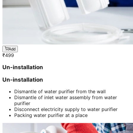
Add
₹
499
Un-installation
Un-installation
Dismantle of water purifier from the wall
Dismantle of inlet water assembly from water
purifier
Disconnect electricity supply to water purifier
Packing water purifier at a place