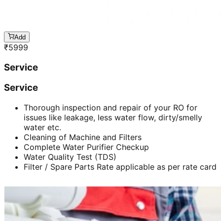
Add
₹
5999
Service
Service
Thorough inspection and repair of your RO for
issues like leakage, less water flow, dirty/smelly
water etc.
Cleaning of Machine and Filters
Complete Water Purifier Checkup
Water Quality Test (TDS)
Filter / Spare Parts Rate applicable as per rate card