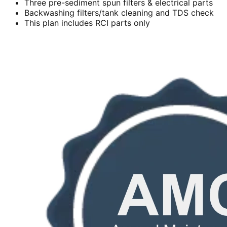
Three pre-sediment spun filters & electrical parts
Backwashing filters/tank cleaning and TDS check
This plan includes RCI parts only