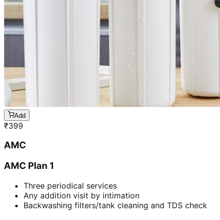
Add
₹
399
AMC
AMC Plan 1
Three periodical services
Any addition visit by intimation
Backwashing filters/tank cleaning and TDS check