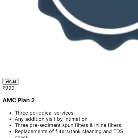
Add
₹
999
AMC Plan 2
Three periodical services
Any addition visit by intimation
Three pre-sediment spun filters & inline filters
Replacements of filters/tank cleaning and TDS
check