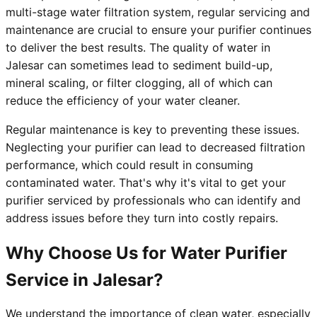
multi-stage water filtration system, regular servicing and
maintenance are crucial to ensure your purifier continues
to deliver the best results. The quality of water in
Jalesar can sometimes lead to sediment build-up,
mineral scaling, or filter clogging, all of which can
reduce the efficiency of your water cleaner.
Regular maintenance is key to preventing these issues.
Neglecting your purifier can lead to decreased filtration
performance, which could result in consuming
contaminated water. That's why it's vital to get your
purifier serviced by professionals who can identify and
address issues before they turn into costly repairs.
Why Choose Us for Water Purifier
Service in Jalesar?
We understand the importance of clean water, especially