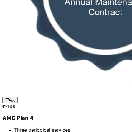
Add
₹
2600
AMC Plan 4
Three periodical services