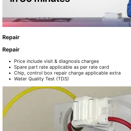
Repair
Repair
Price include visit & diagnosis charges
Spare part rate applicable as per rate card
Chip, control box repair charge applicable extra
Water Quality Test (TDS)