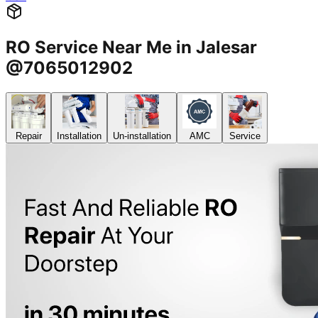
RO Service Near Me in Jalesar
@7065012902
Repair
Installation
Un-installation
AMC
Service