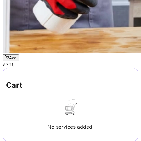
Add
₹
399
Cart
No services added.