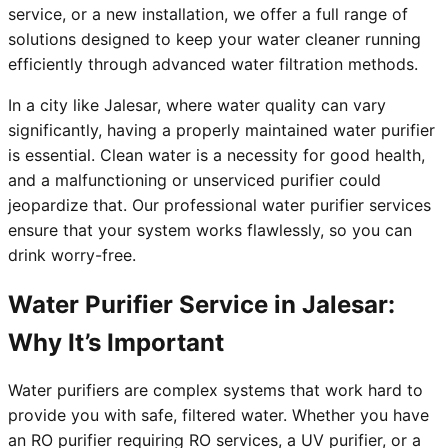
service, or a new installation, we offer a full range of
solutions designed to keep your water cleaner running
efficiently through advanced water filtration methods.
In a city like Jalesar, where water quality can vary
significantly, having a properly maintained water purifier
is essential. Clean water is a necessity for good health,
and a malfunctioning or unserviced purifier could
jeopardize that. Our professional water purifier services
ensure that your system works flawlessly, so you can
drink worry-free.
Water Purifier Service in Jalesar:
Why It’s Important
Water purifiers are complex systems that work hard to
provide you with safe, filtered water. Whether you have
an RO purifier requiring RO services, a UV purifier, or a