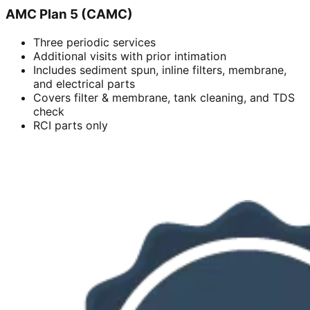
AMC Plan 5 (CAMC)
Three periodic services
Additional visits with prior intimation
Includes sediment spun, inline filters, membrane,
and electrical parts
Covers filter & membrane, tank cleaning, and TDS
check
RCI parts only