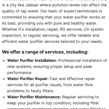
in a city like Jalesar where pollution levels can affect the
quality of tap water. Our team of expert technicians is
committed to ensuring that your water purifier works at
its best, providing you with pure and healthy water.
Whether it's installation, repair, RO services, UV system
inspection, or regular servicing, we offer reliable and
efficient water purifier services tailored to your needs.
We offer a range of services, including:
Water Purifier Installation:
Professional installation of
new systems, ensuring proper setup and peak
performance.
Water Purifier Repair:
Fast and effective repair
services for all purifier issues, from water flow
problems to faulty filters.
Water Purifier Maintenance:
Regular servicing to
keep your purifier in top condition, including filter