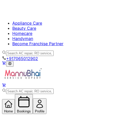
Appliance Care
Beauty Care
Homecare
Handyman
Become Franchise Partner
+917065012902
Home
Bookings
Profile