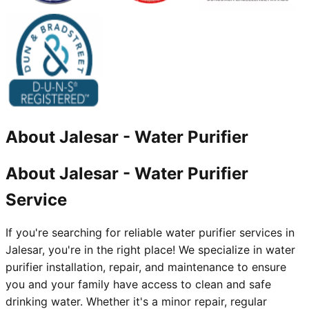
About
Jalesar
-
Water Purifier
About Jalesar - Water Purifier
Service
If you're searching for reliable water purifier services in
Jalesar, you're in the right place! We specialize in water
purifier installation, repair, and maintenance to ensure
you and your family have access to clean and safe
drinking water. Whether it's a minor repair, regular