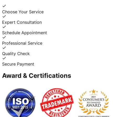
Choose Your Service
Expert Consultation
Schedule Appointment
Professional Service
Quality Check
Secure Payment
Award & Certifications