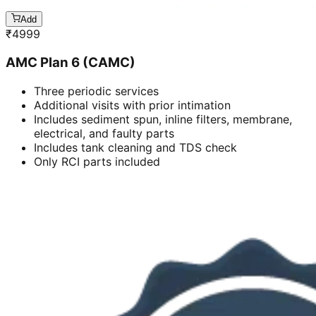
Add
₹
4999
AMC Plan 6 (CAMC)
Three periodic services
Additional visits with prior intimation
Includes sediment spun, inline filters, membrane,
electrical, and faulty parts
Includes tank cleaning and TDS check
Only RCI parts included