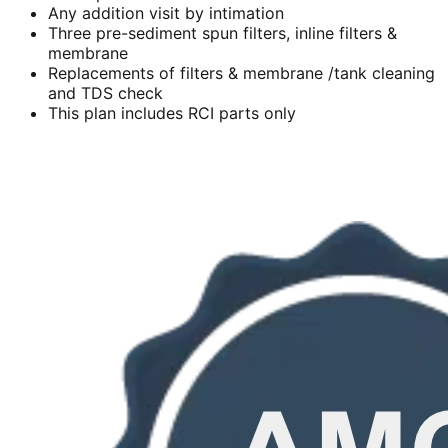
Any addition visit by intimation
Three pre-sediment spun filters, inline filters &
membrane
Replacements of filters & membrane /tank cleaning
and TDS check
This plan includes RCI parts only