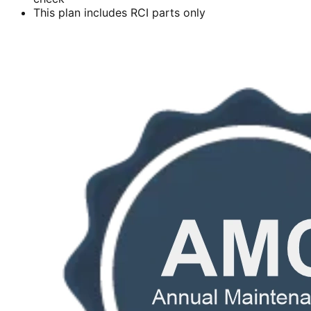
This plan includes RCI parts only