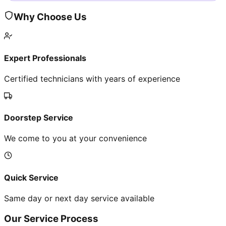
Why Choose Us
Expert Professionals
Certified technicians with years of experience
Doorstep Service
We come to you at your convenience
Quick Service
Same day or next day service available
Our Service Process