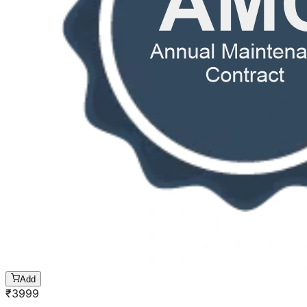
Add
₹
3999