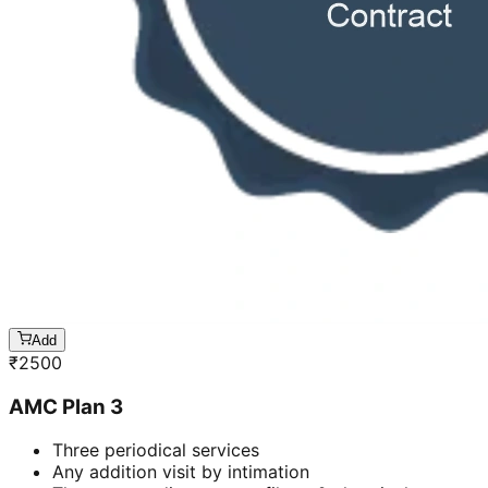
Add
₹
2500
AMC Plan 3
Three periodical services
Any addition visit by intimation