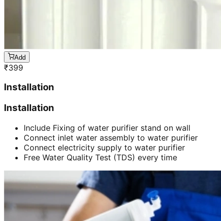
Add
₹
399
Installation
Installation
Include Fixing of water purifier stand on wall
Connect inlet water assembly to water purifier
Connect electricity supply to water purifier
Free Water Quality Test (TDS) every time