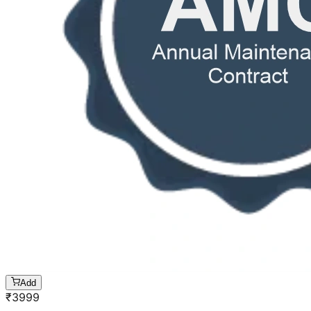
Add
₹
3999