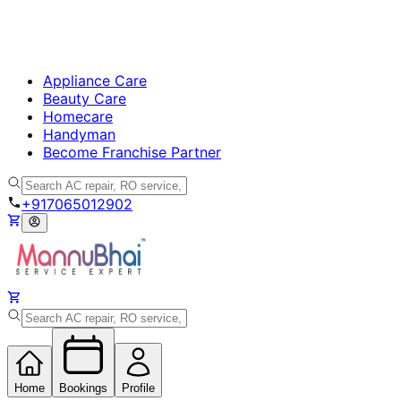
Appliance Care
Beauty Care
Homecare
Handyman
Become Franchise Partner
+917065012902
Home
Bookings
Profile