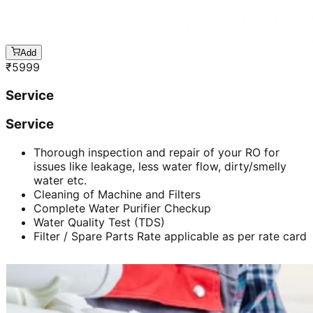
Add
₹
5999
Service
Service
Thorough inspection and repair of your RO for
issues like leakage, less water flow, dirty/smelly
water etc.
Cleaning of Machine and Filters
Complete Water Purifier Checkup
Water Quality Test (TDS)
Filter / Spare Parts Rate applicable as per rate card