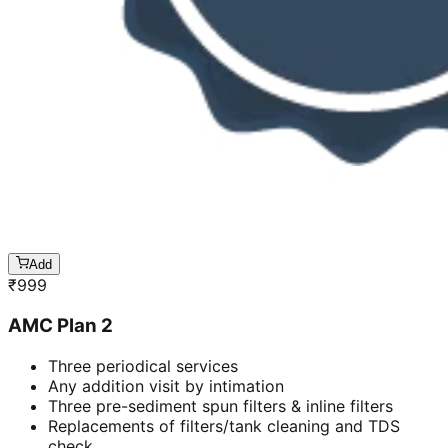
Add
₹
999
AMC Plan 2
Three periodical services
Any addition visit by intimation
Three pre-sediment spun filters & inline filters
Replacements of filters/tank cleaning and TDS
check