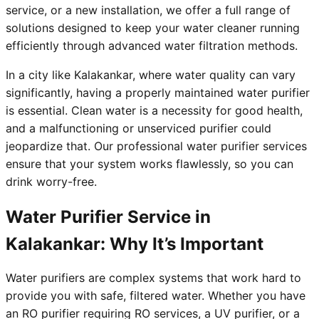
service, or a new installation, we offer a full range of
solutions designed to keep your water cleaner running
efficiently through advanced water filtration methods.
In a city like Kalakankar, where water quality can vary
significantly, having a properly maintained water purifier
is essential. Clean water is a necessity for good health,
and a malfunctioning or unserviced purifier could
jeopardize that. Our professional water purifier services
ensure that your system works flawlessly, so you can
drink worry-free.
Water Purifier Service in
Kalakankar: Why It’s Important
Water purifiers are complex systems that work hard to
provide you with safe, filtered water. Whether you have
an RO purifier requiring RO services, a UV purifier, or a