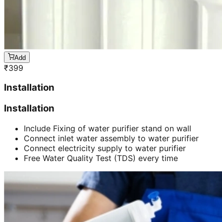
Add
₹
399
Installation
Installation
Include Fixing of water purifier stand on wall
Connect inlet water assembly to water purifier
Connect electricity supply to water purifier
Free Water Quality Test (TDS) every time