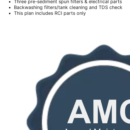
Three pre-sediment spun filters & electrical parts
Backwashing filters/tank cleaning and TDS check
This plan includes RCI parts only