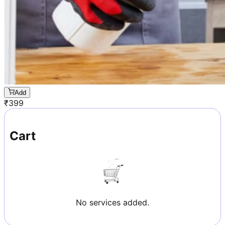
Add
₹
399
Cart
No services added.