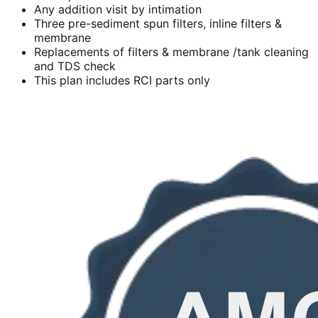
Any addition visit by intimation
Three pre-sediment spun filters, inline filters &
membrane
Replacements of filters & membrane /tank cleaning
and TDS check
This plan includes RCI parts only