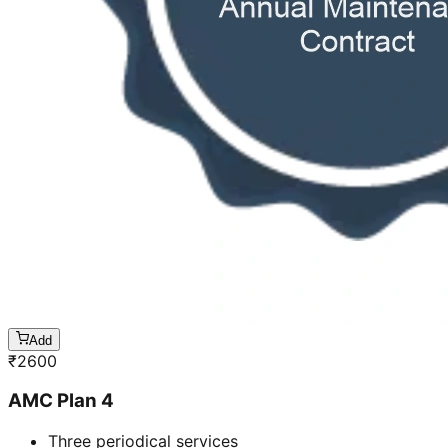
Add
₹
2600
AMC Plan 4
Three periodical services