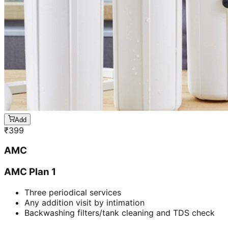
Add
₹
399
AMC
AMC Plan 1
Three periodical services
Any addition visit by intimation
Backwashing filters/tank cleaning and TDS check