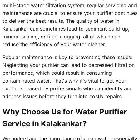
multi-stage water filtration system, regular servicing and
maintenance are crucial to ensure your purifier continues
to deliver the best results. The quality of water in
Kalakankar can sometimes lead to sediment build-up,
mineral scaling, or filter clogging, all of which can
reduce the efficiency of your water cleaner.
Regular maintenance is key to preventing these issues.
Neglecting your purifier can lead to decreased filtration
performance, which could result in consuming
contaminated water. That's why it's vital to get your
purifier serviced by professionals who can identify and
address issues before they turn into costly repairs.
Why Choose Us for Water Purifier
Service in Kalakankar?
We understand the importance of clean water, especially