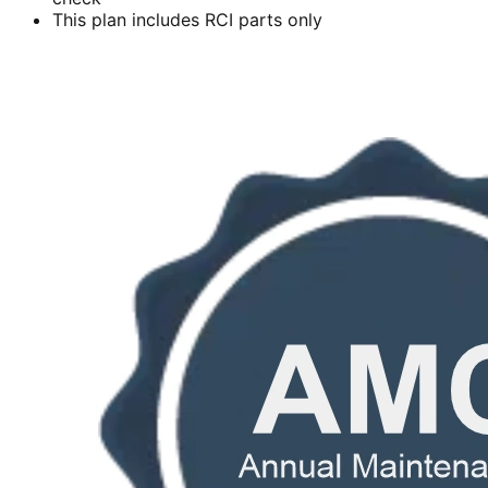
This plan includes RCI parts only