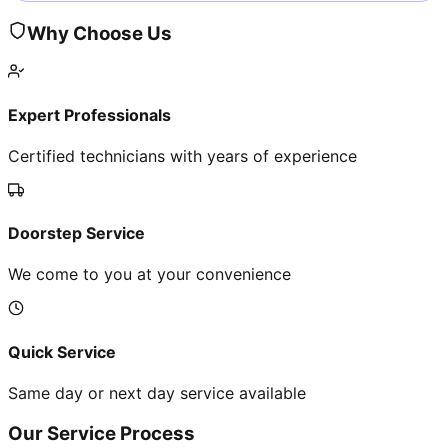
Why Choose Us
Expert Professionals
Certified technicians with years of experience
Doorstep Service
We come to you at your convenience
Quick Service
Same day or next day service available
Our Service Process