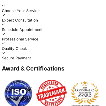
Choose Your Service
Expert Consultation
Schedule Appointment
Professional Service
Quality Check
Secure Payment
Award & Certifications