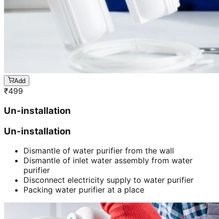
Add
₹
499
Un-installation
Un-installation
Dismantle of water purifier from the wall
Dismantle of inlet water assembly from water
purifier
Disconnect electricity supply to water purifier
Packing water purifier at a place