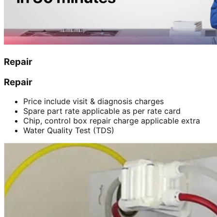
Repair
Repair
Price include visit & diagnosis charges
Spare part rate applicable as per rate card
Chip, control box repair charge applicable extra
Water Quality Test (TDS)