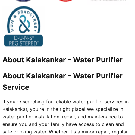
About
Kalakankar
-
Water Purifier
About Kalakankar - Water Purifier
Service
If you're searching for reliable water purifier services in
Kalakankar, you're in the right place! We specialize in
water purifier installation, repair, and maintenance to
ensure you and your family have access to clean and
safe drinking water. Whether it's a minor repair, regular