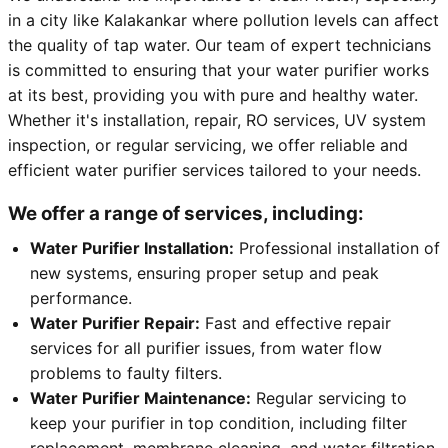
in a city like Kalakankar where pollution levels can affect
the quality of tap water. Our team of expert technicians
is committed to ensuring that your water purifier works
at its best, providing you with pure and healthy water.
Whether it's installation, repair, RO services, UV system
inspection, or regular servicing, we offer reliable and
efficient water purifier services tailored to your needs.
We offer a range of services, including:
Water Purifier Installation:
Professional installation of
new systems, ensuring proper setup and peak
performance.
Water Purifier Repair:
Fast and effective repair
services for all purifier issues, from water flow
problems to faulty filters.
Water Purifier Maintenance:
Regular servicing to
keep your purifier in top condition, including filter