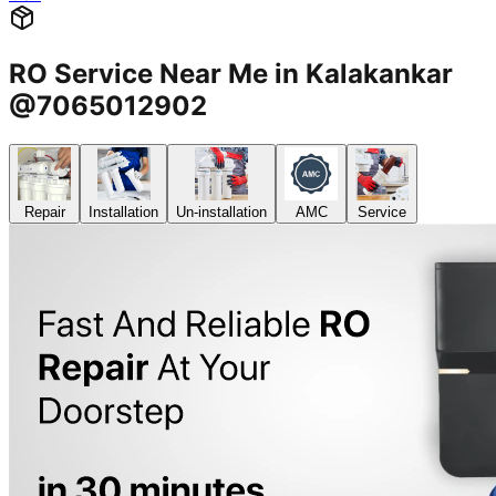
RO Service Near Me in Kalakankar
@7065012902
Repair
Installation
Un-installation
AMC
Service