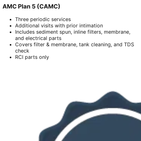
AMC Plan 5 (CAMC)
Three periodic services
Additional visits with prior intimation
Includes sediment spun, inline filters, membrane,
and electrical parts
Covers filter & membrane, tank cleaning, and TDS
check
RCI parts only