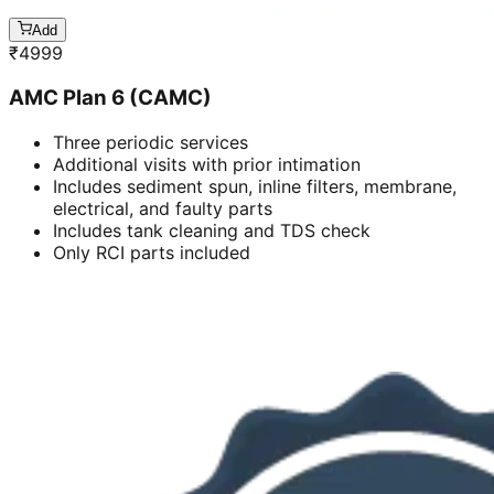
Add
₹
4999
AMC Plan 6 (CAMC)
Three periodic services
Additional visits with prior intimation
Includes sediment spun, inline filters, membrane,
electrical, and faulty parts
Includes tank cleaning and TDS check
Only RCI parts included