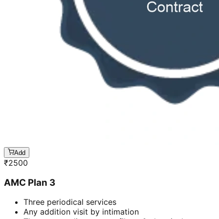
Add
₹
2500
AMC Plan 3
Three periodical services
Any addition visit by intimation