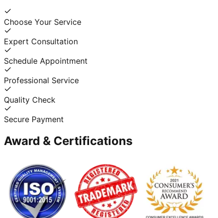
Choose Your Service
Expert Consultation
Schedule Appointment
Professional Service
Quality Check
Secure Payment
Award & Certifications