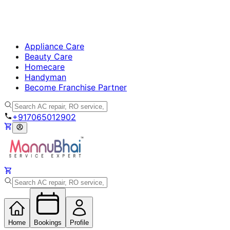
Appliance Care
Beauty Care
Homecare
Handyman
Become Franchise Partner
+917065012902
Home
Bookings
Profile