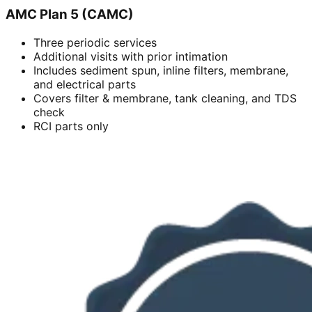
AMC Plan 5 (CAMC)
Three periodic services
Additional visits with prior intimation
Includes sediment spun, inline filters, membrane,
and electrical parts
Covers filter & membrane, tank cleaning, and TDS
check
RCI parts only