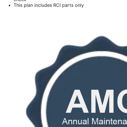
This plan includes RCI parts only