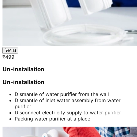
Add
₹
499
Un-installation
Un-installation
Dismantle of water purifier from the wall
Dismantle of inlet water assembly from water
purifier
Disconnect electricity supply to water purifier
Packing water purifier at a place