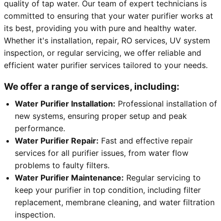
quality of tap water. Our team of expert technicians is
committed to ensuring that your water purifier works at
its best, providing you with pure and healthy water.
Whether it's installation, repair, RO services, UV system
inspection, or regular servicing, we offer reliable and
efficient water purifier services tailored to your needs.
We offer a range of services, including:
Water Purifier Installation:
Professional installation of
new systems, ensuring proper setup and peak
performance.
Water Purifier Repair:
Fast and effective repair
services for all purifier issues, from water flow
problems to faulty filters.
Water Purifier Maintenance:
Regular servicing to
keep your purifier in top condition, including filter
replacement, membrane cleaning, and water filtration
inspection.