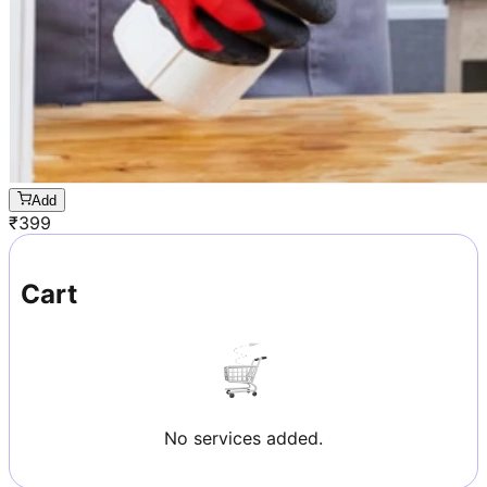
Add
₹
399
Cart
No services added.