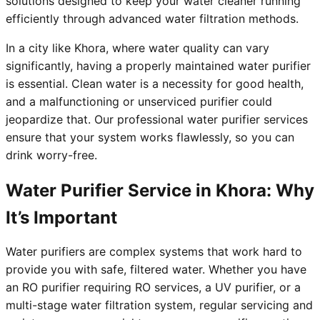
solutions designed to keep your water cleaner running
efficiently through advanced water filtration methods.
In a city like Khora, where water quality can vary
significantly, having a properly maintained water purifier
is essential. Clean water is a necessity for good health,
and a malfunctioning or unserviced purifier could
jeopardize that. Our professional water purifier services
ensure that your system works flawlessly, so you can
drink worry-free.
Water Purifier Service in Khora: Why
It’s Important
Water purifiers are complex systems that work hard to
provide you with safe, filtered water. Whether you have
an RO purifier requiring RO services, a UV purifier, or a
multi-stage water filtration system, regular servicing and