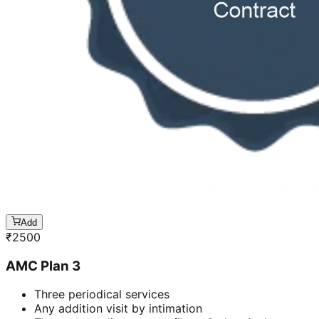
Add
₹
2500
AMC Plan 3
Three periodical services
Any addition visit by intimation