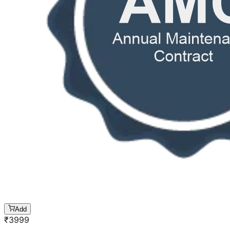
Add
₹
3999