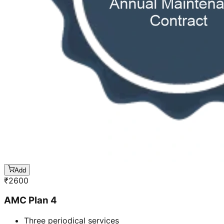
Add
₹
2600
AMC Plan 4
Three periodical services