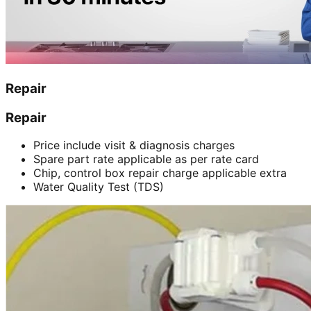
Repair
Repair
Price include visit & diagnosis charges
Spare part rate applicable as per rate card
Chip, control box repair charge applicable extra
Water Quality Test (TDS)