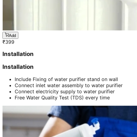
Add
₹
399
Installation
Installation
Include Fixing of water purifier stand on wall
Connect inlet water assembly to water purifier
Connect electricity supply to water purifier
Free Water Quality Test (TDS) every time