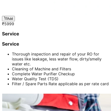
Add
₹
5999
Service
Service
Thorough inspection and repair of your RO for
issues like leakage, less water flow, dirty/smelly
water etc.
Cleaning of Machine and Filters
Complete Water Purifier Checkup
Water Quality Test (TDS)
Filter / Spare Parts Rate applicable as per rate card