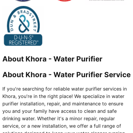
About
Khora
-
Water Purifier
About Khora - Water Purifier Service
If you're searching for reliable water purifier services in
Khora, you're in the right place! We specialize in water
purifier installation, repair, and maintenance to ensure
you and your family have access to clean and safe
drinking water. Whether it's a minor repair, regular
service, or a new installation, we offer a full range of