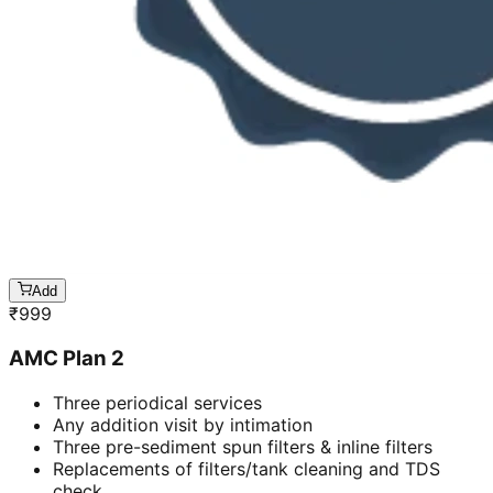
Add
₹
999
AMC Plan 2
Three periodical services
Any addition visit by intimation
Three pre-sediment spun filters & inline filters
Replacements of filters/tank cleaning and TDS
check