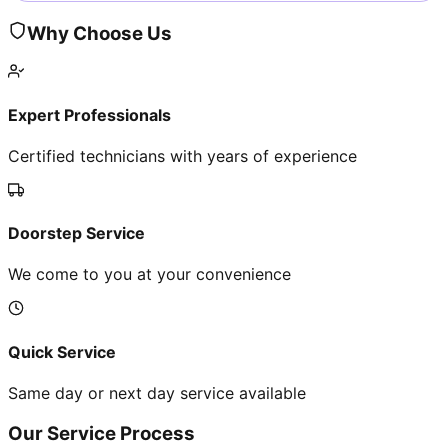
Why Choose Us
Expert Professionals
Certified technicians with years of experience
Doorstep Service
We come to you at your convenience
Quick Service
Same day or next day service available
Our Service Process