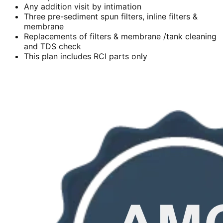
Any addition visit by intimation
Three pre-sediment spun filters, inline filters &
membrane
Replacements of filters & membrane /tank cleaning
and TDS check
This plan includes RCI parts only