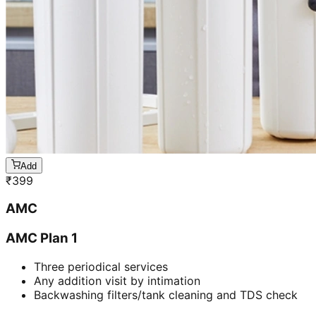
Add
₹
399
AMC
AMC Plan 1
Three periodical services
Any addition visit by intimation
Backwashing filters/tank cleaning and TDS check