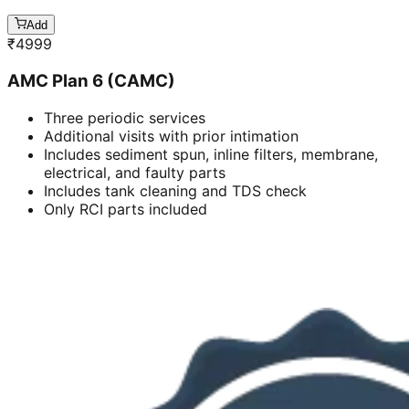
Add
₹
4999
AMC Plan 6 (CAMC)
Three periodic services
Additional visits with prior intimation
Includes sediment spun, inline filters, membrane,
electrical, and faulty parts
Includes tank cleaning and TDS check
Only RCI parts included