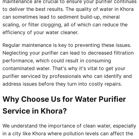
maintenance are crucial to ensure your purifier continues
to deliver the best results. The quality of water in Khora
can sometimes lead to sediment build-up, mineral
scaling, or filter clogging, all of which can reduce the
efficiency of your water cleaner.
Regular maintenance is key to preventing these issues.
Neglecting your purifier can lead to decreased filtration
performance, which could result in consuming
contaminated water. That's why it's vital to get your
purifier serviced by professionals who can identify and
address issues before they turn into costly repairs.
Why Choose Us for Water Purifier
Service in Khora?
We understand the importance of clean water, especially
in a city like Khora where pollution levels can affect the