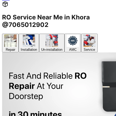
RO Service Near Me in Khora
@7065012902
Repair
Installation
Un-installation
AMC
Service