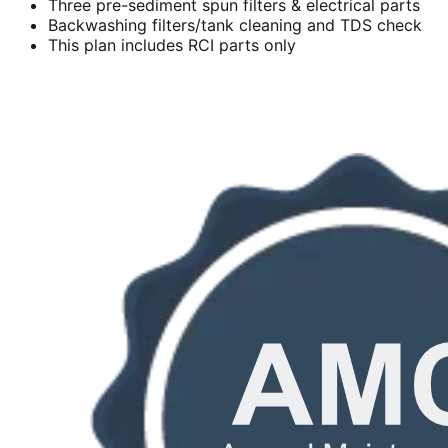
Three pre-sediment spun filters & electrical parts
Backwashing filters/tank cleaning and TDS check
This plan includes RCI parts only