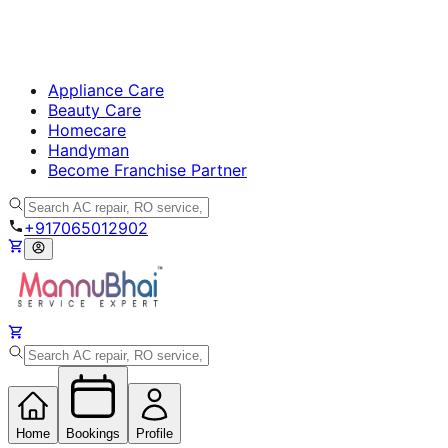
Appliance Care
Beauty Care
Homecare
Handyman
Become Franchise Partner
+917065012902
Home
Bookings
Profile