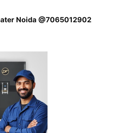
reater Noida @7065012902