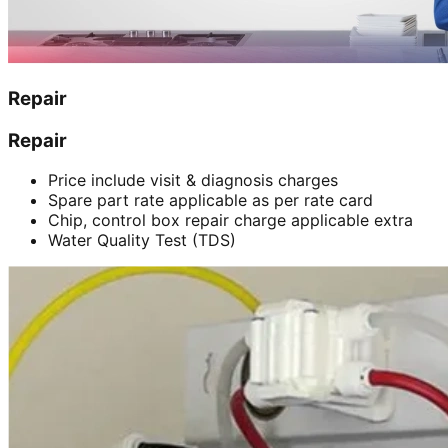
Repair
Repair
Price include visit & diagnosis charges
Spare part rate applicable as per rate card
Chip, control box repair charge applicable extra
Water Quality Test (TDS)