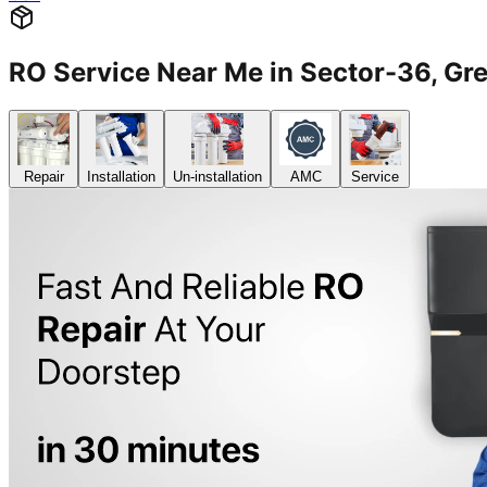
RO Service Near Me in Sector-36, G
Repair
Installation
Un-installation
AMC
Service