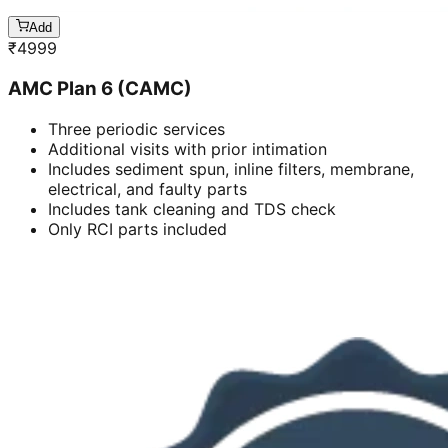
Add
₹
4999
AMC Plan 6 (CAMC)
Three periodic services
Additional visits with prior intimation
Includes sediment spun, inline filters, membrane,
electrical, and faulty parts
Includes tank cleaning and TDS check
Only RCI parts included