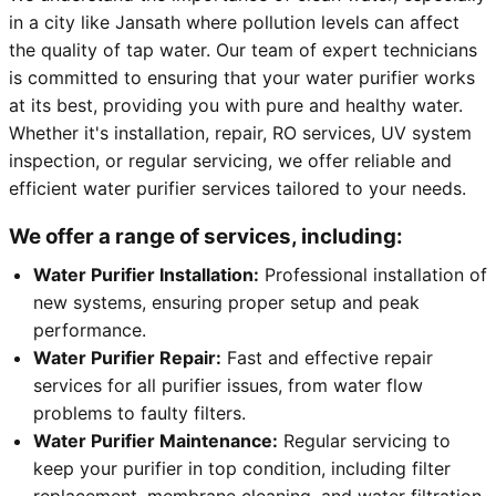
in a city like Jansath where pollution levels can affect
the quality of tap water. Our team of expert technicians
is committed to ensuring that your water purifier works
at its best, providing you with pure and healthy water.
Whether it's installation, repair, RO services, UV system
inspection, or regular servicing, we offer reliable and
efficient water purifier services tailored to your needs.
We offer a range of services, including:
Water Purifier Installation:
Professional installation of
new systems, ensuring proper setup and peak
performance.
Water Purifier Repair:
Fast and effective repair
services for all purifier issues, from water flow
problems to faulty filters.
Water Purifier Maintenance:
Regular servicing to
keep your purifier in top condition, including filter