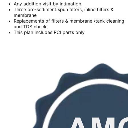
Any addition visit by intimation
Three pre-sediment spun filters, inline filters &
membrane
Replacements of filters & membrane /tank cleaning
and TDS check
This plan includes RCI parts only