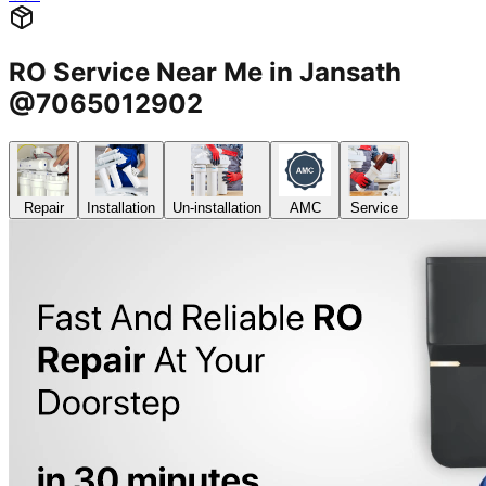
RO Service Near Me in Jansath
@7065012902
Repair
Installation
Un-installation
AMC
Service