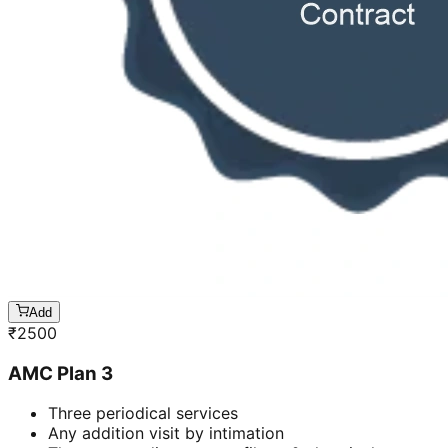
Add
₹
2500
AMC Plan 3
Three periodical services
Any addition visit by intimation