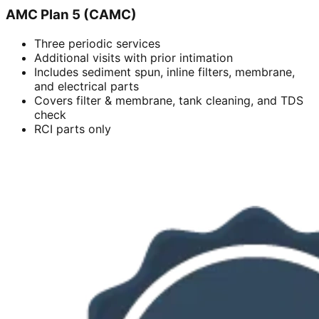
AMC Plan 5 (CAMC)
Three periodic services
Additional visits with prior intimation
Includes sediment spun, inline filters, membrane,
and electrical parts
Covers filter & membrane, tank cleaning, and TDS
check
RCI parts only