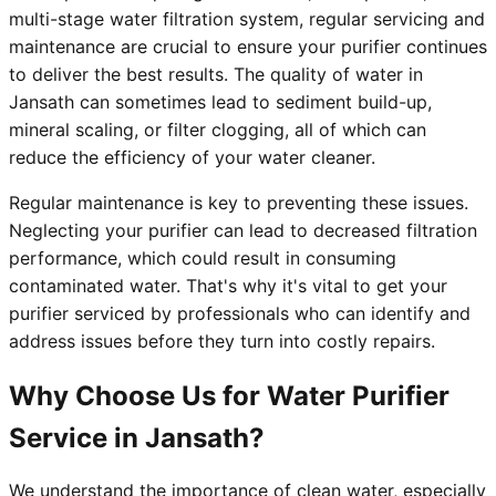
multi-stage water filtration system, regular servicing and
maintenance are crucial to ensure your purifier continues
to deliver the best results. The quality of water in
Jansath can sometimes lead to sediment build-up,
mineral scaling, or filter clogging, all of which can
reduce the efficiency of your water cleaner.
Regular maintenance is key to preventing these issues.
Neglecting your purifier can lead to decreased filtration
performance, which could result in consuming
contaminated water. That's why it's vital to get your
purifier serviced by professionals who can identify and
address issues before they turn into costly repairs.
Why Choose Us for Water Purifier
Service in Jansath?
We understand the importance of clean water, especially