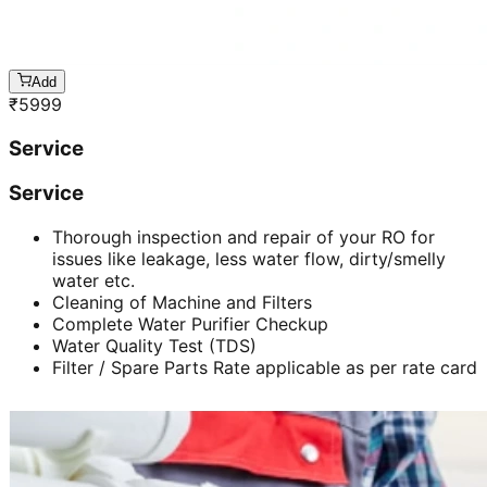
Add
₹
5999
Service
Service
Thorough inspection and repair of your RO for
issues like leakage, less water flow, dirty/smelly
water etc.
Cleaning of Machine and Filters
Complete Water Purifier Checkup
Water Quality Test (TDS)
Filter / Spare Parts Rate applicable as per rate card