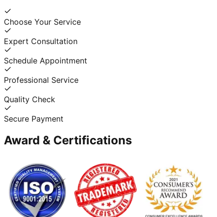
Choose Your Service
Expert Consultation
Schedule Appointment
Professional Service
Quality Check
Secure Payment
Award & Certifications