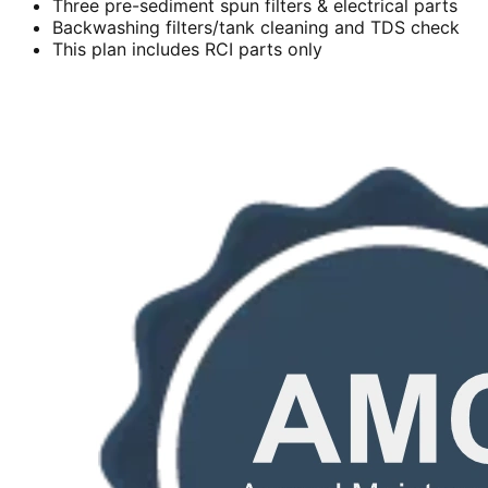
Three pre-sediment spun filters & electrical parts
Backwashing filters/tank cleaning and TDS check
This plan includes RCI parts only