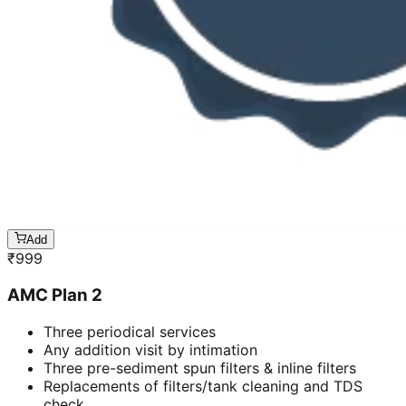
Add
₹
999
AMC Plan 2
Three periodical services
Any addition visit by intimation
Three pre-sediment spun filters & inline filters
Replacements of filters/tank cleaning and TDS
check