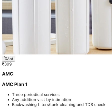
Add
₹
399
AMC
AMC Plan 1
Three periodical services
Any addition visit by intimation
Backwashing filters/tank cleaning and TDS check