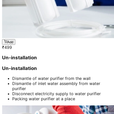
Add
₹
499
Un-installation
Un-installation
Dismantle of water purifier from the wall
Dismantle of inlet water assembly from water
purifier
Disconnect electricity supply to water purifier
Packing water purifier at a place