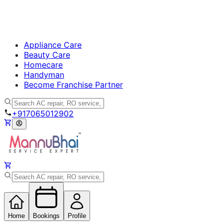
Appliance Care
Beauty Care
Homecare
Handyman
Become Franchise Partner
+917065012902
Home
Bookings
Profile