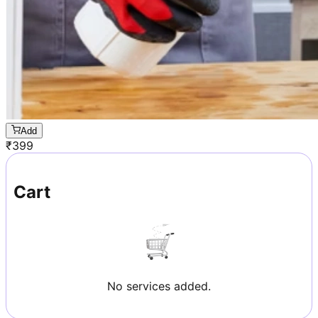
Add
₹
399
Cart
No services added.