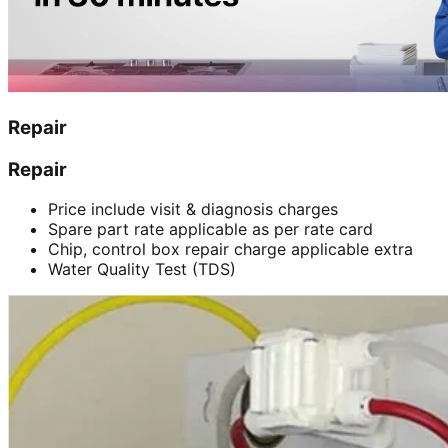
Repair
Repair
Price include visit & diagnosis charges
Spare part rate applicable as per rate card
Chip, control box repair charge applicable extra
Water Quality Test (TDS)