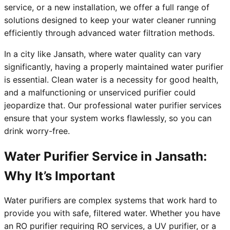
service, or a new installation, we offer a full range of
solutions designed to keep your water cleaner running
efficiently through advanced water filtration methods.
In a city like Jansath, where water quality can vary
significantly, having a properly maintained water purifier
is essential. Clean water is a necessity for good health,
and a malfunctioning or unserviced purifier could
jeopardize that. Our professional water purifier services
ensure that your system works flawlessly, so you can
drink worry-free.
Water Purifier Service in Jansath:
Why It’s Important
Water purifiers are complex systems that work hard to
provide you with safe, filtered water. Whether you have
an RO purifier requiring RO services, a UV purifier, or a