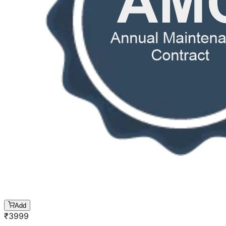
Add
₹
3999