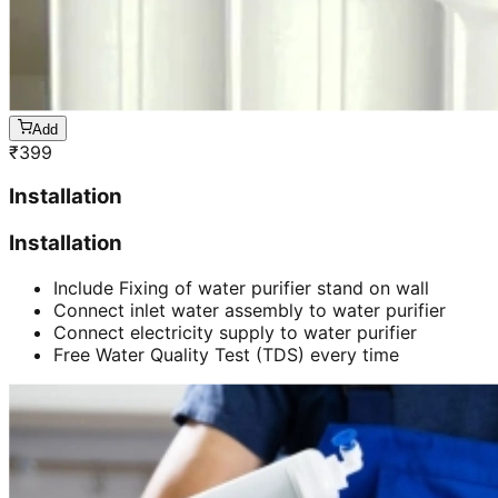
Add
₹
399
Installation
Installation
Include Fixing of water purifier stand on wall
Connect inlet water assembly to water purifier
Connect electricity supply to water purifier
Free Water Quality Test (TDS) every time