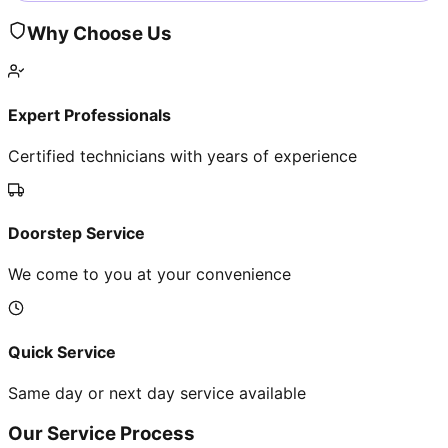
Why Choose Us
Expert Professionals
Certified technicians with years of experience
Doorstep Service
We come to you at your convenience
Quick Service
Same day or next day service available
Our Service Process