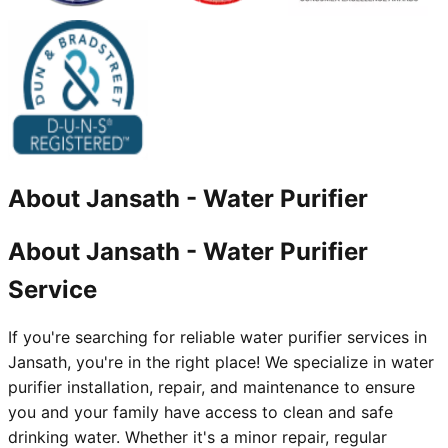
About
Jansath
-
Water Purifier
About Jansath - Water Purifier
Service
If you're searching for reliable water purifier services in
Jansath, you're in the right place! We specialize in water
purifier installation, repair, and maintenance to ensure
you and your family have access to clean and safe
drinking water. Whether it's a minor repair, regular