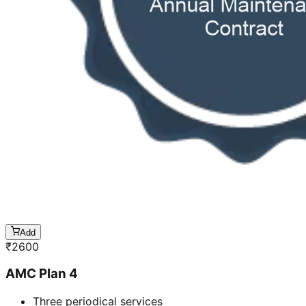
Add
₹
2600
AMC Plan 4
Three periodical services