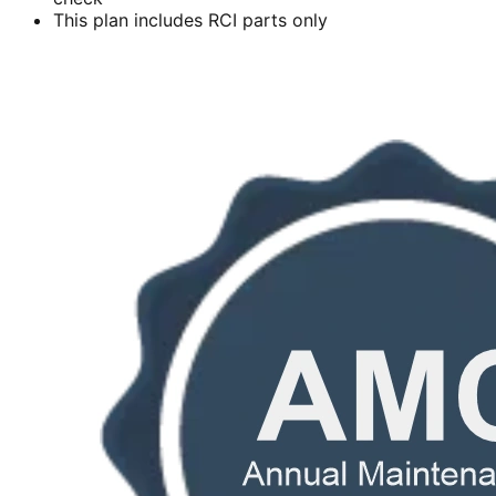
This plan includes RCI parts only