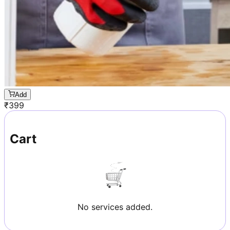
Add
₹
399
Cart
No services added.