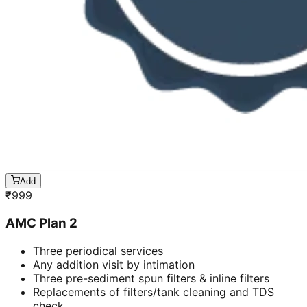
Add
₹
999
AMC Plan 2
Three periodical services
Any addition visit by intimation
Three pre-sediment spun filters & inline filters
Replacements of filters/tank cleaning and TDS
check