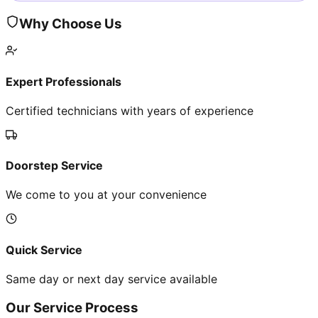
Why Choose Us
Expert Professionals
Certified technicians with years of experience
Doorstep Service
We come to you at your convenience
Quick Service
Same day or next day service available
Our Service Process