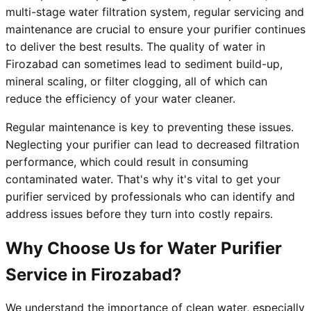
multi-stage water filtration system, regular servicing and
maintenance are crucial to ensure your purifier continues
to deliver the best results. The quality of water in
Firozabad can sometimes lead to sediment build-up,
mineral scaling, or filter clogging, all of which can
reduce the efficiency of your water cleaner.
Regular maintenance is key to preventing these issues.
Neglecting your purifier can lead to decreased filtration
performance, which could result in consuming
contaminated water. That's why it's vital to get your
purifier serviced by professionals who can identify and
address issues before they turn into costly repairs.
Why Choose Us for Water Purifier
Service in Firozabad?
We understand the importance of clean water, especially