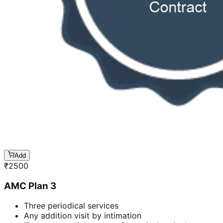
Add
₹
2500
AMC Plan 3
Three periodical services
Any addition visit by intimation