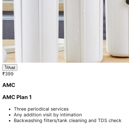
Add
₹
399
AMC
AMC Plan 1
Three periodical services
Any addition visit by intimation
Backwashing filters/tank cleaning and TDS check