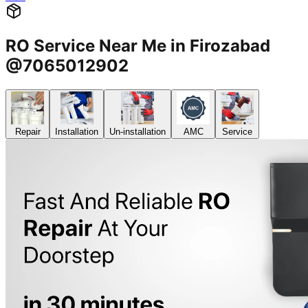
RO Service Near Me in Firozabad
@7065012902
Repair
Installation
Un-installation
AMC
Service