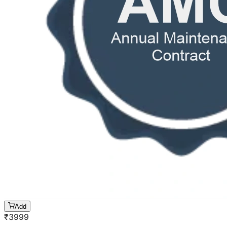
Add
₹
3999