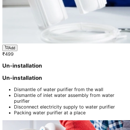
Add
₹
499
Un-installation
Un-installation
Dismantle of water purifier from the wall
Dismantle of inlet water assembly from water
purifier
Disconnect electricity supply to water purifier
Packing water purifier at a place