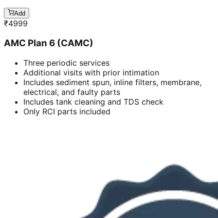
Add
₹
4999
AMC Plan 6 (CAMC)
Three periodic services
Additional visits with prior intimation
Includes sediment spun, inline filters, membrane,
electrical, and faulty parts
Includes tank cleaning and TDS check
Only RCI parts included