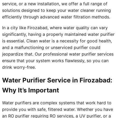
service, or a new installation, we offer a full range of
solutions designed to keep your water cleaner running
efficiently through advanced water filtration methods.
In a city like Firozabad, where water quality can vary
significantly, having a properly maintained water purifier
is essential. Clean water is a necessity for good health,
and a malfunctioning or unserviced purifier could
jeopardize that. Our professional water purifier services
ensure that your system works flawlessly, so you can
drink worry-free.
Water Purifier Service in Firozabad:
Why It’s Important
Water purifiers are complex systems that work hard to
provide you with safe, filtered water. Whether you have
an RO purifier requiring RO services, a UV purifier, or a