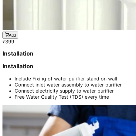
Add
₹
399
Installation
Installation
Include Fixing of water purifier stand on wall
Connect inlet water assembly to water purifier
Connect electricity supply to water purifier
Free Water Quality Test (TDS) every time