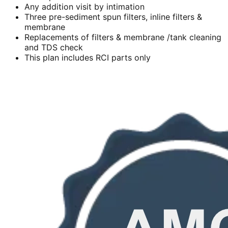
Any addition visit by intimation
Three pre-sediment spun filters, inline filters &
membrane
Replacements of filters & membrane /tank cleaning
and TDS check
This plan includes RCI parts only