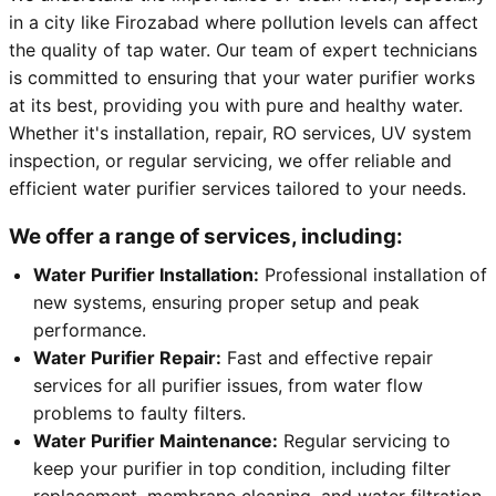
in a city like Firozabad where pollution levels can affect
the quality of tap water. Our team of expert technicians
is committed to ensuring that your water purifier works
at its best, providing you with pure and healthy water.
Whether it's installation, repair, RO services, UV system
inspection, or regular servicing, we offer reliable and
efficient water purifier services tailored to your needs.
We offer a range of services, including:
Water Purifier Installation:
Professional installation of
new systems, ensuring proper setup and peak
performance.
Water Purifier Repair:
Fast and effective repair
services for all purifier issues, from water flow
problems to faulty filters.
Water Purifier Maintenance:
Regular servicing to
keep your purifier in top condition, including filter