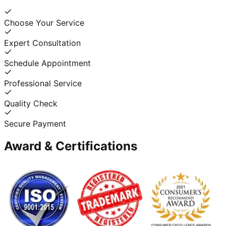
Choose Your Service
Expert Consultation
Schedule Appointment
Professional Service
Quality Check
Secure Payment
Award & Certifications