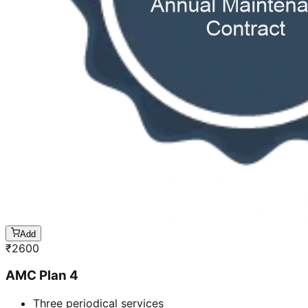
Add
₹
2600
AMC Plan 4
Three periodical services