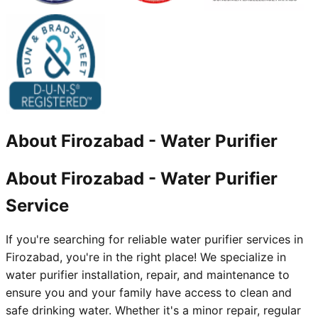
About
Firozabad
-
Water Purifier
About Firozabad - Water Purifier
Service
If you're searching for reliable water purifier services in
Firozabad, you're in the right place! We specialize in
water purifier installation, repair, and maintenance to
ensure you and your family have access to clean and
safe drinking water. Whether it's a minor repair, regular