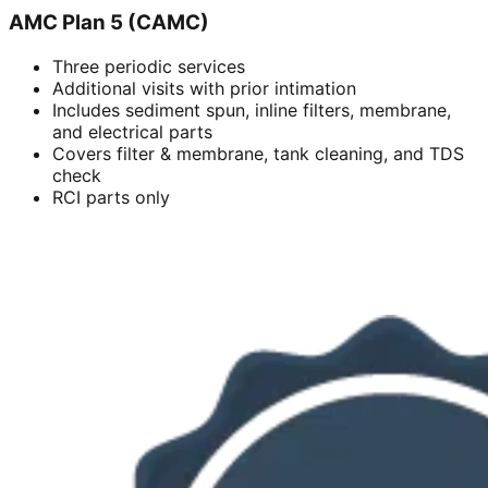
AMC Plan 5 (CAMC)
Three periodic services
Additional visits with prior intimation
Includes sediment spun, inline filters, membrane,
and electrical parts
Covers filter & membrane, tank cleaning, and TDS
check
RCI parts only