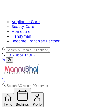
Appliance Care
Beauty Care
Homecare
Handyman
Become Franchise Partner
+917065012902
Home
Bookings
Profile