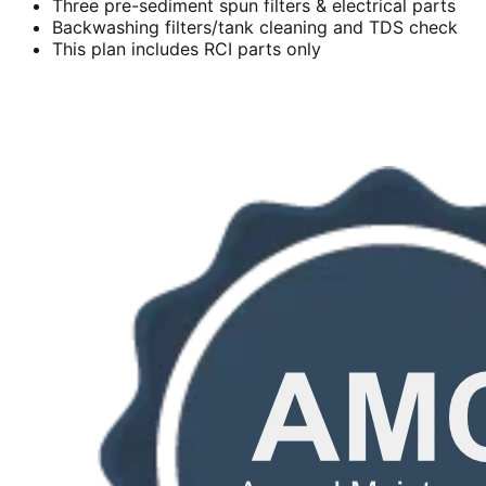
Three pre-sediment spun filters & electrical parts
Backwashing filters/tank cleaning and TDS check
This plan includes RCI parts only