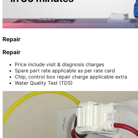
Repair
Repair
Price include visit & diagnosis charges
Spare part rate applicable as per rate card
Chip, control box repair charge applicable extra
Water Quality Test (TDS)