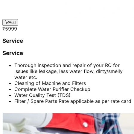
Add
₹
5999
Service
Service
Thorough inspection and repair of your RO for
issues like leakage, less water flow, dirty/smelly
water etc.
Cleaning of Machine and Filters
Complete Water Purifier Checkup
Water Quality Test (TDS)
Filter / Spare Parts Rate applicable as per rate card