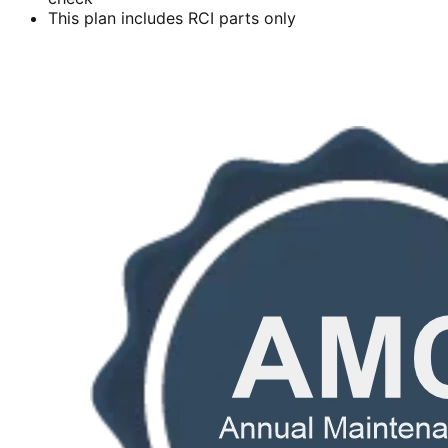
This plan includes RCI parts only