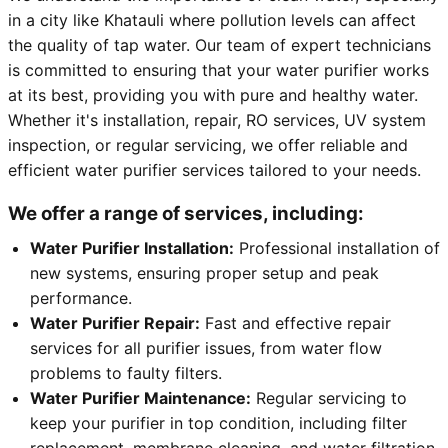
in a city like Khatauli where pollution levels can affect
the quality of tap water. Our team of expert technicians
is committed to ensuring that your water purifier works
at its best, providing you with pure and healthy water.
Whether it's installation, repair, RO services, UV system
inspection, or regular servicing, we offer reliable and
efficient water purifier services tailored to your needs.
We offer a range of services, including:
Water Purifier Installation:
Professional installation of
new systems, ensuring proper setup and peak
performance.
Water Purifier Repair:
Fast and effective repair
services for all purifier issues, from water flow
problems to faulty filters.
Water Purifier Maintenance:
Regular servicing to
keep your purifier in top condition, including filter