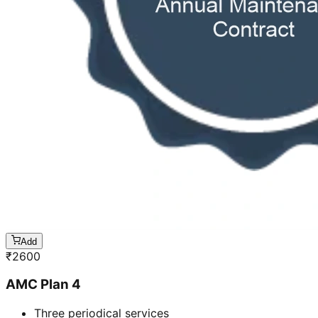
Add
₹
2600
AMC Plan 4
Three periodical services