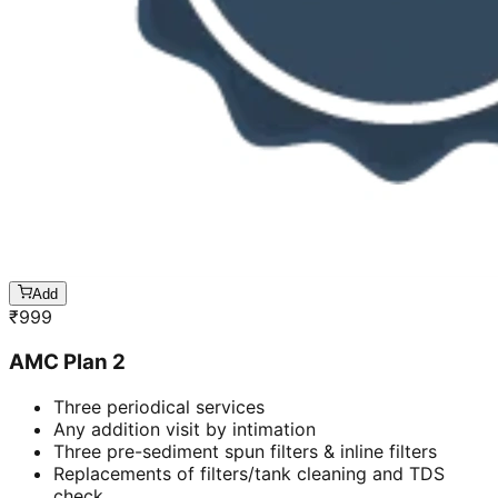
Add
₹
999
AMC Plan 2
Three periodical services
Any addition visit by intimation
Three pre-sediment spun filters & inline filters
Replacements of filters/tank cleaning and TDS
check