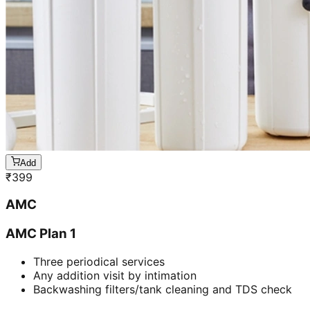
Add
₹
399
AMC
AMC Plan 1
Three periodical services
Any addition visit by intimation
Backwashing filters/tank cleaning and TDS check