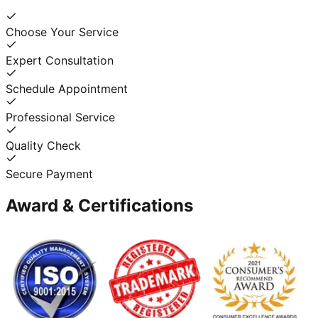
Choose Your Service
Expert Consultation
Schedule Appointment
Professional Service
Quality Check
Secure Payment
Award & Certifications