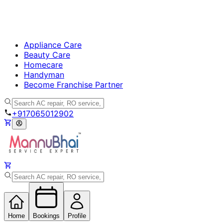
Appliance Care
Beauty Care
Homecare
Handyman
Become Franchise Partner
+917065012902
Home
Bookings
Profile