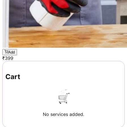
Add
₹
399
Cart
No services added.