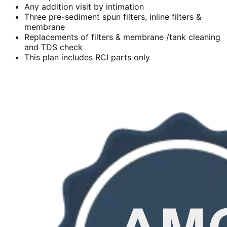
Any addition visit by intimation
Three pre-sediment spun filters, inline filters &
membrane
Replacements of filters & membrane /tank cleaning
and TDS check
This plan includes RCI parts only