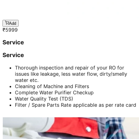
Add
₹
5999
Service
Service
Thorough inspection and repair of your RO for
issues like leakage, less water flow, dirty/smelly
water etc.
Cleaning of Machine and Filters
Complete Water Purifier Checkup
Water Quality Test (TDS)
Filter / Spare Parts Rate applicable as per rate card