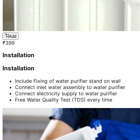
Add
₹
399
Installation
Installation
Include Fixing of water purifier stand on wall
Connect inlet water assembly to water purifier
Connect electricity supply to water purifier
Free Water Quality Test (TDS) every time