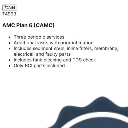
Add
₹
4999
AMC Plan 6 (CAMC)
Three periodic services
Additional visits with prior intimation
Includes sediment spun, inline filters, membrane,
electrical, and faulty parts
Includes tank cleaning and TDS check
Only RCI parts included