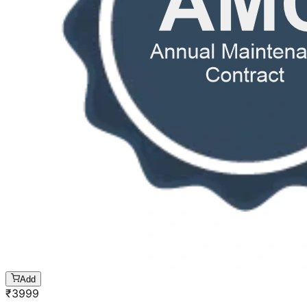
Add
₹
3999