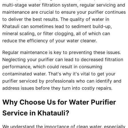
multi-stage water filtration system, regular servicing and
maintenance are crucial to ensure your purifier continues
to deliver the best results. The quality of water in
Khatauli can sometimes lead to sediment build-up,
mineral scaling, or filter clogging, all of which can
reduce the efficiency of your water cleaner.
Regular maintenance is key to preventing these issues.
Neglecting your purifier can lead to decreased filtration
performance, which could result in consuming
contaminated water. That's why it's vital to get your
purifier serviced by professionals who can identify and
address issues before they turn into costly repairs.
Why Choose Us for Water Purifier
Service in Khatauli?
We understand the importance of clean water, especially