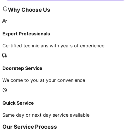
Why Choose Us
Expert Professionals
Certified technicians with years of experience
Doorstep Service
We come to you at your convenience
Quick Service
Same day or next day service available
Our Service Process