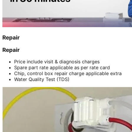
Repair
Repair
Price include visit & diagnosis charges
Spare part rate applicable as per rate card
Chip, control box repair charge applicable extra
Water Quality Test (TDS)