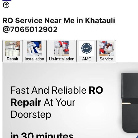
RO Service Near Me in Khatauli
@7065012902
Repair
Installation
Un-installation
AMC
Service