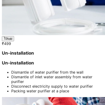
Add
₹
499
Un-installation
Un-installation
Dismantle of water purifier from the wall
Dismantle of inlet water assembly from water
purifier
Disconnect electricity supply to water purifier
Packing water purifier at a place