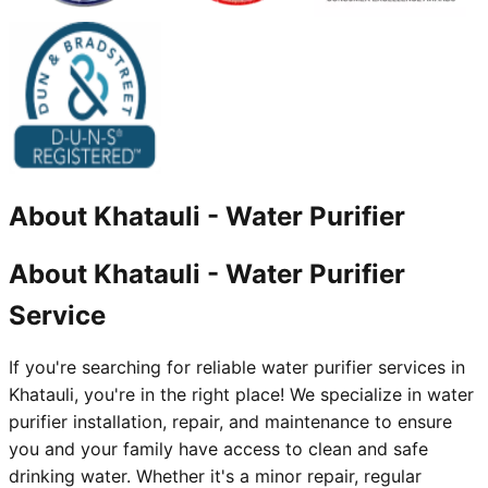
About
Khatauli
-
Water Purifier
About Khatauli - Water Purifier
Service
If you're searching for reliable water purifier services in
Khatauli, you're in the right place! We specialize in water
purifier installation, repair, and maintenance to ensure
you and your family have access to clean and safe
drinking water. Whether it's a minor repair, regular