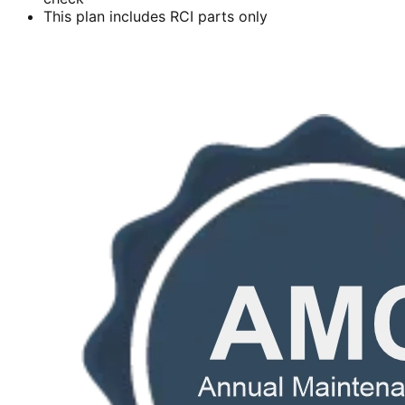
This plan includes RCI parts only