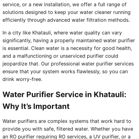
service, or a new installation, we offer a full range of
solutions designed to keep your water cleaner running
efficiently through advanced water filtration methods.
In a city like Khatauli, where water quality can vary
significantly, having a properly maintained water purifier
is essential. Clean water is a necessity for good health,
and a malfunctioning or unserviced purifier could
jeopardize that. Our professional water purifier services
ensure that your system works flawlessly, so you can
drink worry-free.
Water Purifier Service in Khatauli:
Why It’s Important
Water purifiers are complex systems that work hard to
provide you with safe, filtered water. Whether you have
an RO purifier requiring RO services, a UV purifier, or a