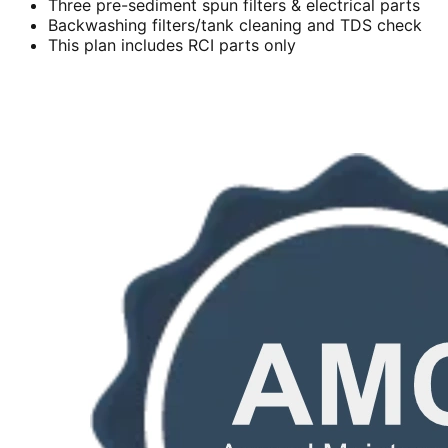
Three pre-sediment spun filters & electrical parts
Backwashing filters/tank cleaning and TDS check
This plan includes RCI parts only