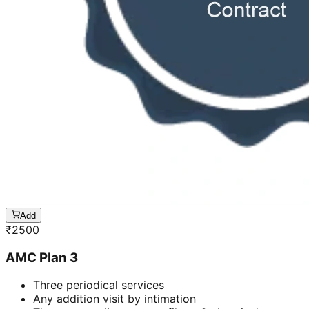
Add
₹
2500
AMC Plan 3
Three periodical services
Any addition visit by intimation