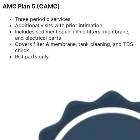
AMC Plan 5 (CAMC)
Three periodic services
Additional visits with prior intimation
Includes sediment spun, inline filters, membrane,
and electrical parts
Covers filter & membrane, tank cleaning, and TDS
check
RCI parts only