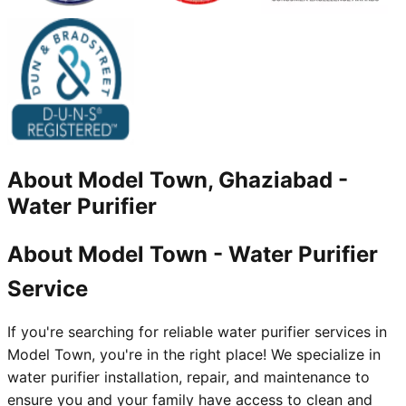
About
Model Town, Ghaziabad
-
Water Purifier
About Model Town - Water Purifier
Service
If you're searching for reliable water purifier services in
Model Town, you're in the right place! We specialize in
water purifier installation, repair, and maintenance to
ensure you and your family have access to clean and