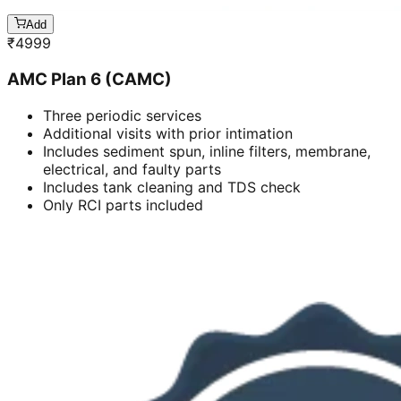
Add
₹
4999
AMC Plan 6 (CAMC)
Three periodic services
Additional visits with prior intimation
Includes sediment spun, inline filters, membrane,
electrical, and faulty parts
Includes tank cleaning and TDS check
Only RCI parts included