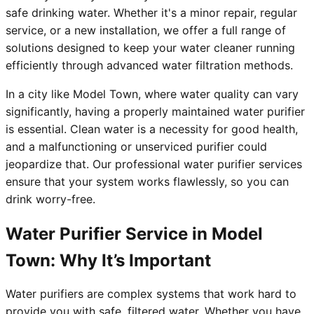
safe drinking water. Whether it's a minor repair, regular
service, or a new installation, we offer a full range of
solutions designed to keep your water cleaner running
efficiently through advanced water filtration methods.
In a city like Model Town, where water quality can vary
significantly, having a properly maintained water purifier
is essential. Clean water is a necessity for good health,
and a malfunctioning or unserviced purifier could
jeopardize that. Our professional water purifier services
ensure that your system works flawlessly, so you can
drink worry-free.
Water Purifier Service in Model
Town: Why It’s Important
Water purifiers are complex systems that work hard to
provide you with safe, filtered water. Whether you have