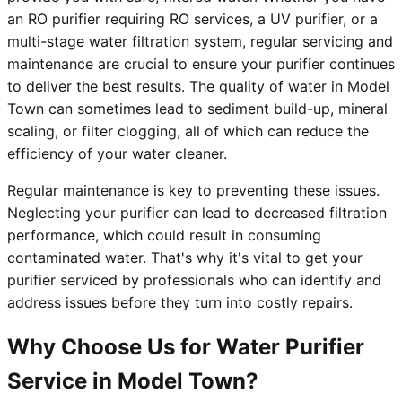
an RO purifier requiring RO services, a UV purifier, or a
multi-stage water filtration system, regular servicing and
maintenance are crucial to ensure your purifier continues
to deliver the best results. The quality of water in Model
Town can sometimes lead to sediment build-up, mineral
scaling, or filter clogging, all of which can reduce the
efficiency of your water cleaner.
Regular maintenance is key to preventing these issues.
Neglecting your purifier can lead to decreased filtration
performance, which could result in consuming
contaminated water. That's why it's vital to get your
purifier serviced by professionals who can identify and
address issues before they turn into costly repairs.
Why Choose Us for Water Purifier
Service in Model Town?