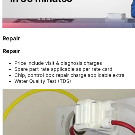
Repair
Repair
Price include visit & diagnosis charges
Spare part rate applicable as per rate card
Chip, control box repair charge applicable extra
Water Quality Test (TDS)