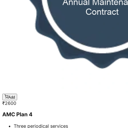
Add
₹
2600
AMC Plan 4
Three periodical services