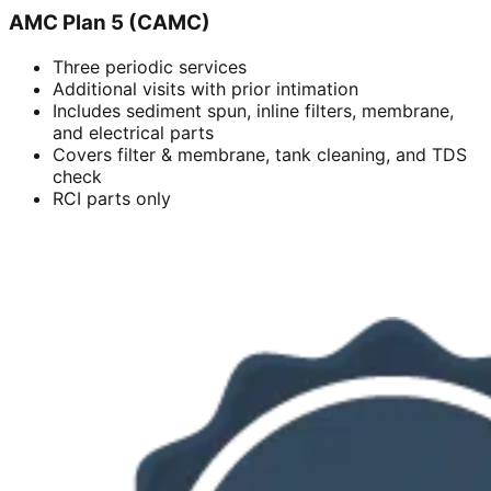
AMC Plan 5 (CAMC)
Three periodic services
Additional visits with prior intimation
Includes sediment spun, inline filters, membrane,
and electrical parts
Covers filter & membrane, tank cleaning, and TDS
check
RCI parts only