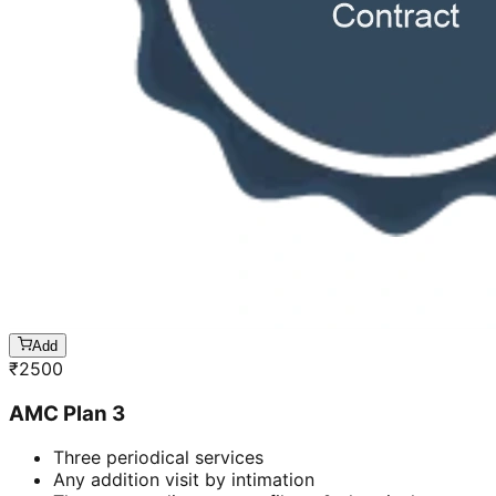
Add
₹
2500
AMC Plan 3
Three periodical services
Any addition visit by intimation