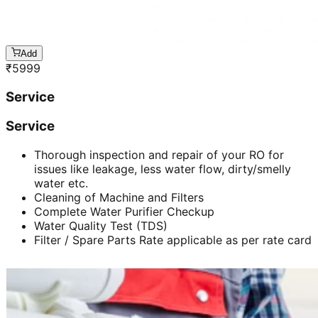
Add
₹
5999
Service
Service
Thorough inspection and repair of your RO for
issues like leakage, less water flow, dirty/smelly
water etc.
Cleaning of Machine and Filters
Complete Water Purifier Checkup
Water Quality Test (TDS)
Filter / Spare Parts Rate applicable as per rate card