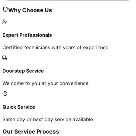
Why Choose Us
Expert Professionals
Certified technicians with years of experience
Doorstep Service
We come to you at your convenience
Quick Service
Same day or next day service available
Our Service Process