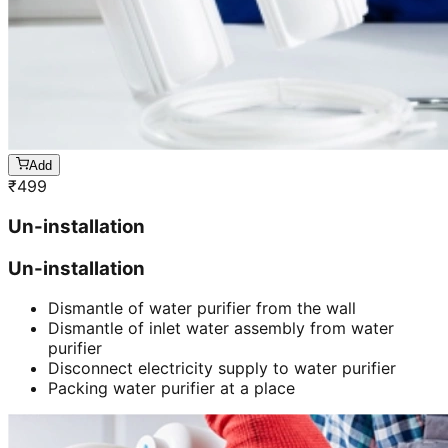
Add
₹
499
Un-installation
Un-installation
Dismantle of water purifier from the wall
Dismantle of inlet water assembly from water
purifier
Disconnect electricity supply to water purifier
Packing water purifier at a place