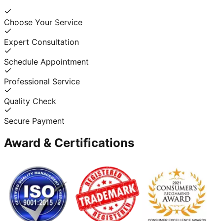
Choose Your Service
Expert Consultation
Schedule Appointment
Professional Service
Quality Check
Secure Payment
Award & Certifications