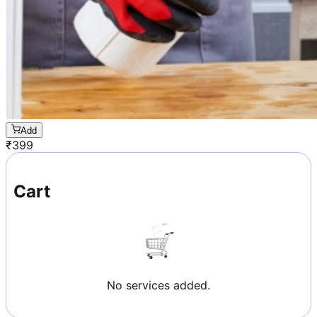
Add
₹
399
Cart
No services added.