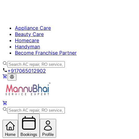
Appliance Care
Beauty Care
Homecare
Handyman
Become Franchise Partner
+917065012902
Home
Bookings
Profile