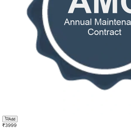
Add
₹
3999