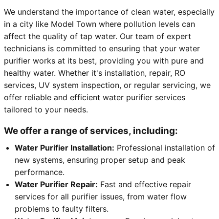
We understand the importance of clean water, especially
in a city like Model Town where pollution levels can
affect the quality of tap water. Our team of expert
technicians is committed to ensuring that your water
purifier works at its best, providing you with pure and
healthy water. Whether it's installation, repair, RO
services, UV system inspection, or regular servicing, we
offer reliable and efficient water purifier services
tailored to your needs.
We offer a range of services, including:
Water Purifier Installation:
Professional installation of
new systems, ensuring proper setup and peak
performance.
Water Purifier Repair:
Fast and effective repair
services for all purifier issues, from water flow
problems to faulty filters.