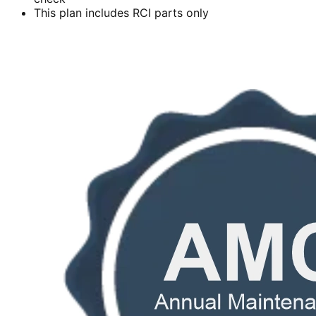
This plan includes RCI parts only