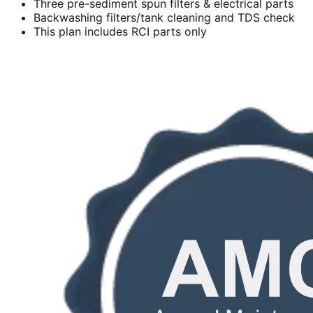
Three pre-sediment spun filters & electrical parts
Backwashing filters/tank cleaning and TDS check
This plan includes RCI parts only