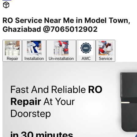
RO Service Near Me in Model Town,
Ghaziabad @7065012902
Repair
Installation
Un-installation
AMC
Service