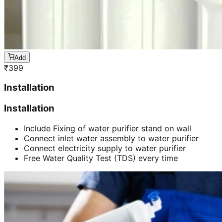
Add
₹
399
Installation
Installation
Include Fixing of water purifier stand on wall
Connect inlet water assembly to water purifier
Connect electricity supply to water purifier
Free Water Quality Test (TDS) every time