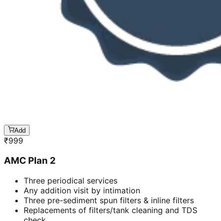
Add
₹
999
AMC Plan 2
Three periodical services
Any addition visit by intimation
Three pre-sediment spun filters & inline filters
Replacements of filters/tank cleaning and TDS
check