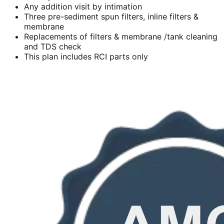
Any addition visit by intimation
Three pre-sediment spun filters, inline filters &
membrane
Replacements of filters & membrane /tank cleaning
and TDS check
This plan includes RCI parts only