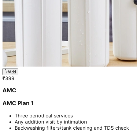
Add
₹
399
AMC
AMC Plan 1
Three periodical services
Any addition visit by intimation
Backwashing filters/tank cleaning and TDS check