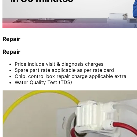
Repair
Repair
Price include visit & diagnosis charges
Spare part rate applicable as per rate card
Chip, control box repair charge applicable extra
Water Quality Test (TDS)