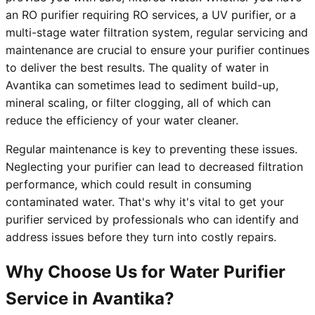
an RO purifier requiring RO services, a UV purifier, or a
multi-stage water filtration system, regular servicing and
maintenance are crucial to ensure your purifier continues
to deliver the best results. The quality of water in
Avantika can sometimes lead to sediment build-up,
mineral scaling, or filter clogging, all of which can
reduce the efficiency of your water cleaner.
Regular maintenance is key to preventing these issues.
Neglecting your purifier can lead to decreased filtration
performance, which could result in consuming
contaminated water. That's why it's vital to get your
purifier serviced by professionals who can identify and
address issues before they turn into costly repairs.
Why Choose Us for Water Purifier
Service in Avantika?