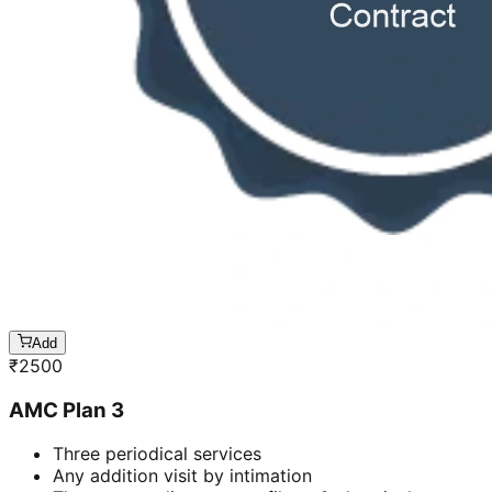
Add
₹
2500
AMC Plan 3
Three periodical services
Any addition visit by intimation