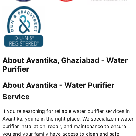
About
Avantika, Ghaziabad
-
Water
Purifier
About Avantika - Water Purifier
Service
If you're searching for reliable water purifier services in
Avantika, you're in the right place! We specialize in water
purifier installation, repair, and maintenance to ensure
you and your family have access to clean and safe