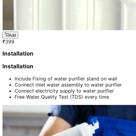
Add
₹
399
Installation
Installation
Include Fixing of water purifier stand on wall
Connect inlet water assembly to water purifier
Connect electricity supply to water purifier
Free Water Quality Test (TDS) every time