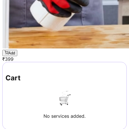
Add
₹
399
Cart
No services added.