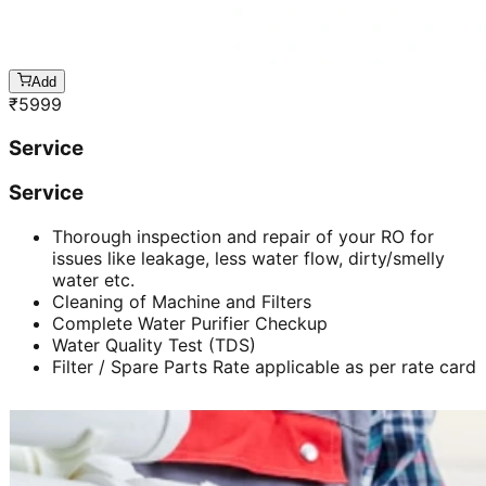
Add
₹
5999
Service
Service
Thorough inspection and repair of your RO for
issues like leakage, less water flow, dirty/smelly
water etc.
Cleaning of Machine and Filters
Complete Water Purifier Checkup
Water Quality Test (TDS)
Filter / Spare Parts Rate applicable as per rate card