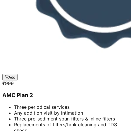
Add
₹
999
AMC Plan 2
Three periodical services
Any addition visit by intimation
Three pre-sediment spun filters & inline filters
Replacements of filters/tank cleaning and TDS
check