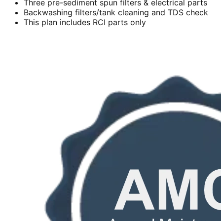
Three pre-sediment spun filters & electrical parts
Backwashing filters/tank cleaning and TDS check
This plan includes RCI parts only