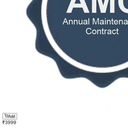
Add
₹
3999