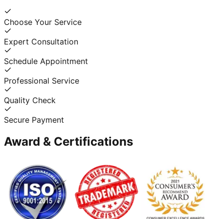
Choose Your Service
Expert Consultation
Schedule Appointment
Professional Service
Quality Check
Secure Payment
Award & Certifications