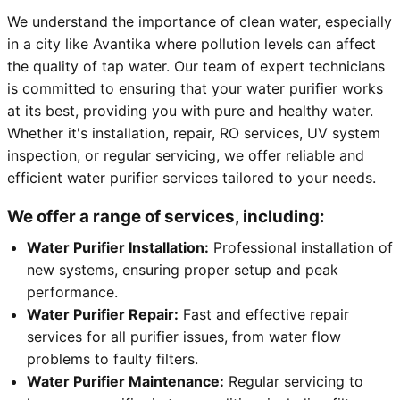
We understand the importance of clean water, especially
in a city like Avantika where pollution levels can affect
the quality of tap water. Our team of expert technicians
is committed to ensuring that your water purifier works
at its best, providing you with pure and healthy water.
Whether it's installation, repair, RO services, UV system
inspection, or regular servicing, we offer reliable and
efficient water purifier services tailored to your needs.
We offer a range of services, including:
Water Purifier Installation:
Professional installation of
new systems, ensuring proper setup and peak
performance.
Water Purifier Repair:
Fast and effective repair
services for all purifier issues, from water flow
problems to faulty filters.
Water Purifier Maintenance:
Regular servicing to