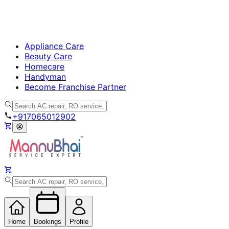
Appliance Care
Beauty Care
Homecare
Handyman
Become Franchise Partner
+917065012902
Home
Bookings
Profile