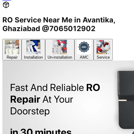
RO Service Near Me in Avantika,
Ghaziabad @7065012902
Repair
Installation
Un-installation
AMC
Service