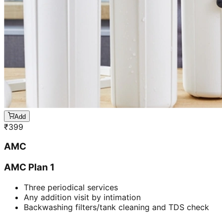
Add
₹
399
AMC
AMC Plan 1
Three periodical services
Any addition visit by intimation
Backwashing filters/tank cleaning and TDS check