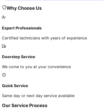
Why Choose Us
Expert Professionals
Certified technicians with years of experience
Doorstep Service
We come to you at your convenience
Quick Service
Same day or next day service available
Our Service Process