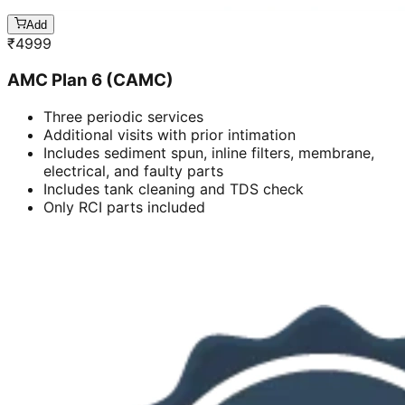
Add
₹
4999
AMC Plan 6 (CAMC)
Three periodic services
Additional visits with prior intimation
Includes sediment spun, inline filters, membrane,
electrical, and faulty parts
Includes tank cleaning and TDS check
Only RCI parts included