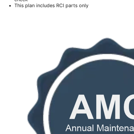
This plan includes RCI parts only