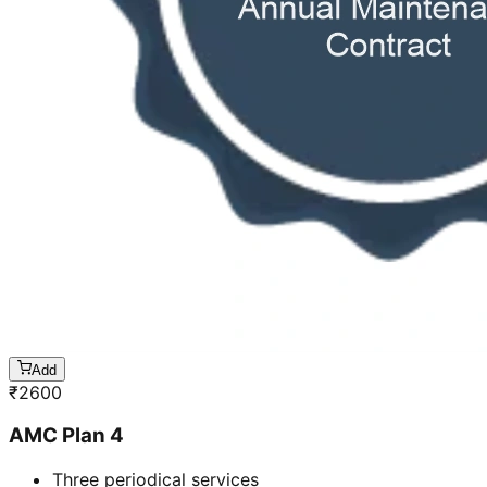
Add
₹
2600
AMC Plan 4
Three periodical services