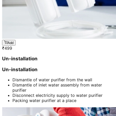
Add
₹
499
Un-installation
Un-installation
Dismantle of water purifier from the wall
Dismantle of inlet water assembly from water
purifier
Disconnect electricity supply to water purifier
Packing water purifier at a place