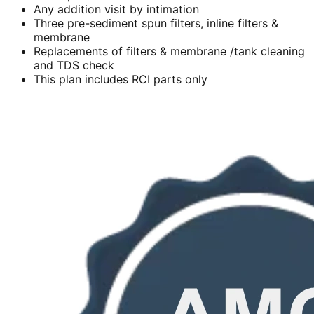
Any addition visit by intimation
Three pre-sediment spun filters, inline filters &
membrane
Replacements of filters & membrane /tank cleaning
and TDS check
This plan includes RCI parts only