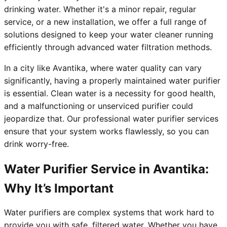
drinking water. Whether it's a minor repair, regular
service, or a new installation, we offer a full range of
solutions designed to keep your water cleaner running
efficiently through advanced water filtration methods.
In a city like Avantika, where water quality can vary
significantly, having a properly maintained water purifier
is essential. Clean water is a necessity for good health,
and a malfunctioning or unserviced purifier could
jeopardize that. Our professional water purifier services
ensure that your system works flawlessly, so you can
drink worry-free.
Water Purifier Service in Avantika:
Why It’s Important
Water purifiers are complex systems that work hard to
provide you with safe, filtered water. Whether you have