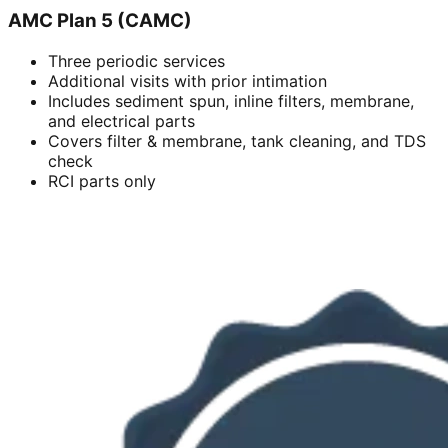
AMC Plan 5 (CAMC)
Three periodic services
Additional visits with prior intimation
Includes sediment spun, inline filters, membrane,
and electrical parts
Covers filter & membrane, tank cleaning, and TDS
check
RCI parts only