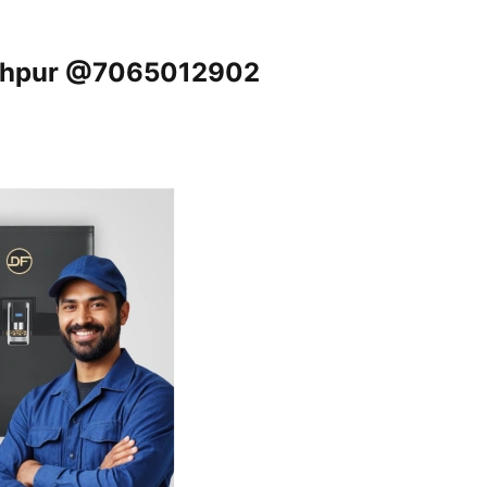
akhpur @7065012902