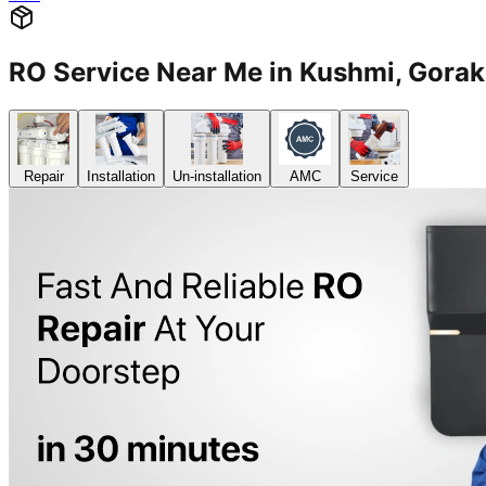
RO Service Near Me in Kushmi, Gor
Repair
Installation
Un-installation
AMC
Service