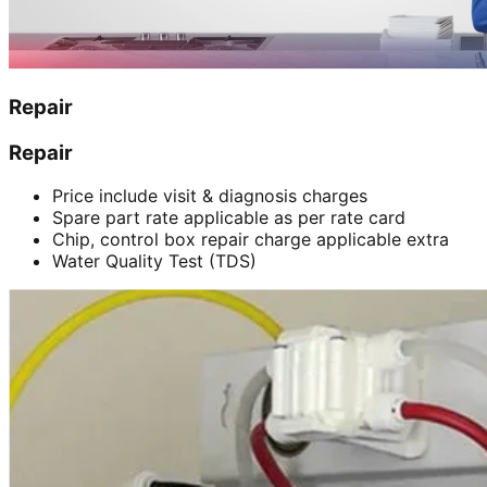
Repair
Repair
Price include visit & diagnosis charges
Spare part rate applicable as per rate card
Chip, control box repair charge applicable extra
Water Quality Test (TDS)