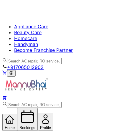
Appliance Care
Beauty Care
Homecare
Handyman
Become Franchise Partner
+917065012902
Home
Bookings
Profile