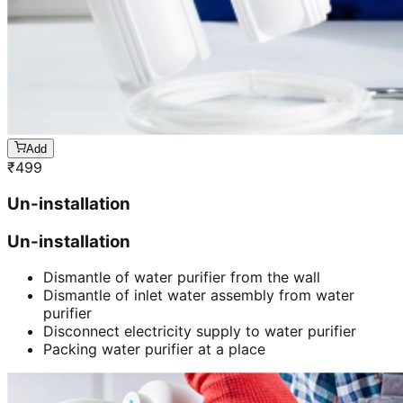
Add
₹
499
Un-installation
Un-installation
Dismantle of water purifier from the wall
Dismantle of inlet water assembly from water
purifier
Disconnect electricity supply to water purifier
Packing water purifier at a place