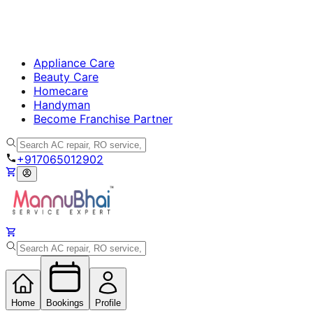
Appliance Care
Beauty Care
Homecare
Handyman
Become Franchise Partner
+917065012902
Home
Bookings
Profile