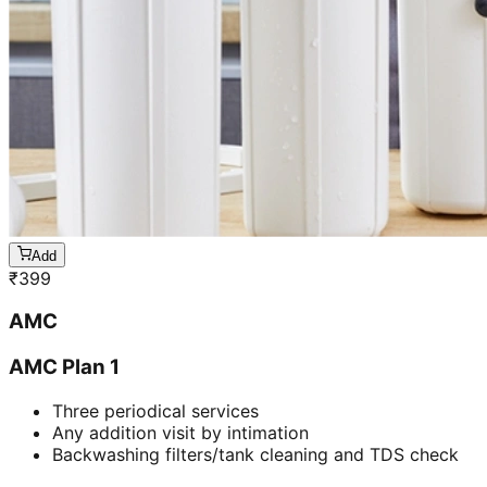
Add
₹
399
AMC
AMC Plan 1
Three periodical services
Any addition visit by intimation
Backwashing filters/tank cleaning and TDS check