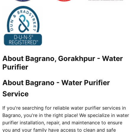
About
Bagrano, Gorakhpur
-
Water
Purifier
About Bagrano - Water Purifier
Service
If you're searching for reliable water purifier services in
Bagrano, you're in the right place! We specialize in water
purifier installation, repair, and maintenance to ensure
you and your family have access to clean and safe