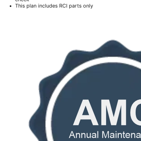
This plan includes RCI parts only