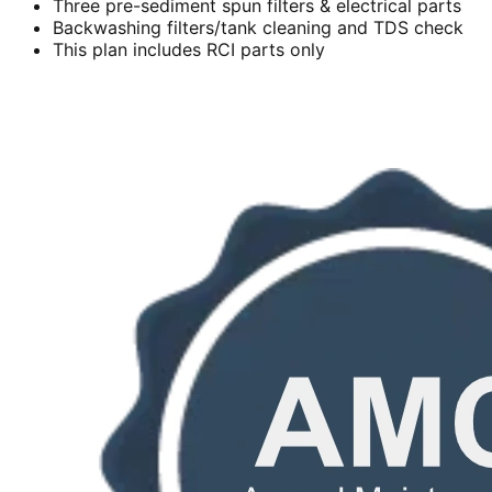
Three pre-sediment spun filters & electrical parts
Backwashing filters/tank cleaning and TDS check
This plan includes RCI parts only