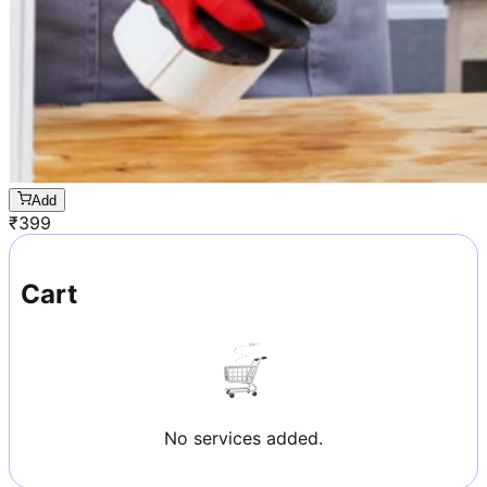
Add
₹
399
Cart
No services added.