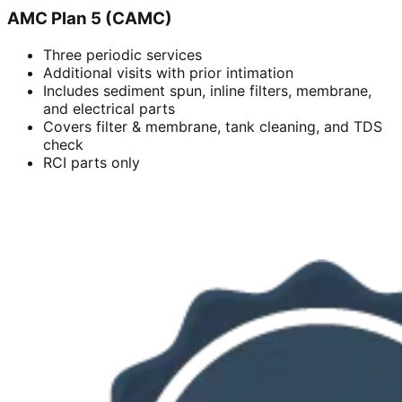
AMC Plan 5 (CAMC)
Three periodic services
Additional visits with prior intimation
Includes sediment spun, inline filters, membrane,
and electrical parts
Covers filter & membrane, tank cleaning, and TDS
check
RCI parts only