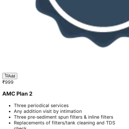
Add
₹
999
AMC Plan 2
Three periodical services
Any addition visit by intimation
Three pre-sediment spun filters & inline filters
Replacements of filters/tank cleaning and TDS
check