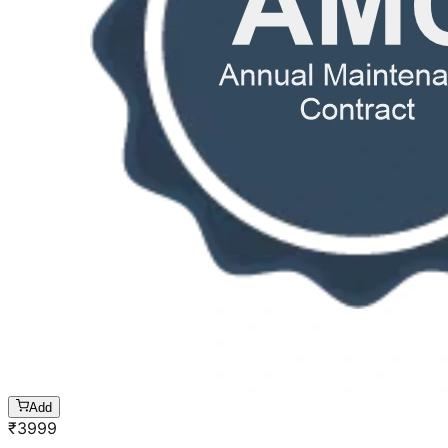
Add
₹
3999