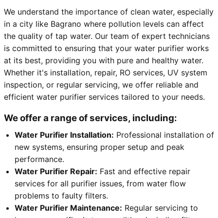
We understand the importance of clean water, especially
in a city like Bagrano where pollution levels can affect
the quality of tap water. Our team of expert technicians
is committed to ensuring that your water purifier works
at its best, providing you with pure and healthy water.
Whether it's installation, repair, RO services, UV system
inspection, or regular servicing, we offer reliable and
efficient water purifier services tailored to your needs.
We offer a range of services, including:
Water Purifier Installation:
Professional installation of
new systems, ensuring proper setup and peak
performance.
Water Purifier Repair:
Fast and effective repair
services for all purifier issues, from water flow
problems to faulty filters.
Water Purifier Maintenance:
Regular servicing to