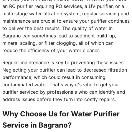
an RO purifier requiring RO services, a UV purifier, or a
multi-stage water filtration system, regular servicing and
maintenance are crucial to ensure your purifier continues
to deliver the best results. The quality of water in
Bagrano can sometimes lead to sediment build-up,
mineral scaling, or filter clogging, all of which can
reduce the efficiency of your water cleaner.
Regular maintenance is key to preventing these issues.
Neglecting your purifier can lead to decreased filtration
performance, which could result in consuming
contaminated water. That's why it's vital to get your
purifier serviced by professionals who can identify and
address issues before they turn into costly repairs.
Why Choose Us for Water Purifier
Service in Bagrano?