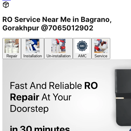
RO Service Near Me in Bagrano,
Gorakhpur @7065012902
Repair
Installation
Un-installation
AMC
Service