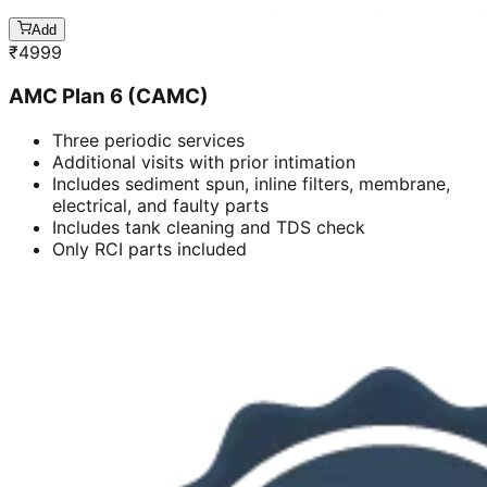
Add
₹
4999
AMC Plan 6 (CAMC)
Three periodic services
Additional visits with prior intimation
Includes sediment spun, inline filters, membrane,
electrical, and faulty parts
Includes tank cleaning and TDS check
Only RCI parts included