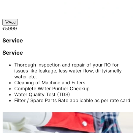
Add
₹
5999
Service
Service
Thorough inspection and repair of your RO for
issues like leakage, less water flow, dirty/smelly
water etc.
Cleaning of Machine and Filters
Complete Water Purifier Checkup
Water Quality Test (TDS)
Filter / Spare Parts Rate applicable as per rate card