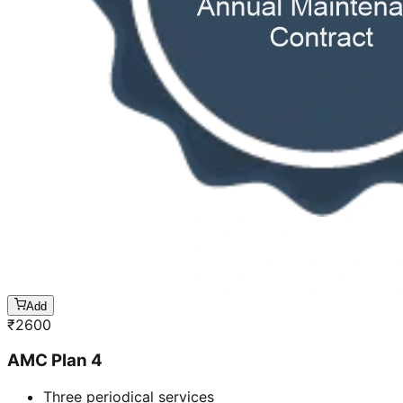
Add
₹
2600
AMC Plan 4
Three periodical services