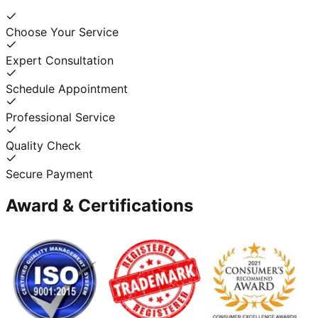
Choose Your Service
Expert Consultation
Schedule Appointment
Professional Service
Quality Check
Secure Payment
Award & Certifications