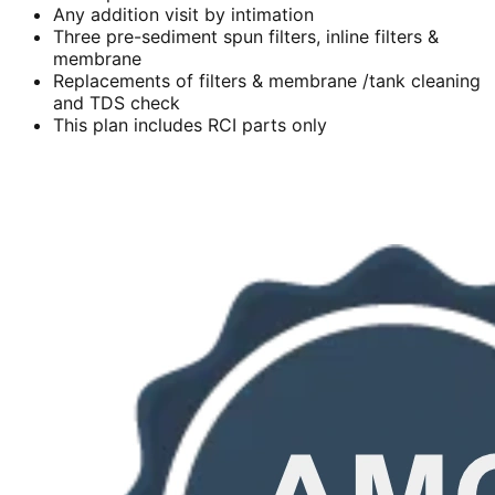
Any addition visit by intimation
Three pre-sediment spun filters, inline filters &
membrane
Replacements of filters & membrane /tank cleaning
and TDS check
This plan includes RCI parts only