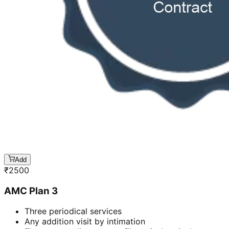
Add
₹
2500
AMC Plan 3
Three periodical services
Any addition visit by intimation