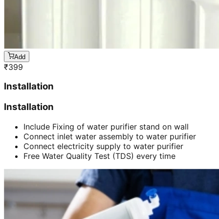
Add
₹
399
Installation
Installation
Include Fixing of water purifier stand on wall
Connect inlet water assembly to water purifier
Connect electricity supply to water purifier
Free Water Quality Test (TDS) every time