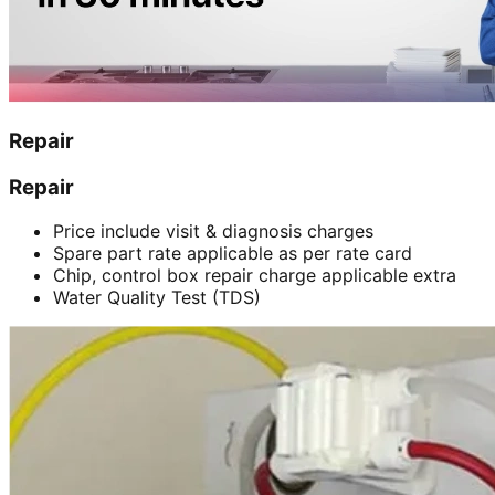
Repair
Repair
Price include visit & diagnosis charges
Spare part rate applicable as per rate card
Chip, control box repair charge applicable extra
Water Quality Test (TDS)