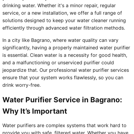
drinking water. Whether it's a minor repair, regular
service, or a new installation, we offer a full range of
solutions designed to keep your water cleaner running
efficiently through advanced water filtration methods.
In a city like Bagrano, where water quality can vary
significantly, having a properly maintained water purifier
is essential. Clean water is a necessity for good health,
and a malfunctioning or unserviced purifier could
jeopardize that. Our professional water purifier services
ensure that your system works flawlessly, so you can
drink worry-free.
Water Purifier Service in Bagrano:
Why It’s Important
Water purifiers are complex systems that work hard to
provide you with safe, filtered water. Whether you have