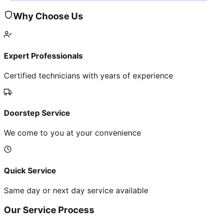
Why Choose Us
Expert Professionals
Certified technicians with years of experience
Doorstep Service
We come to you at your convenience
Quick Service
Same day or next day service available
Our Service Process