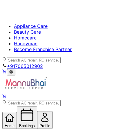
Appliance Care
Beauty Care
Homecare
Handyman
Become Franchise Partner
+917065012902
Home
Bookings
Profile