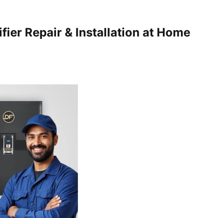
fier Repair & Installation at Home