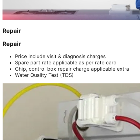
Repair
Repair
Price include visit & diagnosis charges
Spare part rate applicable as per rate card
Chip, control box repair charge applicable extra
Water Quality Test (TDS)