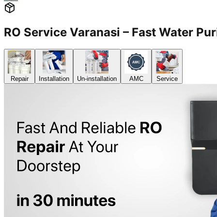
RO Service Varanasi – Fast Water Puri
Repair
Installation
Un-installation
AMC
Service