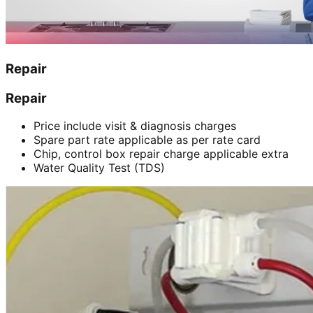
Repair
Repair
Price include visit & diagnosis charges
Spare part rate applicable as per rate card
Chip, control box repair charge applicable extra
Water Quality Test (TDS)