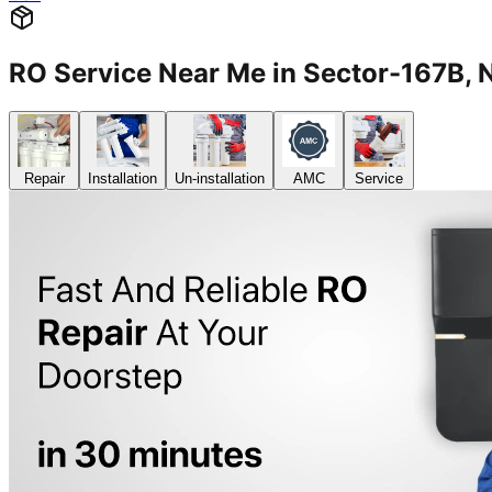
RO Service Near Me in Sector-167B
Repair
Installation
Un-installation
AMC
Service