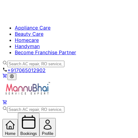
Appliance Care
Beauty Care
Homecare
Handyman
Become Franchise Partner
+917065012902
Home
Bookings
Profile