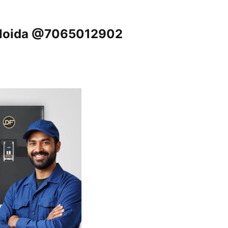
, Noida @7065012902