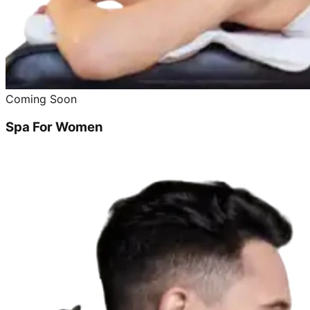
Coming Soon
Spa For Women