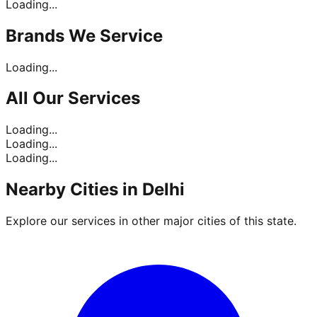
Loading...
Brands
We Service
Loading...
All Our
Services
Loading...
Loading...
Loading...
Nearby Cities in
Delhi
Explore our services in other major cities of this state.