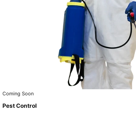
Coming Soon
Pest Control