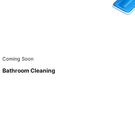
Coming Soon
Bathroom Cleaning