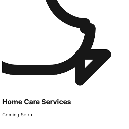
Home Care Services
Coming Soon