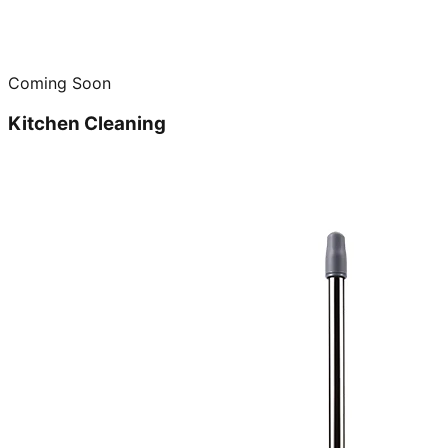
Coming Soon
Kitchen Cleaning