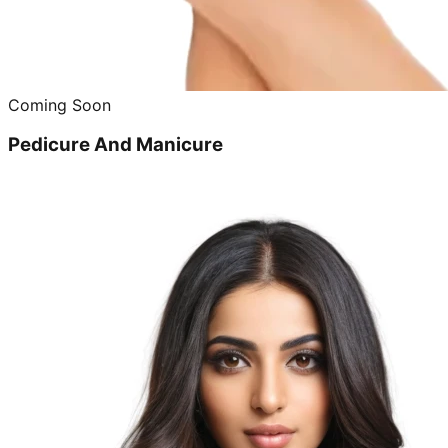
Coming Soon
Pedicure And Manicure