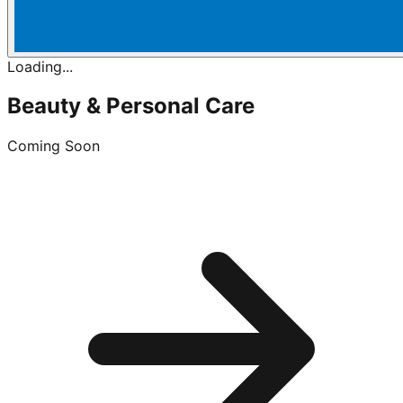
Loading...
Beauty & Personal Care
Coming Soon