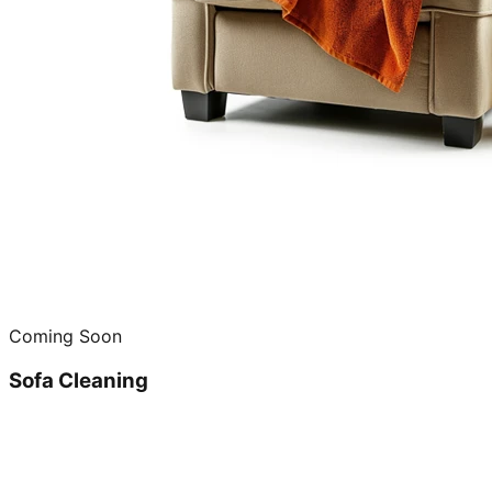
Coming Soon
Sofa Cleaning