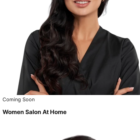
Coming Soon
Women Salon At Home