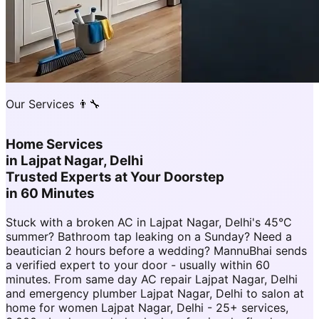
Our Services 👨‍🔧
Home Services
in
Lajpat Nagar, Delhi
Trusted Experts at Your Doorstep
in 60 Minutes
Stuck with a broken AC in Lajpat Nagar, Delhi's 45°C
summer? Bathroom tap leaking on a Sunday? Need a
beautician 2 hours before a wedding? MannuBhai sends
a verified expert to your door - usually within 60
minutes. From same day AC repair Lajpat Nagar, Delhi
and emergency plumber Lajpat Nagar, Delhi to salon at
home for women Lajpat Nagar, Delhi - 25+ services,