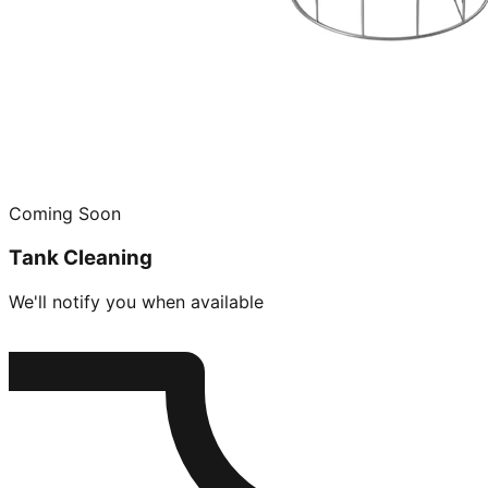
Coming Soon
Tank Cleaning
We'll notify you when available