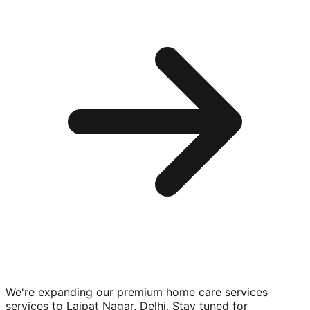
We're expanding our premium
home care services
services to
Lajpat Nagar, Delhi
. Stay tuned for