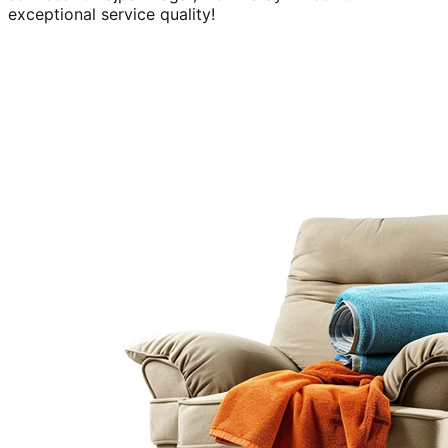
exceptional service quality!