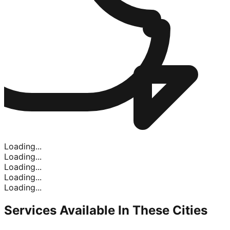
Loading...
Loading...
Loading...
Loading...
Loading...
Services Available In
These Cities