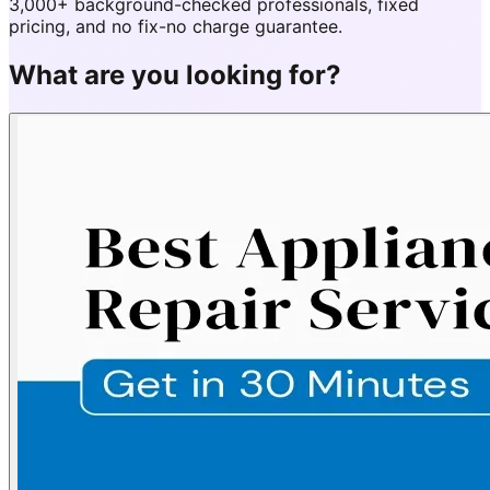
3,000+ background-checked professionals, fixed
pricing, and no fix-no charge guarantee.
What are you looking for?