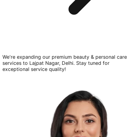
We're expanding our premium
beauty & personal care
services to
Lajpat Nagar, Delhi
. Stay tuned for
exceptional service quality!