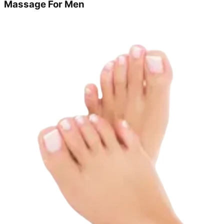
Massage For Men