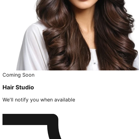
Coming Soon
Hair Studio
We'll notify you when available