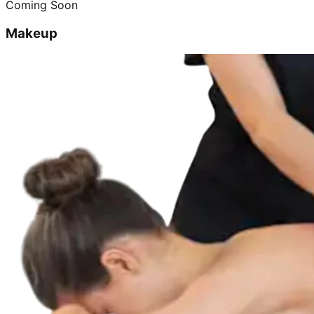
Coming Soon
Makeup