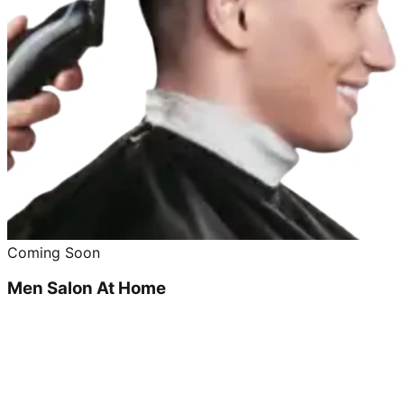
Coming Soon
Men Salon At Home