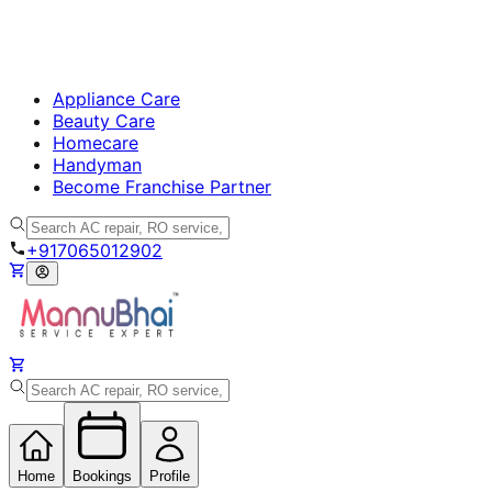
Appliance Care
Beauty Care
Homecare
Handyman
Become Franchise Partner
+917065012902
Home
Bookings
Profile