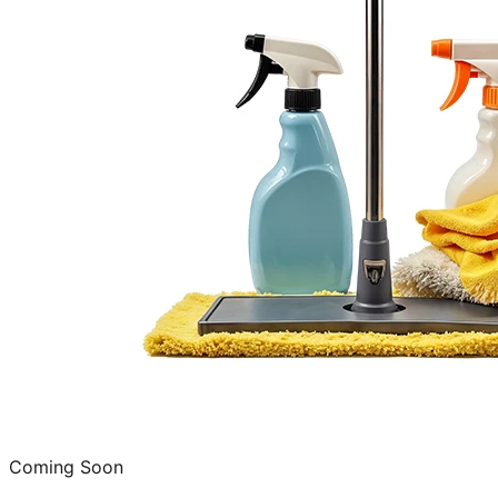
Coming Soon