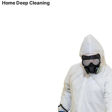
Home Deep Cleaning