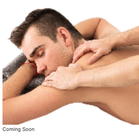
Coming Soon