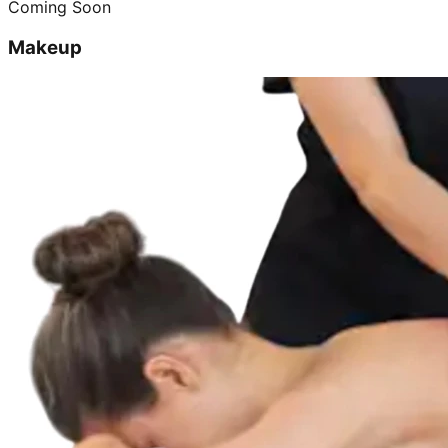
Coming Soon
Makeup