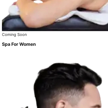
Coming Soon
Spa For Women