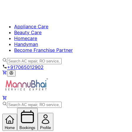
Appliance Care
Beauty Care
Homecare
Handyman
Become Franchise Partner
+917065012902
Home
Bookings
Profile