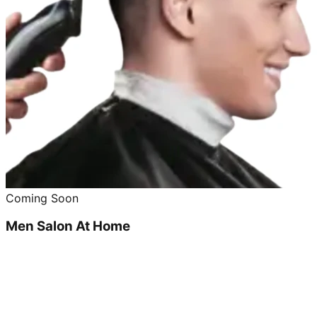
Coming Soon
Men Salon At Home