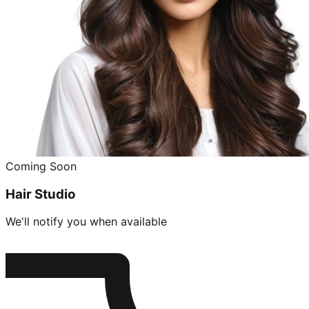
Coming Soon
Hair Studio
We'll notify you when available