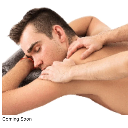
Coming Soon