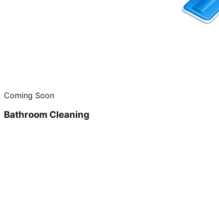
Coming Soon
Bathroom Cleaning