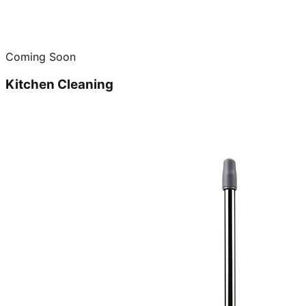
Coming Soon
Kitchen Cleaning