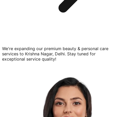
We're expanding our premium
beauty & personal care
services to
Krishna Nagar, Delhi
. Stay tuned for
exceptional service quality!