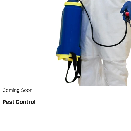
Coming Soon
Pest Control