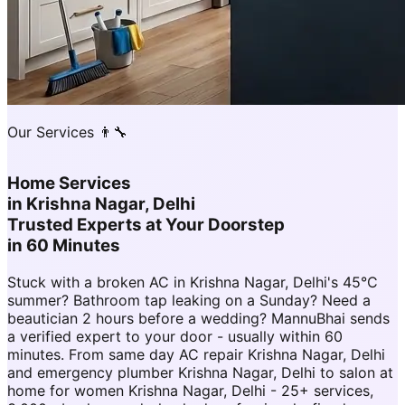
Our Services 👨‍🔧
Home Services
in
Krishna Nagar, Delhi
Trusted Experts at Your Doorstep
in 60 Minutes
Stuck with a broken AC in Krishna Nagar, Delhi's 45°C
summer? Bathroom tap leaking on a Sunday? Need a
beautician 2 hours before a wedding? MannuBhai sends
a verified expert to your door - usually within 60
minutes. From same day AC repair Krishna Nagar, Delhi
and emergency plumber Krishna Nagar, Delhi to salon at
home for women Krishna Nagar, Delhi - 25+ services,