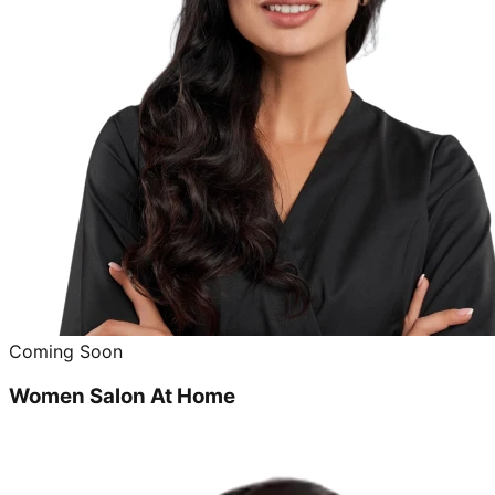
Coming Soon
Women Salon At Home