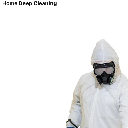
Home Deep Cleaning