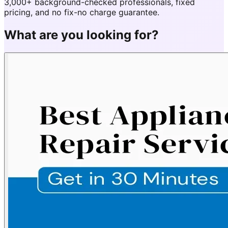
3,000+ background-checked professionals, fixed
pricing, and no fix-no charge guarantee.
What are you looking for?