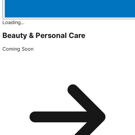
Loading...
Beauty & Personal Care
Coming Soon