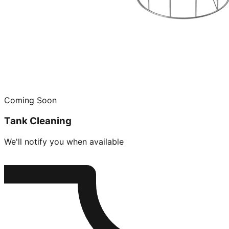
Coming Soon
Tank Cleaning
We'll notify you when available