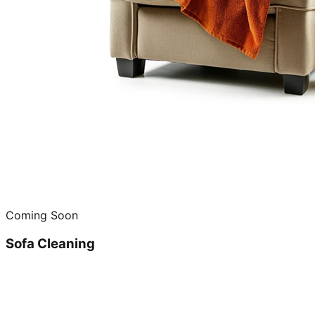
Coming Soon
Sofa Cleaning