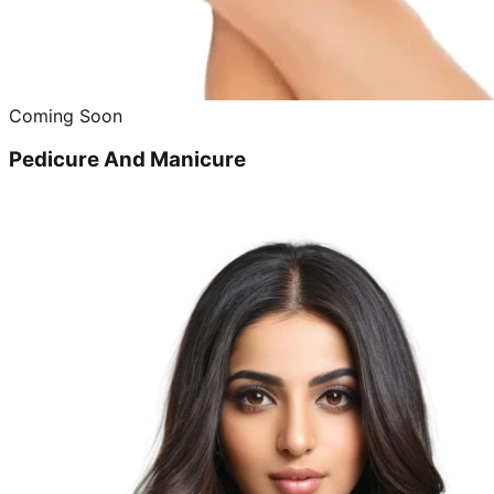
Coming Soon
Pedicure And Manicure