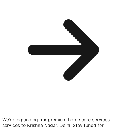
We're expanding our premium
home care services
services to
Krishna Nagar, Delhi
. Stay tuned for