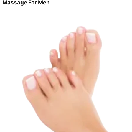
Massage For Men