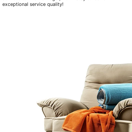
exceptional service quality!