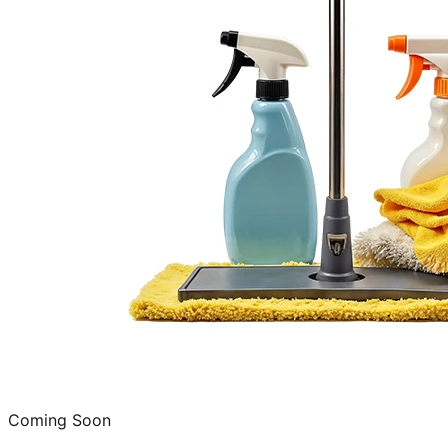
Coming Soon