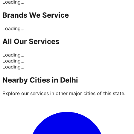
Loading...
Brands
We Service
Loading...
All Our
Services
Loading...
Loading...
Loading...
Nearby Cities in
Delhi
Explore our services in other major cities of this state.