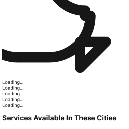
Loading...
Loading...
Loading...
Loading...
Loading...
Services Available In
These Cities