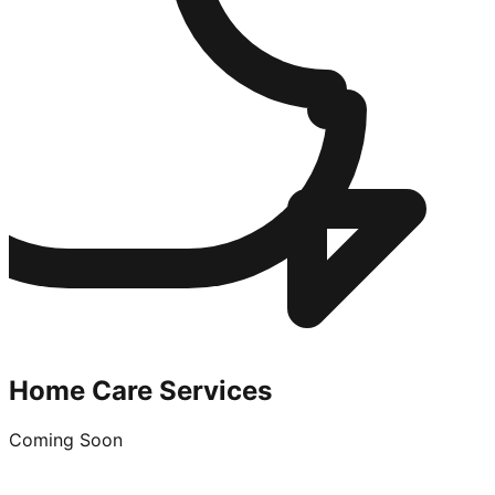
Home Care Services
Coming Soon