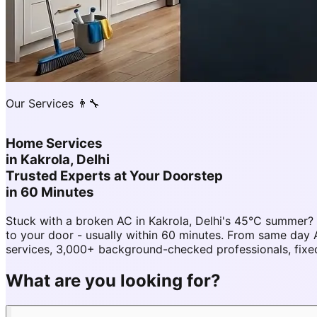
Our Services 👨‍🔧
Home Services
in
Kakrola, Delhi
Trusted Experts at Your Doorstep
in 60 Minutes
Stuck with a broken AC in Kakrola, Delhi's 45°C summer?
to your door - usually within 60 minutes. From same day 
services, 3,000+ background-checked professionals, fixed
What are you looking for?