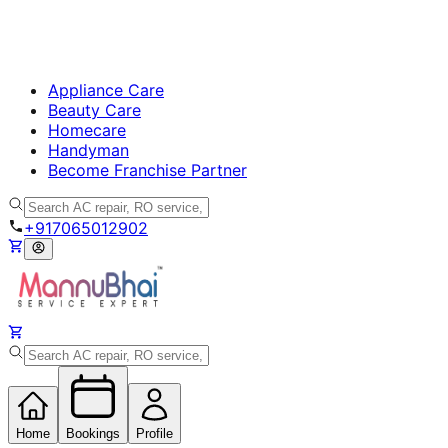
Appliance Care
Beauty Care
Homecare
Handyman
Become Franchise Partner
+917065012902
Home
Bookings
Profile