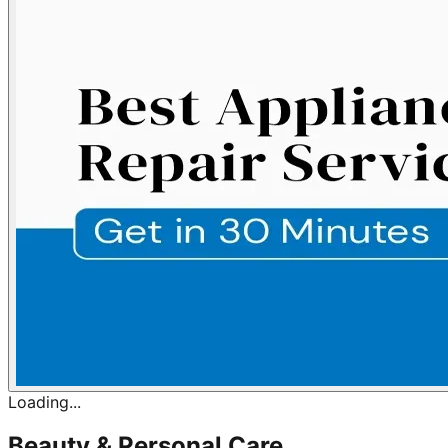
Loading...
Beauty & Personal Care