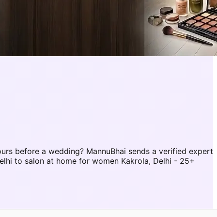
ours before a wedding? MannuBhai sends a verified expert
elhi to salon at home for women Kakrola, Delhi - 25+