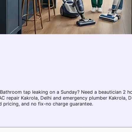
 Bathroom tap leaking on a Sunday? Need a beautician 2 h
AC repair Kakrola, Delhi and emergency plumber Kakrola, D
 pricing, and no fix-no charge guarantee.