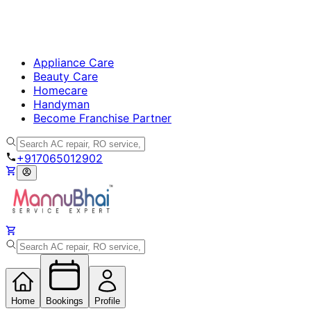
Appliance Care
Beauty Care
Homecare
Handyman
Become Franchise Partner
+917065012902
Home
Bookings
Profile