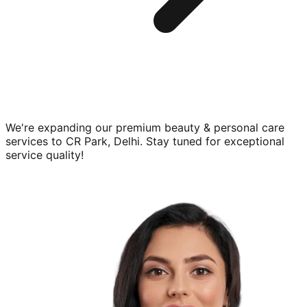
We're expanding our premium
beauty & personal care
services to
CR Park, Delhi
. Stay tuned for exceptional
service quality!