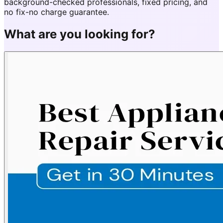
background-checked professionals, fixed pricing, and
no fix-no charge guarantee.
What are you looking for?