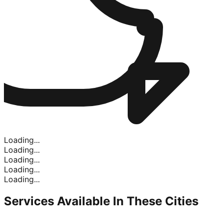
Loading...
Loading...
Loading...
Loading...
Loading...
Services Available In
These Cities