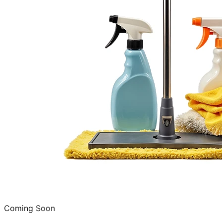
Coming Soon