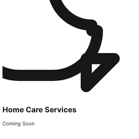
Home Care Services
Coming Soon