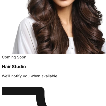
Coming Soon
Hair Studio
We'll notify you when available