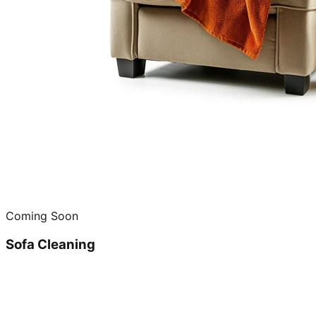
Coming Soon
Sofa Cleaning