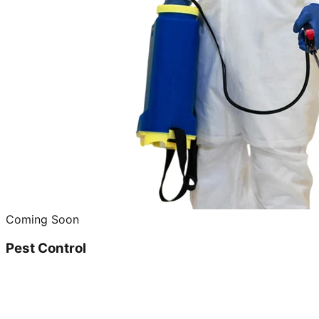
Coming Soon
Pest Control