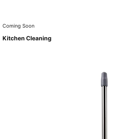
Coming Soon
Kitchen Cleaning