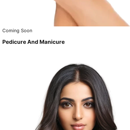
Coming Soon
Pedicure And Manicure