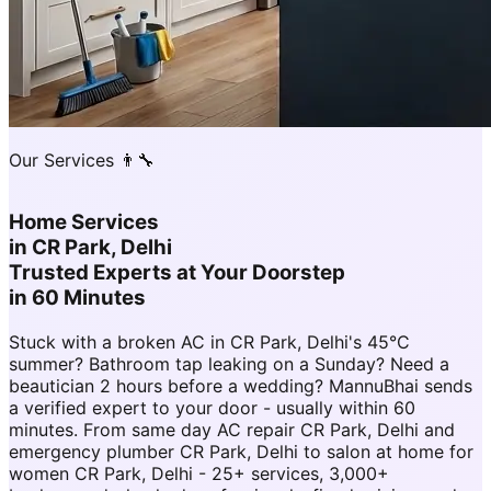
Our Services 👨‍🔧
Home Services
in
CR Park, Delhi
Trusted Experts at Your Doorstep
in 60 Minutes
Stuck with a broken AC in CR Park, Delhi's 45°C
summer? Bathroom tap leaking on a Sunday? Need a
beautician 2 hours before a wedding? MannuBhai sends
a verified expert to your door - usually within 60
minutes. From same day AC repair CR Park, Delhi and
emergency plumber CR Park, Delhi to salon at home for
women CR Park, Delhi - 25+ services, 3,000+