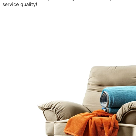
service quality!