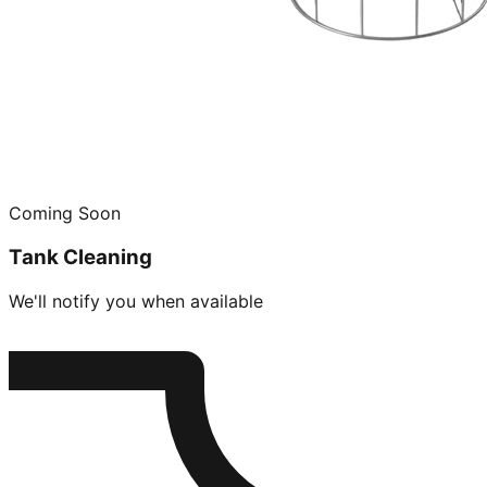
Coming Soon
Tank Cleaning
We'll notify you when available