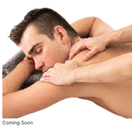
Coming Soon