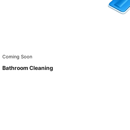
Coming Soon
Bathroom Cleaning