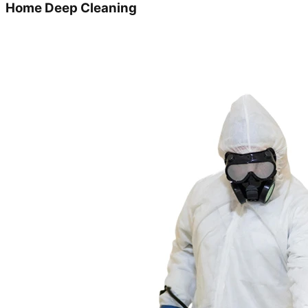
Home Deep Cleaning