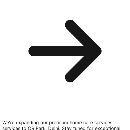
We're expanding our premium
home care services
services to
CR Park, Delhi
. Stay tuned for exceptional