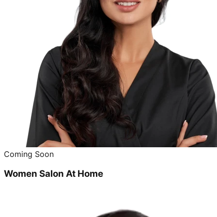
Coming Soon
Women Salon At Home