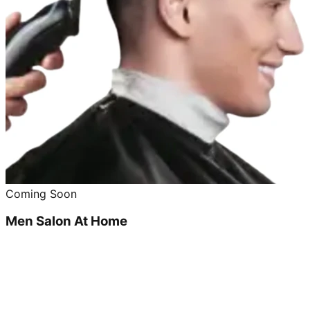
Coming Soon
Men Salon At Home