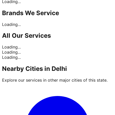
Loading...
Brands
We Service
Loading...
All Our
Services
Loading...
Loading...
Loading...
Nearby Cities in
Delhi
Explore our services in other major cities of this state.