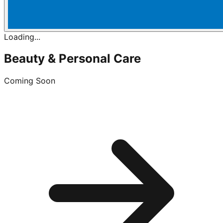
Loading...
Beauty & Personal Care
Coming Soon