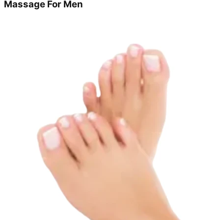
Massage For Men