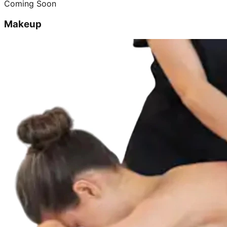
Coming Soon
Makeup