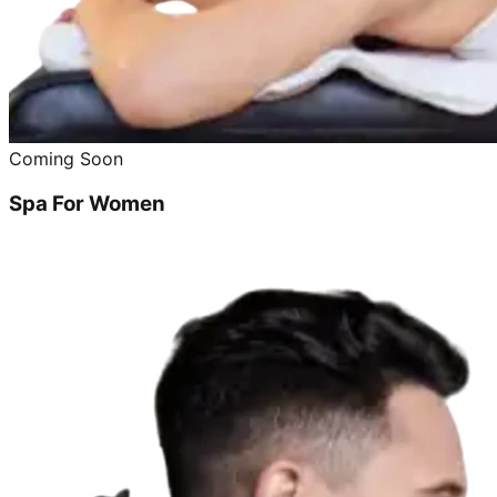
Coming Soon
Spa For Women