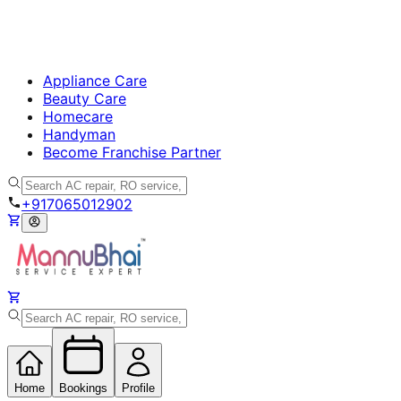
Appliance Care
Beauty Care
Homecare
Handyman
Become Franchise Partner
+917065012902
Home
Bookings
Profile