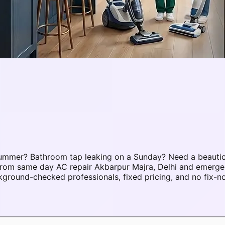
 summer? Bathroom tap leaking on a Sunday? Need a beauti
. From same day AC repair Akbarpur Majra, Delhi and emerg
ground-checked professionals, fixed pricing, and no fix-n