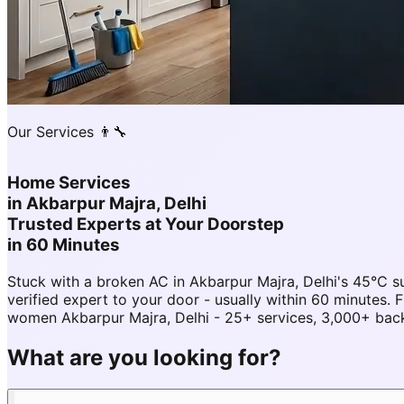
Our Services 👨‍🔧
Home Services
in
Akbarpur Majra, Delhi
Trusted Experts at Your Doorstep
in 60 Minutes
Stuck with a broken AC in Akbarpur Majra, Delhi's 45°C
verified expert to your door - usually within 60 minutes
women Akbarpur Majra, Delhi - 25+ services, 3,000+ back
What are you looking for?