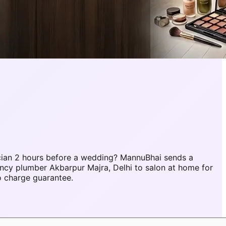
cian 2 hours before a wedding? MannuBhai sends a
ency plumber Akbarpur Majra, Delhi to salon at home for
o charge guarantee.