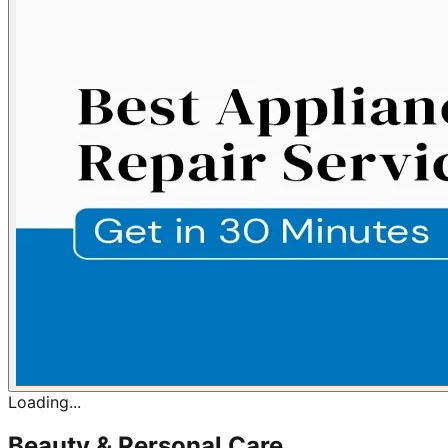
Loading...
Beauty & Personal Care