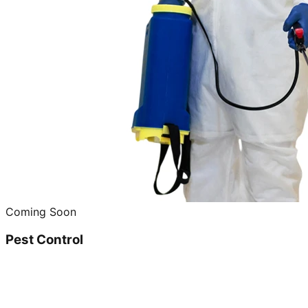
Coming Soon
Pest Control