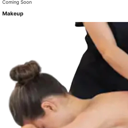
Coming Soon
Makeup