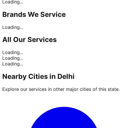
Loading...
Brands
We Service
Loading...
All Our
Services
Loading...
Loading...
Loading...
Nearby Cities in
Delhi
Explore our services in other major cities of this state.