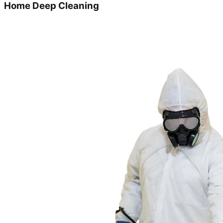
Home Deep Cleaning