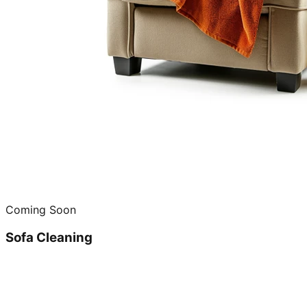
Coming Soon
Sofa Cleaning