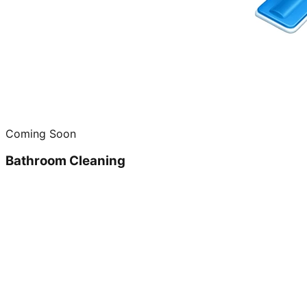
Coming Soon
Bathroom Cleaning