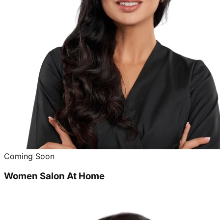
Coming Soon
Women Salon At Home