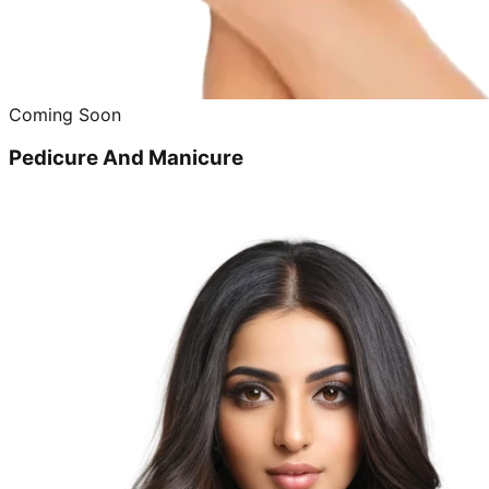
Coming Soon
Pedicure And Manicure