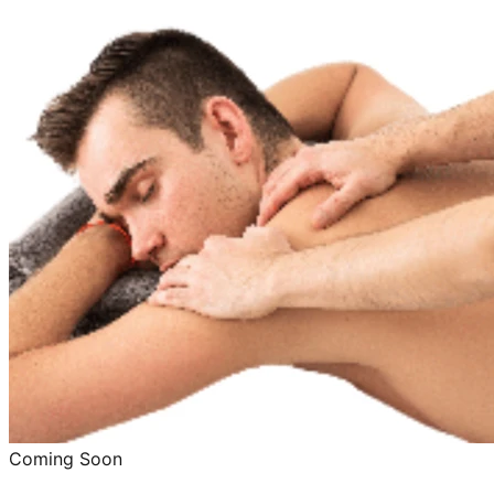
Coming Soon