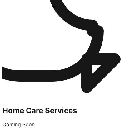
Home Care Services
Coming Soon