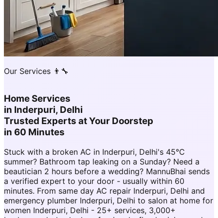
Our Services 👨‍🔧
Home Services
in
Inderpuri, Delhi
Trusted Experts at Your Doorstep
in 60 Minutes
Stuck with a broken AC in Inderpuri, Delhi's 45°C
summer? Bathroom tap leaking on a Sunday? Need a
beautician 2 hours before a wedding? MannuBhai sends
a verified expert to your door - usually within 60
minutes. From same day AC repair Inderpuri, Delhi and
emergency plumber Inderpuri, Delhi to salon at home for
women Inderpuri, Delhi - 25+ services, 3,000+