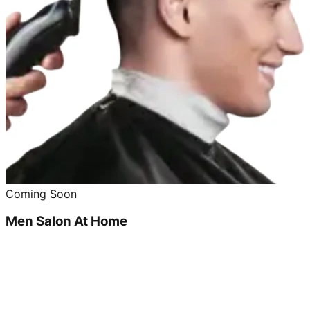
Coming Soon
Men Salon At Home