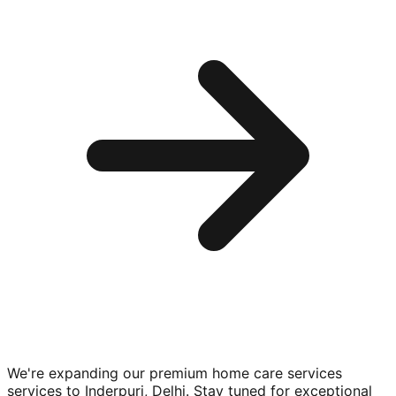
We're expanding our premium
home care services
services to
Inderpuri, Delhi
. Stay tuned for exceptional