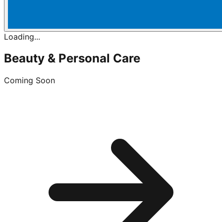
Loading...
Beauty & Personal Care
Coming Soon