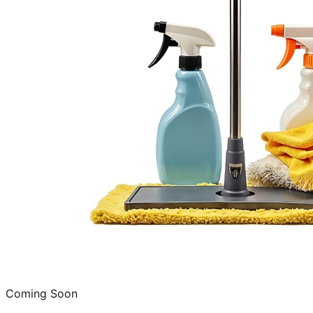
Coming Soon