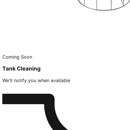
Coming Soon
Tank Cleaning
We'll notify you when available