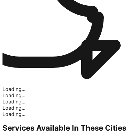
Loading...
Loading...
Loading...
Loading...
Loading...
Services Available In
These Cities