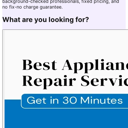
background-checked professionals, fixed pricing, and
no fix-no charge guarantee.
What are you looking for?