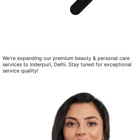
We're expanding our premium
beauty & personal care
services to
Inderpuri, Delhi
. Stay tuned for exceptional
service quality!