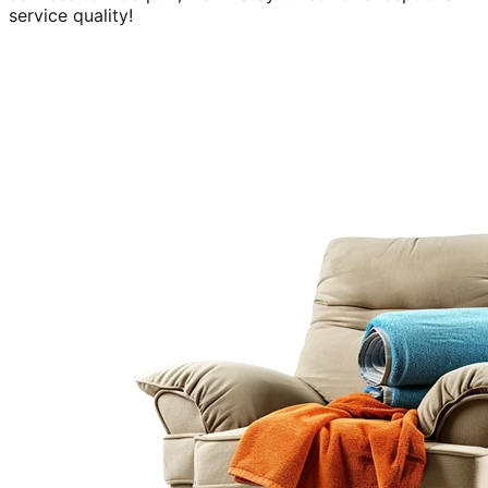
service quality!