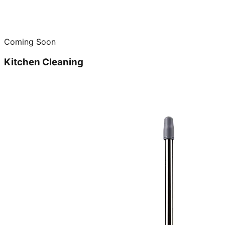
Coming Soon
Kitchen Cleaning