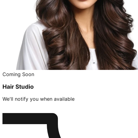
Coming Soon
Hair Studio
We'll notify you when available