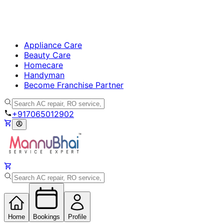
Appliance Care
Beauty Care
Homecare
Handyman
Become Franchise Partner
+917065012902
Home
Bookings
Profile