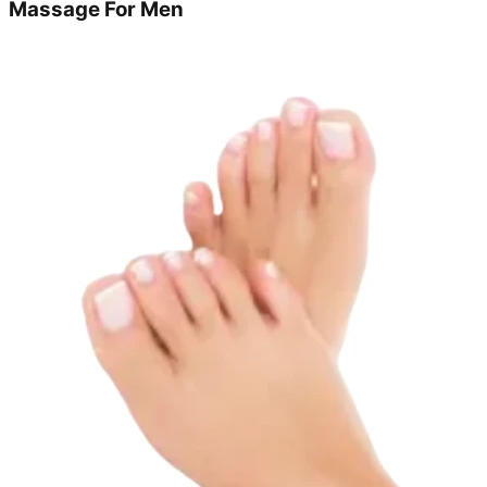
Massage For Men