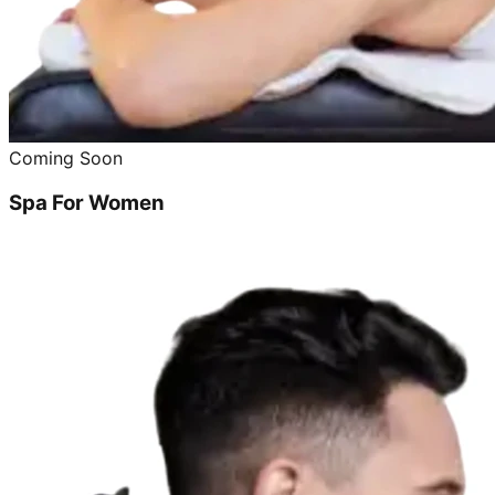
Coming Soon
Spa For Women