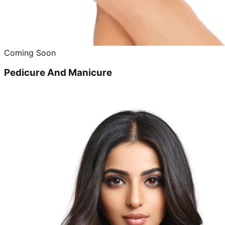
Coming Soon
Pedicure And Manicure