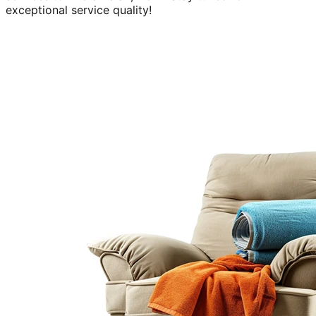
exceptional service quality!