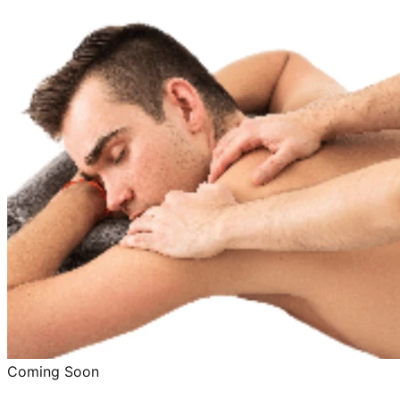
Coming Soon