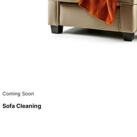
Coming Soon
Sofa Cleaning