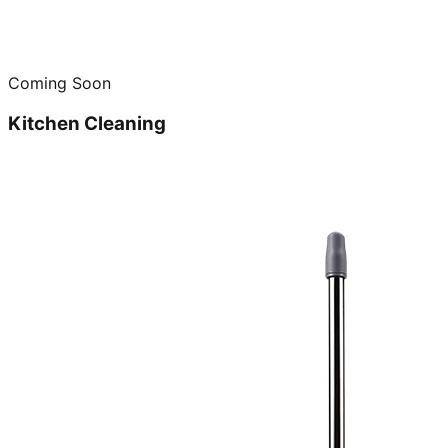
Coming Soon
Kitchen Cleaning