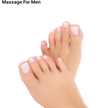
Massage For Men