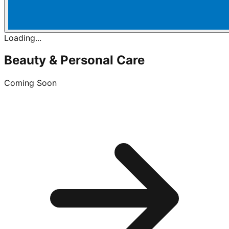
Loading...
Beauty & Personal Care
Coming Soon