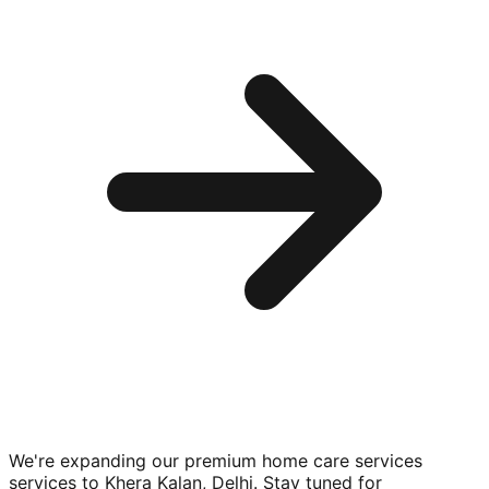
We're expanding our premium
home care services
services to
Khera Kalan, Delhi
. Stay tuned for