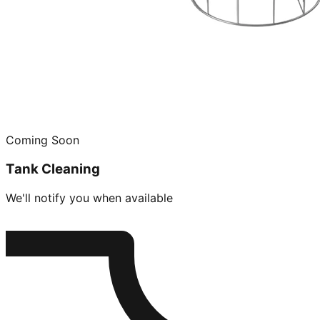
Coming Soon
Tank Cleaning
We'll notify you when available