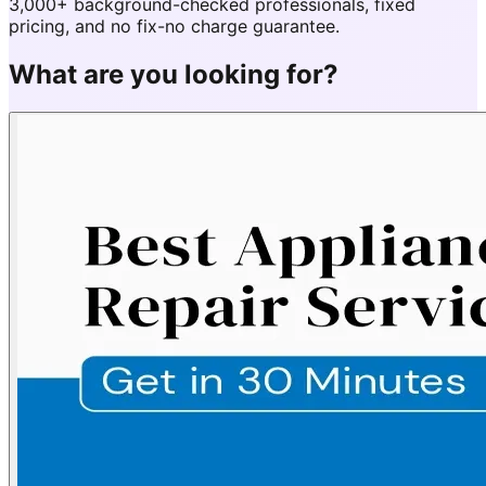
3,000+ background-checked professionals, fixed
pricing, and no fix-no charge guarantee.
What are you looking for?