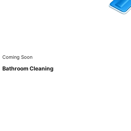
Coming Soon
Bathroom Cleaning