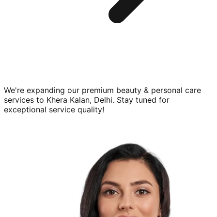
We're expanding our premium
beauty & personal care
services to
Khera Kalan, Delhi
. Stay tuned for
exceptional service quality!