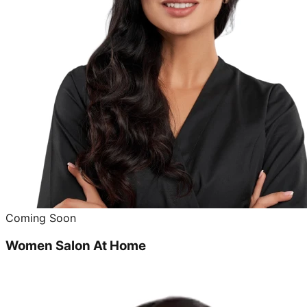
Coming Soon
Women Salon At Home