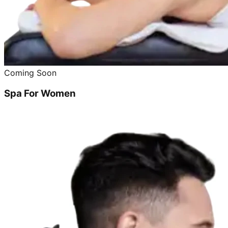
Coming Soon
Spa For Women