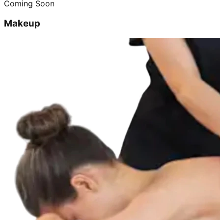
Coming Soon
Makeup