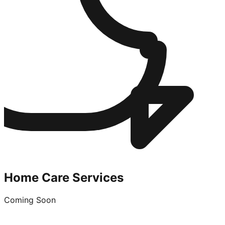
Home Care Services
Coming Soon