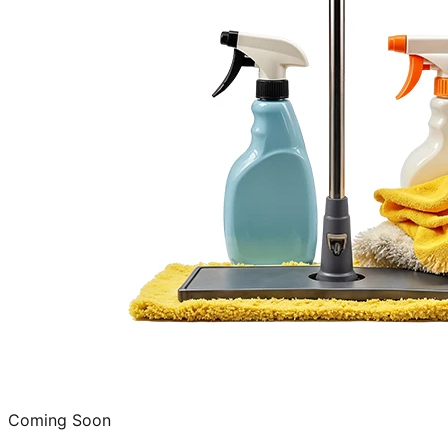
Coming Soon