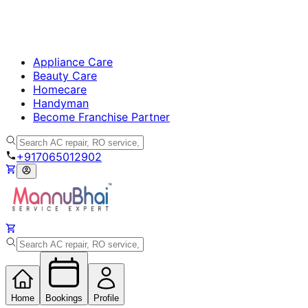
Appliance Care
Beauty Care
Homecare
Handyman
Become Franchise Partner
+917065012902
Home
Bookings
Profile