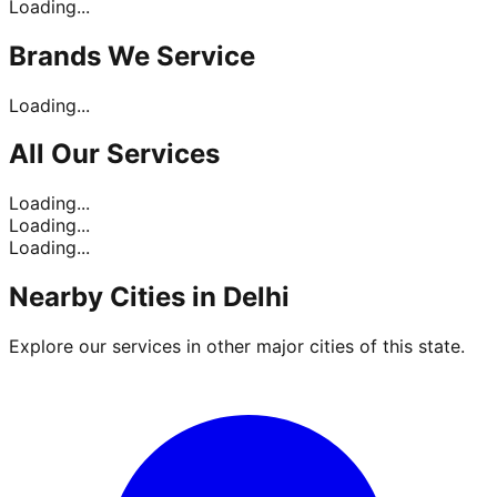
Loading...
Brands
We Service
Loading...
All Our
Services
Loading...
Loading...
Loading...
Nearby Cities in
Delhi
Explore our services in other major cities of this state.