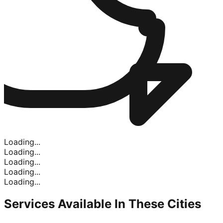
Loading...
Loading...
Loading...
Loading...
Loading...
Services Available In
These Cities