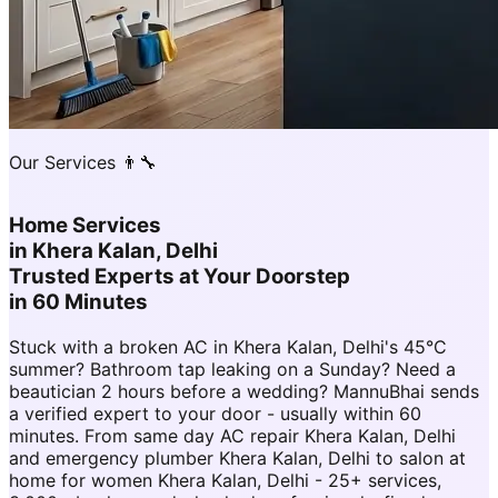
Our Services 👨‍🔧
Home Services
in
Khera Kalan, Delhi
Trusted Experts at Your Doorstep
in 60 Minutes
Stuck with a broken AC in Khera Kalan, Delhi's 45°C
summer? Bathroom tap leaking on a Sunday? Need a
beautician 2 hours before a wedding? MannuBhai sends
a verified expert to your door - usually within 60
minutes. From same day AC repair Khera Kalan, Delhi
and emergency plumber Khera Kalan, Delhi to salon at
home for women Khera Kalan, Delhi - 25+ services,