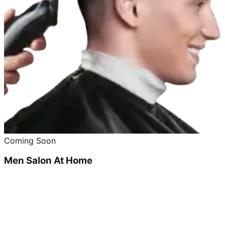
Coming Soon
Men Salon At Home