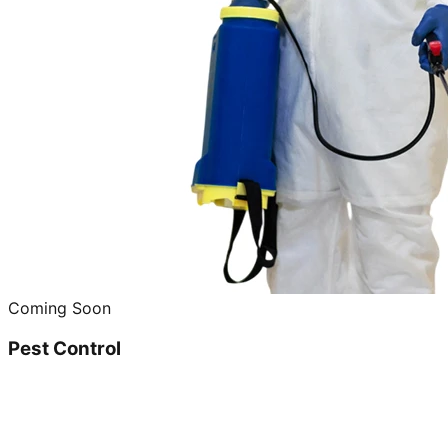
Coming Soon
Pest Control