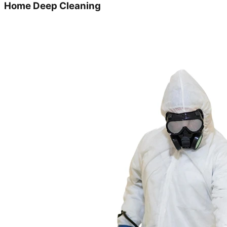
Home Deep Cleaning