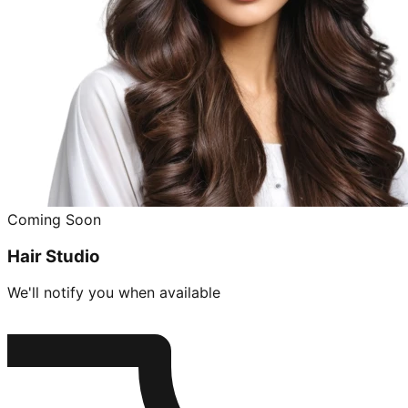
Coming Soon
Hair Studio
We'll notify you when available