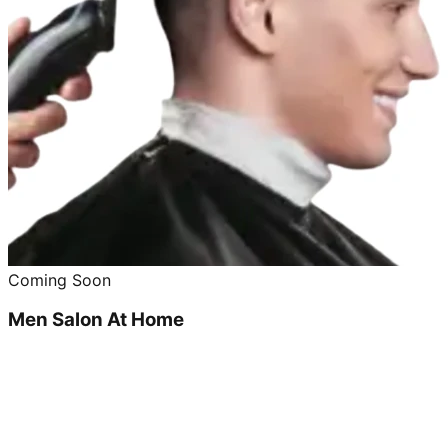
Coming Soon
Men Salon At Home