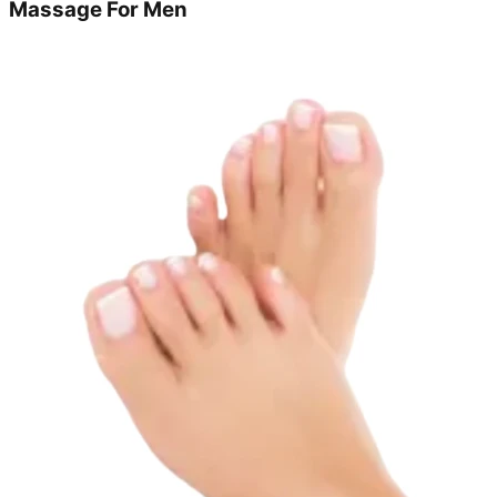
Massage For Men