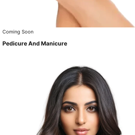
Coming Soon
Pedicure And Manicure