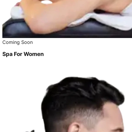
Coming Soon
Spa For Women