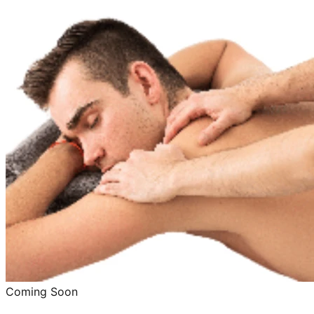
Coming Soon