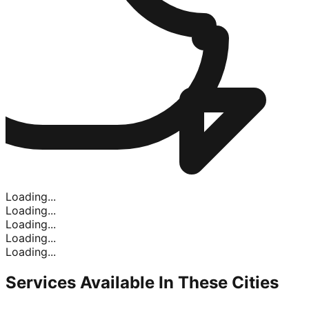
Loading...
Loading...
Loading...
Loading...
Loading...
Services Available In
These Cities