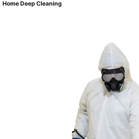
Home Deep Cleaning