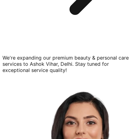
We're expanding our premium
beauty & personal care
services to
Ashok Vihar, Delhi
. Stay tuned for
exceptional service quality!