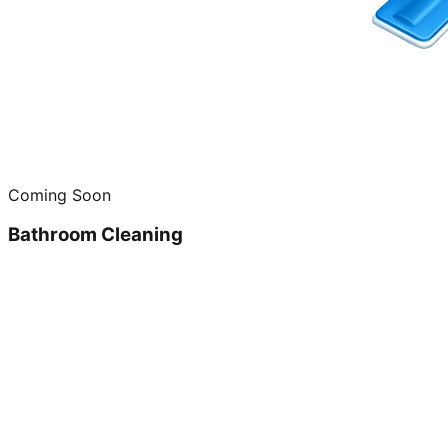
Coming Soon
Bathroom Cleaning