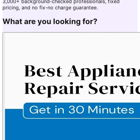
3,000+ background-checked professionals, fixed
pricing, and no fix-no charge guarantee.
What are you looking for?