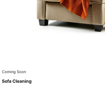
Coming Soon
Sofa Cleaning