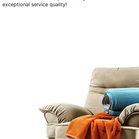
exceptional service quality!