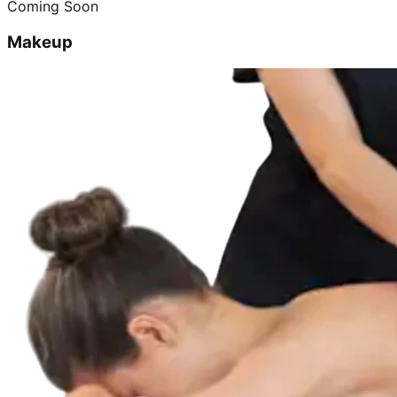
Coming Soon
Makeup