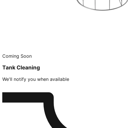
Coming Soon
Tank Cleaning
We'll notify you when available