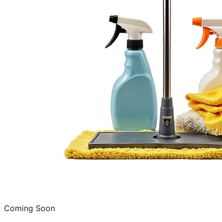
Coming Soon