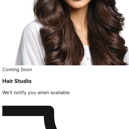
Coming Soon
Hair Studio
We'll notify you when available