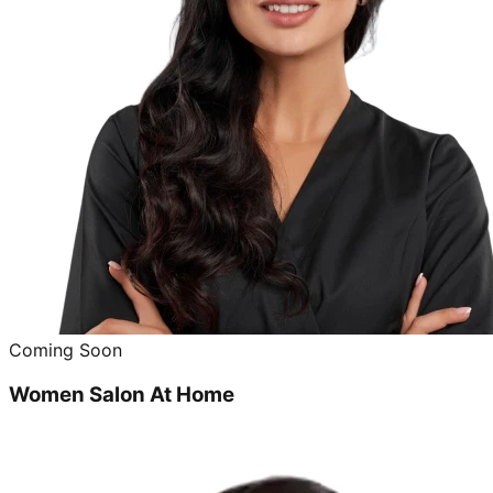
Coming Soon
Women Salon At Home