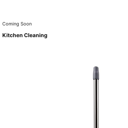
Coming Soon
Kitchen Cleaning