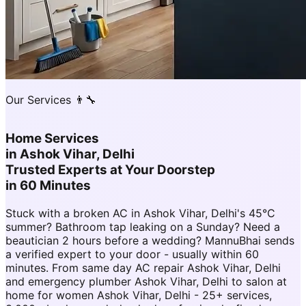
Our Services 👨‍🔧
Home Services
in
Ashok Vihar, Delhi
Trusted Experts at Your Doorstep
in 60 Minutes
Stuck with a broken AC in Ashok Vihar, Delhi's 45°C
summer? Bathroom tap leaking on a Sunday? Need a
beautician 2 hours before a wedding? MannuBhai sends
a verified expert to your door - usually within 60
minutes. From same day AC repair Ashok Vihar, Delhi
and emergency plumber Ashok Vihar, Delhi to salon at
home for women Ashok Vihar, Delhi - 25+ services,