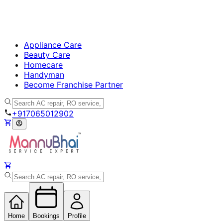
Appliance Care
Beauty Care
Homecare
Handyman
Become Franchise Partner
+917065012902
Home
Bookings
Profile