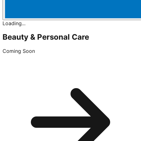
Loading...
Beauty & Personal Care
Coming Soon