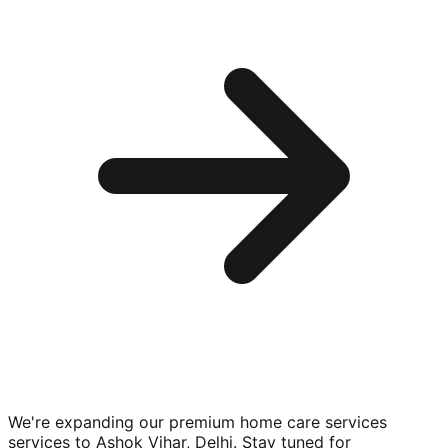
We're expanding our premium
home care services
services to
Ashok Vihar, Delhi
. Stay tuned for