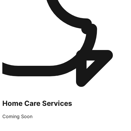
Home Care Services
Coming Soon