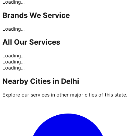
Loading...
Brands
We Service
Loading...
All Our
Services
Loading...
Loading...
Loading...
Nearby Cities in
Delhi
Explore our services in other major cities of this state.