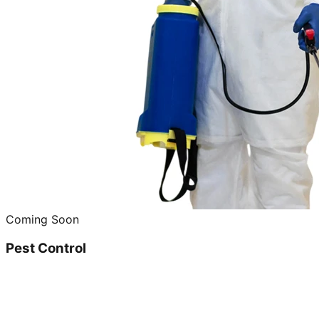
Coming Soon
Pest Control