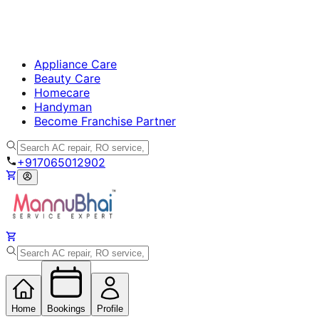
Appliance Care
Beauty Care
Homecare
Handyman
Become Franchise Partner
+917065012902
Home
Bookings
Profile