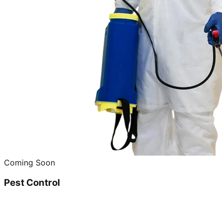
Coming Soon
Pest Control