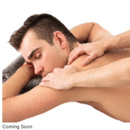
Coming Soon