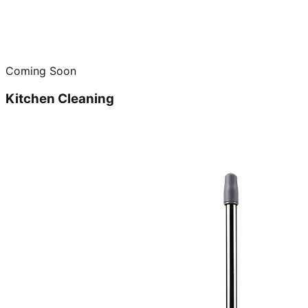
Coming Soon
Kitchen Cleaning