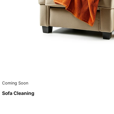
Coming Soon
Sofa Cleaning