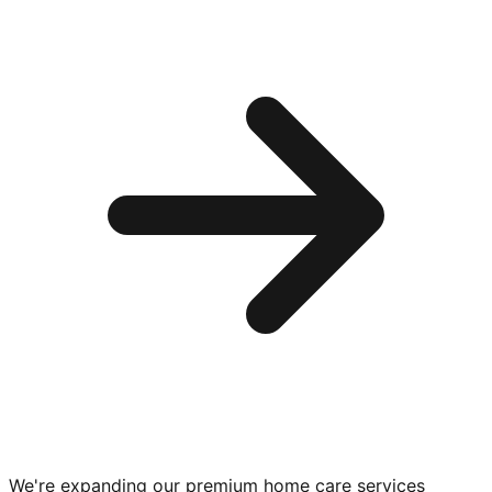
We're expanding our premium
home care services