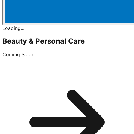
Loading...
Beauty & Personal Care
Coming Soon