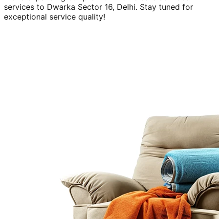
services to
Dwarka Sector 16, Delhi
. Stay tuned for
exceptional service quality!