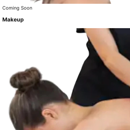
Coming Soon
Makeup