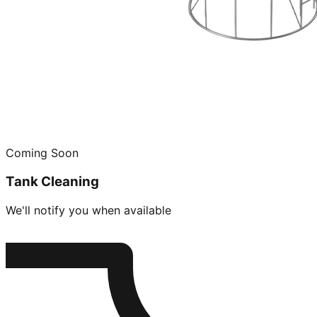
Coming Soon
Tank Cleaning
We'll notify you when available