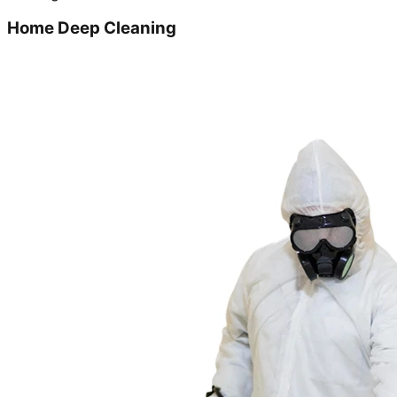
Home Deep Cleaning