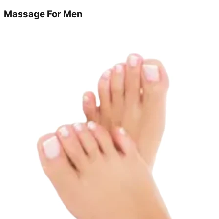
Massage For Men