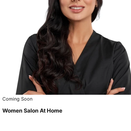
Coming Soon
Women Salon At Home