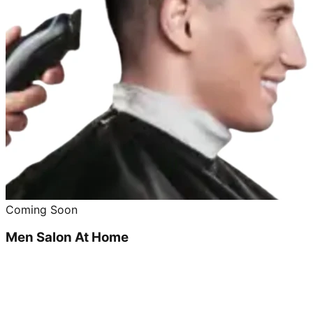
Coming Soon
Men Salon At Home