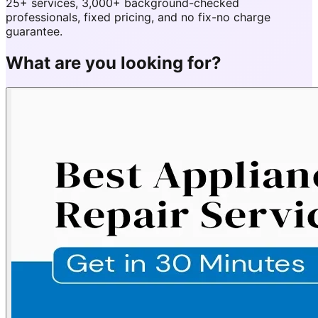
25+ services, 3,000+ background-checked
professionals, fixed pricing, and no fix-no charge
guarantee.
What are you looking for?