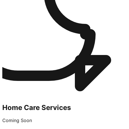
Home Care Services
Coming Soon