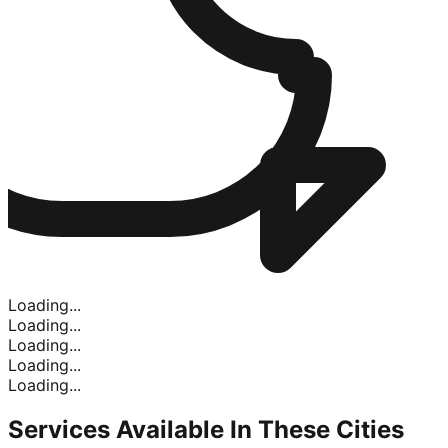
Loading...
Loading...
Loading...
Loading...
Loading...
Services Available In
These Cities