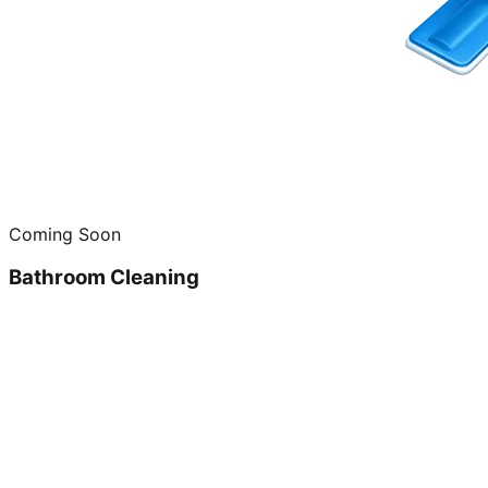
Coming Soon
Bathroom Cleaning