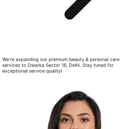
We're expanding our premium
beauty & personal care
services to
Dwarka Sector 16, Delhi
. Stay tuned for
exceptional service quality!