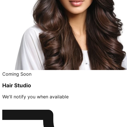
Coming Soon
Hair Studio
We'll notify you when available