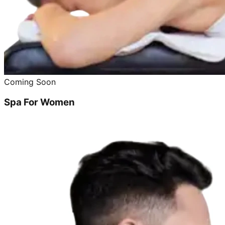
Coming Soon
Spa For Women