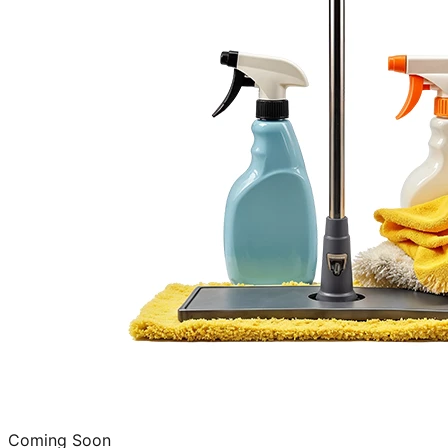
Coming Soon