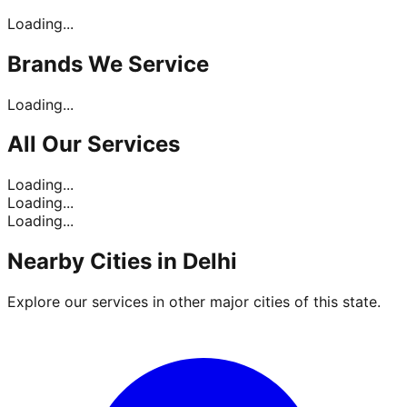
Loading...
Brands
We Service
Loading...
All Our
Services
Loading...
Loading...
Loading...
Nearby Cities in
Delhi
Explore our services in other major cities of this state.