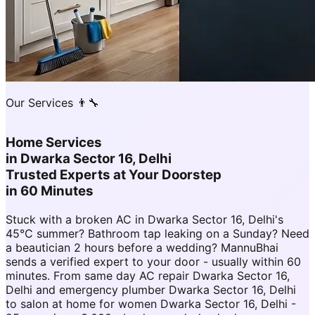
Our Services 👨‍🔧
Home Services
in
Dwarka Sector 16, Delhi
Trusted Experts at Your Doorstep
in 60 Minutes
Stuck with a broken AC in Dwarka Sector 16, Delhi's
45°C summer? Bathroom tap leaking on a Sunday? Need
a beautician 2 hours before a wedding? MannuBhai
sends a verified expert to your door - usually within 60
minutes. From same day AC repair Dwarka Sector 16,
Delhi and emergency plumber Dwarka Sector 16, Delhi
to salon at home for women Dwarka Sector 16, Delhi -