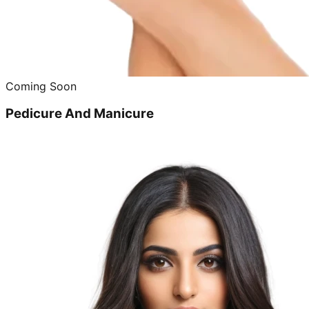
Coming Soon
Pedicure And Manicure