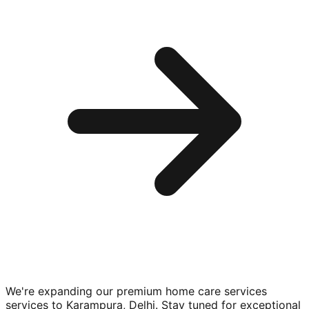
We're expanding our premium
home care services
services to
Karampura, Delhi
. Stay tuned for exceptional