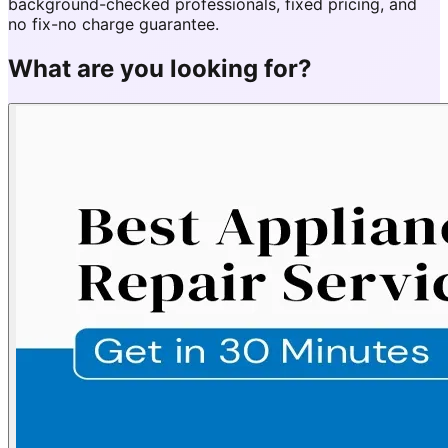
background-checked professionals, fixed pricing, and
no fix-no charge guarantee.
What are you looking for?