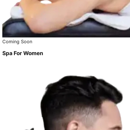
Coming Soon
Spa For Women