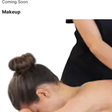
Coming Soon
Makeup