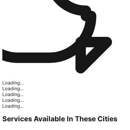
Loading...
Loading...
Loading...
Loading...
Loading...
Services Available In
These Cities