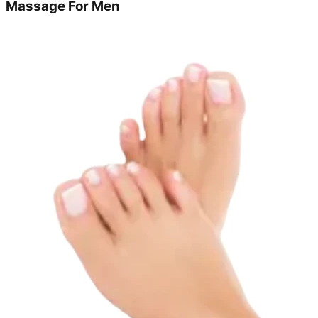
Massage For Men