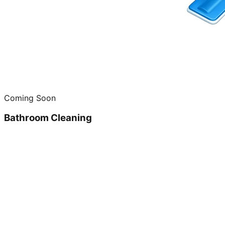
Coming Soon
Bathroom Cleaning