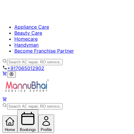
Appliance Care
Beauty Care
Homecare
Handyman
Become Franchise Partner
+917065012902
Home
Bookings
Profile