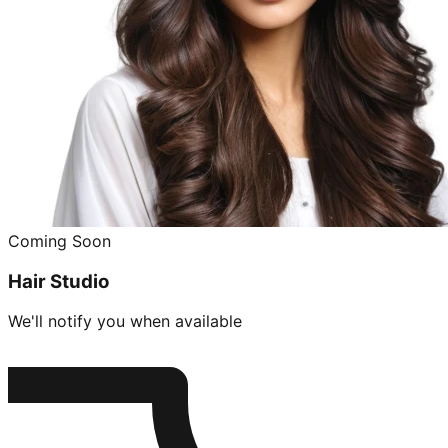
Coming Soon
Hair Studio
We'll notify you when available