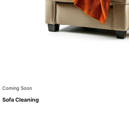
Coming Soon
Sofa Cleaning