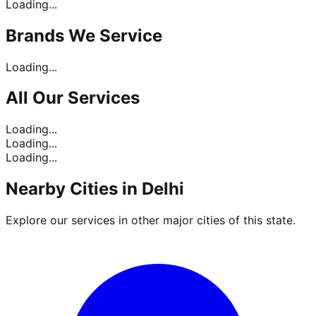
Loading...
Brands
We Service
Loading...
All Our
Services
Loading...
Loading...
Loading...
Nearby Cities in
Delhi
Explore our services in other major cities of this state.