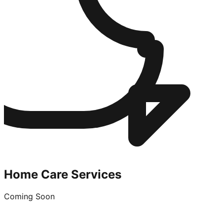
Home Care Services
Coming Soon