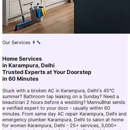
Our Services 👨‍🔧
Home Services
in
Karampura, Delhi
Trusted Experts at Your Doorstep
in 60 Minutes
Stuck with a broken AC in Karampura, Delhi's 45°C
summer? Bathroom tap leaking on a Sunday? Need a
beautician 2 hours before a wedding? MannuBhai sends
a verified expert to your door - usually within 60
minutes. From same day AC repair Karampura, Delhi and
emergency plumber Karampura, Delhi to salon at home
for women Karampura, Delhi - 25+ services, 3,000+