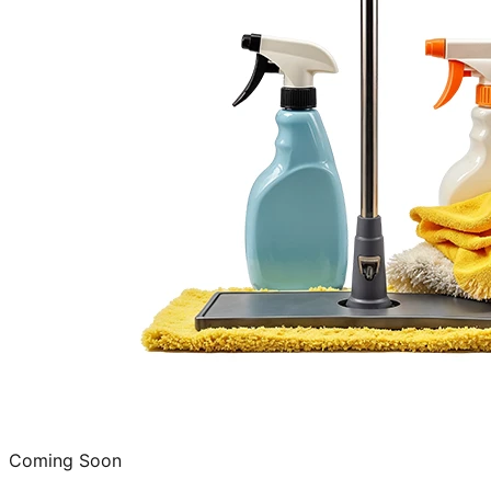
Coming Soon