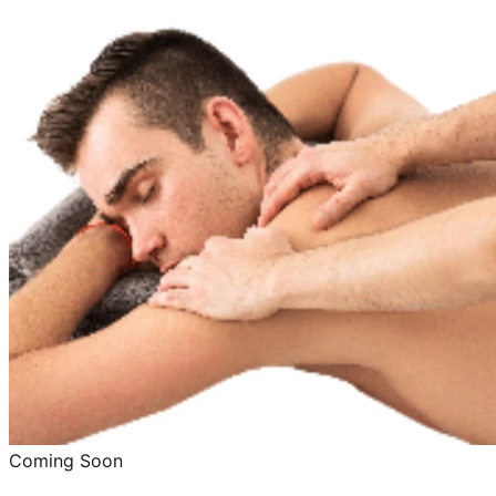
Coming Soon