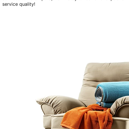
service quality!