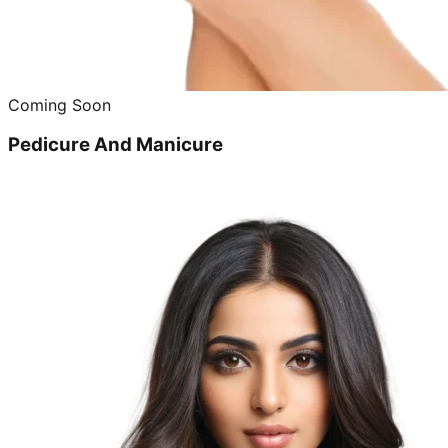
Coming Soon
Pedicure And Manicure