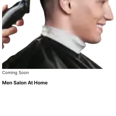
Coming Soon
Men Salon At Home