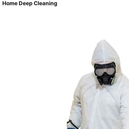
Home Deep Cleaning