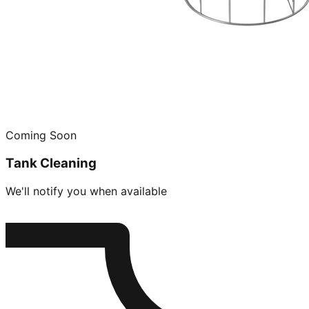
Coming Soon
Tank Cleaning
We'll notify you when available