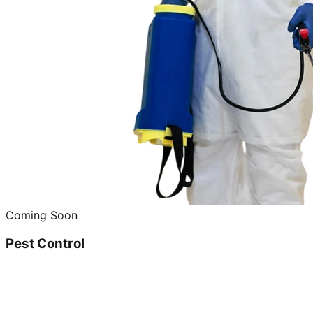
Coming Soon
Pest Control