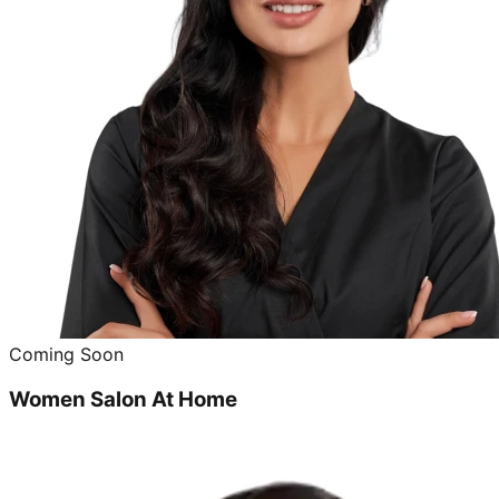
Coming Soon
Women Salon At Home