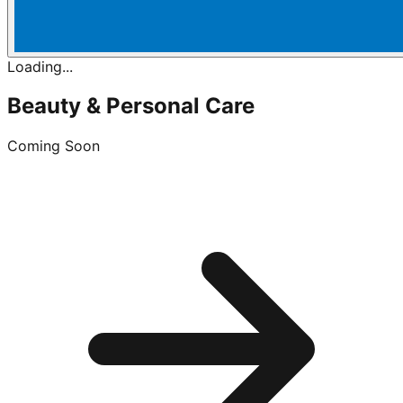
Loading...
Beauty & Personal Care
Coming Soon