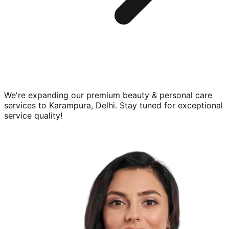
We're expanding our premium
beauty & personal care
services to
Karampura, Delhi
. Stay tuned for exceptional
service quality!