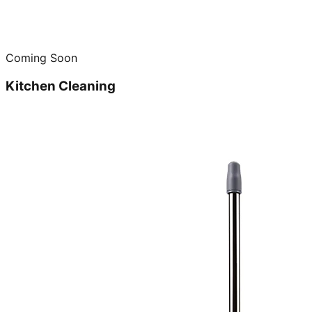
Coming Soon
Kitchen Cleaning