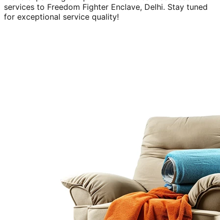
services to
Freedom Fighter Enclave, Delhi
. Stay tuned
for exceptional service quality!