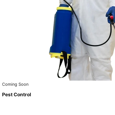
Coming Soon
Pest Control