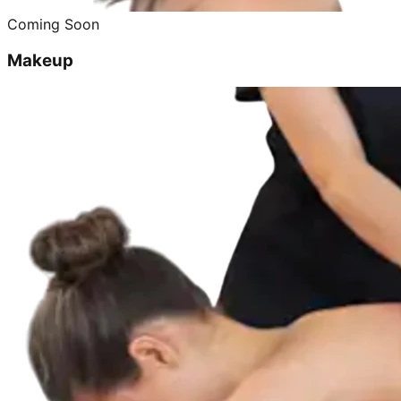
Coming Soon
Makeup