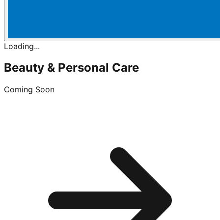
Loading...
Beauty & Personal Care
Coming Soon