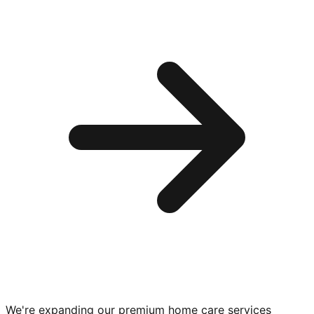
We're expanding our premium
home care services