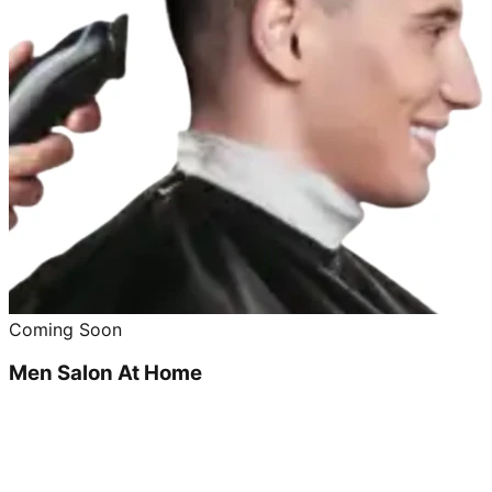
Coming Soon
Men Salon At Home