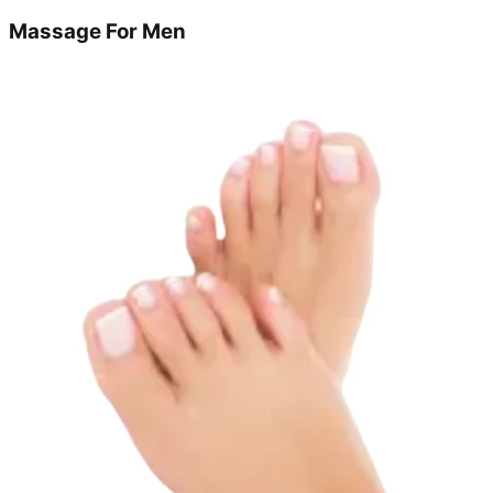
Massage For Men