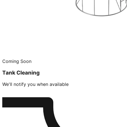
Coming Soon
Tank Cleaning
We'll notify you when available