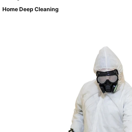
Home Deep Cleaning