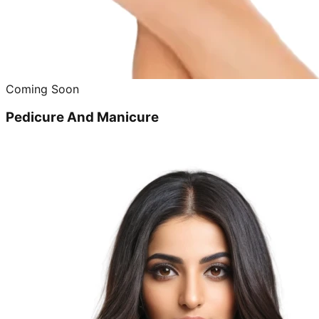
Coming Soon
Pedicure And Manicure