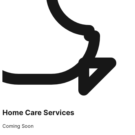
Home Care Services
Coming Soon