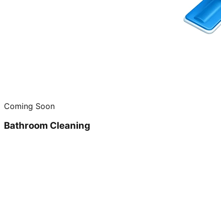
Coming Soon
Bathroom Cleaning