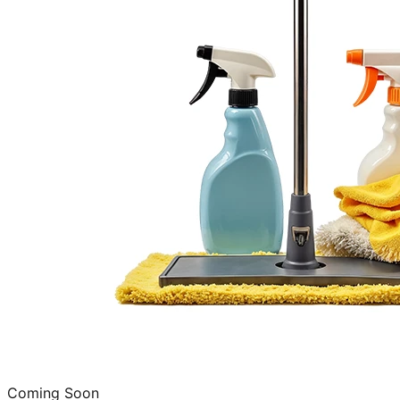
Coming Soon