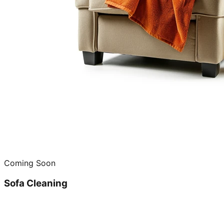
Coming Soon
Sofa Cleaning