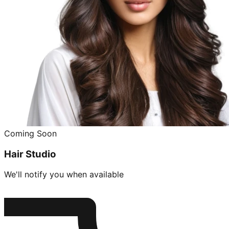
Coming Soon
Hair Studio
We'll notify you when available