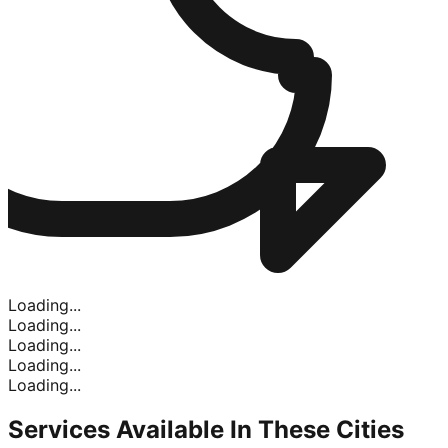
Loading...
Loading...
Loading...
Loading...
Loading...
Services Available In
These Cities