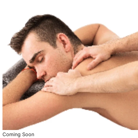
Coming Soon