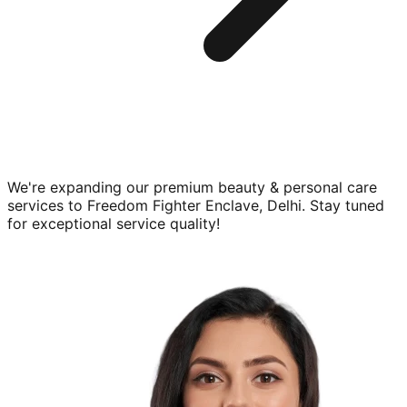
We're expanding our premium
beauty & personal care
services to
Freedom Fighter Enclave, Delhi
. Stay tuned
for exceptional service quality!