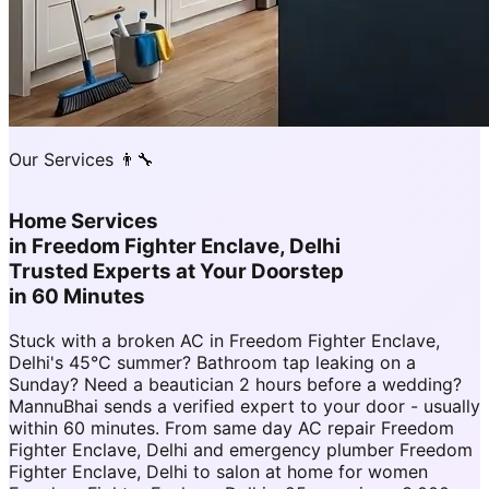
Our Services 👨‍🔧
Home Services
in
Freedom Fighter Enclave, Delhi
Trusted Experts at Your Doorstep
in 60 Minutes
Stuck with a broken AC in Freedom Fighter Enclave,
Delhi's 45°C summer? Bathroom tap leaking on a
Sunday? Need a beautician 2 hours before a wedding?
MannuBhai sends a verified expert to your door - usually
within 60 minutes. From same day AC repair Freedom
Fighter Enclave, Delhi and emergency plumber Freedom
Fighter Enclave, Delhi to salon at home for women