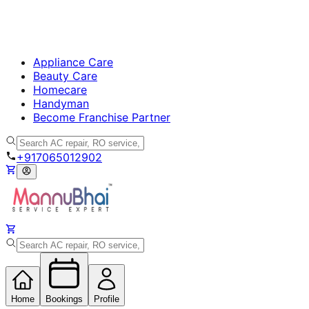
Appliance Care
Beauty Care
Homecare
Handyman
Become Franchise Partner
+917065012902
Home
Bookings
Profile