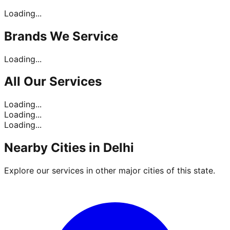
Loading...
Brands
We Service
Loading...
All Our
Services
Loading...
Loading...
Loading...
Nearby Cities in
Delhi
Explore our services in other major cities of this state.