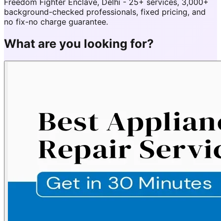
Freedom Fighter Enclave, Delhi - 25+ services, 3,000+
background-checked professionals, fixed pricing, and
no fix-no charge guarantee.
What are you looking for?