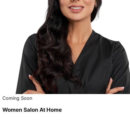
Coming Soon
Women Salon At Home