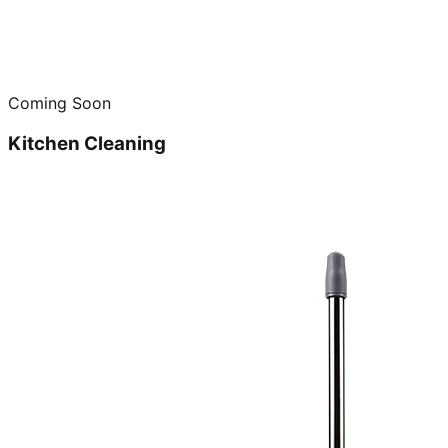
Coming Soon
Kitchen Cleaning