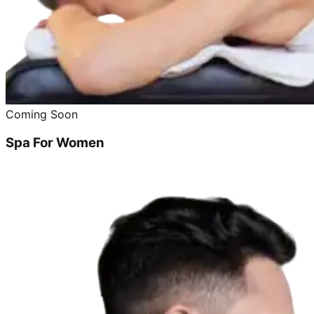
Coming Soon
Spa For Women