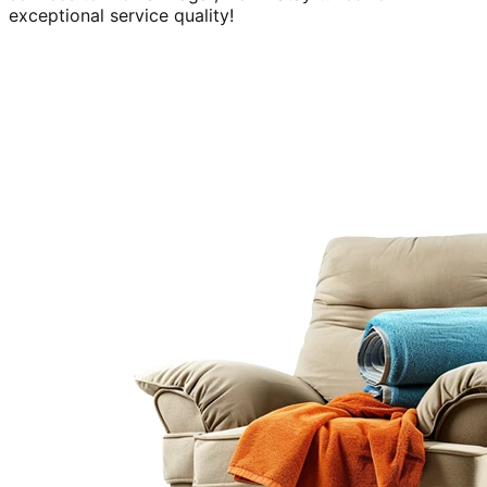
exceptional service quality!