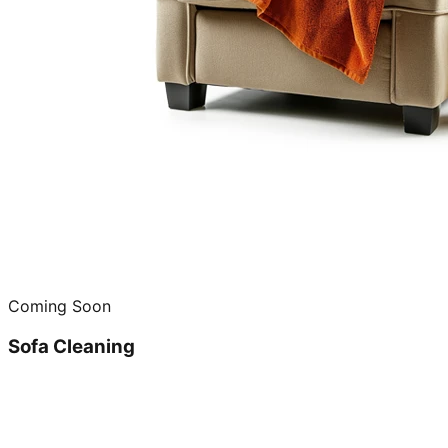
Coming Soon
Sofa Cleaning