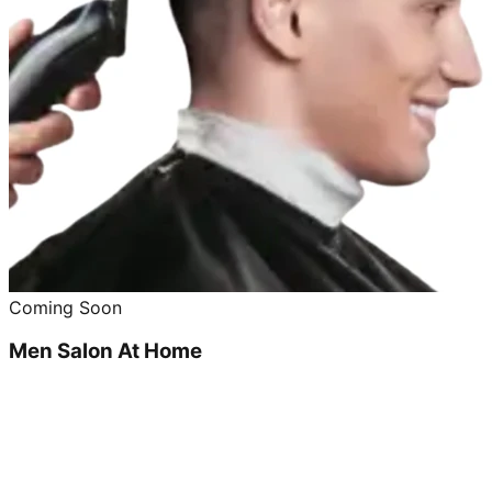
Coming Soon
Men Salon At Home