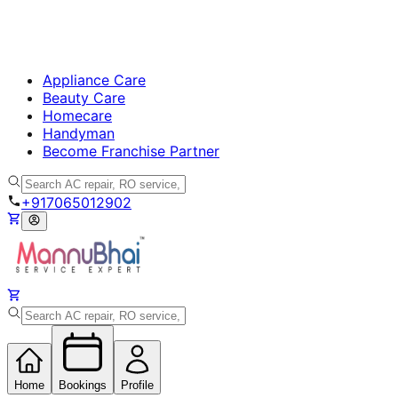
Appliance Care
Beauty Care
Homecare
Handyman
Become Franchise Partner
+917065012902
Home
Bookings
Profile