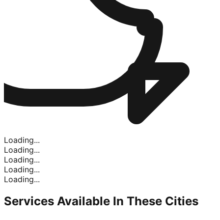
Loading...
Loading...
Loading...
Loading...
Loading...
Services Available In
These Cities