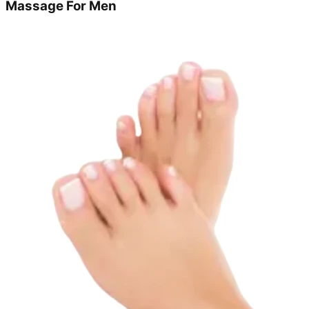
Massage For Men