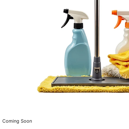
Coming Soon