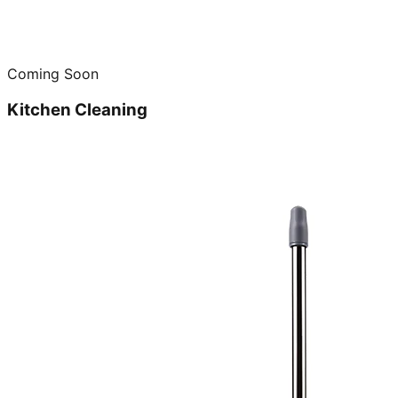
Coming Soon
Kitchen Cleaning