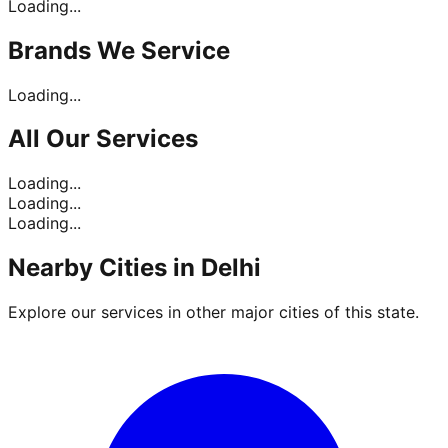
Loading...
Brands
We Service
Loading...
All Our
Services
Loading...
Loading...
Loading...
Nearby Cities in
Delhi
Explore our services in other major cities of this state.