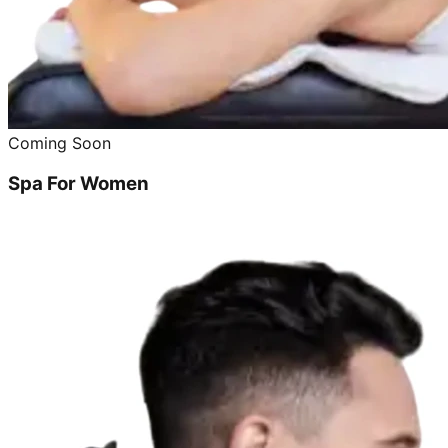
Coming Soon
Spa For Women