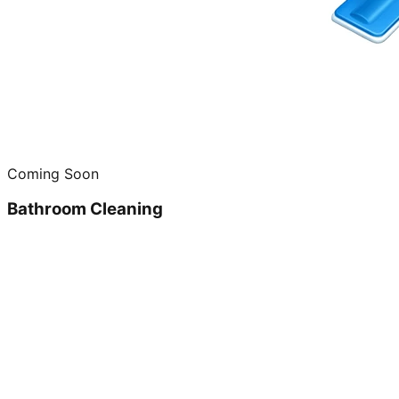
Coming Soon
Bathroom Cleaning