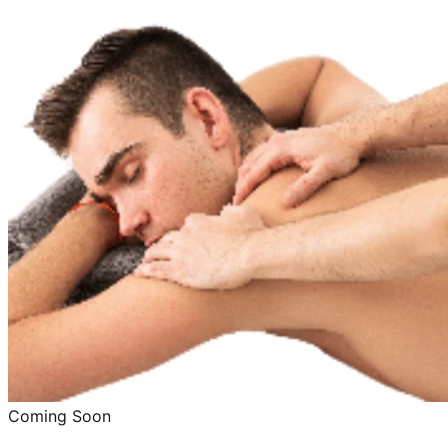
Coming Soon