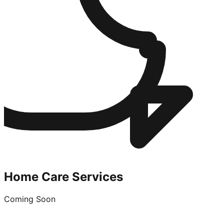
Home Care Services
Coming Soon