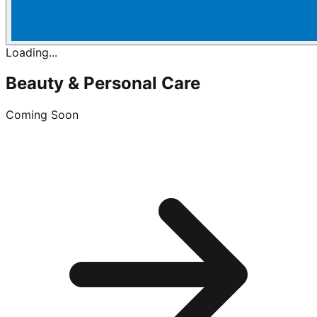
Loading...
Beauty & Personal Care
Coming Soon