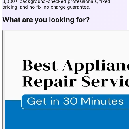
3,000+ background-checked professionals, fixed
pricing, and no fix-no charge guarantee.
What are you looking for?