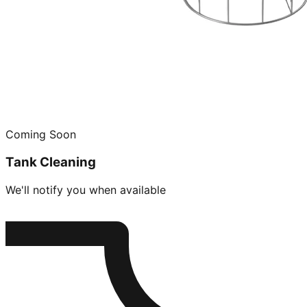
Coming Soon
Tank Cleaning
We'll notify you when available