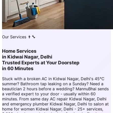
Our Services 👨‍🔧
Home Services
in
Kidwai Nagar, Delhi
Trusted Experts at Your Doorstep
in 60 Minutes
Stuck with a broken AC in Kidwai Nagar, Delhi's 45°C
summer? Bathroom tap leaking on a Sunday? Need a
beautician 2 hours before a wedding? MannuBhai sends
a verified expert to your door - usually within 60
minutes. From same day AC repair Kidwai Nagar, Delhi
and emergency plumber Kidwai Nagar, Delhi to salon at
home for women Kidwai Nagar, Delhi - 25+ services,