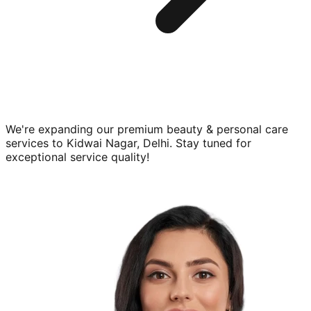
We're expanding our premium
beauty & personal care
services to
Kidwai Nagar, Delhi
. Stay tuned for
exceptional service quality!