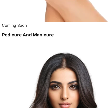
Coming Soon
Pedicure And Manicure