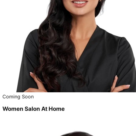
Coming Soon
Women Salon At Home