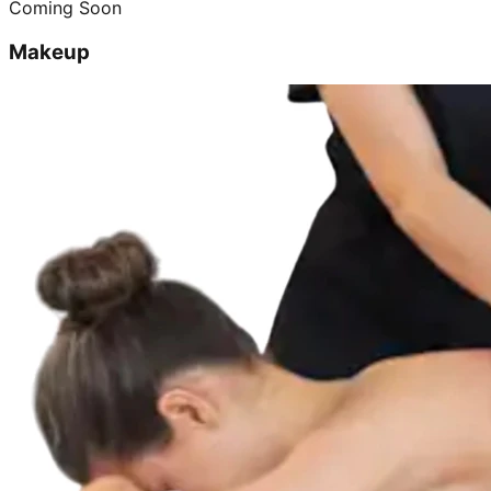
Coming Soon
Makeup