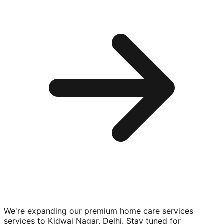
We're expanding our premium
home care services
services to
Kidwai Nagar, Delhi
. Stay tuned for