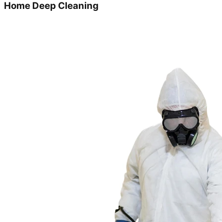
Home Deep Cleaning