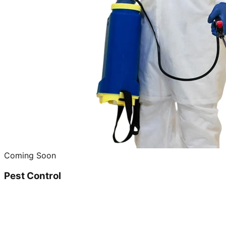
Coming Soon
Pest Control