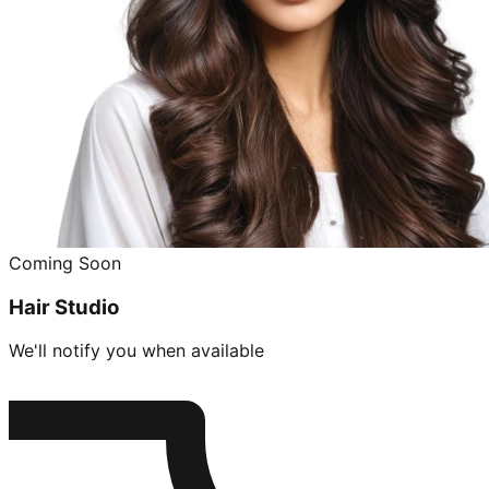
Coming Soon
Hair Studio
We'll notify you when available