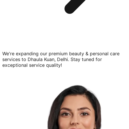
We're expanding our premium
beauty & personal care
services to
Dhaula Kuan, Delhi
. Stay tuned for
exceptional service quality!