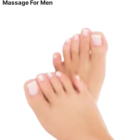
Massage For Men