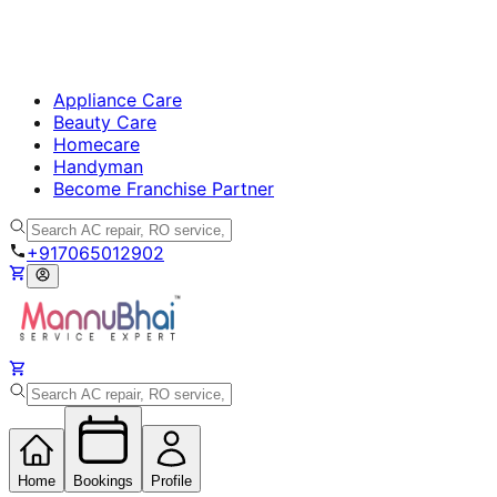
Appliance Care
Beauty Care
Homecare
Handyman
Become Franchise Partner
+917065012902
Home
Bookings
Profile