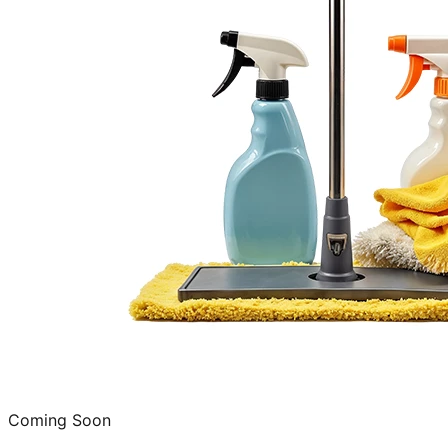
Coming Soon