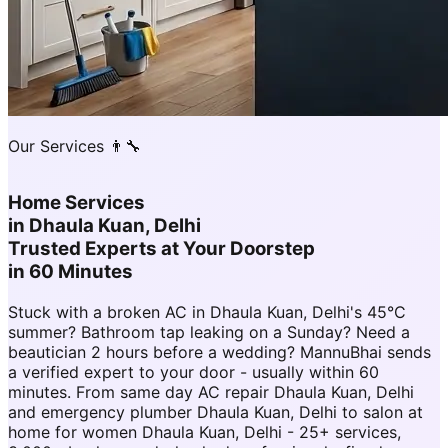
Our Services 👨‍🔧
Home Services
in
Dhaula Kuan, Delhi
Trusted Experts at Your Doorstep
in 60 Minutes
Stuck with a broken AC in Dhaula Kuan, Delhi's 45°C
summer? Bathroom tap leaking on a Sunday? Need a
beautician 2 hours before a wedding? MannuBhai sends
a verified expert to your door - usually within 60
minutes. From same day AC repair Dhaula Kuan, Delhi
and emergency plumber Dhaula Kuan, Delhi to salon at
home for women Dhaula Kuan, Delhi - 25+ services,