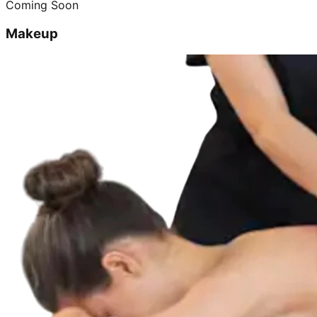
Coming Soon
Makeup