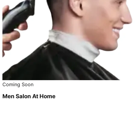
Coming Soon
Men Salon At Home