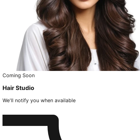
Coming Soon
Hair Studio
We'll notify you when available