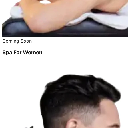
Coming Soon
Spa For Women