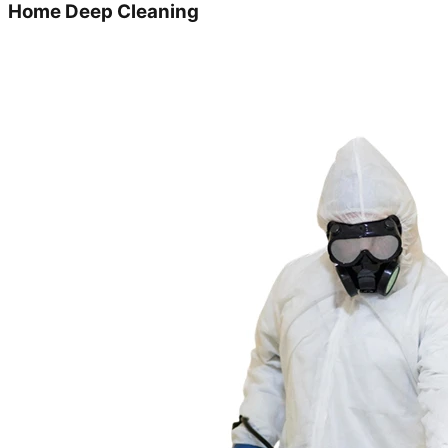
Home Deep Cleaning