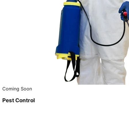
Coming Soon
Pest Control