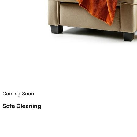
Coming Soon
Sofa Cleaning