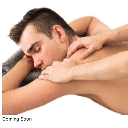
Coming Soon