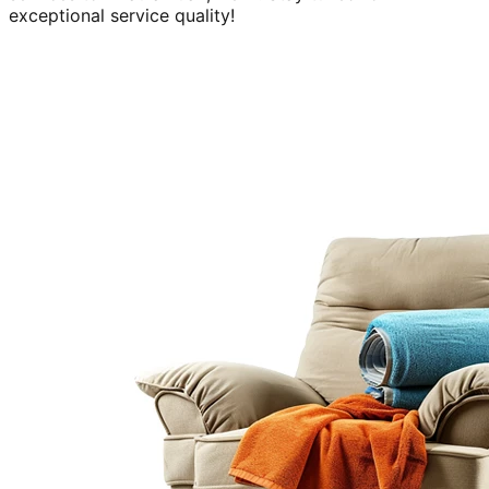
exceptional service quality!