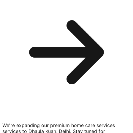
We're expanding our premium
home care services
services to
Dhaula Kuan, Delhi
. Stay tuned for