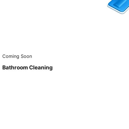
Coming Soon
Bathroom Cleaning