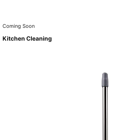
Coming Soon
Kitchen Cleaning