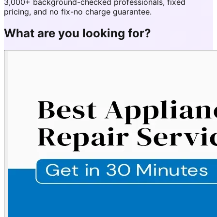
3,000+ background-checked professionals, fixed
pricing, and no fix-no charge guarantee.
What are you looking for?