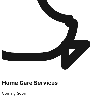
Home Care Services
Coming Soon