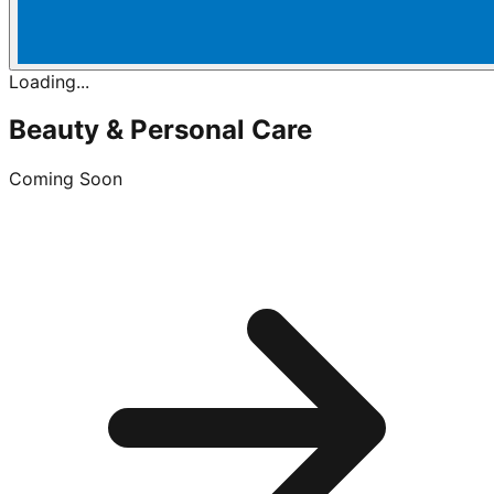
Loading...
Beauty & Personal Care
Coming Soon