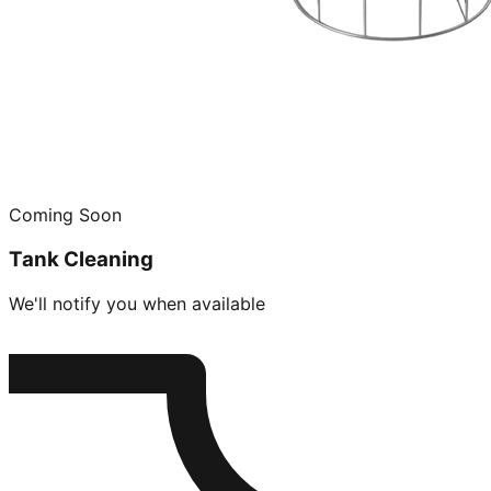
Coming Soon
Tank Cleaning
We'll notify you when available