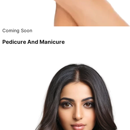
Coming Soon
Pedicure And Manicure