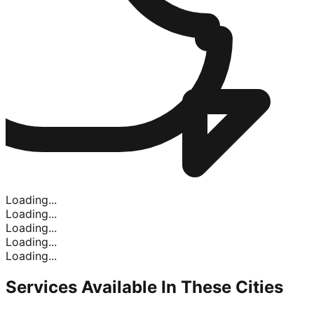
Loading...
Loading...
Loading...
Loading...
Loading...
Services Available In
These Cities