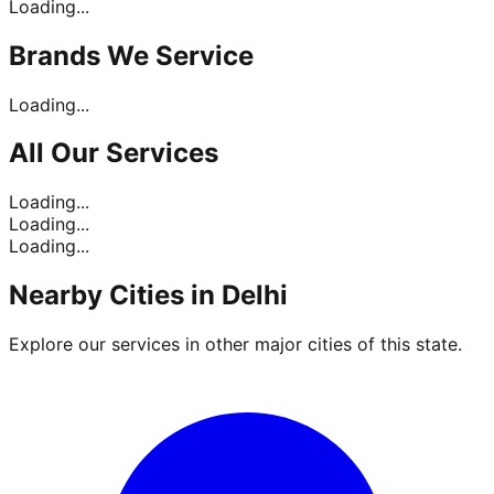
Loading...
Brands
We Service
Loading...
All Our
Services
Loading...
Loading...
Loading...
Nearby Cities in
Delhi
Explore our services in other major cities of this state.