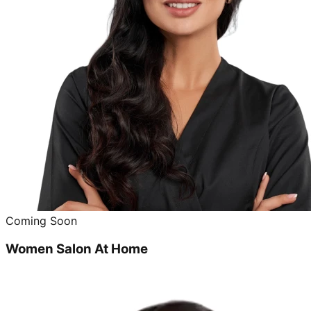
Coming Soon
Women Salon At Home