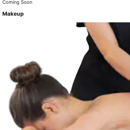
Coming Soon
Makeup