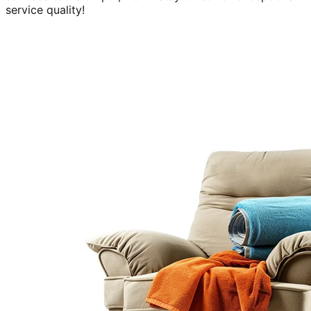
service quality!