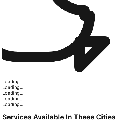
Loading...
Loading...
Loading...
Loading...
Loading...
Services Available In
These Cities