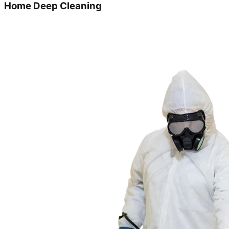
Home Deep Cleaning