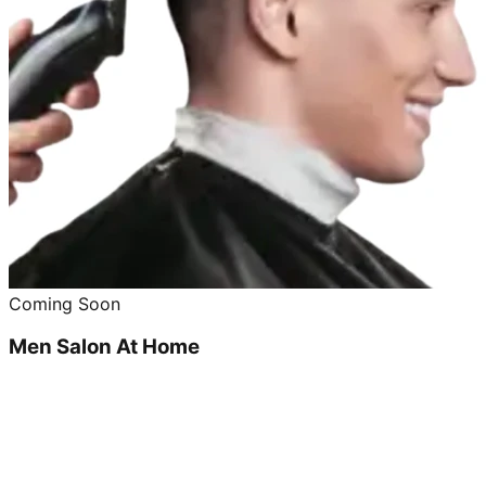
Coming Soon
Men Salon At Home