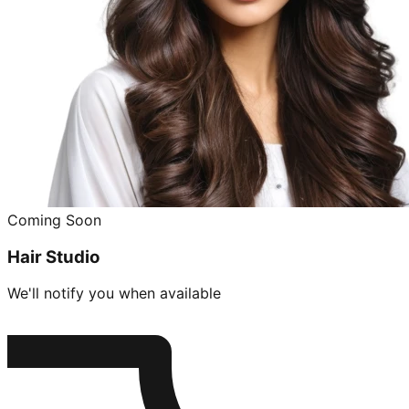
Coming Soon
Hair Studio
We'll notify you when available