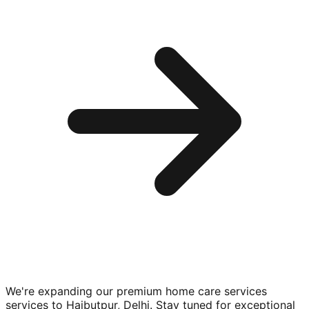
We're expanding our premium
home care services
services to
Haibutpur, Delhi
. Stay tuned for exceptional