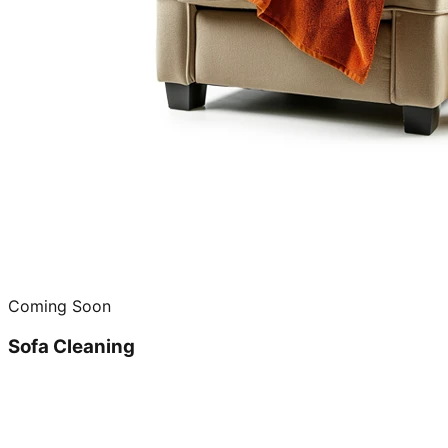
Coming Soon
Sofa Cleaning