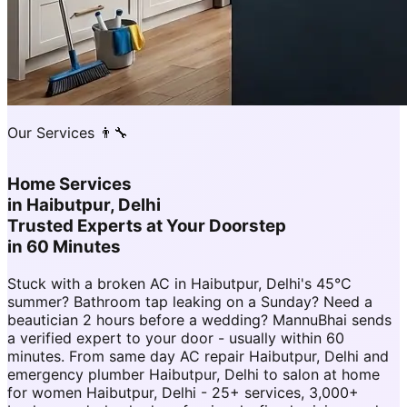
Our Services 👨‍🔧
Home Services
in
Haibutpur, Delhi
Trusted Experts at Your Doorstep
in 60 Minutes
Stuck with a broken AC in Haibutpur, Delhi's 45°C
summer? Bathroom tap leaking on a Sunday? Need a
beautician 2 hours before a wedding? MannuBhai sends
a verified expert to your door - usually within 60
minutes. From same day AC repair Haibutpur, Delhi and
emergency plumber Haibutpur, Delhi to salon at home
for women Haibutpur, Delhi - 25+ services, 3,000+