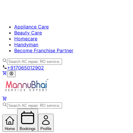
Appliance Care
Beauty Care
Homecare
Handyman
Become Franchise Partner
+917065012902
Home
Bookings
Profile