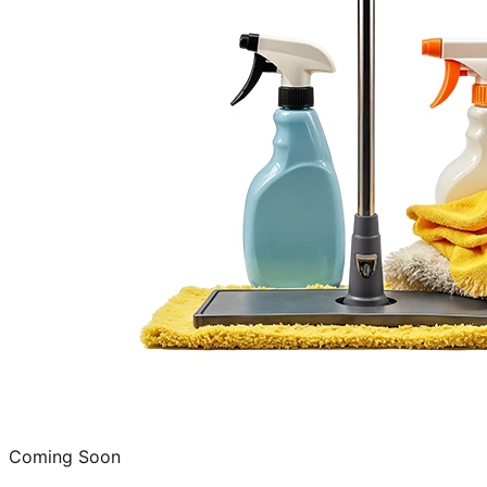
Coming Soon