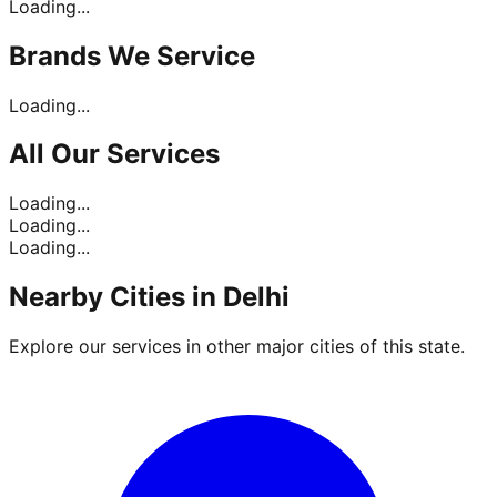
Loading...
Brands
We Service
Loading...
All Our
Services
Loading...
Loading...
Loading...
Nearby Cities in
Delhi
Explore our services in other major cities of this state.