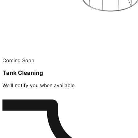
Coming Soon
Tank Cleaning
We'll notify you when available