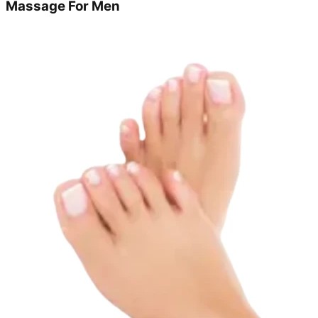
Massage For Men