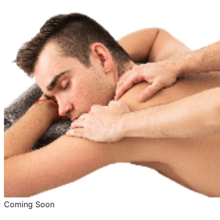
Coming Soon