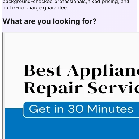
background-checked professionals, fixed pricing, and
no fix-no charge guarantee.
What are you looking for?