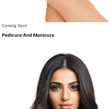
Coming Soon
Pedicure And Manicure