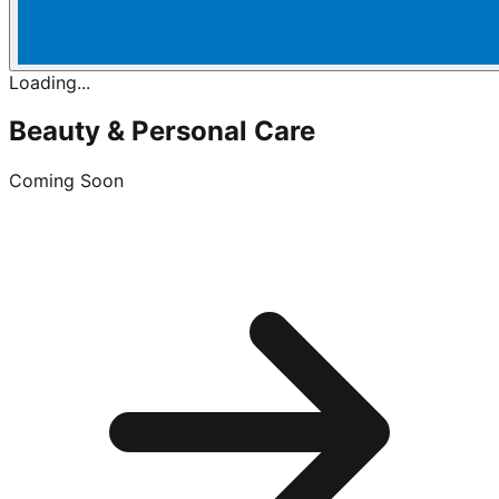
Loading...
Beauty & Personal Care
Coming Soon