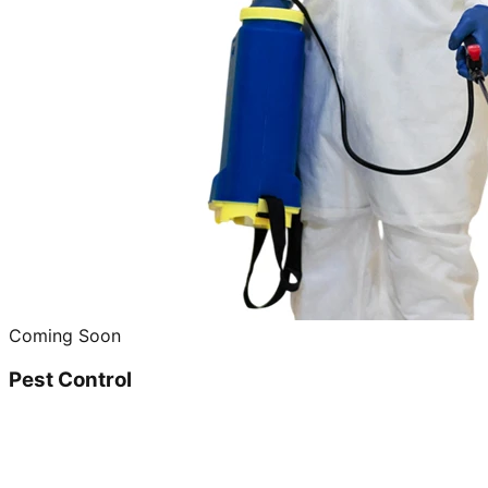
Coming Soon
Pest Control