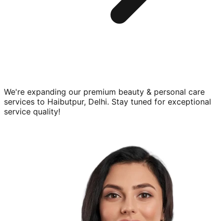
We're expanding our premium
beauty & personal care
services to
Haibutpur, Delhi
. Stay tuned for exceptional
service quality!