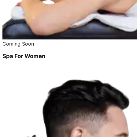
Coming Soon
Spa For Women