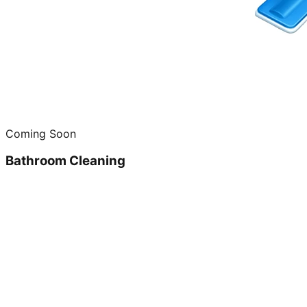
Coming Soon
Bathroom Cleaning