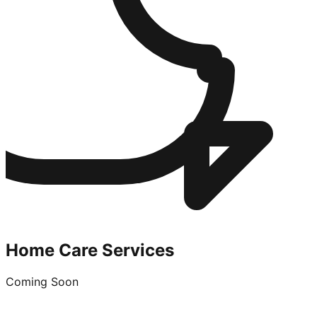
Home Care Services
Coming Soon