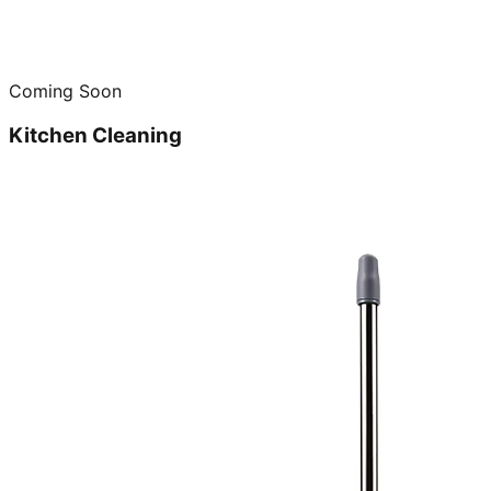
Coming Soon
Kitchen Cleaning