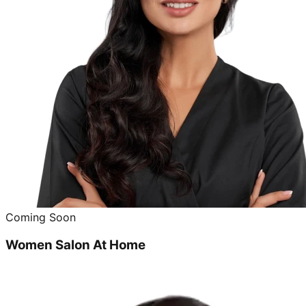
Coming Soon
Women Salon At Home