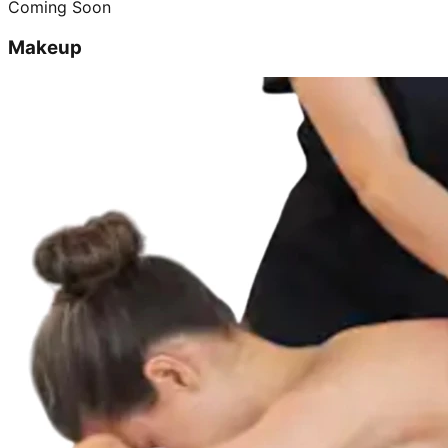
Coming Soon
Makeup