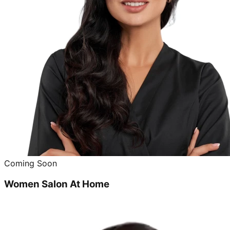
Coming Soon
Women Salon At Home