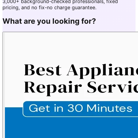
3,000+ background-checked professionals, fixed
pricing, and no fix-no charge guarantee.
What are you looking for?