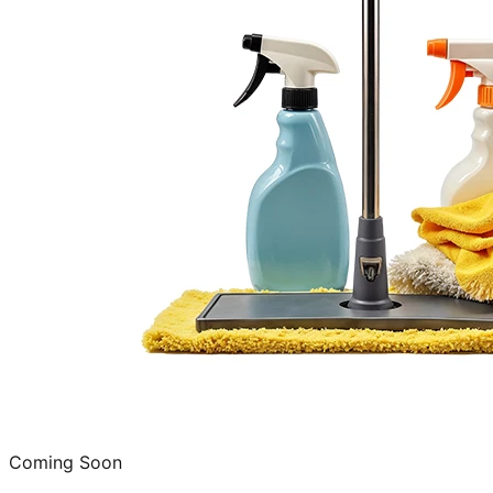
Coming Soon