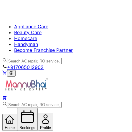
Appliance Care
Beauty Care
Homecare
Handyman
Become Franchise Partner
+917065012902
Home
Bookings
Profile