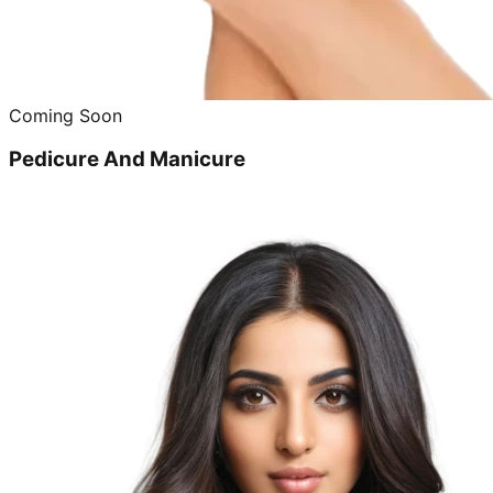
Coming Soon
Pedicure And Manicure