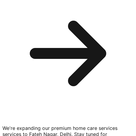
We're expanding our premium
home care services
services to
Fateh Nagar, Delhi
. Stay tuned for