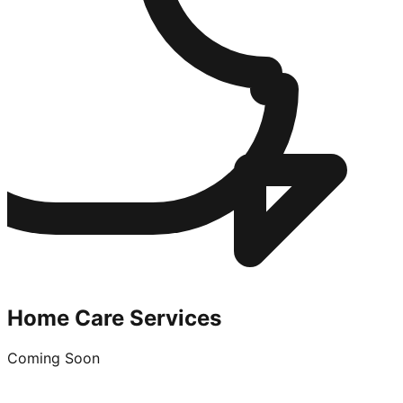
Home Care Services
Coming Soon