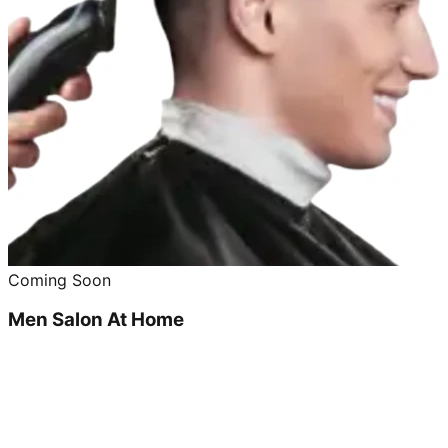
Coming Soon
Men Salon At Home