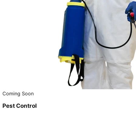
Coming Soon
Pest Control