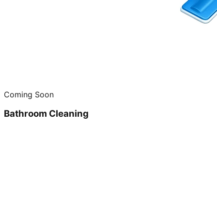
Coming Soon
Bathroom Cleaning