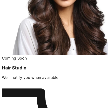
Coming Soon
Hair Studio
We'll notify you when available