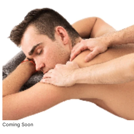
Coming Soon