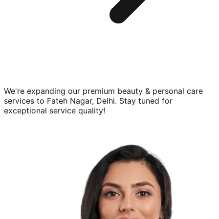
We're expanding our premium
beauty & personal care
services to
Fateh Nagar, Delhi
. Stay tuned for
exceptional service quality!