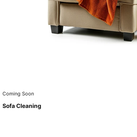
Coming Soon
Sofa Cleaning