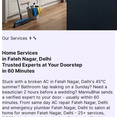
Our Services 👨‍🔧
Home Services
in
Fateh Nagar, Delhi
Trusted Experts at Your Doorstep
in 60 Minutes
Stuck with a broken AC in Fateh Nagar, Delhi's 45°C
summer? Bathroom tap leaking on a Sunday? Need a
beautician 2 hours before a wedding? MannuBhai sends
a verified expert to your door - usually within 60
minutes. From same day AC repair Fateh Nagar, Delhi
and emergency plumber Fateh Nagar, Delhi to salon at
home for women Fateh Nagar, Delhi - 25+ services,