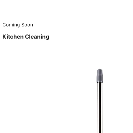
Coming Soon
Kitchen Cleaning