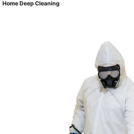
Home Deep Cleaning