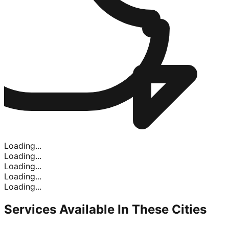
Loading...
Loading...
Loading...
Loading...
Loading...
Services Available In
These Cities