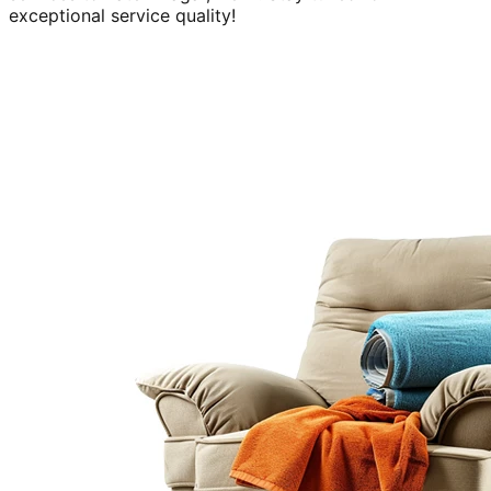
exceptional service quality!