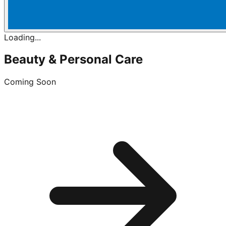
Loading...
Beauty & Personal Care
Coming Soon