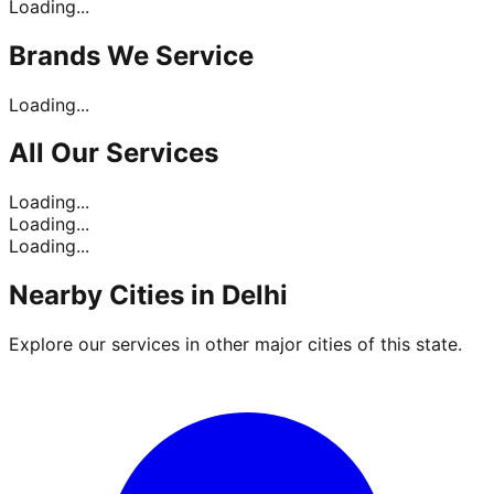
Loading...
Brands
We Service
Loading...
All Our
Services
Loading...
Loading...
Loading...
Nearby Cities in
Delhi
Explore our services in other major cities of this state.