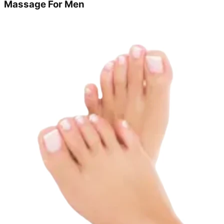
Massage For Men