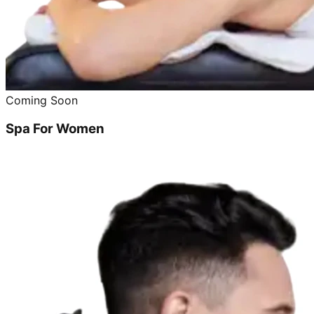
Coming Soon
Spa For Women