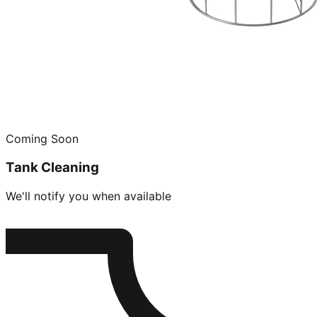
Coming Soon
Tank Cleaning
We'll notify you when available