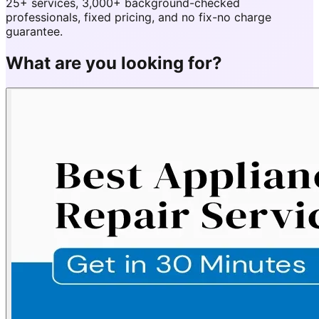
25+ services, 3,000+ background-checked
professionals, fixed pricing, and no fix-no charge
guarantee.
What are you looking for?