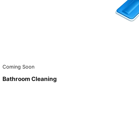
Coming Soon
Bathroom Cleaning