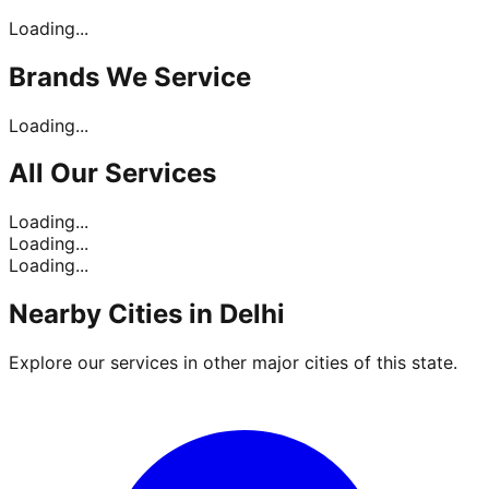
Loading...
Brands
We Service
Loading...
All Our
Services
Loading...
Loading...
Loading...
Nearby Cities in
Delhi
Explore our services in other major cities of this state.