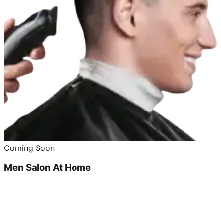
Coming Soon
Men Salon At Home