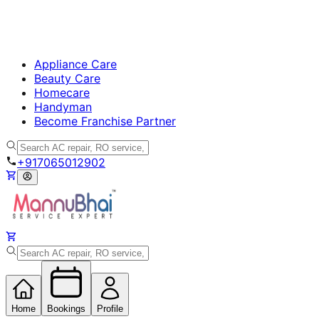
Appliance Care
Beauty Care
Homecare
Handyman
Become Franchise Partner
+917065012902
Home
Bookings
Profile