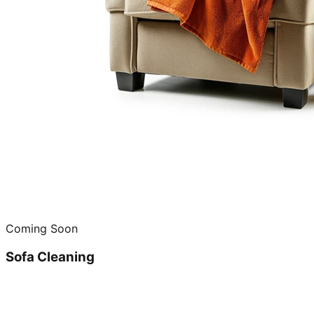
Coming Soon
Sofa Cleaning