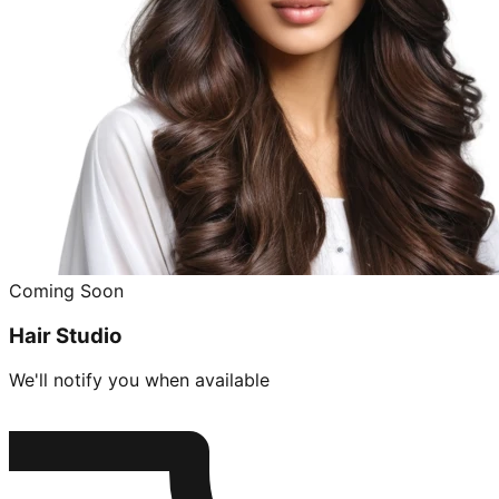
Coming Soon
Hair Studio
We'll notify you when available