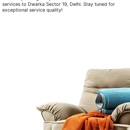
services to
Dwarka Sector 19, Delhi
. Stay tuned for
exceptional service quality!