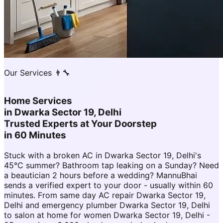
Our Services 👨‍🔧
Home Services
in
Dwarka Sector 19, Delhi
Trusted Experts at Your Doorstep
in 60 Minutes
Stuck with a broken AC in Dwarka Sector 19, Delhi's
45°C summer? Bathroom tap leaking on a Sunday? Need
a beautician 2 hours before a wedding? MannuBhai
sends a verified expert to your door - usually within 60
minutes. From same day AC repair Dwarka Sector 19,
Delhi and emergency plumber Dwarka Sector 19, Delhi
to salon at home for women Dwarka Sector 19, Delhi -