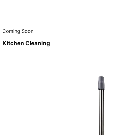
Coming Soon
Kitchen Cleaning