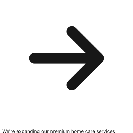
We're expanding our premium
home care services