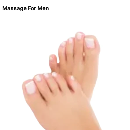
Massage For Men