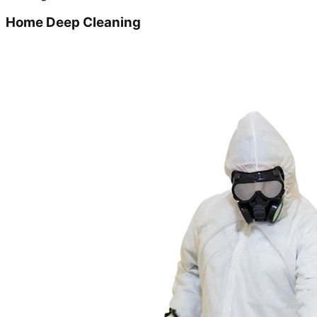
Home Deep Cleaning