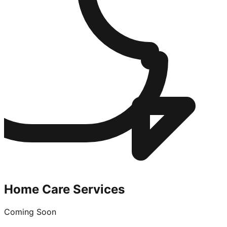
Home Care Services
Coming Soon