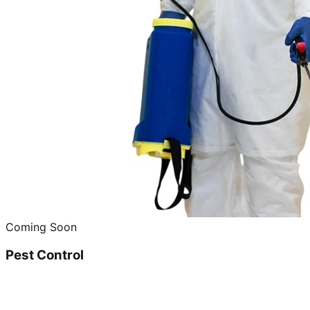
Coming Soon
Pest Control