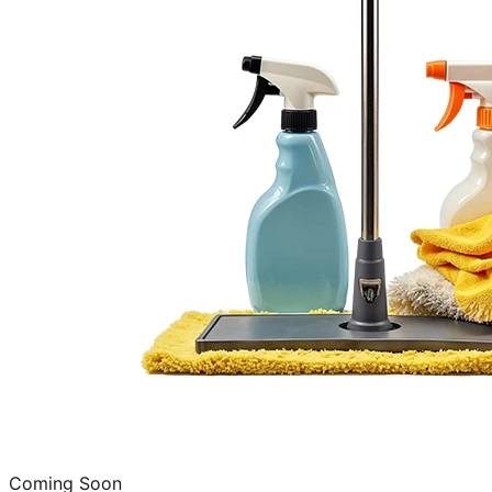
Coming Soon