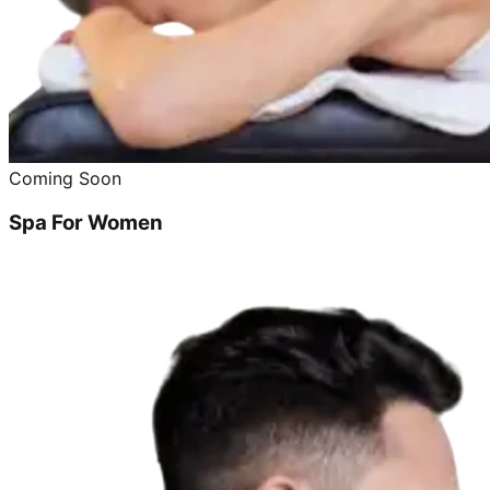
Coming Soon
Spa For Women