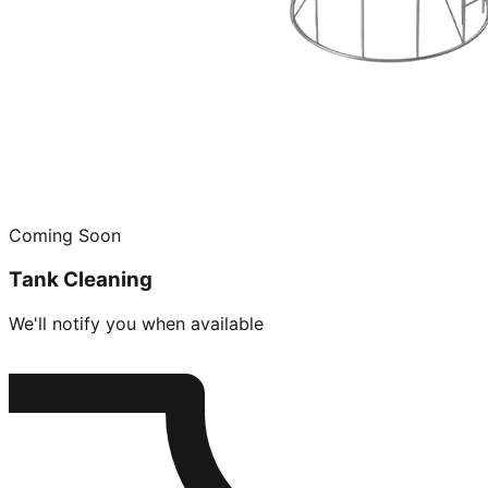
Coming Soon
Tank Cleaning
We'll notify you when available