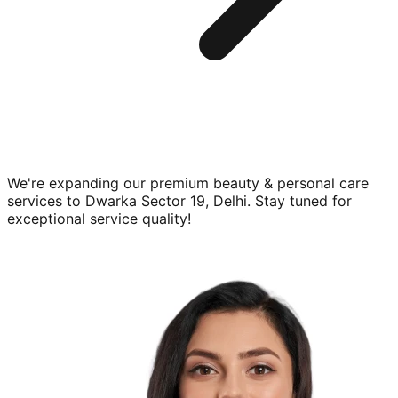
We're expanding our premium
beauty & personal care
services to
Dwarka Sector 19, Delhi
. Stay tuned for
exceptional service quality!