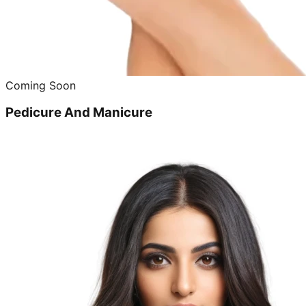
Coming Soon
Pedicure And Manicure