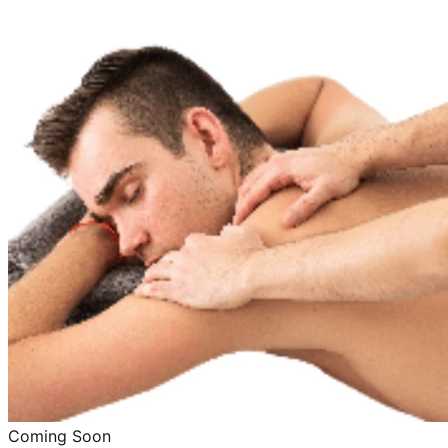
Coming Soon