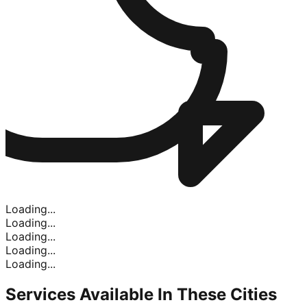
Loading...
Loading...
Loading...
Loading...
Loading...
Services Available In
These Cities