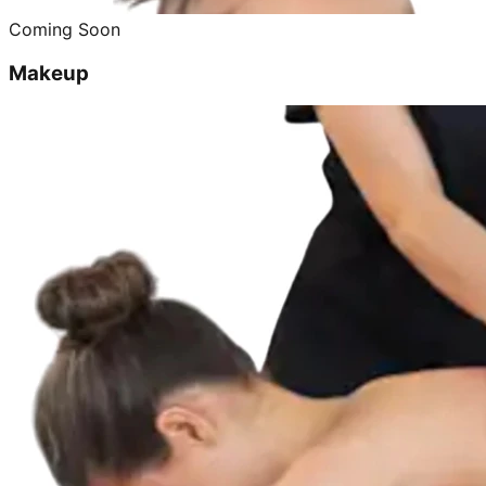
Coming Soon
Makeup