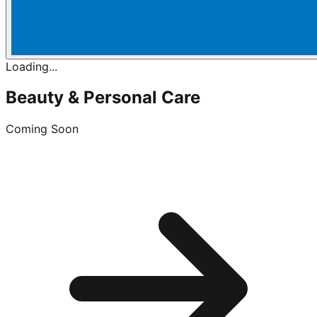
Loading...
Beauty & Personal Care
Coming Soon