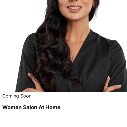
Coming Soon
Women Salon At Home