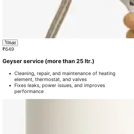
Add
₹
649
Geyser service (more than 25 ltr.)
Cleaning, repair, and maintenance of heating
element, thermostat, and valves
Fixes leaks, power issues, and improves
performance