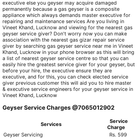
executive else you geyser may acquire damaged
permanently because a gas geyser is a composite
appliance which always demands master executive for
repairing and maintenance services Are you living in
Vineet Khand, Lucknow and viewing for the nearest gas
geyser service giver? Don't worry now you can make
association with the nearest gas gizar repair service
giver by searching gas geyser service near me in Vineet
Khand, Lucknow in your phone browser as this will bring
a list of nearest geyser service centre so that you can
easily hire the greatest service giver for your geyser, but
before your hire, the executive ensure they are
executive, and for this, you can check elected service
giver previous customer this will aid you to hire master
& executive service engineers for your geyser service in
Vineet Khand, Lucknow
Geyser Service Charges @7065012902
Service
Services
Charge
Geyser Servicing
Rs. 599