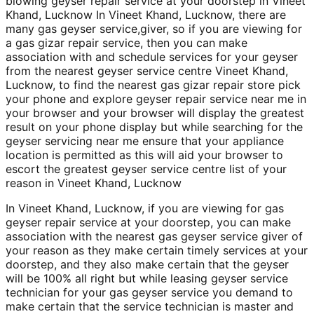
blowing geyser repair service at your doorstep in Vineet
Khand, Lucknow In Vineet Khand, Lucknow, there are
many gas geyser service,giver, so if you are viewing for
a gas gizar repair service, then you can make
association with and schedule services for your geyser
from the nearest geyser service centre Vineet Khand,
Lucknow, to find the nearest gas gizar repair store pick
your phone and explore geyser repair service near me in
your browser and your browser will display the greatest
result on your phone display but while searching for the
geyser servicing near me ensure that your appliance
location is permitted as this will aid your browser to
escort the greatest geyser service centre list of your
reason in Vineet Khand, Lucknow
In Vineet Khand, Lucknow, if you are viewing for gas
geyser repair service at your doorstep, you can make
association with the nearest gas geyser service giver of
your reason as they make certain timely services at your
doorstep, and they also make certain that the geyser
will be 100% all right but while leasing geyser service
technician for your gas geyser service you demand to
make certain that the service technician is master and