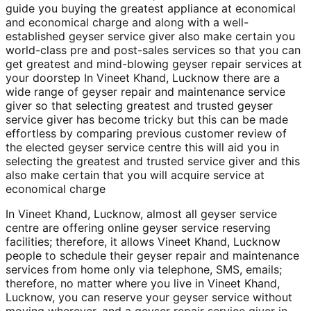
guide you buying the greatest appliance at economical
and economical charge and along with a well-
established geyser service giver also make certain you
world-class pre and post-sales services so that you can
get greatest and mind-blowing geyser repair services at
your doorstep In Vineet Khand, Lucknow there are a
wide range of geyser repair and maintenance service
giver so that selecting greatest and trusted geyser
service giver has become tricky but this can be made
effortless by comparing previous customer review of
the elected geyser service centre this will aid you in
selecting the greatest and trusted service giver and this
also make certain that you will acquire service at
economical charge
In Vineet Khand, Lucknow, almost all geyser service
centre are offering online geyser service reserving
facilities; therefore, it allows Vineet Khand, Lucknow
people to schedule their geyser repair and maintenance
services from home only via telephone, SMS, emails;
therefore, no matter where you live in Vineet Khand,
Lucknow, you can reserve your geyser service without
moving wherever, and a geyser repair service giver in