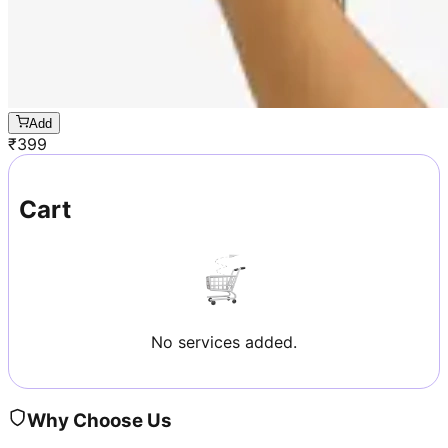
Add
₹
399
Cart
No services added.
Why Choose Us