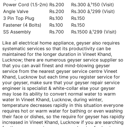
Power Cord (1.5-2m)
Rs.200
Rs.300 â‚¹150 (Visit)
Angle Valve
Rs.200
Rs.300 â‚¹299 (Visit)
3 Pin Top Plug
Rs.100
Rs.150
Fastener (4 Bolts)
Rs.100
Rs.150
SS Assembly
Rs.700
Rs.1500 â‚¹299 (Visit)
Like all electrical home appliance, geyser also requires
systematic services so that its productivity can be
maintained for the longer duration in Vineet Khand,
Lucknow; there are numerous geyser service supplier so
that you can avail finest and mind-blowing geyser
service from the nearest geyser service centre Vineet
Khand, Lucknow but each time you register service for
your geyser, make sure that your geyser repair service
engineer is specialist & white-collar else your geyser
may lose its ability to convert normal water to warm
water In Vineet Khand, Lucknow, during winter,
temperature decreases rapidly in this situation everyone
requires hot or warm water for bathing or even washing
their face or dishes, so the require for geyser has rapidly
increased in Vineet Khand, Lucknow if you are searching