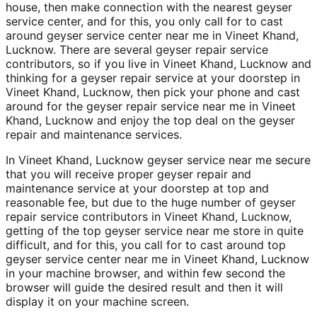
house, then make connection with the nearest geyser
service center, and for this, you only call for to cast
around geyser service center near me in Vineet Khand,
Lucknow. There are several geyser repair service
contributors, so if you live in Vineet Khand, Lucknow and
thinking for a geyser repair service at your doorstep in
Vineet Khand, Lucknow, then pick your phone and cast
around for the geyser repair service near me in Vineet
Khand, Lucknow and enjoy the top deal on the geyser
repair and maintenance services.
In Vineet Khand, Lucknow geyser service near me secure
that you will receive proper geyser repair and
maintenance service at your doorstep at top and
reasonable fee, but due to the huge number of geyser
repair service contributors in Vineet Khand, Lucknow,
getting of the top geyser service near me store in quite
difficult, and for this, you call for to cast around top
geyser service center near me in Vineet Khand, Lucknow
in your machine browser, and within few second the
browser will guide the desired result and then it will
display it on your machine screen.