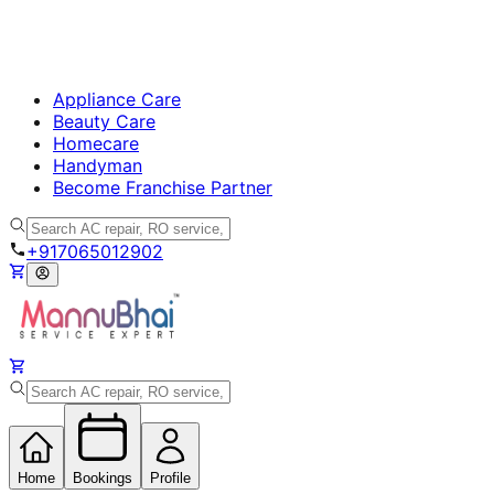
Appliance Care
Beauty Care
Homecare
Handyman
Become Franchise Partner
+917065012902
Home
Bookings
Profile