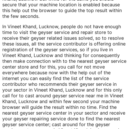
secure that your machine location is enabled because
this help out the browser to guide the top result within
the few seconds.
In Vineet Khand, Lucknow, people do not have enough
time to visit the geyser service and repair store to
receive their geyser related issues solved, so to resolve
these issues, all the service contributor is offering online
registration of the geyser services, so if you live in
Vineet Khand, Lucknow and thinking for consequently
then make connection with to the nearest geyser service
center store and for this, you call for not move
everywhere because now with the help out of the
internet you can easily find the list of the service
contributor who recommends their geyser service in
your sector in Vineet Khand, Lucknow and for this only
call for to cast around geyser service near me in Vineet
Khand, Lucknow and within few second your machine
browser will guide the result within no time. Find the
nearest geyser service center in your sector and receive
your geyser repairing service done to find the nearest
geyser service center; cast around for the geyser