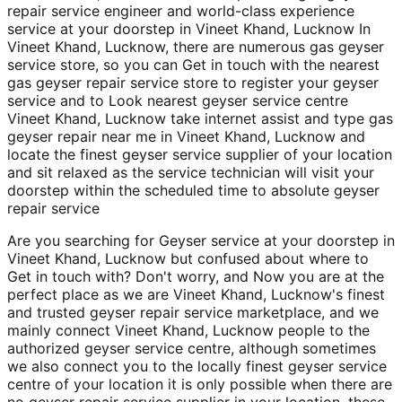
repair service engineer and world-class experience
service at your doorstep in Vineet Khand, Lucknow In
Vineet Khand, Lucknow, there are numerous gas geyser
service store, so you can Get in touch with the nearest
gas geyser repair service store to register your geyser
service and to Look nearest geyser service centre
Vineet Khand, Lucknow take internet assist and type gas
geyser repair near me in Vineet Khand, Lucknow and
locate the finest geyser service supplier of your location
and sit relaxed as the service technician will visit your
doorstep within the scheduled time to absolute geyser
repair service
Are you searching for Geyser service at your doorstep in
Vineet Khand, Lucknow but confused about where to
Get in touch with? Don't worry, and Now you are at the
perfect place as we are Vineet Khand, Lucknow's finest
and trusted geyser repair service marketplace, and we
mainly connect Vineet Khand, Lucknow people to the
authorized geyser service centre, although sometimes
we also connect you to the locally finest geyser service
centre of your location it is only possible when there are