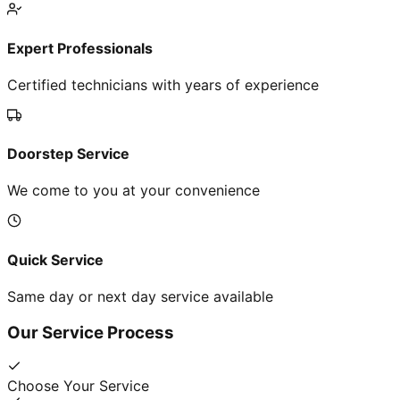
Expert Professionals
Certified technicians with years of experience
Doorstep Service
We come to you at your convenience
Quick Service
Same day or next day service available
Our Service Process
Choose Your Service