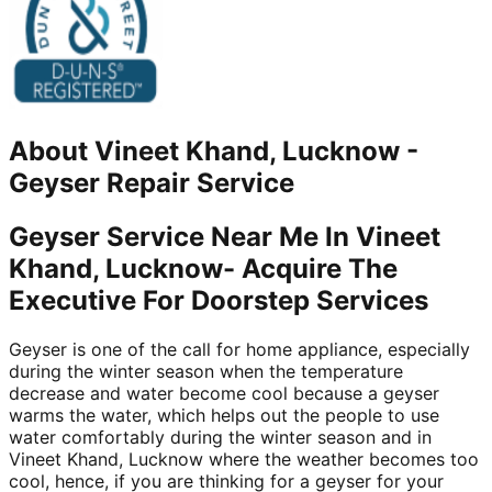
About
Vineet Khand, Lucknow
-
Geyser Repair Service
Geyser Service Near Me In Vineet
Khand, Lucknow- Acquire The
Executive For Doorstep Services
Geyser is one of the call for home appliance, especially
during the winter season when the temperature
decrease and water become cool because a geyser
warms the water, which helps out the people to use
water comfortably during the winter season and in
Vineet Khand, Lucknow where the weather becomes too
cool, hence, if you are thinking for a geyser for your