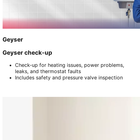
Geyser
Geyser check-up
Check-up for heating issues, power problems,
leaks, and thermostat faults
Includes safety and pressure valve inspection