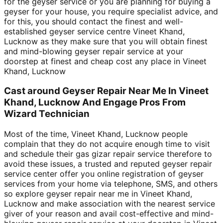
for the geyser service or you are planning for buying a
geyser for your house, you require specialist advice, and
for this, you should contact the finest and well-
established geyser service centre Vineet Khand,
Lucknow as they make sure that you will obtain finest
and mind-blowing geyser repair service at your
doorstep at finest and cheap cost any place in Vineet
Khand, Lucknow
Cast around Geyser Repair Near Me In Vineet
Khand, Lucknow And Engage Pros From
Wizard Technician
Most of the time, Vineet Khand, Lucknow people
complain that they do not acquire enough time to visit
and schedule their gas gizar repair service therefore to
avoid these issues, a trusted and reputed geyser repair
service center offer you online registration of geyser
services from your home via telephone, SMS, and others
so explore geyser repair near me in Vineet Khand,
Lucknow and make association with the nearest service
giver of your reason and avail cost-effective and mind-