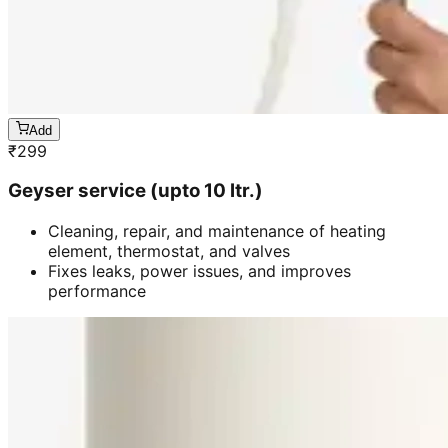
Add
₹
299
Geyser service (upto 10 ltr.)
Cleaning, repair, and maintenance of heating
element, thermostat, and valves
Fixes leaks, power issues, and improves
performance