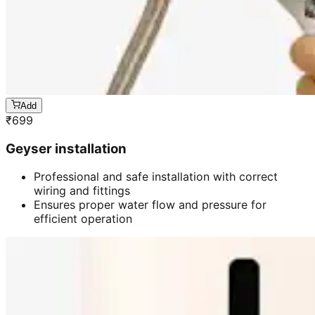
Add
₹
699
Geyser installation
Professional and safe installation with correct
wiring and fittings
Ensures proper water flow and pressure for
efficient operation