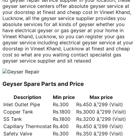
no geyser repair service supplier in your location, these
geyser service centers offer absolute geyser service at
your doorstep at finest and cheap cost In Vineet Khand,
Lucknow, all the geyser service supplier provides you
absolute services for all kinds of geyser whether you
have electrical geyser or gas geyser at your home in
Vineet Khand, Lucknow, so you can register your gas
geyser service including electrical geyser service at your
doorstep in Vineet Khand, Lucknow at finest and cheap
cost so what are you waiting contact specialist gas
geyser service supplier and sit relaxed
Geyser Spare Parts and Price
Description
Min price
Max price
Inlet Outlet Pipe
Rs.300
Rs.450 â‚¹299 (Visit)
Copper Tank
Rs.1800
Rs.3000 â‚¹299 (Visit)
SS Tank
Rs.1800
Rs.3200 â‚¹299 (Visit)
Capillary Thermostat
Rs.400
Rs.450 â‚¹299 (Visit)
Safety Valve
Rs.300
Rs.350 â‚¹299 (Visit)