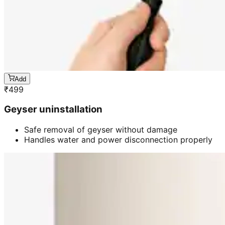
Add
₹
499
Geyser uninstallation
Safe removal of geyser without damage
Handles water and power disconnection properly