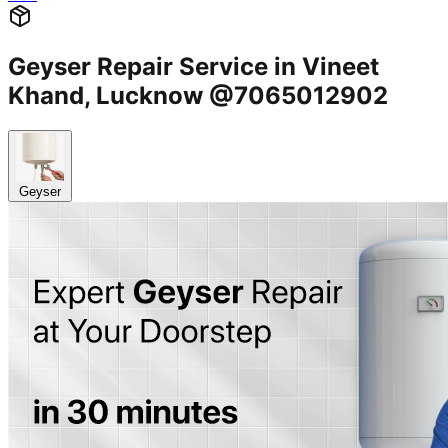
Geyser Repair Service in Vineet
Khand, Lucknow @7065012902
Geyser