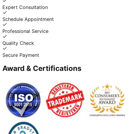
Expert Consultation
Schedule Appointment
Professional Service
Quality Check
Secure Payment
Award & Certifications