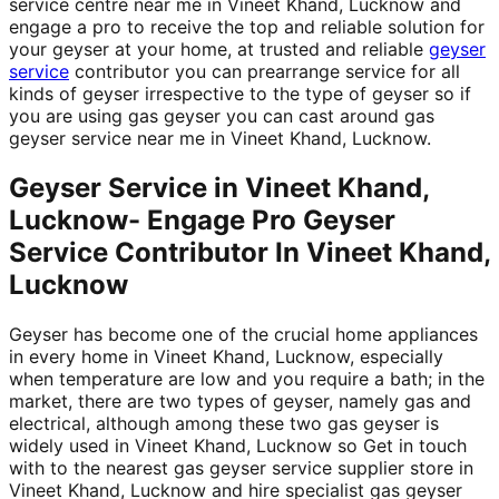
service centre near me in Vineet Khand, Lucknow and
engage a pro to receive the top and reliable solution for
your geyser at your home, at trusted and reliable
geyser
service
contributor you can prearrange service for all
kinds of geyser irrespective to the type of geyser so if
you are using gas geyser you can cast around gas
geyser service near me in Vineet Khand, Lucknow.
Geyser Service in Vineet Khand,
Lucknow- Engage Pro Geyser
Service Contributor In Vineet Khand,
Lucknow
Geyser has become one of the crucial home appliances
in every home in Vineet Khand, Lucknow, especially
when temperature are low and you require a bath; in the
market, there are two types of geyser, namely gas and
electrical, although among these two gas geyser is
widely used in Vineet Khand, Lucknow so Get in touch
with to the nearest gas geyser service supplier store in
Vineet Khand, Lucknow and hire specialist gas geyser