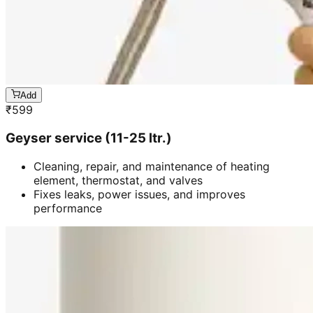
Add
₹
599
Geyser service (11-25 ltr.)
Cleaning, repair, and maintenance of heating
element, thermostat, and valves
Fixes leaks, power issues, and improves
performance