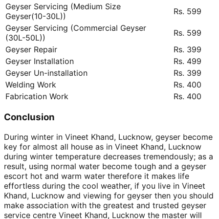
Geyser Servicing (Medium Size
Rs. 599
Geyser(10-30L))
Geyser Servicing (Commercial Geyser
Rs. 599
(30L-50L))
Geyser Repair
Rs. 399
Geyser Installation
Rs. 499
Geyser Un-installation
Rs. 399
Welding Work
Rs. 400
Fabrication Work
Rs. 400
Conclusion
During winter in Vineet Khand, Lucknow, geyser become
key for almost all house as in Vineet Khand, Lucknow
during winter temperature decreases tremendously; as a
result, using normal water become tough and a geyser
escort hot and warm water therefore it makes life
effortless during the cool weather, if you live in Vineet
Khand, Lucknow and viewing for geyser then you should
make association with the greatest and trusted geyser
service centre Vineet Khand, Lucknow the master will