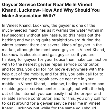
Geyser Service Center Near Me In Vineet
Khand, Lucknow- How And Why Should You
Make Association With?
In Vineet Khand, Lucknow, the geyser is one of the
much-needed machines as it warms the water within in
few seconds without any hassle, so this helps out the
bathing and washing quite straightforward during the
winter season; there are several kinds of geyser in the
market, although the most used geyser in Vineet Khand,
Lucknow is electrical and gas geyser so if you are
thinking for geyser for your house then make connection
with to the nearest geyser repair service contributor,
and for this, you call for not move everywhere with the
help out of the mobile, and for this, you only call for to
cast around geyser repair service near me in your
mobile. In Vineet Khand, Lucknow, finding a trusted and
reliable geyser service center is tough, but with the help
out of the internet, you can easily find the proper and
reliable service contributor, and for this, you only call for
to cast around for a geyser service near me in Vineet
Khand, Lucknow but while for the same you should