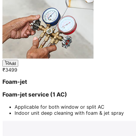
Add
₹
3499
Foam-jet
Foam-jet service (1 AC)
Applicable for both window or split AC
Indoor unit deep cleaning with foam & jet spray