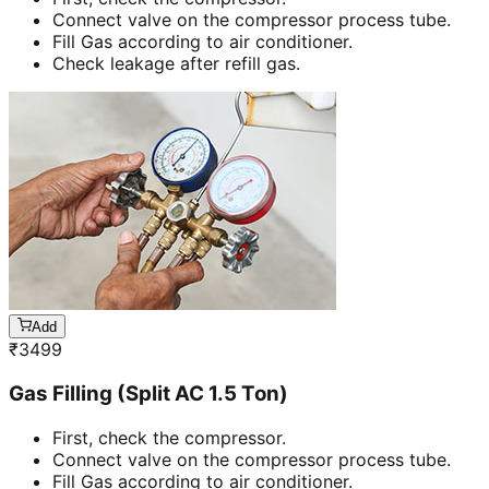
Connect valve on the compressor process tube.
Fill Gas according to air conditioner.
Check leakage after refill gas.
Add
₹
3499
Gas Filling (Split AC 1.5 Ton)
First, check the compressor.
Connect valve on the compressor process tube.
Fill Gas according to air conditioner.