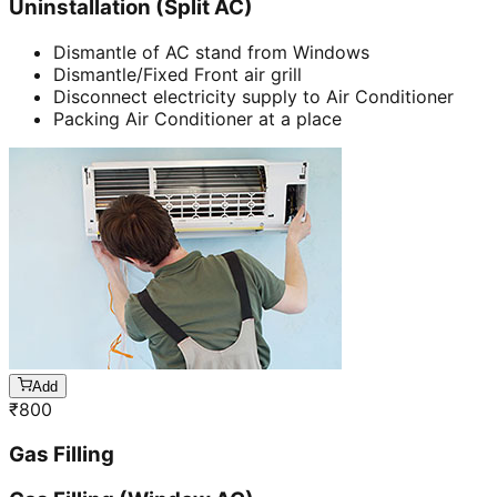
Uninstallation (Split AC)
Dismantle of AC stand from Windows
Dismantle/Fixed Front air grill
Disconnect electricity supply to Air Conditioner
Packing Air Conditioner at a place
Add
₹
800
Gas Filling