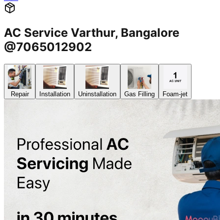
AC Service Varthur, Bangalore
@7065012902
Repair
Installation
Uninstallation
Gas Filling
Foam-jet