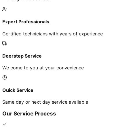
Expert Professionals
Certified technicians with years of experience
Doorstep Service
We come to you at your convenience
Quick Service
Same day or next day service available
Our Service Process