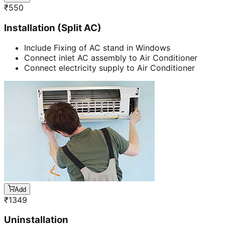
₹
550
Installation (Split AC)
Include Fixing of AC stand in Windows
Connect inlet AC assembly to Air Conditioner
Connect electricity supply to Air Conditioner
Add
₹
1349
Uninstallation