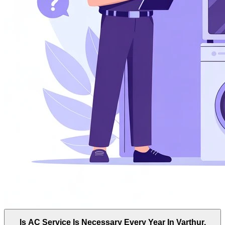
Is AC Service Is Necessary Every Year In Varthur,