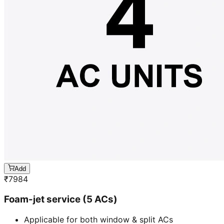
Add
₹
7984
Foam-jet service (5 ACs)
Applicable for both window & split ACs