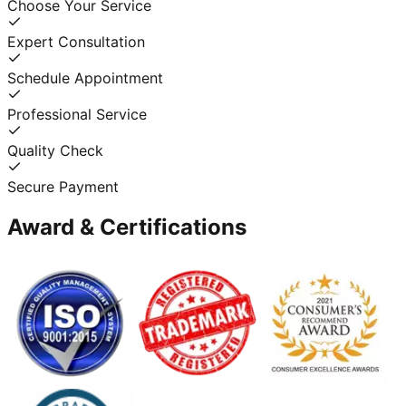
Choose Your Service
Expert Consultation
Schedule Appointment
Professional Service
Quality Check
Secure Payment
Award & Certifications