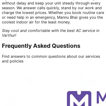
without delay and keep your unit steady through every
season. We answer calls quickly, stand by our work and
charge the lowest prices. Whether you book routine care
or need help in an emergency, Mannu Bhai gives you the
coolest indoor air for the least money.
Stay cool and comfortable with the best AC service in
Varthur!
Frequently Asked Questions
Find answers to common questions about our services
and policies