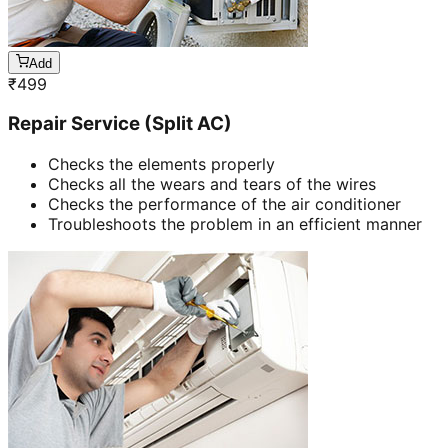
Add
₹
499
Repair Service (Split AC)
Checks the elements properly
Checks all the wears and tears of the wires
Checks the performance of the air conditioner
Troubleshoots the problem in an efficient manner