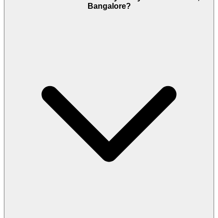
Bangalore?