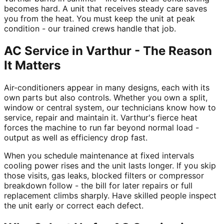
becomes hard. A unit that receives steady care saves
you from the heat. You must keep the unit at peak
condition - our trained crews handle that job.
AC Service in Varthur - The Reason
It Matters
Air-conditioners appear in many designs, each with its
own parts but also controls. Whether you own a split,
window or central system, our technicians know how to
service, repair and maintain it. Varthur's fierce heat
forces the machine to run far beyond normal load -
output as well as efficiency drop fast.
When you schedule maintenance at fixed intervals
cooling power rises and the unit lasts longer. If you skip
those visits, gas leaks, blocked filters or compressor
breakdown follow - the bill for later repairs or full
replacement climbs sharply. Have skilled people inspect
the unit early or correct each defect.