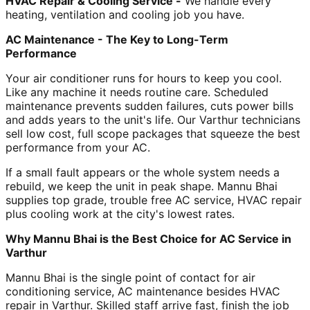
HVAC Repair & Cooling Service -
We handle every
heating, ventilation and cooling job you have.
AC Maintenance - The Key to Long-Term
Performance
Your air conditioner runs for hours to keep you cool.
Like any machine it needs routine care. Scheduled
maintenance prevents sudden failures, cuts power bills
and adds years to the unit's life. Our Varthur technicians
sell low cost, full scope packages that squeeze the best
performance from your AC.
If a small fault appears or the whole system needs a
rebuild, we keep the unit in peak shape. Mannu Bhai
supplies top grade, trouble free AC service, HVAC repair
plus cooling work at the city's lowest rates.
Why Mannu Bhai is the Best Choice for AC Service in
Varthur
Mannu Bhai is the single point of contact for air
conditioning service, AC maintenance besides HVAC
repair in Varthur. Skilled staff arrive fast, finish the job