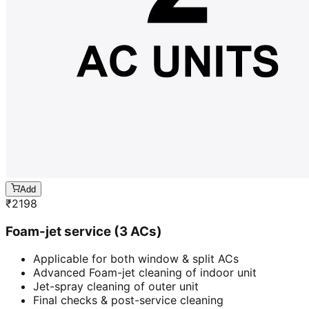
Add
₹
2198
Foam-jet service (3 ACs)
Applicable for both window & split ACs
Advanced Foam-jet cleaning of indoor unit
Jet-spray cleaning of outer unit
Final checks & post-service cleaning