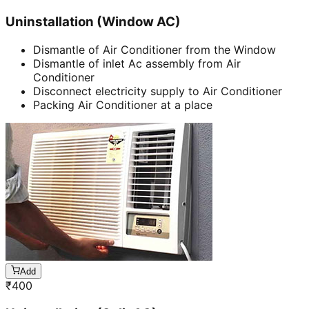
Uninstallation (Window AC)
Dismantle of Air Conditioner from the Window
Dismantle of inlet Ac assembly from Air
Conditioner
Disconnect electricity supply to Air Conditioner
Packing Air Conditioner at a place
Add
₹
400