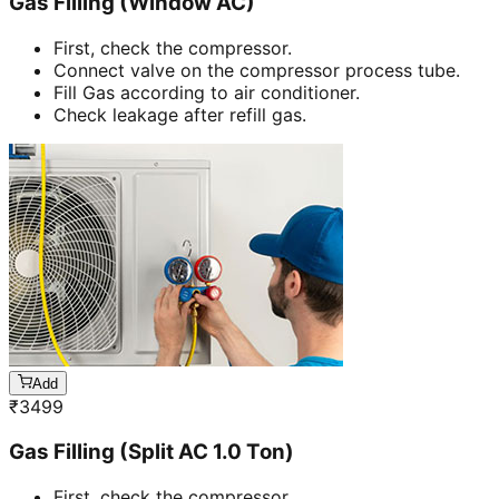
Gas Filling (Window AC)
First, check the compressor.
Connect valve on the compressor process tube.
Fill Gas according to air conditioner.
Check leakage after refill gas.
Add
₹
3499
Gas Filling (Split AC 1.0 Ton)
First, check the compressor.