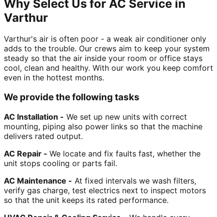
Why Select Us for AC Service in
Varthur
Varthur's air is often poor - a weak air conditioner only
adds to the trouble. Our crews aim to keep your system
steady so that the air inside your room or office stays
cool, clean and healthy. With our work you keep comfort
even in the hottest months.
We provide the following tasks
AC Installation -
We set up new units with correct
mounting, piping also power links so that the machine
delivers rated output.
AC Repair -
We locate and fix faults fast, whether the
unit stops cooling or parts fail.
AC Maintenance -
At fixed intervals we wash filters,
verify gas charge, test electrics next to inspect motors
so that the unit keeps its rated performance.