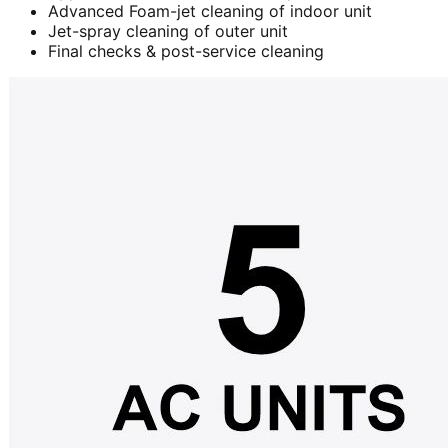
Advanced Foam-jet cleaning of indoor unit
Jet-spray cleaning of outer unit
Final checks & post-service cleaning