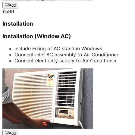
Add
₹
599
Installation
Installation (Window AC)
Include Fixing of AC stand in Windows
Connect inlet AC assembly to Air Conditioner
Connect electricity supply to Air Conditioner
Add