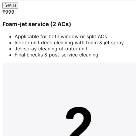
Add
₹
999
Foam-jet service (2 ACs)
Applicable for both window or split ACs
Indoor unit deep cleaning with foam & jet spray
Jet-spray cleaning of outer unit
Final checks & post-service cleaning