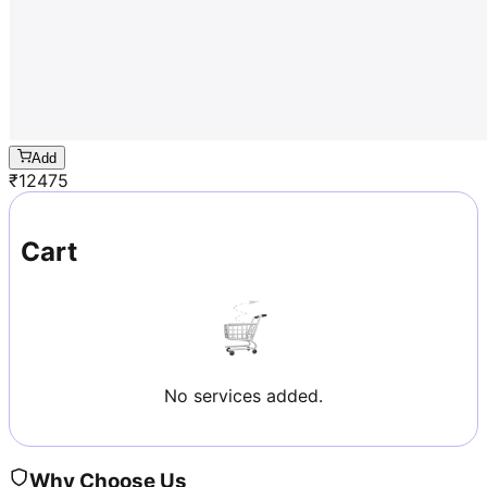
Add
₹
12475
Cart
No services added.
Why Choose Us