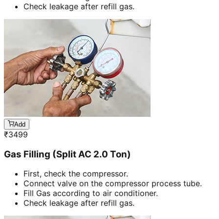
Check leakage after refill gas.
Add
₹
3499
Gas Filling (Split AC 2.0 Ton)
First, check the compressor.
Connect valve on the compressor process tube.
Fill Gas according to air conditioner.
Check leakage after refill gas.