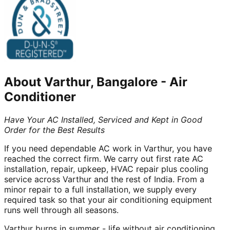
About
Varthur, Bangalore
-
Air
Conditioner
Have Your AC Installed, Serviced and Kept in Good
Order for the Best Results
If you need dependable AC work in Varthur, you have
reached the correct firm. We carry out first rate AC
installation, repair, upkeep, HVAC repair plus cooling
service across Varthur and the rest of India. From a
minor repair to a full installation, we supply every
required task so that your air conditioning equipment
runs well through all seasons.
Varthur burns in summer - life without air conditioning