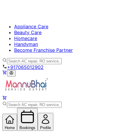
Appliance Care
Beauty Care
Homecare
Handyman
Become Franchise Partner
+917065012902
Home
Bookings
Profile