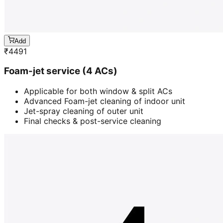
Add
₹
4491
Foam-jet service (4 ACs)
Applicable for both window & split ACs
Advanced Foam-jet cleaning of indoor unit
Jet-spray cleaning of outer unit
Final checks & post-service cleaning