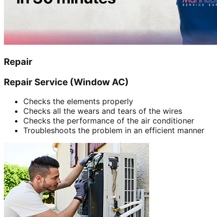
Repair
Repair Service (Window AC)
Checks the elements properly
Checks all the wears and tears of the wires
Checks the performance of the air conditioner
Troubleshoots the problem in an efficient manner