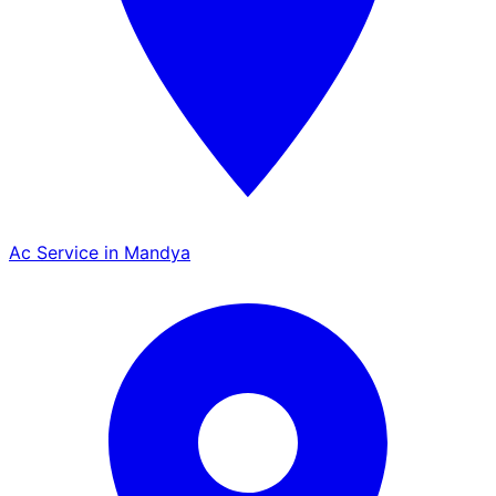
Ac Service in Mandya