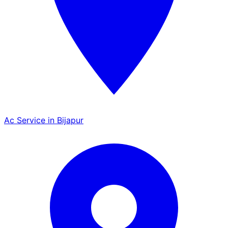
Ac Service in Bijapur