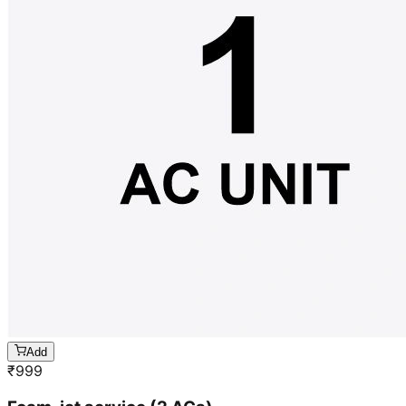
Add
₹
999