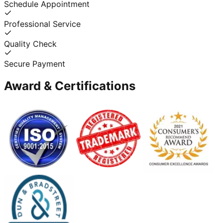
Schedule Appointment
Professional Service
Quality Check
Secure Payment
Award & Certifications