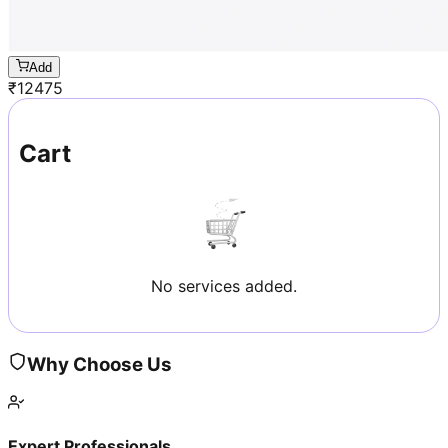
Add
₹
12475
Cart
No services added.
Why Choose Us
Expert Professionals