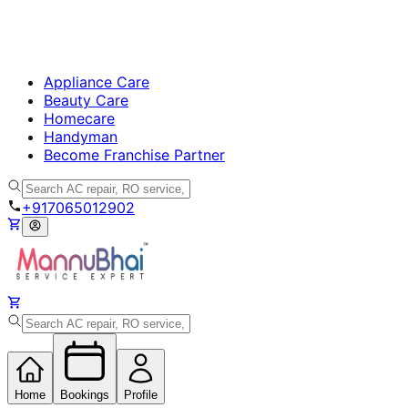
Appliance Care
Beauty Care
Homecare
Handyman
Become Franchise Partner
+917065012902
Home
Bookings
Profile