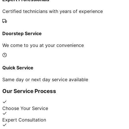
Certified technicians with years of experience
Doorstep Service
We come to you at your convenience
Quick Service
Same day or next day service available
Our Service Process
Choose Your Service
Expert Consultation