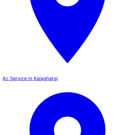
Ac Service in Kalaghatgi