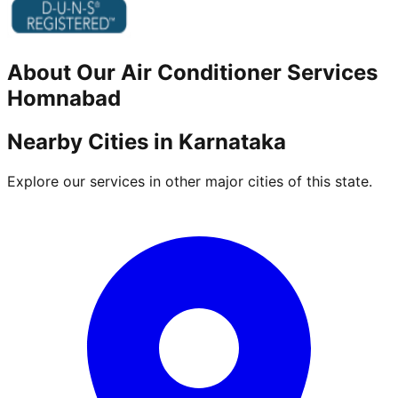
About Our
Air Conditioner
Services
Homnabad
Nearby Cities in
Karnataka
Explore our services in other major cities of this state.