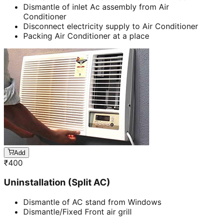
Dismantle of inlet Ac assembly from Air
Conditioner
Disconnect electricity supply to Air Conditioner
Packing Air Conditioner at a place
Add
₹
400
Uninstallation (Split AC)
Dismantle of AC stand from Windows
Dismantle/Fixed Front air grill