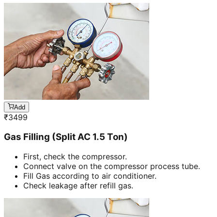
Add
₹
3499
Gas Filling (Split AC 1.5 Ton)
First, check the compressor.
Connect valve on the compressor process tube.
Fill Gas according to air conditioner.
Check leakage after refill gas.