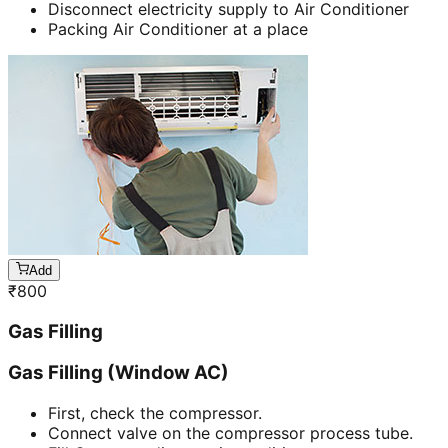
Disconnect electricity supply to Air Conditioner
Packing Air Conditioner at a place
Add
₹
800
Gas Filling
Gas Filling (Window AC)
First, check the compressor.
Connect valve on the compressor process tube.