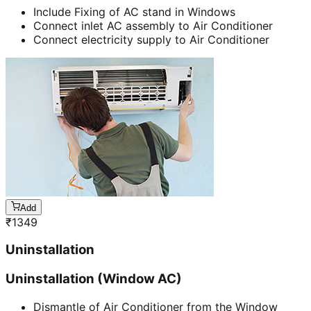
Include Fixing of AC stand in Windows
Connect inlet AC assembly to Air Conditioner
Connect electricity supply to Air Conditioner
Add
₹
1349
Uninstallation
Uninstallation (Window AC)
Dismantle of Air Conditioner from the Window