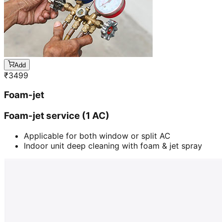
Add
₹
3499
Foam-jet
Foam-jet service (1 AC)
Applicable for both window or split AC
Indoor unit deep cleaning with foam & jet spray