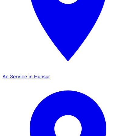
Ac Service in Hunsur