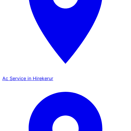
Ac Service in Hirekerur