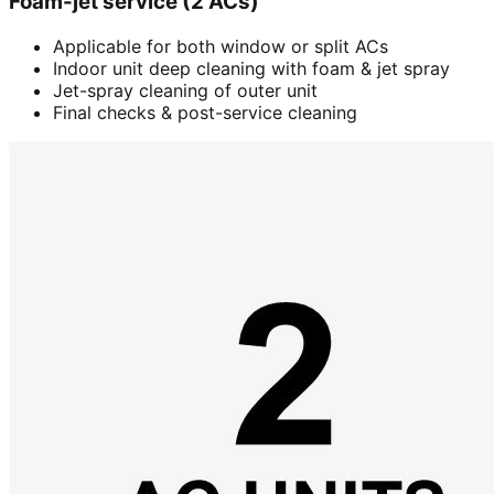
Foam-jet service (2 ACs)
Applicable for both window or split ACs
Indoor unit deep cleaning with foam & jet spray
Jet-spray cleaning of outer unit
Final checks & post-service cleaning