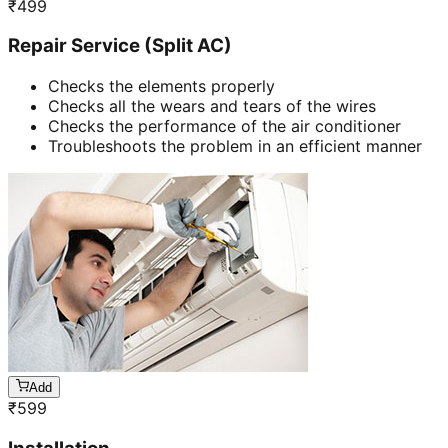
₹
499
Repair Service (Split AC)
Checks the elements properly
Checks all the wears and tears of the wires
Checks the performance of the air conditioner
Troubleshoots the problem in an efficient manner
Add
₹
599