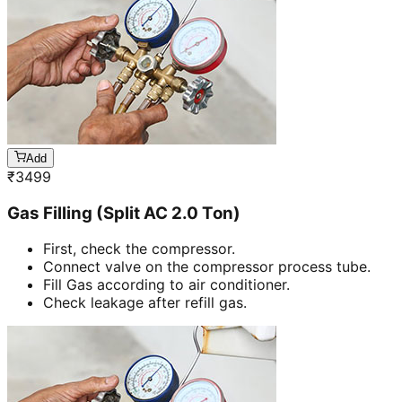
Add
₹
3499
Gas Filling (Split AC 2.0 Ton)
First, check the compressor.
Connect valve on the compressor process tube.
Fill Gas according to air conditioner.
Check leakage after refill gas.