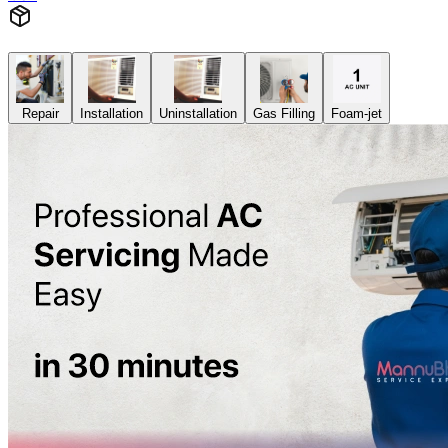
Repair
Installation
Uninstallation
Gas Filling
Foam-jet