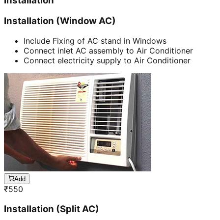
Installation
Installation (Window AC)
Include Fixing of AC stand in Windows
Connect inlet AC assembly to Air Conditioner
Connect electricity supply to Air Conditioner
Add
₹
550
Installation (Split AC)