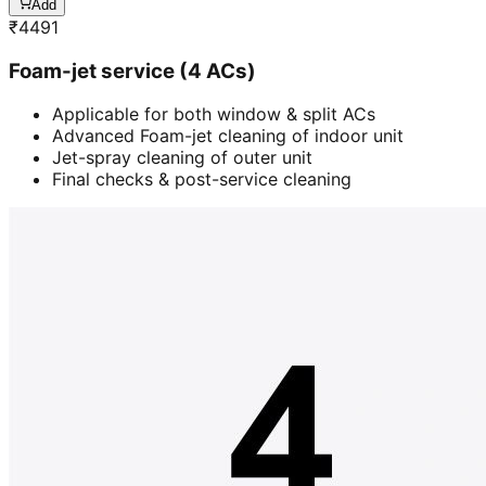
Add
₹
4491
Foam-jet service (4 ACs)
Applicable for both window & split ACs
Advanced Foam-jet cleaning of indoor unit
Jet-spray cleaning of outer unit
Final checks & post-service cleaning