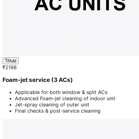
Add
₹
2198
Foam-jet service (3 ACs)
Applicable for both window & split ACs
Advanced Foam-jet cleaning of indoor unit
Jet-spray cleaning of outer unit
Final checks & post-service cleaning