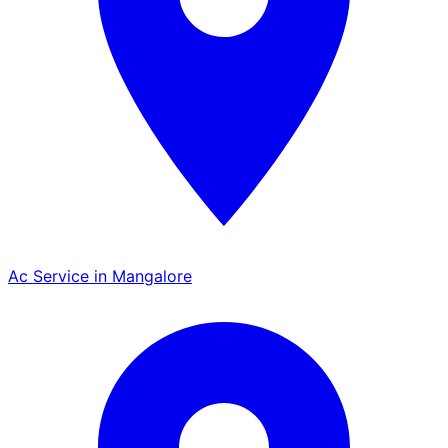
Ac Service in Mangalore