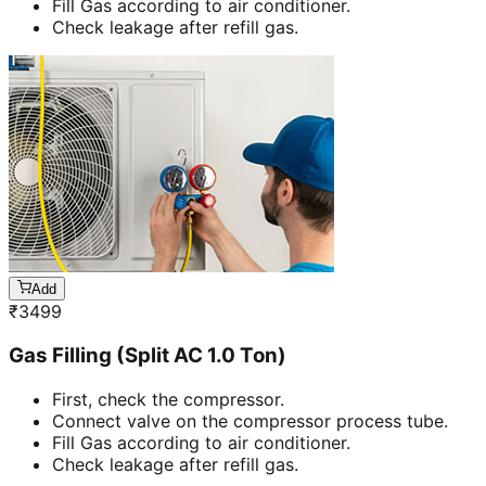
Fill Gas according to air conditioner.
Check leakage after refill gas.
Add
₹
3499
Gas Filling (Split AC 1.0 Ton)
First, check the compressor.
Connect valve on the compressor process tube.
Fill Gas according to air conditioner.
Check leakage after refill gas.