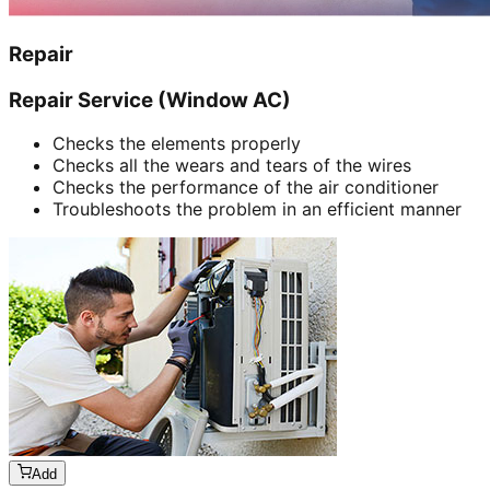
Repair
Repair Service (Window AC)
Checks the elements properly
Checks all the wears and tears of the wires
Checks the performance of the air conditioner
Troubleshoots the problem in an efficient manner
Add