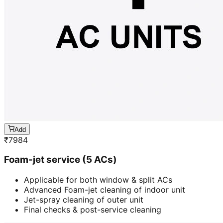
Add
₹
7984
Foam-jet service (5 ACs)
Applicable for both window & split ACs
Advanced Foam-jet cleaning of indoor unit
Jet-spray cleaning of outer unit
Final checks & post-service cleaning