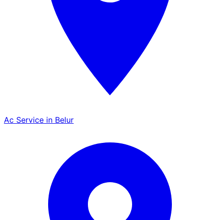
Ac Service in Belur