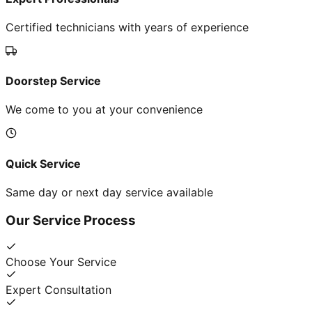
Certified technicians with years of experience
Doorstep Service
We come to you at your convenience
Quick Service
Same day or next day service available
Our Service Process
Choose Your Service
Expert Consultation