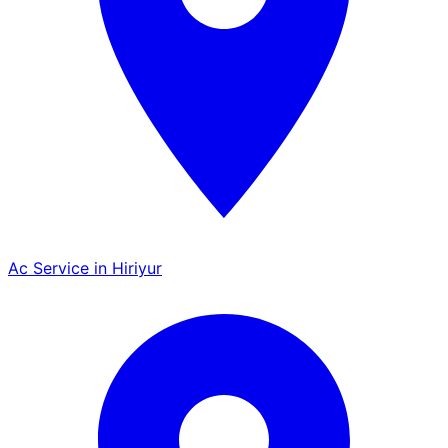
Ac Service in Hiriyur