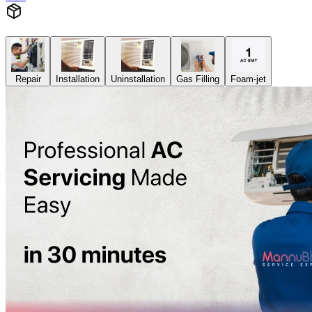
Repair
Installation
Uninstallation
Gas Filling
Foam-jet