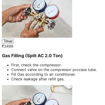
Add
₹
3499
Gas Filling (Split AC 2.0 Ton)
First, check the compressor.
Connect valve on the compressor process tube.
Fill Gas according to air conditioner.
Check leakage after refill gas.