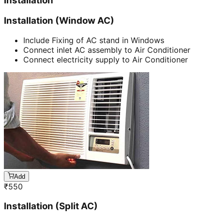
Installation
Installation (Window AC)
Include Fixing of AC stand in Windows
Connect inlet AC assembly to Air Conditioner
Connect electricity supply to Air Conditioner
Add
₹
550
Installation (Split AC)