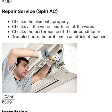
₹
499
Repair Service (Split AC)
Checks the elements properly
Checks all the wears and tears of the wires
Checks the performance of the air conditioner
Troubleshoots the problem in an efficient manner
Add
₹
599