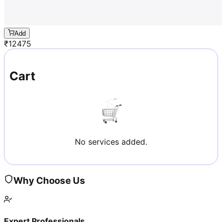
Add
₹
12475
Cart
No services added.
Why Choose Us
Expert Professionals