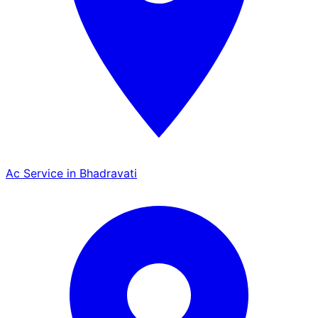
Ac Service in Bhadravati