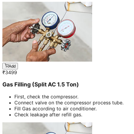
Add
₹
3499
Gas Filling (Split AC 1.5 Ton)
First, check the compressor.
Connect valve on the compressor process tube.
Fill Gas according to air conditioner.
Check leakage after refill gas.