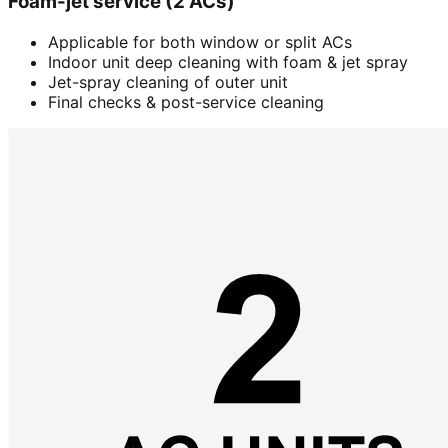
Foam-jet service (2 ACs)
Applicable for both window or split ACs
Indoor unit deep cleaning with foam & jet spray
Jet-spray cleaning of outer unit
Final checks & post-service cleaning