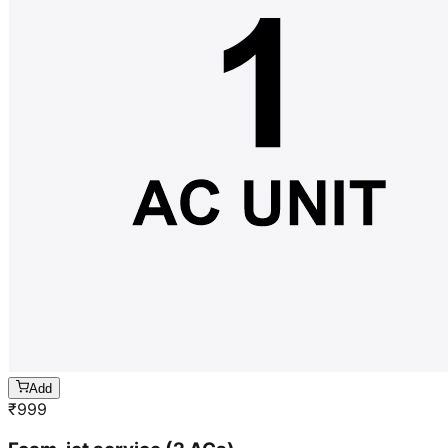
Add
₹
999