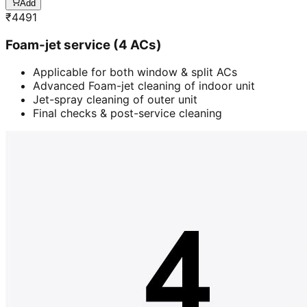
Add
₹
4491
Foam-jet service (4 ACs)
Applicable for both window & split ACs
Advanced Foam-jet cleaning of indoor unit
Jet-spray cleaning of outer unit
Final checks & post-service cleaning