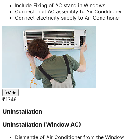
Include Fixing of AC stand in Windows
Connect inlet AC assembly to Air Conditioner
Connect electricity supply to Air Conditioner
Add
₹
1349
Uninstallation
Uninstallation (Window AC)
Dismantle of Air Conditioner from the Window