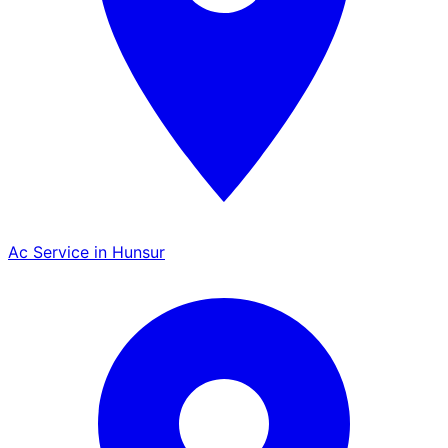
Ac Service in Hunsur