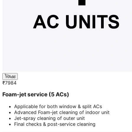
Add
₹
7984
Foam-jet service (5 ACs)
Applicable for both window & split ACs
Advanced Foam-jet cleaning of indoor unit
Jet-spray cleaning of outer unit
Final checks & post-service cleaning