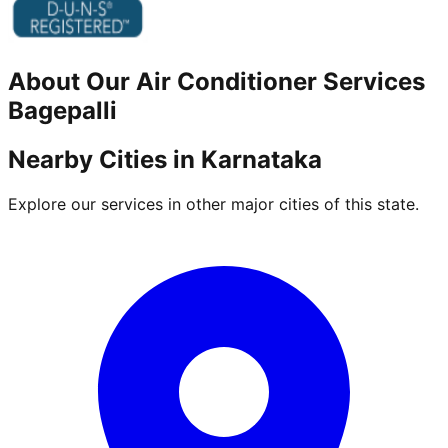
About Our
Air Conditioner
Services
Bagepalli
Nearby Cities in
Karnataka
Explore our services in other major cities of this state.