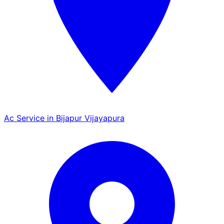
Ac Service in Bijapur Vijayapura