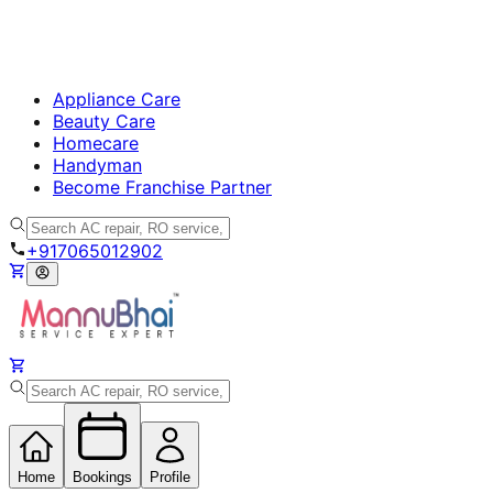
Appliance Care
Beauty Care
Homecare
Handyman
Become Franchise Partner
+917065012902
Home
Bookings
Profile