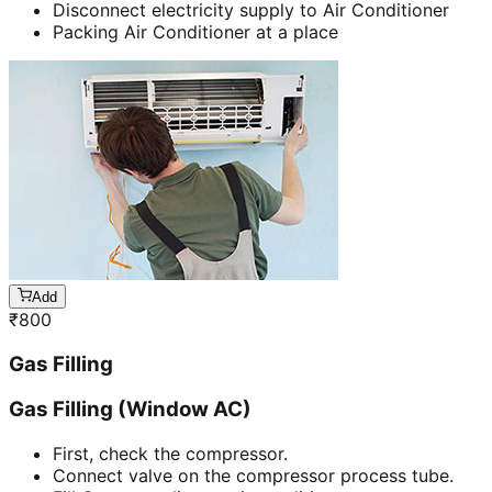
Disconnect electricity supply to Air Conditioner
Packing Air Conditioner at a place
Add
₹
800
Gas Filling
Gas Filling (Window AC)
First, check the compressor.
Connect valve on the compressor process tube.