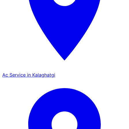
Ac Service in Kalaghatgi