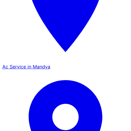
Ac Service in Mandya