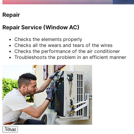
Repair
Repair Service (Window AC)
Checks the elements properly
Checks all the wears and tears of the wires
Checks the performance of the air conditioner
Troubleshoots the problem in an efficient manner
Add