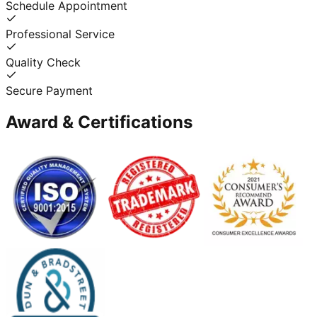
Schedule Appointment
Professional Service
Quality Check
Secure Payment
Award & Certifications