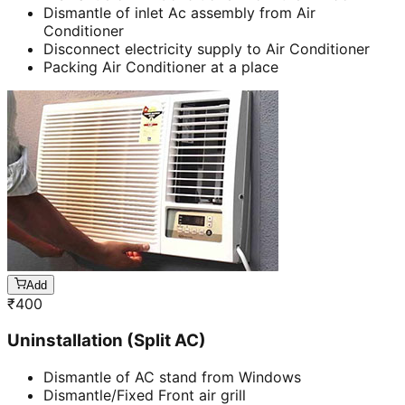
Dismantle of inlet Ac assembly from Air
Conditioner
Disconnect electricity supply to Air Conditioner
Packing Air Conditioner at a place
Add
₹
400
Uninstallation (Split AC)
Dismantle of AC stand from Windows
Dismantle/Fixed Front air grill