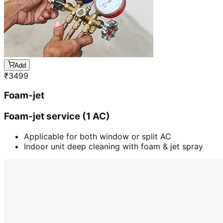
Add
₹
3499
Foam-jet
Foam-jet service (1 AC)
Applicable for both window or split AC
Indoor unit deep cleaning with foam & jet spray