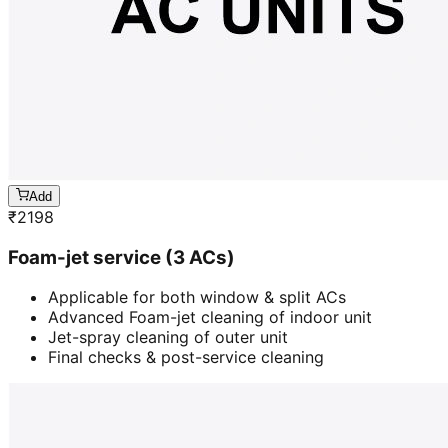
Add
₹
2198
Foam-jet service (3 ACs)
Applicable for both window & split ACs
Advanced Foam-jet cleaning of indoor unit
Jet-spray cleaning of outer unit
Final checks & post-service cleaning