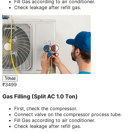
Fill Gas according to air conditioner.
Check leakage after refill gas.
Add
₹
3499
Gas Filling (Split AC 1.0 Ton)
First, check the compressor.
Connect valve on the compressor process tube.
Fill Gas according to air conditioner.
Check leakage after refill gas.