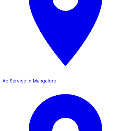
Ac Service in Mangalore