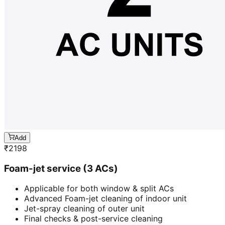
Add
₹
2198
Foam-jet service (3 ACs)
Applicable for both window & split ACs
Advanced Foam-jet cleaning of indoor unit
Jet-spray cleaning of outer unit
Final checks & post-service cleaning