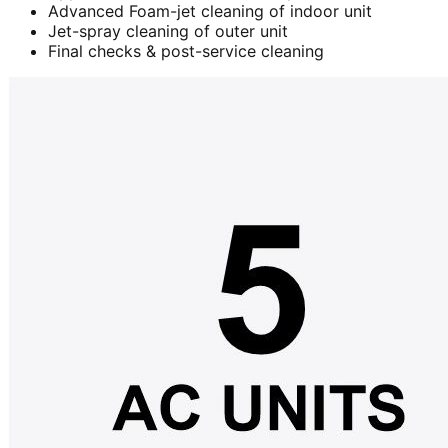
Advanced Foam-jet cleaning of indoor unit
Jet-spray cleaning of outer unit
Final checks & post-service cleaning