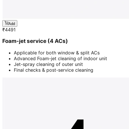
Add
₹
4491
Foam-jet service (4 ACs)
Applicable for both window & split ACs
Advanced Foam-jet cleaning of indoor unit
Jet-spray cleaning of outer unit
Final checks & post-service cleaning