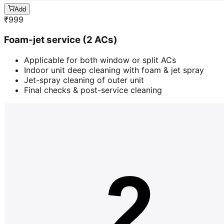
Add
₹
999
Foam-jet service (2 ACs)
Applicable for both window or split ACs
Indoor unit deep cleaning with foam & jet spray
Jet-spray cleaning of outer unit
Final checks & post-service cleaning