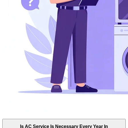
Is AC Service Is Necessary Every Year In