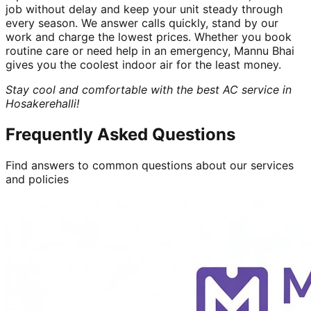
job without delay and keep your unit steady through
every season. We answer calls quickly, stand by our
work and charge the lowest prices. Whether you book
routine care or need help in an emergency, Mannu Bhai
gives you the coolest indoor air for the least money.
Stay cool and comfortable with the best AC service in
Hosakerehalli!
Frequently Asked Questions
Find answers to common questions about our services
and policies