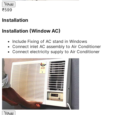
Add
₹
599
Installation
Installation (Window AC)
Include Fixing of AC stand in Windows
Connect inlet AC assembly to Air Conditioner
Connect electricity supply to Air Conditioner
Add