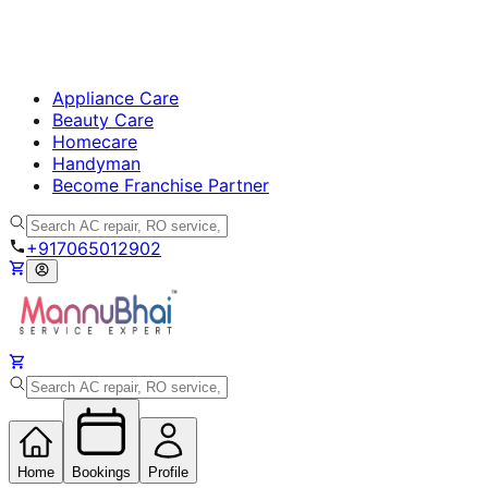
Appliance Care
Beauty Care
Homecare
Handyman
Become Franchise Partner
+917065012902
Home
Bookings
Profile