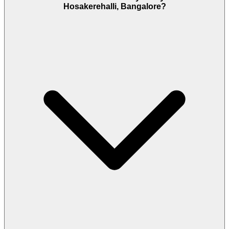
Hosakerehalli, Bangalore?