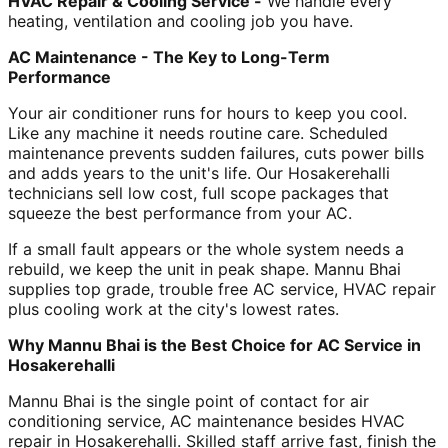
HVAC Repair & Cooling Service -
We handle every
heating, ventilation and cooling job you have.
AC Maintenance - The Key to Long-Term
Performance
Your air conditioner runs for hours to keep you cool.
Like any machine it needs routine care. Scheduled
maintenance prevents sudden failures, cuts power bills
and adds years to the unit's life. Our Hosakerehalli
technicians sell low cost, full scope packages that
squeeze the best performance from your AC.
If a small fault appears or the whole system needs a
rebuild, we keep the unit in peak shape. Mannu Bhai
supplies top grade, trouble free AC service, HVAC repair
plus cooling work at the city's lowest rates.
Why Mannu Bhai is the Best Choice for AC Service in
Hosakerehalli
Mannu Bhai is the single point of contact for air
conditioning service, AC maintenance besides HVAC
repair in Hosakerehalli. Skilled staff arrive fast, finish the