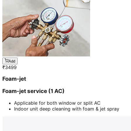
Add
₹
3499
Foam-jet
Foam-jet service (1 AC)
Applicable for both window or split AC
Indoor unit deep cleaning with foam & jet spray