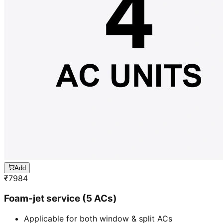
Add
₹
7984
Foam-jet service (5 ACs)
Applicable for both window & split ACs