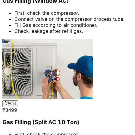
Gas Filling (Window AC)
First, check the compressor.
Connect valve on the compressor process tube.
Fill Gas according to air conditioner.
Check leakage after refill gas.
Add
₹
3499
Gas Filling (Split AC 1.0 Ton)
First, check the compressor.