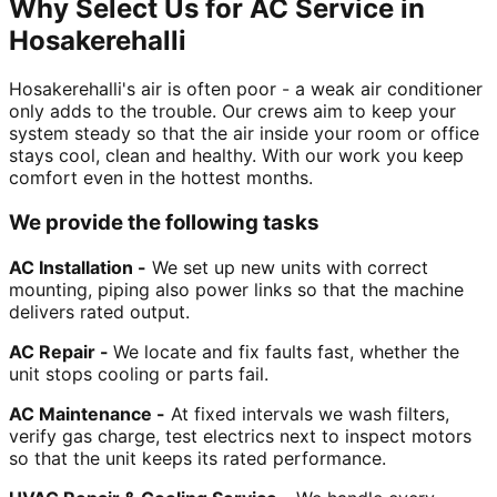
Why Select Us for AC Service in
Hosakerehalli
Hosakerehalli's air is often poor - a weak air conditioner
only adds to the trouble. Our crews aim to keep your
system steady so that the air inside your room or office
stays cool, clean and healthy. With our work you keep
comfort even in the hottest months.
We provide the following tasks
AC Installation -
We set up new units with correct
mounting, piping also power links so that the machine
delivers rated output.
AC Repair -
We locate and fix faults fast, whether the
unit stops cooling or parts fail.
AC Maintenance -
At fixed intervals we wash filters,
verify gas charge, test electrics next to inspect motors
so that the unit keeps its rated performance.