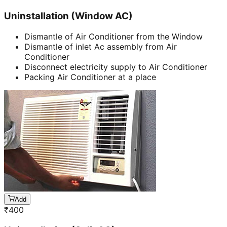
Uninstallation (Window AC)
Dismantle of Air Conditioner from the Window
Dismantle of inlet Ac assembly from Air
Conditioner
Disconnect electricity supply to Air Conditioner
Packing Air Conditioner at a place
Add
₹
400