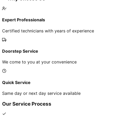
Expert Professionals
Certified technicians with years of experience
Doorstep Service
We come to you at your convenience
Quick Service
Same day or next day service available
Our Service Process