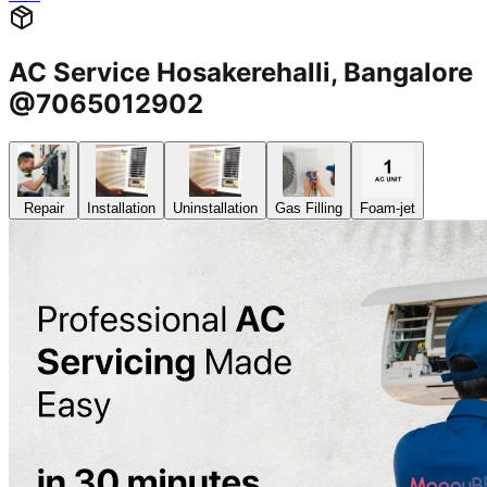
AC Service Hosakerehalli, Bangalore
@7065012902
Repair
Installation
Uninstallation
Gas Filling
Foam-jet