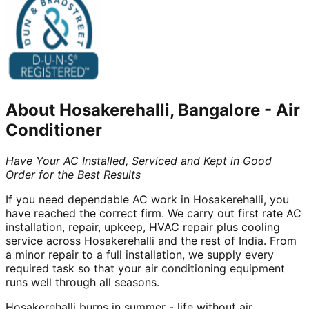
About
Hosakerehalli, Bangalore
-
Air
Conditioner
Have Your AC Installed, Serviced and Kept in Good
Order for the Best Results
If you need dependable AC work in Hosakerehalli, you
have reached the correct firm. We carry out first rate AC
installation, repair, upkeep, HVAC repair plus cooling
service across Hosakerehalli and the rest of India. From
a minor repair to a full installation, we supply every
required task so that your air conditioning equipment
runs well through all seasons.
Hosakerehalli burns in summer - life without air