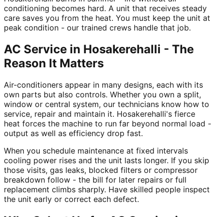
conditioning becomes hard. A unit that receives steady
care saves you from the heat. You must keep the unit at
peak condition - our trained crews handle that job.
AC Service in Hosakerehalli - The
Reason It Matters
Air-conditioners appear in many designs, each with its
own parts but also controls. Whether you own a split,
window or central system, our technicians know how to
service, repair and maintain it. Hosakerehalli's fierce
heat forces the machine to run far beyond normal load -
output as well as efficiency drop fast.
When you schedule maintenance at fixed intervals
cooling power rises and the unit lasts longer. If you skip
those visits, gas leaks, blocked filters or compressor
breakdown follow - the bill for later repairs or full
replacement climbs sharply. Have skilled people inspect
the unit early or correct each defect.