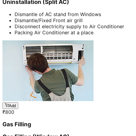
Uninstallation (Split AC)
Dismantle of AC stand from Windows
Dismantle/Fixed Front air grill
Disconnect electricity supply to Air Conditioner
Packing Air Conditioner at a place
Add
₹
800
Gas Filling