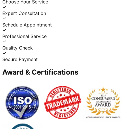
Choose Your Service
Expert Consultation
Schedule Appointment
Professional Service
Quality Check
Secure Payment
Award & Certifications