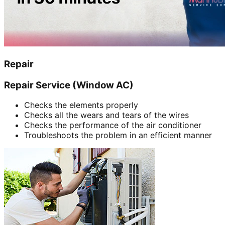
Repair
Repair Service (Window AC)
Checks the elements properly
Checks all the wears and tears of the wires
Checks the performance of the air conditioner
Troubleshoots the problem in an efficient manner