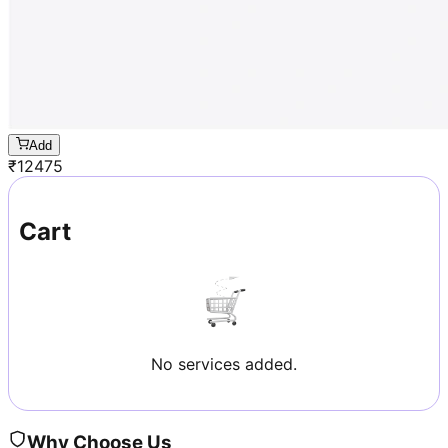
Add
₹
12475
Cart
No services added.
Why Choose Us