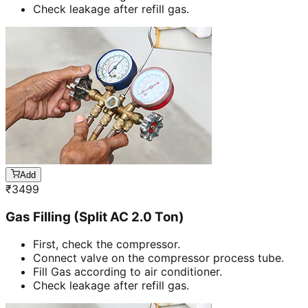
Check leakage after refill gas.
Add
₹
3499
Gas Filling (Split AC 2.0 Ton)
First, check the compressor.
Connect valve on the compressor process tube.
Fill Gas according to air conditioner.
Check leakage after refill gas.