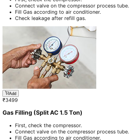
Connect valve on the compressor process tube.
Fill Gas according to air conditioner.
Check leakage after refill gas.
Add
₹
3499
Gas Filling (Split AC 1.5 Ton)
First, check the compressor.
Connect valve on the compressor process tube.
Fill Gas according to air conditioner.