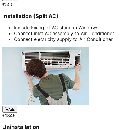
₹
550
Installation (Split AC)
Include Fixing of AC stand in Windows
Connect inlet AC assembly to Air Conditioner
Connect electricity supply to Air Conditioner
Add
₹
1349
Uninstallation