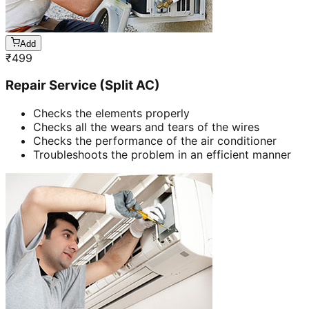
Add
₹
499
Repair Service (Split AC)
Checks the elements properly
Checks all the wears and tears of the wires
Checks the performance of the air conditioner
Troubleshoots the problem in an efficient manner