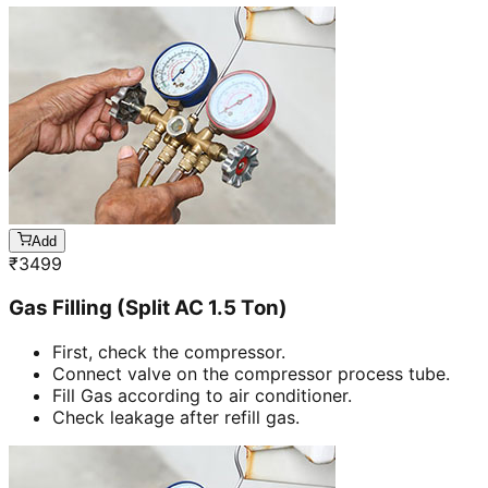
Add
₹
3499
Gas Filling (Split AC 1.5 Ton)
First, check the compressor.
Connect valve on the compressor process tube.
Fill Gas according to air conditioner.
Check leakage after refill gas.