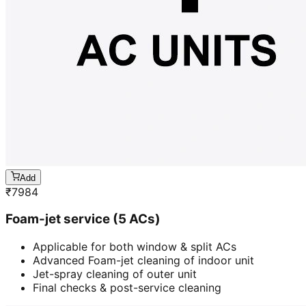
Add
₹
7984
Foam-jet service (5 ACs)
Applicable for both window & split ACs
Advanced Foam-jet cleaning of indoor unit
Jet-spray cleaning of outer unit
Final checks & post-service cleaning