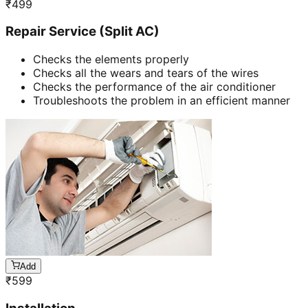
₹
499
Repair Service (Split AC)
Checks the elements properly
Checks all the wears and tears of the wires
Checks the performance of the air conditioner
Troubleshoots the problem in an efficient manner
Add
₹
599