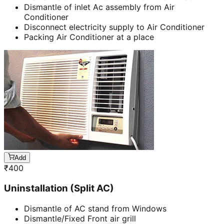
Dismantle of inlet Ac assembly from Air
Conditioner
Disconnect electricity supply to Air Conditioner
Packing Air Conditioner at a place
Add
₹
400
Uninstallation (Split AC)
Dismantle of AC stand from Windows
Dismantle/Fixed Front air grill