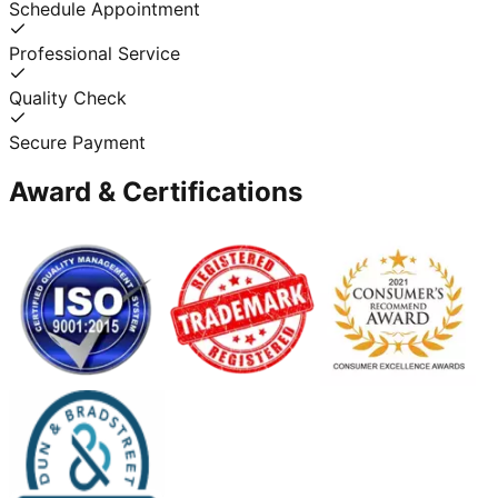
Schedule Appointment
Professional Service
Quality Check
Secure Payment
Award & Certifications