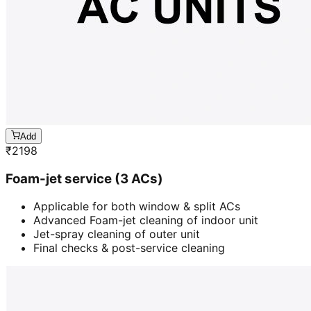
Add
₹
2198
Foam-jet service (3 ACs)
Applicable for both window & split ACs
Advanced Foam-jet cleaning of indoor unit
Jet-spray cleaning of outer unit
Final checks & post-service cleaning