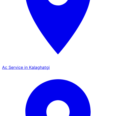
Ac Service in Kalaghatgi