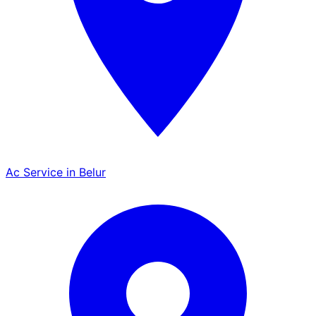
Ac Service in Belur