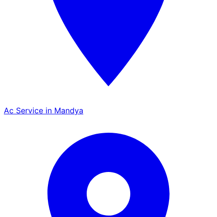
Ac Service in Mandya