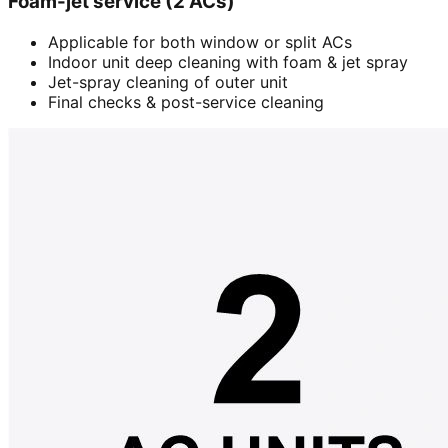
Foam-jet service (2 ACs)
Applicable for both window or split ACs
Indoor unit deep cleaning with foam & jet spray
Jet-spray cleaning of outer unit
Final checks & post-service cleaning