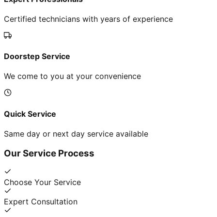
Certified technicians with years of experience
Doorstep Service
We come to you at your convenience
Quick Service
Same day or next day service available
Our Service Process
Choose Your Service
Expert Consultation