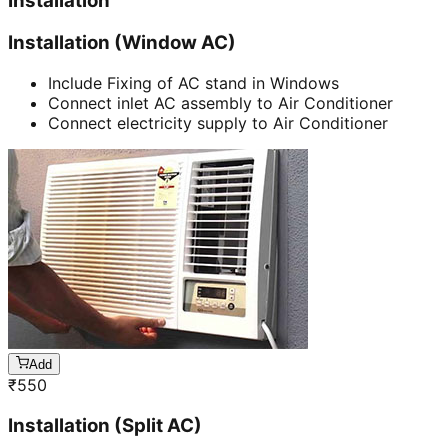
Installation
Installation (Window AC)
Include Fixing of AC stand in Windows
Connect inlet AC assembly to Air Conditioner
Connect electricity supply to Air Conditioner
Add
₹
550
Installation (Split AC)