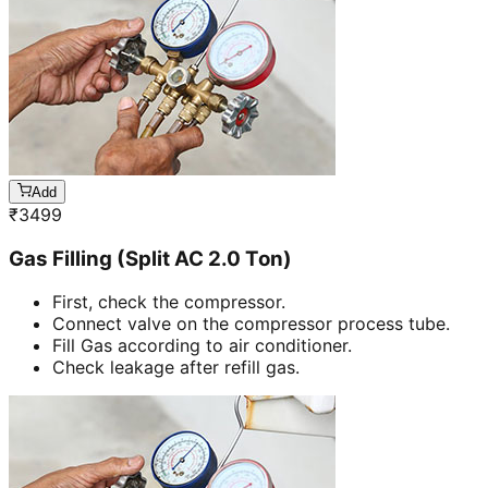
Add
₹
3499
Gas Filling (Split AC 2.0 Ton)
First, check the compressor.
Connect valve on the compressor process tube.
Fill Gas according to air conditioner.
Check leakage after refill gas.