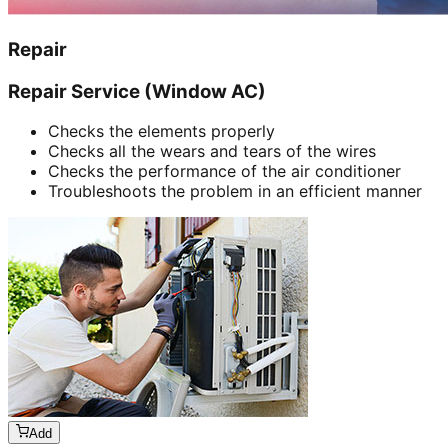
Repair
Repair Service (Window AC)
Checks the elements properly
Checks all the wears and tears of the wires
Checks the performance of the air conditioner
Troubleshoots the problem in an efficient manner
Add