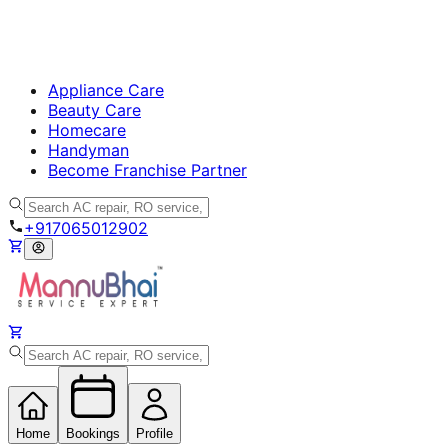
Appliance Care
Beauty Care
Homecare
Handyman
Become Franchise Partner
+917065012902
Home
Bookings
Profile