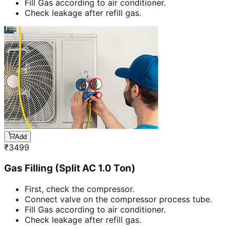
Fill Gas according to air conditioner.
Check leakage after refill gas.
Add
₹
3499
Gas Filling (Split AC 1.0 Ton)
First, check the compressor.
Connect valve on the compressor process tube.
Fill Gas according to air conditioner.
Check leakage after refill gas.