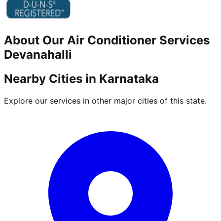
About Our
Air Conditioner
Services
Devanahalli
Nearby Cities in
Karnataka
Explore our services in other major cities of this state.