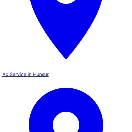
Ac Service in Hunsur