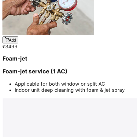
Add
₹
3499
Foam-jet
Foam-jet service (1 AC)
Applicable for both window or split AC
Indoor unit deep cleaning with foam & jet spray