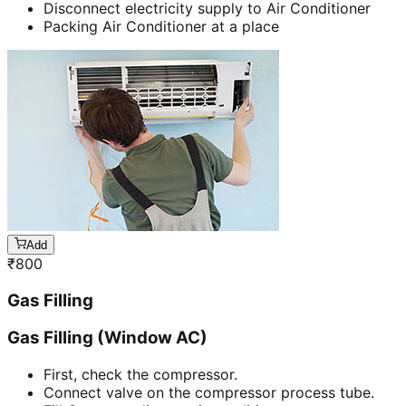
Disconnect electricity supply to Air Conditioner
Packing Air Conditioner at a place
Add
₹
800
Gas Filling
Gas Filling (Window AC)
First, check the compressor.
Connect valve on the compressor process tube.