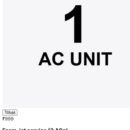
Add
₹
999