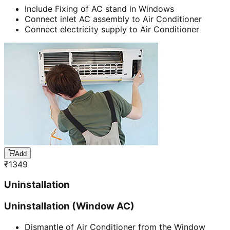
Include Fixing of AC stand in Windows
Connect inlet AC assembly to Air Conditioner
Connect electricity supply to Air Conditioner
Add
₹
1349
Uninstallation
Uninstallation (Window AC)
Dismantle of Air Conditioner from the Window