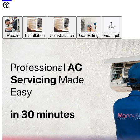
Repair
Installation
Uninstallation
Gas Filling
Foam-jet