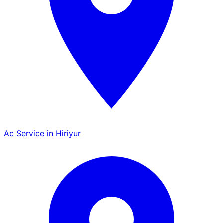
Ac Service in Hiriyur