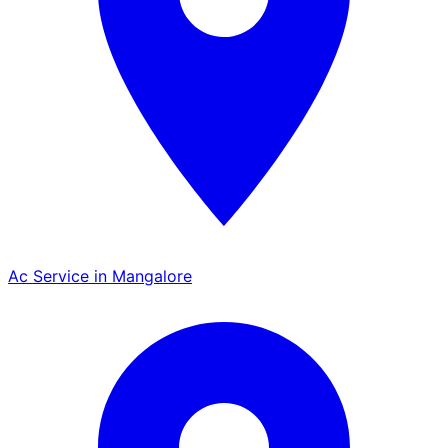
Ac Service in Mangalore