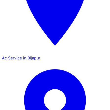
Ac Service in Bijapur