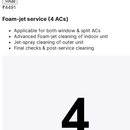
Add
₹
4491
Foam-jet service (4 ACs)
Applicable for both window & split ACs
Advanced Foam-jet cleaning of indoor unit
Jet-spray cleaning of outer unit
Final checks & post-service cleaning