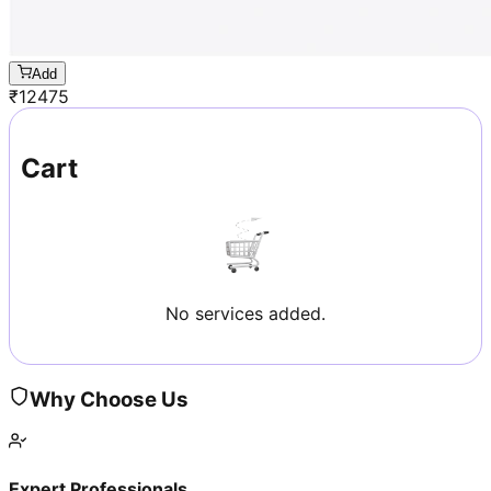
Add
₹
12475
Cart
No services added.
Why Choose Us
Expert Professionals