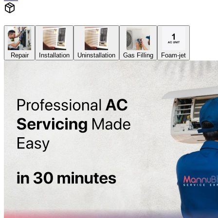
Repair
Installation
Uninstallation
Gas Filling
Foam-jet