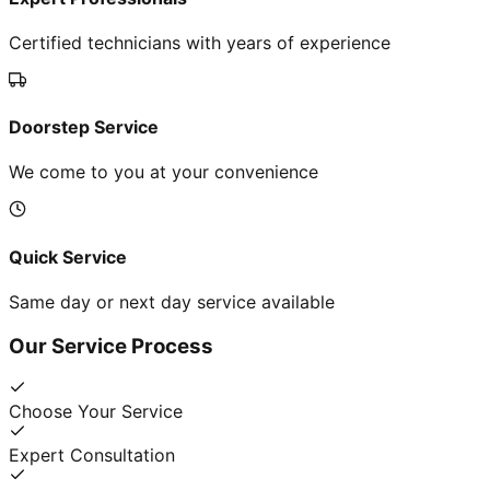
Certified technicians with years of experience
Doorstep Service
We come to you at your convenience
Quick Service
Same day or next day service available
Our Service Process
Choose Your Service
Expert Consultation