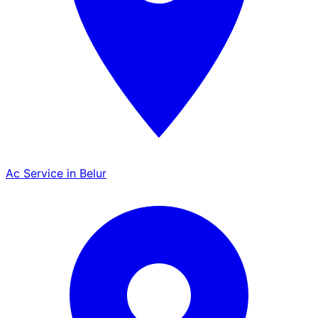
Ac Service in Belur