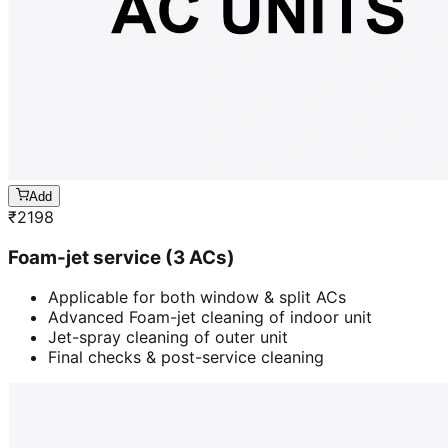
Add
₹
2198
Foam-jet service (3 ACs)
Applicable for both window & split ACs
Advanced Foam-jet cleaning of indoor unit
Jet-spray cleaning of outer unit
Final checks & post-service cleaning