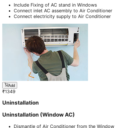
Include Fixing of AC stand in Windows
Connect inlet AC assembly to Air Conditioner
Connect electricity supply to Air Conditioner
Add
₹
1349
Uninstallation
Uninstallation (Window AC)
Dismantle of Air Conditioner from the Window