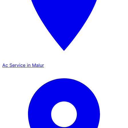
Ac Service in Malur