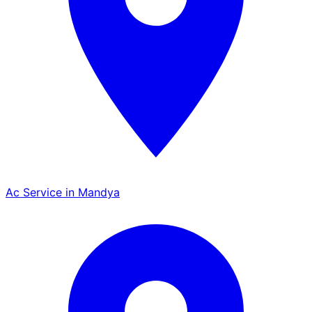
Ac Service in Mandya