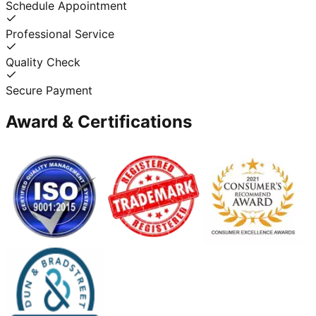
Schedule Appointment
Professional Service
Quality Check
Secure Payment
Award & Certifications