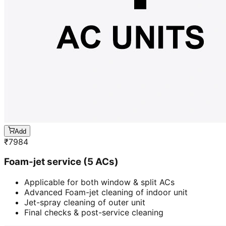
Add
₹
7984
Foam-jet service (5 ACs)
Applicable for both window & split ACs
Advanced Foam-jet cleaning of indoor unit
Jet-spray cleaning of outer unit
Final checks & post-service cleaning