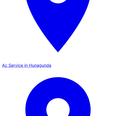
Ac Service in Hunagunda