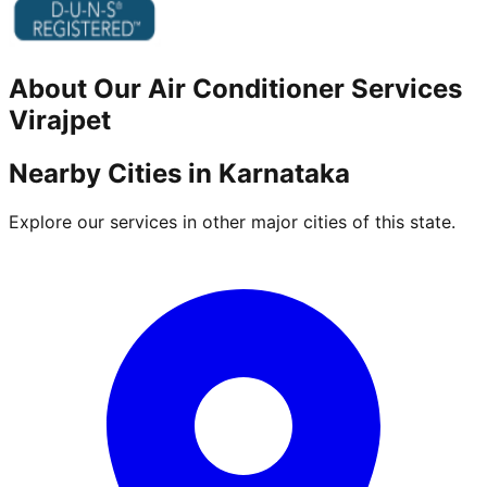
About Our
Air Conditioner
Services
Virajpet
Nearby Cities in
Karnataka
Explore our services in other major cities of this state.