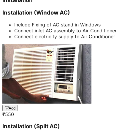
Installation
Installation (Window AC)
Include Fixing of AC stand in Windows
Connect inlet AC assembly to Air Conditioner
Connect electricity supply to Air Conditioner
Add
₹
550
Installation (Split AC)