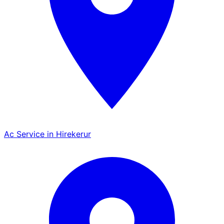
Ac Service in Hirekerur