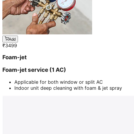
Add
₹
3499
Foam-jet
Foam-jet service (1 AC)
Applicable for both window or split AC
Indoor unit deep cleaning with foam & jet spray