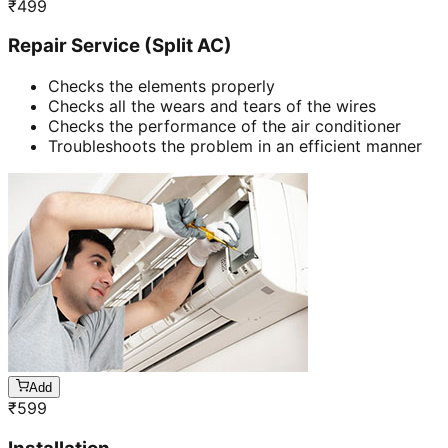
₹
499
Repair Service (Split AC)
Checks the elements properly
Checks all the wears and tears of the wires
Checks the performance of the air conditioner
Troubleshoots the problem in an efficient manner
Add
₹
599