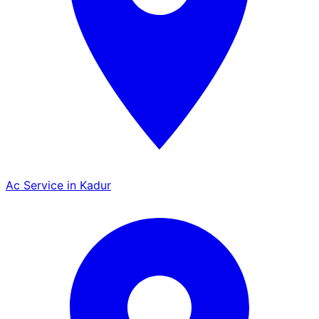
Ac Service in Kadur