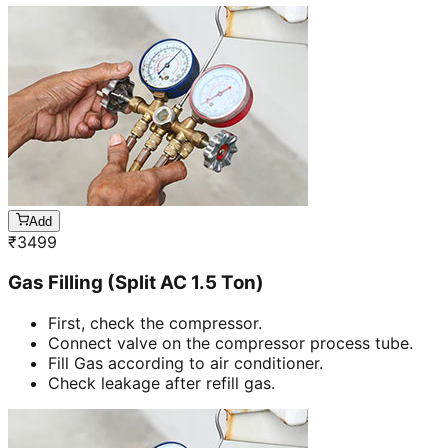
Add
₹
3499
Gas Filling (Split AC 1.5 Ton)
First, check the compressor.
Connect valve on the compressor process tube.
Fill Gas according to air conditioner.
Check leakage after refill gas.