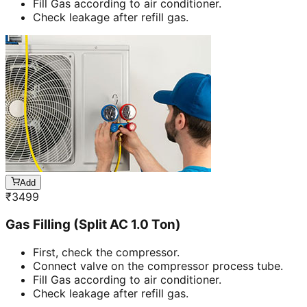
Fill Gas according to air conditioner.
Check leakage after refill gas.
Add
₹
3499
Gas Filling (Split AC 1.0 Ton)
First, check the compressor.
Connect valve on the compressor process tube.
Fill Gas according to air conditioner.
Check leakage after refill gas.