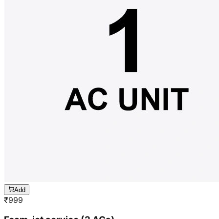
Add
₹
999