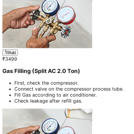
Add
₹
3499
Gas Filling (Split AC 2.0 Ton)
First, check the compressor.
Connect valve on the compressor process tube.
Fill Gas according to air conditioner.
Check leakage after refill gas.