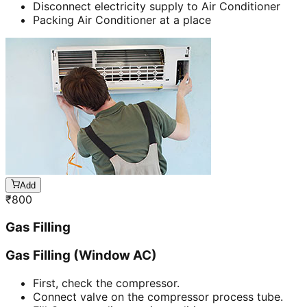
Disconnect electricity supply to Air Conditioner
Packing Air Conditioner at a place
Add
₹
800
Gas Filling
Gas Filling (Window AC)
First, check the compressor.
Connect valve on the compressor process tube.