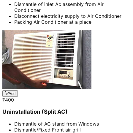
Dismantle of inlet Ac assembly from Air
Conditioner
Disconnect electricity supply to Air Conditioner
Packing Air Conditioner at a place
Add
₹
400
Uninstallation (Split AC)
Dismantle of AC stand from Windows
Dismantle/Fixed Front air grill