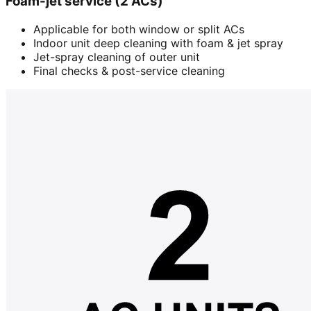
Foam-jet service (2 ACs)
Applicable for both window or split ACs
Indoor unit deep cleaning with foam & jet spray
Jet-spray cleaning of outer unit
Final checks & post-service cleaning