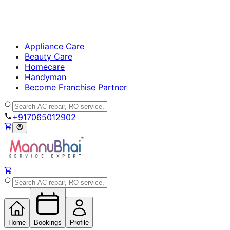
Appliance Care
Beauty Care
Homecare
Handyman
Become Franchise Partner
+917065012902
Home
Bookings
Profile