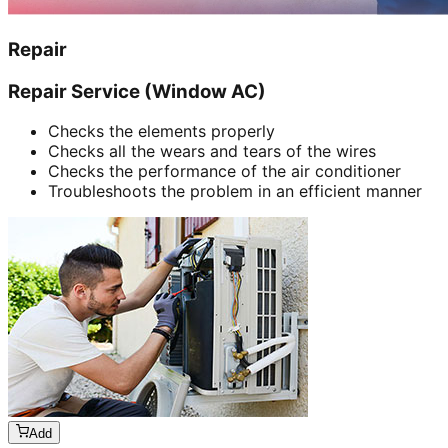
Repair
Repair Service (Window AC)
Checks the elements properly
Checks all the wears and tears of the wires
Checks the performance of the air conditioner
Troubleshoots the problem in an efficient manner
Add