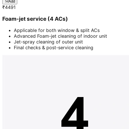
Add
₹
4491
Foam-jet service (4 ACs)
Applicable for both window & split ACs
Advanced Foam-jet cleaning of indoor unit
Jet-spray cleaning of outer unit
Final checks & post-service cleaning