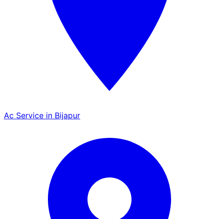
Ac Service in Bijapur