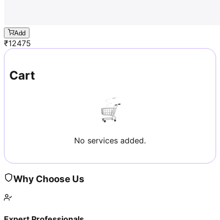
Add
₹
12475
Cart
No services added.
Why Choose Us
Expert Professionals